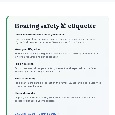
Boating safety & etiquette
Check the conditions before you launch
Use the streamflow numbers, weather, and wind forecast on this page.
High-cfs whitewater requires whitewater-specific craft and skill.
Wear your life jacket
Statistically the single biggest survival factor in a boating incident. State
law often requires one per passenger.
File a float plan
Tell someone on shore your put-in, take-out, and expected return time.
Especially for multi-day or remote trips.
Yield at the ramp
Prep gear in the parking lot, not on the ramp. Launch and clear quickly so
others can use the lane.
Clean, drain, dry
Inspect, clean, drain and dry your boat between waters to prevent the
spread of aquatic invasive species.
U.S. Coast Guard — Boating Safety →