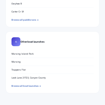
Owyhee R
Carter Cr Sf
Browse all paddle runs →
⛵
Other boat launches
Marsing Island Park
Marsing
Trappers Flat
Look Lane 21723, Canyon County
Browse all boat launches →