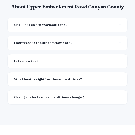
About Upper Embankment Road Canyon County
Can I launch a motorboat here?
How fresh is the streamflow data?
Is there a fee?
What boat is right for these conditions?
Can I get alerts when conditions change?