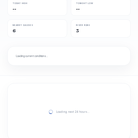
TODAY HIGH
TONIGHT LOW
--
--
NEARBY GAUGES
RIVER RUNS
6
3
Loading current conditions…
Loading next 24 hours…