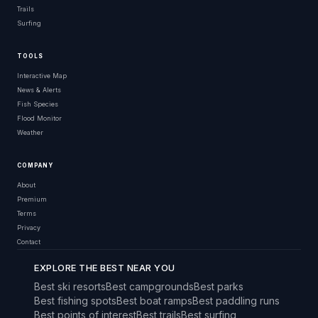
Trails
Surfing
TOOLS
Interactive Map
News & Alerts
Fish Species
Flood Monitor
Weather
COMPANY
About
Premium
Terms
Privacy
Contact
EXPLORE THE BEST NEAR YOU
Best ski resorts
Best campgrounds
Best parks
Best fishing spots
Best boat ramps
Best paddling runs
Best points of interest
Best trails
Best surfing