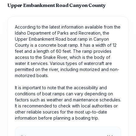
Upper Embankment Road Canyon County
According to the latest information available from the
Idaho Department of Parks and Recreation, the
Upper Embankment Road boat ramp in Canyon
County is a concrete boat ramp. It has a width of 12
feet and a length of 60 feet. The ramp provides
access to the Snake River, which is the body of
water it services. Various types of watercraft are
permitted on the river, including motorized and non-
motorized boats.
It is important to note that the accessibility and
conditions of boat ramps can vary depending on
factors such as weather and maintenance schedules.
It is recommended to check with local authorities or
other reliable sources for the most up-to-date
information before planning a boating trip.