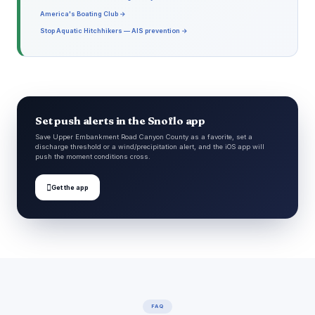
America's Boating Club →
Stop Aquatic Hitchhikers — AIS prevention →
Set push alerts in the Snoflo app
Save Upper Embankment Road Canyon County as a favorite, set a
discharge threshold or a wind/precipitation alert, and the iOS app will
push the moment conditions cross.

Get the app
FAQ