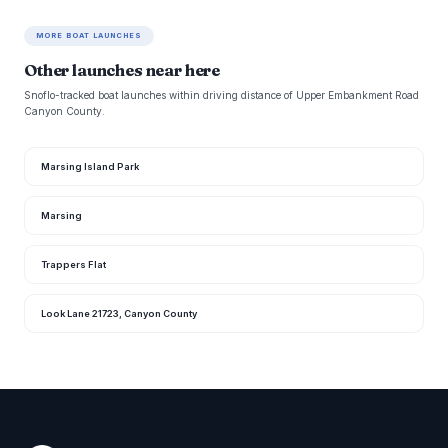
MORE BOAT LAUNCHES
Other launches near here
Snoflo-tracked boat launches within driving distance of Upper Embankment Road
Canyon County.
Marsing Island Park
Marsing
Trappers Flat
Look Lane 21723, Canyon County