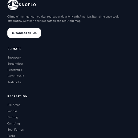
SNOFLO
Climate intelligence + outdoor recreation data for North America. Real-time snowpack,
streamflow, weather, and flood data on one beautiful map.
Download on iOS
CLIMATE
Snowpack
Streamflow
Reservoirs
River Levels
Avalanche
RECREATION
Ski Areas
Paddle
Fishing
Camping
Boat Ramps
Parks