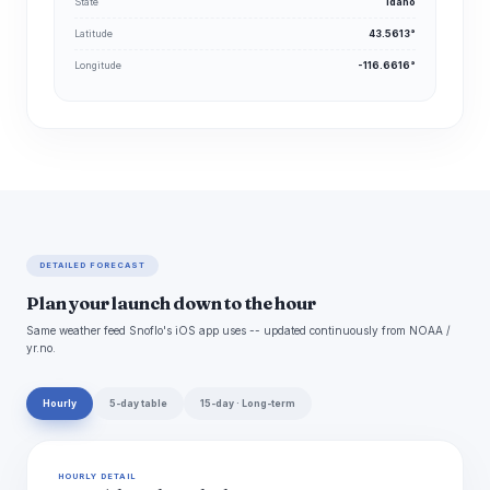
State
Idaho
Latitude
43.5613°
Longitude
-116.6616°
DETAILED FORECAST
Plan your launch down to the hour
Same weather feed Snoflo's iOS app uses -- updated continuously from NOAA /
yr.no.
Hourly
5-day table
15-day · Long-term
HOURLY DETAIL