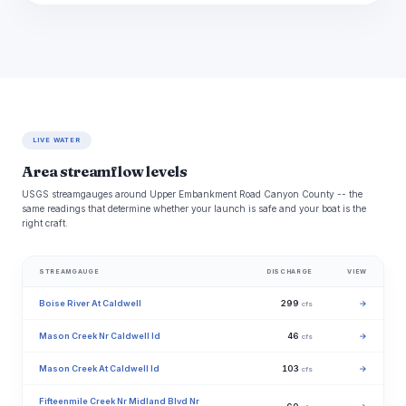
LIVE WATER
Area streamflow levels
USGS streamgauges around Upper Embankment Road Canyon County -- the
same readings that determine whether your launch is safe and your boat is the
right craft.
STREAMGAUGE
DISCHARGE
VIEW
Boise River At Caldwell
299
→
cfs
Mason Creek Nr Caldwell Id
46
→
cfs
Mason Creek At Caldwell Id
103
→
cfs
Fifteenmile Creek Nr Midland Blvd Nr