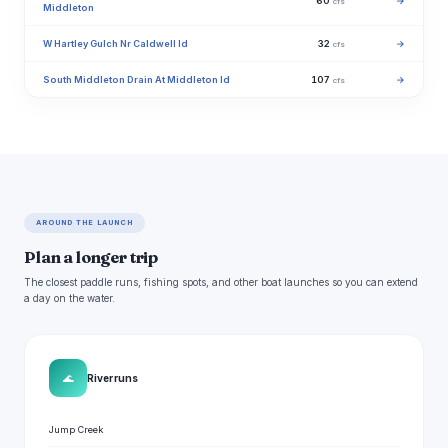
60
→
cfs
Middleton
W Hartley Gulch Nr Caldwell Id
32
→
cfs
South Middleton Drain At Middleton Id
107
→
cfs
AROUND THE LAUNCH
Plan a longer trip
The closest paddle runs, fishing spots, and other boat launches so you can extend
a day on the water.
🌊
River runs
Jump Creek