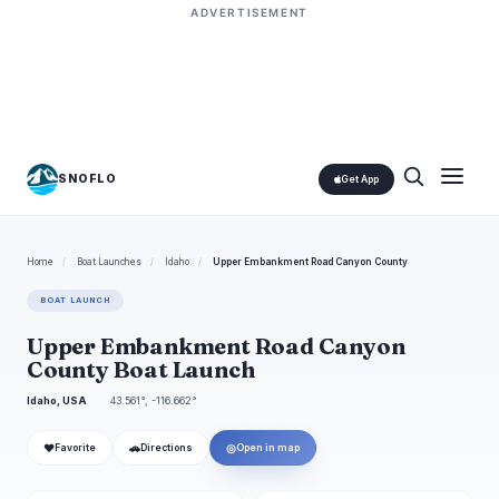
ADVERTISEMENT
SNOFLO
Get App
Home
/
Boat Launches
/
Idaho
/
Upper Embankment Road Canyon County
BOAT LAUNCH
Upper Embankment Road Canyon
County Boat Launch
Idaho, USA
43.561°, -116.662°
❤
🚗
◎
Favorite
Directions
Open in map