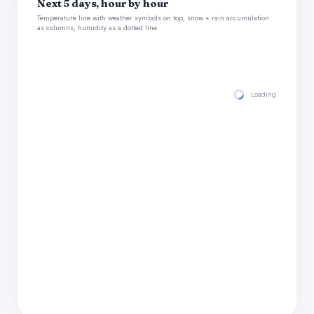
Next 5 days, hour by hour
Temperature line with weather symbols on top, snow + rain accumulation
as columns, humidity as a dotted line.
Loading hourly for