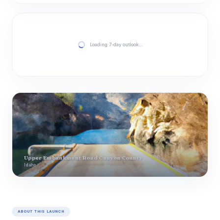
Loading 7-day outlook…
Upper Embankment Road Canyon County
Idaho
ABOUT THIS LAUNCH