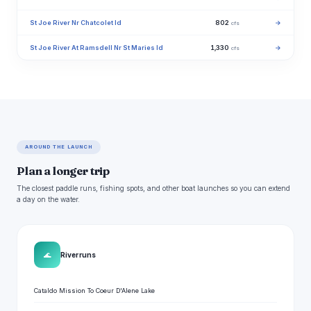
St Joe River Nr Chatcolet Id
802
→
cfs
St Joe River At Ramsdell Nr St Maries Id
1,330
→
cfs
AROUND THE LAUNCH
Plan a longer trip
The closest paddle runs, fishing spots, and other boat launches so you can extend
a day on the water.
🌊
River runs
Cataldo Mission To Coeur D'Alene Lake