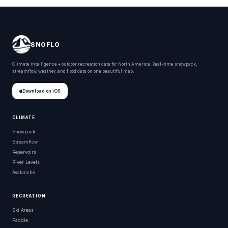
SNOFLO
Climate intelligence + outdoor recreation data for North America. Real-time snowpack,
streamflow, weather, and flood data on one beautiful map.
Download on iOS
CLIMATE
Snowpack
Streamflow
Reservoirs
River Levels
Avalanche
RECREATION
Ski Areas
Paddle