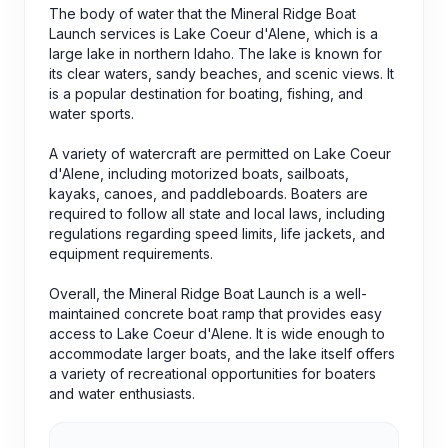
The body of water that the Mineral Ridge Boat
Launch services is Lake Coeur d'Alene, which is a
large lake in northern Idaho. The lake is known for
its clear waters, sandy beaches, and scenic views. It
is a popular destination for boating, fishing, and
water sports.
A variety of watercraft are permitted on Lake Coeur
d'Alene, including motorized boats, sailboats,
kayaks, canoes, and paddleboards. Boaters are
required to follow all state and local laws, including
regulations regarding speed limits, life jackets, and
equipment requirements.
Overall, the Mineral Ridge Boat Launch is a well-
maintained concrete boat ramp that provides easy
access to Lake Coeur d'Alene. It is wide enough to
accommodate larger boats, and the lake itself offers
a variety of recreational opportunities for boaters
and water enthusiasts.