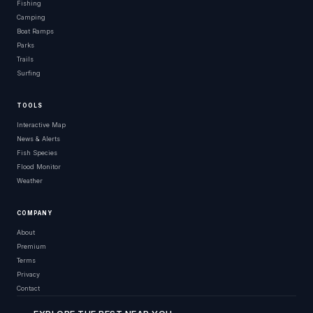
Fishing
Camping
Boat Ramps
Parks
Trails
Surfing
TOOLS
Interactive Map
News & Alerts
Fish Species
Flood Monitor
Weather
COMPANY
About
Premium
Terms
Privacy
Contact