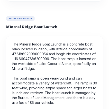
ABOUT THIS LAUNCH
Mineral Ridge Boat Launch
The Mineral Ridge Boat Launch is a concrete boat
ramp located in Idaho, with latitude coordinates of
47.618692098000054 and longitude coordinates of
-116.66047686299999. The boat ramp is located on
the west side of Lake Coeur d'Alene, specifically on
Mineral Ridge.
This boat ramp is open year-round and can
accommodate a variety of watercraft. The ramp is 30
feet wide, providing ample space for larger boats to
launch and retrieve. The boat launch is managed by
the Bureau of Land Management, and there is a day-
use fee of $5 per vehicle.