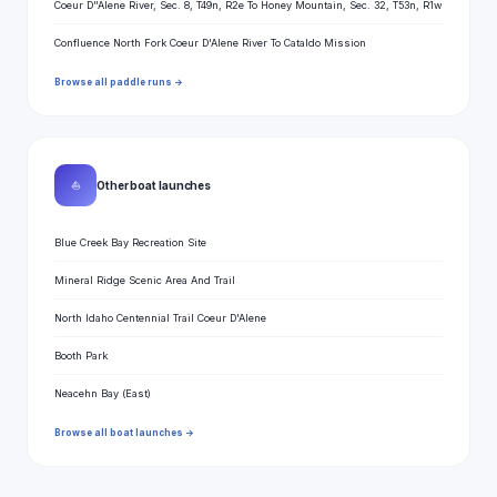
Coeur D"Alene River, Sec. 8, T49n, R2e To Honey Mountain, Sec. 32, T53n, R1w
Confluence North Fork Coeur D'Alene River To Cataldo Mission
Browse all paddle runs →
⛵
Other boat launches
Blue Creek Bay Recreation Site
Mineral Ridge Scenic Area And Trail
North Idaho Centennial Trail Coeur D'Alene
Booth Park
Neacehn Bay (East)
Browse all boat launches →