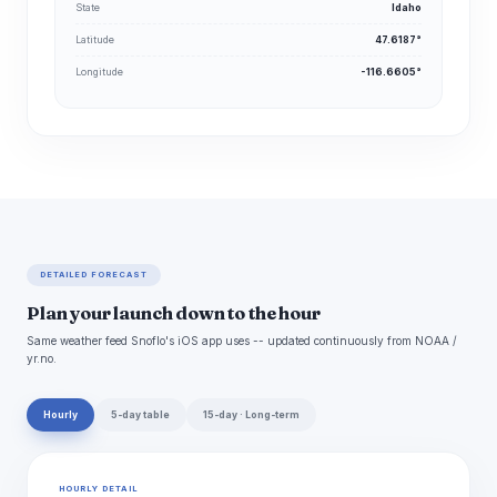
State
Idaho
Latitude
47.6187°
Longitude
-116.6605°
DETAILED FORECAST
Plan your launch down to the hour
Same weather feed Snoflo's iOS app uses -- updated continuously from NOAA /
yr.no.
Hourly
5-day table
15-day · Long-term
HOURLY DETAIL