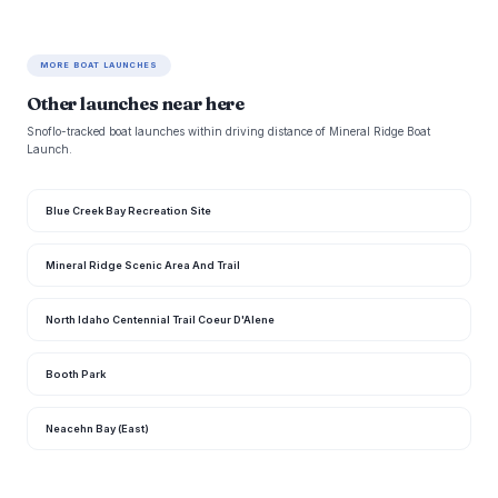
MORE BOAT LAUNCHES
Other launches near here
Snoflo-tracked boat launches within driving distance of Mineral Ridge Boat
Launch.
Blue Creek Bay Recreation Site
Mineral Ridge Scenic Area And Trail
North Idaho Centennial Trail Coeur D'Alene
Booth Park
Neacehn Bay (East)