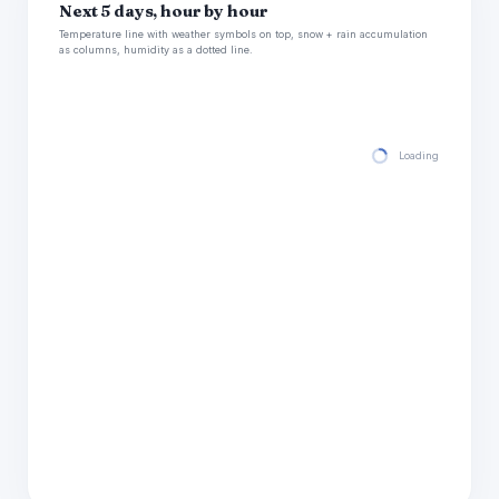
Next 5 days, hour by hour
Temperature line with weather symbols on top, snow + rain accumulation
as columns, humidity as a dotted line.
Loading hourly for