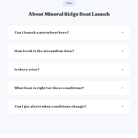
FAQ
About Mineral Ridge Boat Launch
Can I launch a motorboat here?
How fresh is the streamflow data?
Is there a fee?
What boat is right for these conditions?
Can I get alerts when conditions change?