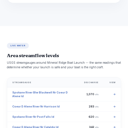
LIVE WATER
Area streamflow levels
USGS streamgauges around Mineral Ridge Boat Launch -- the same readings that
determine whether your launch is safe and your boat is the right craft.
STREAMGAUGE
DISCHARGE
VIEW
Spokane River Blw Blackwell Nr Coeur D
1,070
→
cfs
Alene Id
Coeur D Alene River Nr Harrison Id
283
→
cfs
Spokane River Nr Post Falls Id
620
→
cfs
Coeur D Alene River Nr Cataldo Id
342
→
cfs