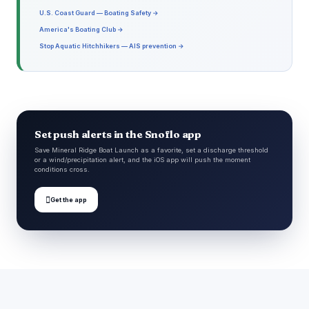
U.S. Coast Guard — Boating Safety →
America's Boating Club →
Stop Aquatic Hitchhikers — AIS prevention →
Set push alerts in the Snoflo app
Save Mineral Ridge Boat Launch as a favorite, set a discharge threshold
or a wind/precipitation alert, and the iOS app will push the moment
conditions cross.

Get the app