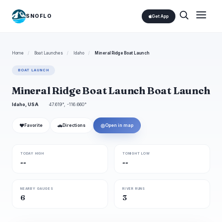
SNOFLO
Get App
Home
/
Boat Launches
/
Idaho
/
Mineral Ridge Boat Launch
BOAT LAUNCH
Mineral Ridge Boat Launch Boat Launch
Idaho, USA
47.619°, -116.660°
❤
🚗
◎
Favorite
Directions
Open in map
TODAY HIGH
TONIGHT LOW
--
--
NEARBY GAUGES
RIVER RUNS
6
3