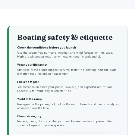
Boating safety & etiquette
Check the conditions before you launch
Use the streamflow numbers, weather, and wind forecast on this page.
High-cfs whitewater requires whitewater-specific craft and skill.
Wear your life jacket
Statistically the single biggest survival factor in a boating incident. State
law often requires one per passenger.
File a float plan
Tell someone on shore your put-in, take-out, and expected return time.
Especially for multi-day or remote trips.
Yield at the ramp
Prep gear in the parking lot, not on the ramp. Launch and clear quickly so
others can use the lane.
Clean, drain, dry
Inspect, clean, drain and dry your boat between waters to prevent the
spread of aquatic invasive species.