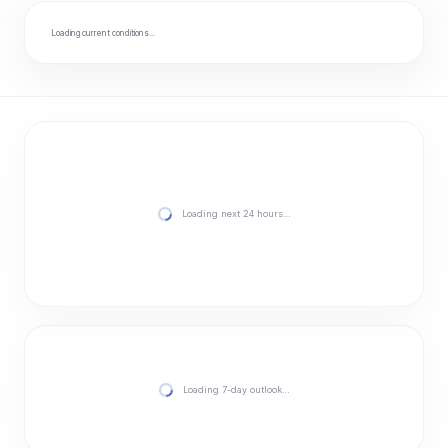
Loading current conditions…
Loading next 24 hours…
Loading 7-day outlook…