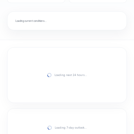
Loading current conditions…
Loading next 24 hours…
Loading 7-day outlook…