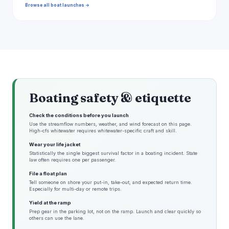
Browse all boat launches →
Boating safety & etiquette
Check the conditions before you launch
Use the streamflow numbers, weather, and wind forecast on this page.
High-cfs whitewater requires whitewater-specific craft and skill.
Wear your life jacket
Statistically the single biggest survival factor in a boating incident. State
law often requires one per passenger.
File a float plan
Tell someone on shore your put-in, take-out, and expected return time.
Especially for multi-day or remote trips.
Yield at the ramp
Prep gear in the parking lot, not on the ramp. Launch and clear quickly so
others can use the lane.