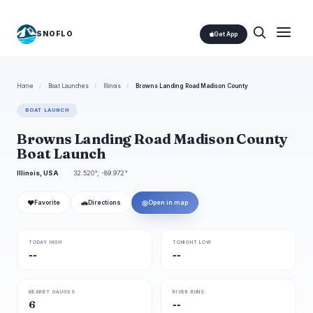
SNOFLO
Get App
Home
/
Boat Launches
/
Illinois
/
Browns Landing Road Madison County
BOAT LAUNCH
Browns Landing Road Madison County
Boat Launch
Illinois, USA
32.520°, -89.972°
❤
🚗
◎
Favorite
Directions
Open in map
TODAY HIGH
TONIGHT LOW
--
--
NEARBY GAUGES
RIVER RUNS
6
--