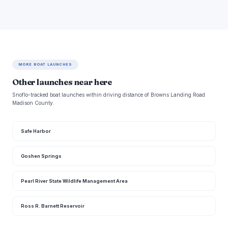
MORE BOAT LAUNCHES
Other launches near here
Snoflo-tracked boat launches within driving distance of Browns Landing Road
Madison County.
Safe Harbor
Goshen Springs
Pearl River State Wildlife Management Area
Ross R. Barnett Reservoir