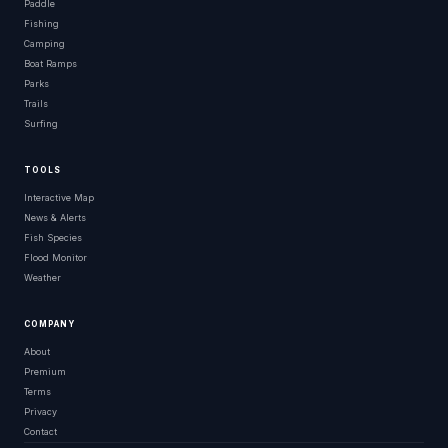
Paddle
Fishing
Camping
Boat Ramps
Parks
Trails
Surfing
TOOLS
Interactive Map
News & Alerts
Fish Species
Flood Monitor
Weather
COMPANY
About
Premium
Terms
Privacy
Contact