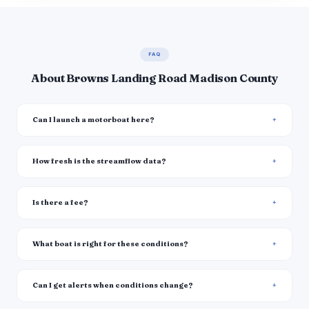
FAQ
About Browns Landing Road Madison County
Can I launch a motorboat here?
How fresh is the streamflow data?
Is there a fee?
What boat is right for these conditions?
Can I get alerts when conditions change?