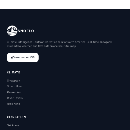
SNOFLO
Climate intelligence + outdoor recreation data for North America. Real-time snowpack,
streamflow, weather, and flood data on one beautiful map.
Download on iOS
CLIMATE
Snowpack
Streamflow
Reservoirs
River Levels
Avalanche
RECREATION
Ski Areas