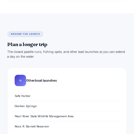
AROUND THE LAUNCH
Plan a longer trip
The closest paddle runs, fishing spots, and other boat launches so you can extend
a day on the water.
⛵
Other boat launches
Safe Harbor
Goshen Springs
Pearl River State Wildlife Management Area
Ross R. Barnett Reservoir