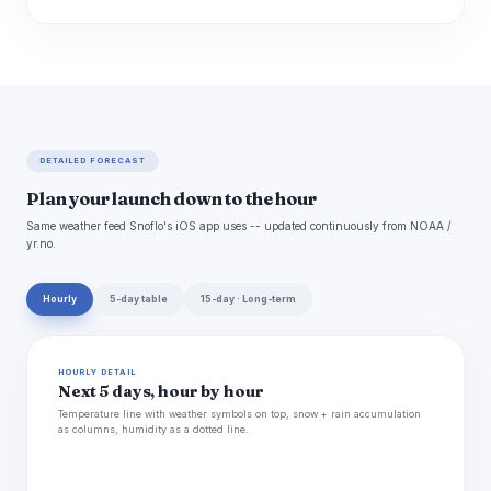
DETAILED FORECAST
Plan your launch down to the hour
Same weather feed Snoflo's iOS app uses -- updated continuously from NOAA /
yr.no.
Hourly
5-day table
15-day · Long-term
HOURLY DETAIL
Next 5 days, hour by hour
Temperature line with weather symbols on top, snow + rain accumulation
as columns, humidity as a dotted line.