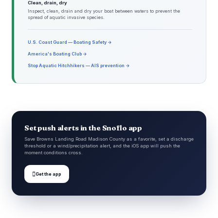
Clean, drain, dry
Inspect, clean, drain and dry your boat between waters to prevent the
spread of aquatic invasive species.
U.S. Coast Guard — Boating Safety →
America's Boating Club →
Stop Aquatic Hitchhikers — AIS prevention →
Set push alerts in the Snoflo app
Save Browns Landing Road Madison County as a favorite, set a discharge
threshold or a wind/precipitation alert, and the iOS app will push the
moment conditions cross.

Get the app