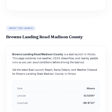
ABOUT THIS LAUNCH
Browns Landing Road Madison County
Browns Landing Road Madison County
is a boat launch in Illinois.
This page combines live weather, USGS streamflow, and nearby paddle
runs so you can scout conditions before driving the boat out.
Get the latest Boat Launch Report, Ramp Details, and Weather Forecast
for Browns Landing Road Madison County in Illinois.
State
Illinois
Latitude
32.5200°
Longitude
-89.9722°