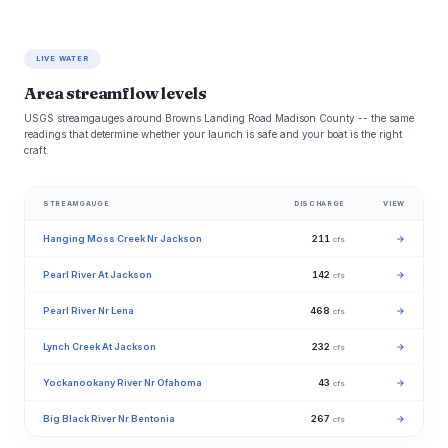
LIVE WATER
Area streamflow levels
USGS streamgauges around Browns Landing Road Madison County -- the same
readings that determine whether your launch is safe and your boat is the right
craft.
STREAMGAUGE
DISCHARGE
VIEW
Hanging Moss Creek Nr Jackson
211
→
cfs
Pearl River At Jackson
142
→
cfs
Pearl River Nr Lena
468
→
cfs
Lynch Creek At Jackson
232
→
cfs
Yockanookany River Nr Ofahoma
43
→
cfs
Big Black River Nr Bentonia
267
→
cfs