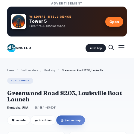
ADVERTISEMENT
WILDFIRE INTELLIGENCE
Tower 5
Open
Live fire & smoke maps.
SNOFLO
Get App
Home
/
Boat Launches
/
Kentucky
/
Greenwood Road 8203, Louisville
BOAT LAUNCH
Greenwood Road 8203, Louisville Boat
Launch
Kentucky, USA
38.148°, -85.903°
❤
🚗
◎
Favorite
Directions
Open in map