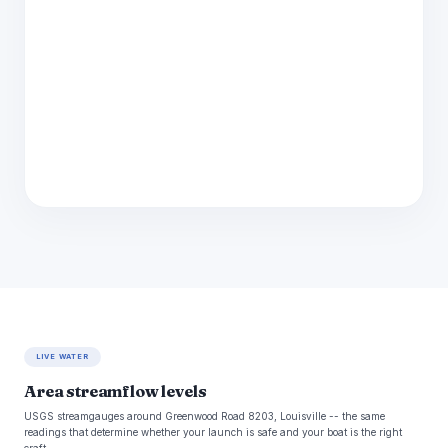
LIVE WATER
Area streamflow levels
USGS streamgauges around Greenwood Road 8203, Louisville -- the same
readings that determine whether your launch is safe and your boat is the right