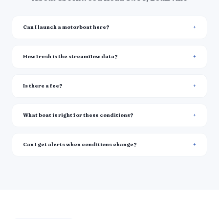
Can I launch a motorboat here?
How fresh is the streamflow data?
Is there a fee?
What boat is right for these conditions?
Can I get alerts when conditions change?