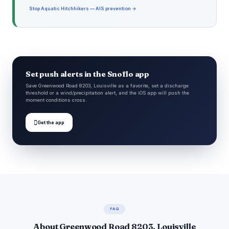
Stop Aquatic Hitchhikers — AIS prevention →
Set push alerts in the Snoflo app
Save Greenwood Road 8203, Louisville as a favorite, set a discharge
threshold or a wind/precipitation alert, and the iOS app will push the
moment conditions cross.

Get the app
FAQ
About Greenwood Road 8203, Louisville