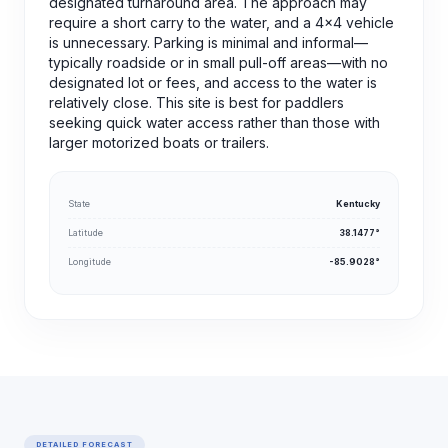
designated turnaround area. The approach may
require a short carry to the water, and a 4x4 vehicle
is unnecessary. Parking is minimal and informal—
typically roadside or in small pull-off areas—with no
designated lot or fees, and access to the water is
relatively close. This site is best for paddlers
seeking quick water access rather than those with
larger motorized boats or trailers.
State
Kentucky
Latitude
38.1477°
Longitude
-85.9028°
DETAILED FORECAST