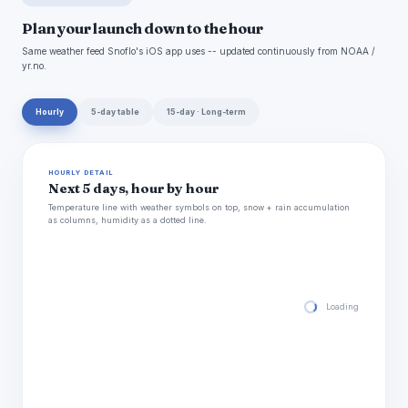
Plan your launch down to the hour
Same weather feed Snoflo's iOS app uses -- updated continuously from NOAA /
yr.no.
Hourly
5-day table
15-day · Long-term
HOURLY DETAIL
Next 5 days, hour by hour
Temperature line with weather symbols on top, snow + rain accumulation
as columns, humidity as a dotted line.
Loading hourly for