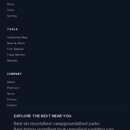
Parks
Trails
Surfing
TOOLS
Interactive Map
News & Alerts
Fish Species
Flood Monitor
Weather
COMPANY
About
Premium
Terms
Privacy
Contact
EXPLORE THE BEST NEAR YOU
Best ski resorts
Best campgrounds
Best parks
Best fishing spots
Best boat ramps
Best paddling runs