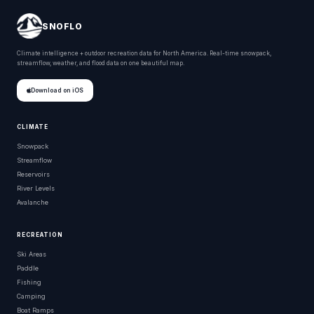
SNOFLO
Climate intelligence + outdoor recreation data for North America. Real-time snowpack,
streamflow, weather, and flood data on one beautiful map.
Download on iOS
CLIMATE
Snowpack
Streamflow
Reservoirs
River Levels
Avalanche
RECREATION
Ski Areas
Paddle
Fishing
Camping
Boat Ramps