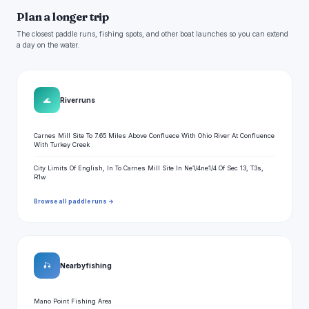
Plan a longer trip
The closest paddle runs, fishing spots, and other boat launches so you can extend
a day on the water.
🌊
River runs
Carnes Mill Site To 7.65 Miles Above Confluece With Ohio River At Confluence
With Turkey Creek
City Limits Of English, In To Carnes Mill Site In Ne1/4ne1/4 Of Sec 13, T3s,
R1w
Browse all paddle runs →
🎣
Nearby fishing
Mano Point Fishing Area