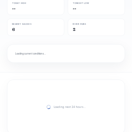
TODAY HIGH
TONIGHT LOW
--
--
NEARBY GAUGES
RIVER RUNS
6
2
Loading current conditions…
Loading next 24 hours…