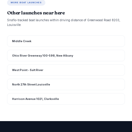
MORE BOAT LAUNCHES
Other launches near here
Snoflo-tracked boat launches within driving distance of Greenwood Road 8203,
Louisville.
Middle Creek
Ohio River Greenway 100-598, New Albany
West Point - Salt River
North 27th Street Louisville
Harrison Avenue 1021, Clarksville