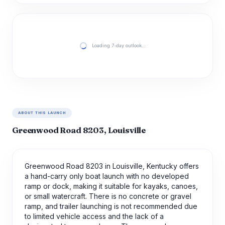
Loading 7-day outlook…
ABOUT THIS LAUNCH
Greenwood Road 8203, Louisville
Greenwood Road 8203 in Louisville, Kentucky offers
a hand-carry only boat launch with no developed
ramp or dock, making it suitable for kayaks, canoes,
or small watercraft. There is no concrete or gravel
ramp, and trailer launching is not recommended due
to limited vehicle access and the lack of a