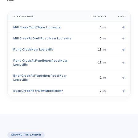
craft.
STREAMGAUGE
DISCHARGE
VIEW
Mill Creek Cutoff Near Louisville
0
→
cfs
Mill Creek At Orell Road Near Louisville
0
→
cfs
Pond Creek Near Louisville
13
→
cfs
Pond Creek At Pendleton Road Near
13
→
cfs
Louisville
Brier Creek At Pendelton Road Near
1
→
cfs
Louisville
Buck Creek Near New Middletown
7
→
cfs
AROUND THE LAUNCH