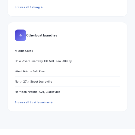
Browse all fishing →
⛵
Other boat launches
Middle Creek
Ohio River Greenway 100-598, New Albany
West Point - Salt River
North 27th Street Louisville
Harrison Avenue 1021, Clarksville
Browse all boat launches →