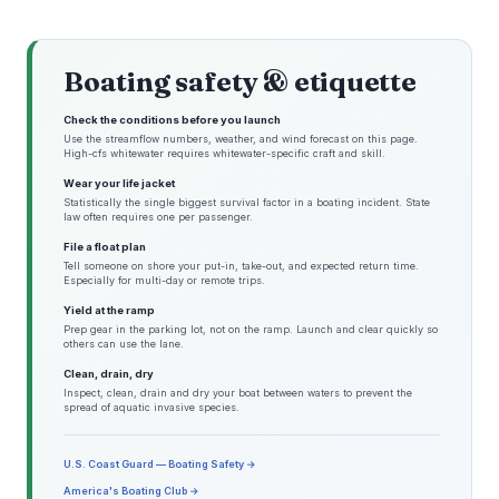
Boating safety & etiquette
Check the conditions before you launch
Use the streamflow numbers, weather, and wind forecast on this page.
High-cfs whitewater requires whitewater-specific craft and skill.
Wear your life jacket
Statistically the single biggest survival factor in a boating incident. State
law often requires one per passenger.
File a float plan
Tell someone on shore your put-in, take-out, and expected return time.
Especially for multi-day or remote trips.
Yield at the ramp
Prep gear in the parking lot, not on the ramp. Launch and clear quickly so
others can use the lane.
Clean, drain, dry
Inspect, clean, drain and dry your boat between waters to prevent the
spread of aquatic invasive species.
U.S. Coast Guard — Boating Safety →
America's Boating Club →