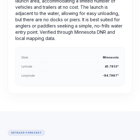
launch area, accommodating a limited number of
vehicles and trailers at no cost. The launch is
adjacent to the water, allowing for easy unloading,
but there are no docks or piers. It is best suited for
anglers or paddlers seeking a simple, no-frills water
entry point. Verified through Minnesota DNR and
local mapping data.
State
Minnesota
Latitude
45.7933°
Longitude
-94.7967°
DETAILED FORECAST