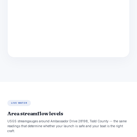
LIVE WATER
Area streamflow levels
USGS streamgauges around Ambassador Drive 28198, Todd County -- the same
readings that determine whether your launch is safe and your boat is the right
craft.