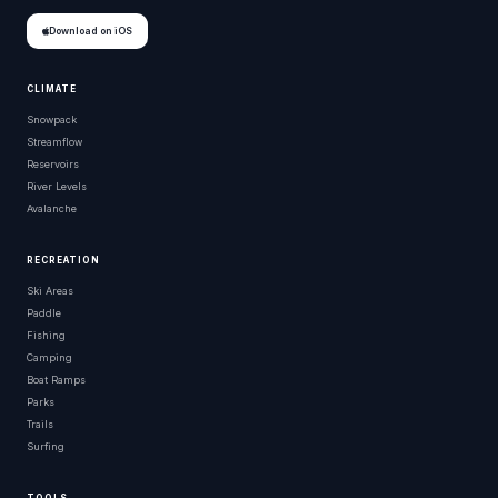
Download on iOS
CLIMATE
Snowpack
Streamflow
Reservoirs
River Levels
Avalanche
RECREATION
Ski Areas
Paddle
Fishing
Camping
Boat Ramps
Parks
Trails
Surfing