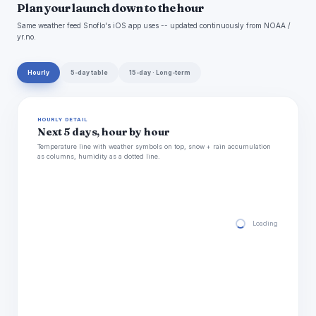
Plan your launch down to the hour
Same weather feed Snoflo's iOS app uses -- updated continuously from NOAA /
yr.no.
Hourly
5-day table
15-day · Long-term
HOURLY DETAIL
Next 5 days, hour by hour
Temperature line with weather symbols on top, snow + rain accumulation
as columns, humidity as a dotted line.
Loading hourly for