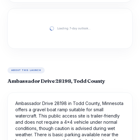
Loading 7-day outlook…
ABOUT THIS LAUNCH
Ambassador Drive 28198, Todd County
Ambassador Drive 28198 in Todd County, Minnesota
offers a gravel boat ramp suitable for small
watercraft. This public access site is trailer-friendly
and does not require a 4x4 vehicle under normal
conditions, though caution is advised during wet
weather. There is basic parking available near the