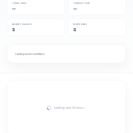
TODAY HIGH
TONIGHT LOW
--
--
NEARBY GAUGES
RIVER RUNS
2
2
Loading current conditions…
Loading next 24 hours…