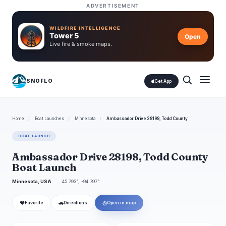
ADVERTISEMENT
WILDFIRE INTELLIGENCE
Tower 5
Open
Live fire & smoke maps.
SNOFLO
Get App
Home
/
Boat Launches
/
Minnesota
/
Ambassador Drive 28198, Todd County
BOAT LAUNCH
Ambassador Drive 28198, Todd County
Boat Launch
Minnesota, USA
45.793°, -94.797°
❤
🚗
◎
Favorite
Directions
Open in map