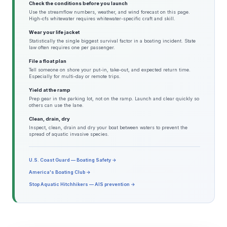
Check the conditions before you launch
Use the streamflow numbers, weather, and wind forecast on this page.
High-cfs whitewater requires whitewater-specific craft and skill.
Wear your life jacket
Statistically the single biggest survival factor in a boating incident. State
law often requires one per passenger.
File a float plan
Tell someone on shore your put-in, take-out, and expected return time.
Especially for multi-day or remote trips.
Yield at the ramp
Prep gear in the parking lot, not on the ramp. Launch and clear quickly so
others can use the lane.
Clean, drain, dry
Inspect, clean, drain and dry your boat between waters to prevent the
spread of aquatic invasive species.
U.S. Coast Guard — Boating Safety →
America's Boating Club →
Stop Aquatic Hitchhikers — AIS prevention →