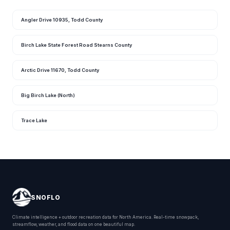
Angler Drive 10935, Todd County
Birch Lake State Forest Road Stearns County
Arctic Drive 11670, Todd County
Big Birch Lake (North)
Trace Lake
SNOFLO
Climate intelligence + outdoor recreation data for North America. Real-time snowpack,
streamflow, weather, and flood data on one beautiful map.