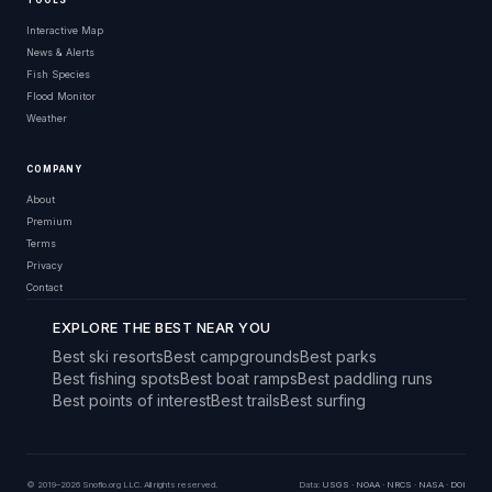
TOOLS
Interactive Map
News & Alerts
Fish Species
Flood Monitor
Weather
COMPANY
About
Premium
Terms
Privacy
Contact
EXPLORE THE BEST NEAR YOU
Best ski resorts
Best campgrounds
Best parks
Best fishing spots
Best boat ramps
Best paddling runs
Best points of interest
Best trails
Best surfing
© 2019–2026 Snoflo.org LLC. All rights reserved.
Data:
USGS
·
NOAA
·
NRCS
·
NASA
·
DOI