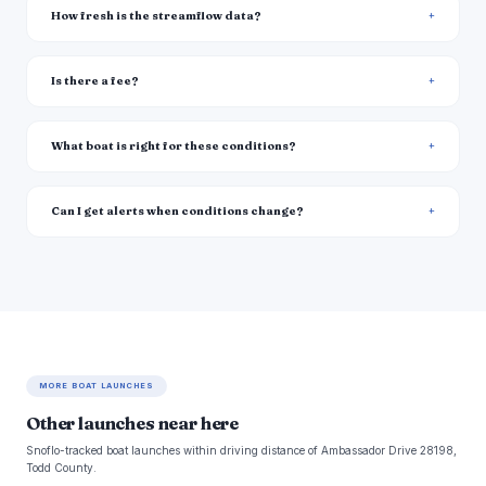
How fresh is the streamflow data?
Is there a fee?
What boat is right for these conditions?
Can I get alerts when conditions change?
MORE BOAT LAUNCHES
Other launches near here
Snoflo-tracked boat launches within driving distance of Ambassador Drive 28198,
Todd County.