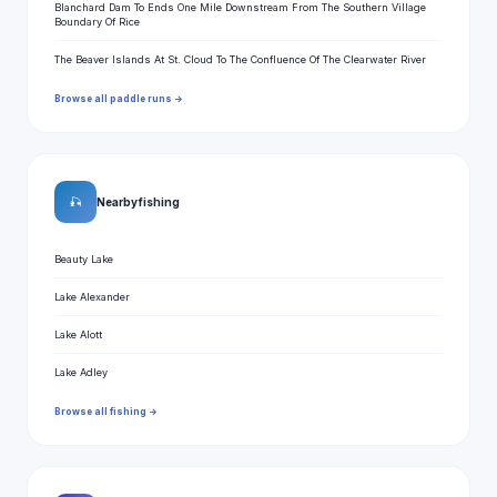
Blanchard Dam To Ends One Mile Downstream From The Southern Village
Boundary Of Rice
The Beaver Islands At St. Cloud To The Confluence Of The Clearwater River
Browse all paddle runs →
🎣
Nearby fishing
Beauty Lake
Lake Alexander
Lake Alott
Lake Adley
Browse all fishing →