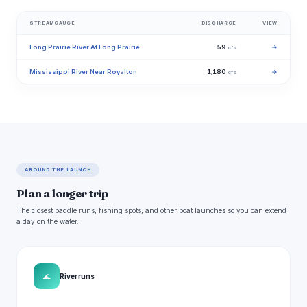
STREAMGAUGE
DISCHARGE
VIEW
Long Prairie River At Long Prairie
59
→
cfs
Mississippi River Near Royalton
1,180
→
cfs
AROUND THE LAUNCH
Plan a longer trip
The closest paddle runs, fishing spots, and other boat launches so you can extend
a day on the water.
🌊
River runs