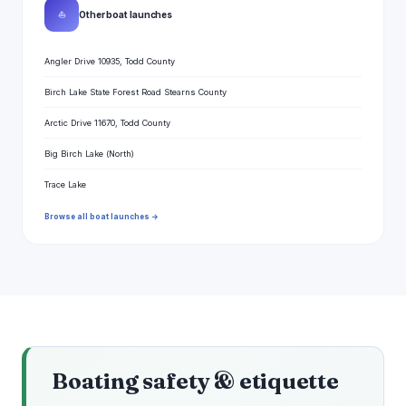
⛵
Other boat launches
Angler Drive 10935, Todd County
Birch Lake State Forest Road Stearns County
Arctic Drive 11670, Todd County
Big Birch Lake (North)
Trace Lake
Browse all boat launches →
Boating safety & etiquette