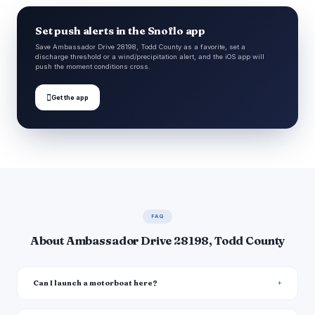
Set push alerts in the Snoflo app
Save Ambassador Drive 28198, Todd County as a favorite, set a
discharge threshold or a wind/precipitation alert, and the iOS app will
push the moment conditions cross.

Get the app
FAQ
About Ambassador Drive 28198, Todd County
Can I launch a motorboat here?