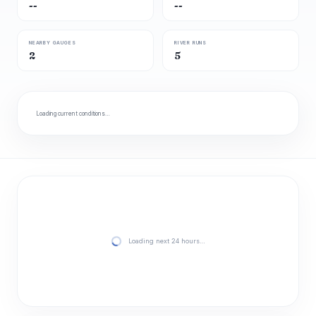
--
--
NEARBY GAUGES
RIVER RUNS
2
5
Loading current conditions…
Loading next 24 hours…