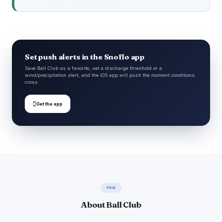
Set push alerts in the Snoflo app
Save Ball Club as a favorite, set a discharge threshold or a
wind/precipitation alert, and the iOS app will push the moment conditions
cross.

Get the app
FAQ
About Ball Club