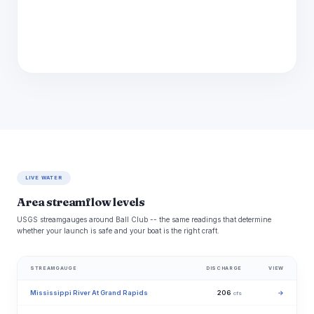
LIVE WATER
Area streamflow levels
USGS streamgauges around Ball Club -- the same readings that determine
whether your launch is safe and your boat is the right craft.
STREAMGAUGE
DISCHARGE
VIEW
Mississippi River At Grand Rapids
206
→
cfs