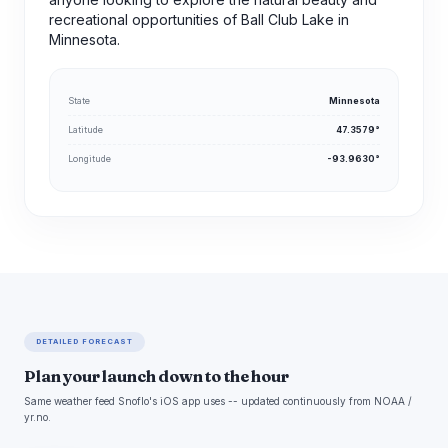
recreational opportunities of Ball Club Lake in
Minnesota.
State
Minnesota
Latitude
47.3579°
Longitude
-93.9630°
DETAILED FORECAST
Plan your launch down to the hour
Same weather feed Snoflo's iOS app uses -- updated continuously from NOAA /
yr.no.