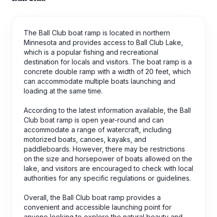
The Ball Club boat ramp is located in northern
Minnesota and provides access to Ball Club Lake,
which is a popular fishing and recreational
destination for locals and visitors. The boat ramp is a
concrete double ramp with a width of 20 feet, which
can accommodate multiple boats launching and
loading at the same time.
According to the latest information available, the Ball
Club boat ramp is open year-round and can
accommodate a range of watercraft, including
motorized boats, canoes, kayaks, and
paddleboards. However, there may be restrictions
on the size and horsepower of boats allowed on the
lake, and visitors are encouraged to check with local
authorities for any specific regulations or guidelines.
Overall, the Ball Club boat ramp provides a
convenient and accessible launching point for
anyone looking to explore the natural beauty and