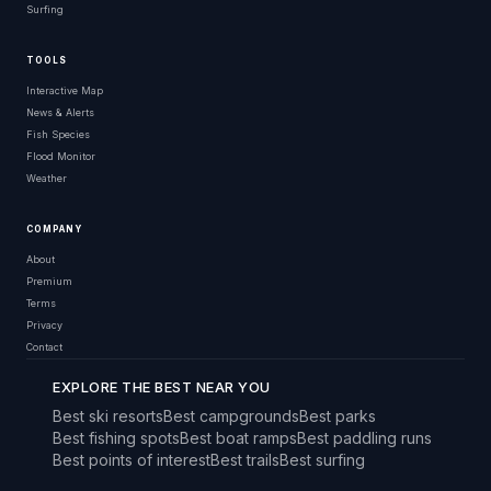
Surfing
TOOLS
Interactive Map
News & Alerts
Fish Species
Flood Monitor
Weather
COMPANY
About
Premium
Terms
Privacy
Contact
EXPLORE THE BEST NEAR YOU
Best ski resorts
Best campgrounds
Best parks
Best fishing spots
Best boat ramps
Best paddling runs
Best points of interest
Best trails
Best surfing