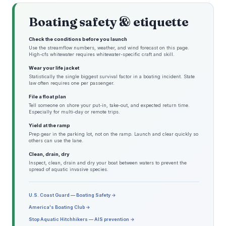
Boating safety & etiquette
Check the conditions before you launch
Use the streamflow numbers, weather, and wind forecast on this page.
High-cfs whitewater requires whitewater-specific craft and skill.
Wear your life jacket
Statistically the single biggest survival factor in a boating incident. State
law often requires one per passenger.
File a float plan
Tell someone on shore your put-in, take-out, and expected return time.
Especially for multi-day or remote trips.
Yield at the ramp
Prep gear in the parking lot, not on the ramp. Launch and clear quickly so
others can use the lane.
Clean, drain, dry
Inspect, clean, drain and dry your boat between waters to prevent the
spread of aquatic invasive species.
U.S. Coast Guard — Boating Safety →
America's Boating Club →
Stop Aquatic Hitchhikers — AIS prevention →