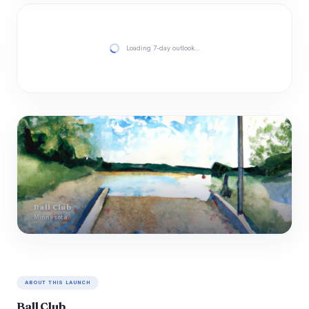
Loading 7-day outlook…
Ball Club
Minnesota
ABOUT THIS LAUNCH
Ball Club