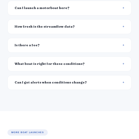
Can I launch a motorboat here?
How fresh is the streamflow data?
Is there a fee?
What boat is right for these conditions?
Can I get alerts when conditions change?
MORE BOAT LAUNCHES