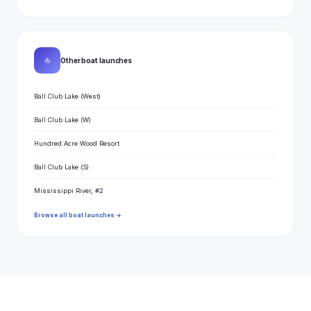
⛵
Other boat launches
Ball Club Lake (West)
Ball Club Lake (W)
Hundred Acre Wood Resort
Ball Club Lake (S)
Mississippi River, #2
Browse all boat launches →