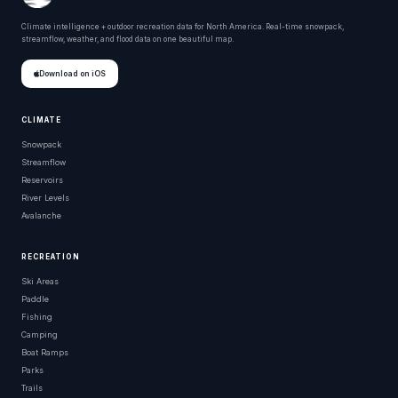
Climate intelligence + outdoor recreation data for North America. Real-time snowpack,
streamflow, weather, and flood data on one beautiful map.
Download on iOS
CLIMATE
Snowpack
Streamflow
Reservoirs
River Levels
Avalanche
RECREATION
Ski Areas
Paddle
Fishing
Camping
Boat Ramps
Parks
Trails