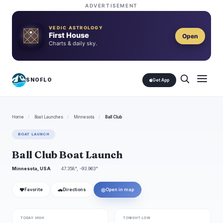
ADVERTISEMENT
VEDIC ASTROLOGY
First House
Open
Charts & daily sky.
SNOFLO
Get App
Home
/
Boat Launches
/
Minnesota
/
Ball Club
BOAT LAUNCH
Ball Club Boat Launch
Minnesota, USA
47.358°, -93.963°
❤
🚗
◎
Favorite
Directions
Open in map
TODAY HIGH
TONIGHT LOW