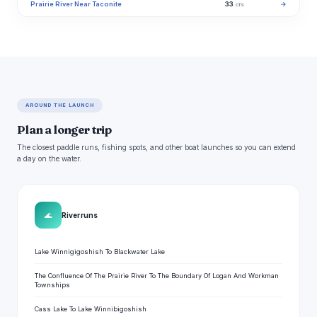
Prairie River Near Taconite
33
→
cfs
AROUND THE LAUNCH
Plan a longer trip
The closest paddle runs, fishing spots, and other boat launches so you can extend
a day on the water.
🌊
River runs
Lake Winnigigoshish To Blackwater Lake
The Confluence Of The Prairie River To The Boundary Of Logan And Workman
Townships
Cass Lake To Lake Winnibigoshish