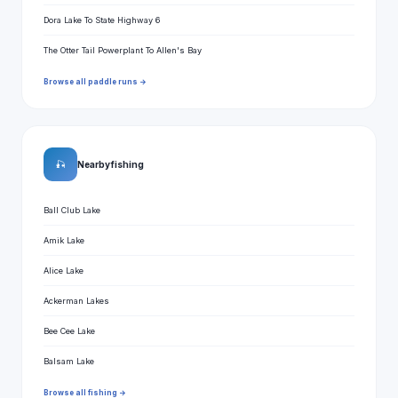
Dora Lake To State Highway 6
The Otter Tail Powerplant To Allen's Bay
Browse all paddle runs →
🎣
Nearby fishing
Ball Club Lake
Amik Lake
Alice Lake
Ackerman Lakes
Bee Cee Lake
Balsam Lake
Browse all fishing →