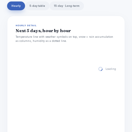
Hourly
5-day table
15-day · Long-term
HOURLY DETAIL
Next 5 days, hour by hour
Temperature line with weather symbols on top, snow + rain accumulation
as columns, humidity as a dotted line.
Loading hourly for