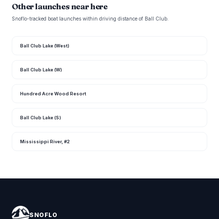
Other launches near here
Snoflo-tracked boat launches within driving distance of Ball Club.
Ball Club Lake (West)
Ball Club Lake (W)
Hundred Acre Wood Resort
Ball Club Lake (S)
Mississippi River, #2
SNOFLO