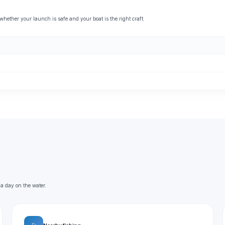
ether your launch is safe and your boat is the right craft.
 a day on the water.