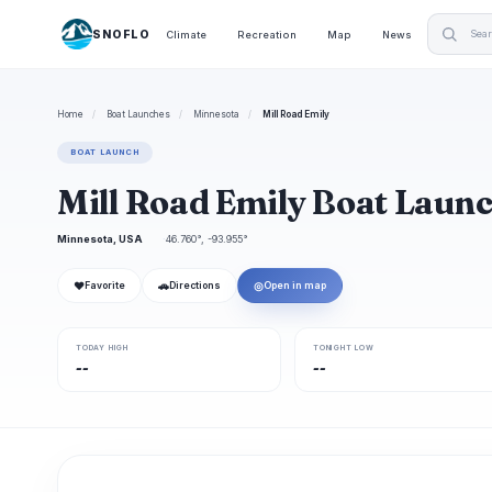
SNOFLO
Climate
Recreation
Map
News
Home
/
Boat Launches
/
Minnesota
/
Mill Road Emily
BOAT LAUNCH
Mill Road Emily Boat Laun
Minnesota, USA
46.760°, -93.955°
❤
🚗
◎
Favorite
Directions
Open in map
TODAY HIGH
TONIGHT LOW
--
--