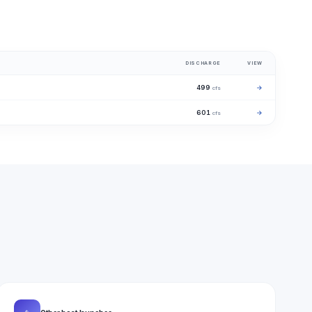
DISCHARGE
VIEW
499
→
cfs
601
→
cfs