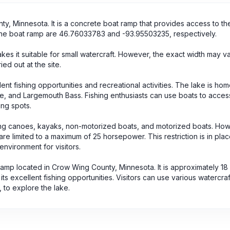
ty, Minnesota. It is a concrete boat ramp that provides access to th
 the boat ramp are 46.76033783 and -93.95503235, respectively.
es it suitable for small watercraft. However, the exact width may v
d out at the site.
lent fishing opportunities and recreational activities. The lake is hom
ike, and Largemouth Bass. Fishing enthusiasts can use boats to acces
ing spots.
ing canoes, kayaks, non-motorized boats, and motorized boats. Howev
e limited to a maximum of 25 horsepower. This restriction is in plac
environment for visitors.
 ramp located in Crow Wing County, Minnesota. It is approximately 18
s excellent fishing opportunities. Visitors can use various watercraf
to explore the lake.