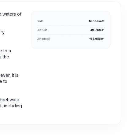
e waters of
State
Minnesota
Latitude
46.7603°
ary
Longitude
-93.9550°
e to a
s the
er, it is
e to
 feet wide
t, including