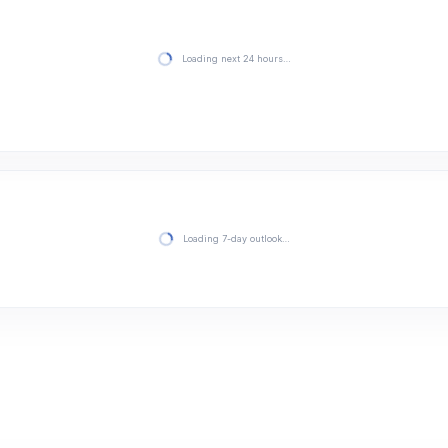
Loading next 24 hours…
Loading 7-day outlook…