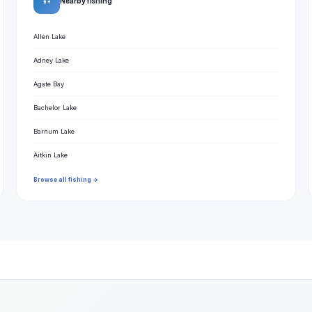
🎣
Nearby fishing
Allen Lake
Adney Lake
Agate Bay
Bachelor Lake
Barnum Lake
Aitkin Lake
Browse all fishing →