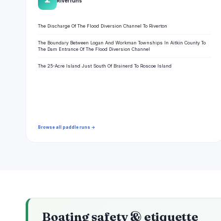
🌊
River runs
The Discharge Of The Flood Diversion Channel To Riverton
The Boundary Between Logan And Workman Townships In Aitkin County To
The Dam Entrance Of The Flood Diversion Channel
The 25-Acre Island Just South Of Brainerd To Roscoe Island
Browse all paddle runs →
Boating safety & etiquette