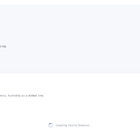
r.no.
mns, humidity as a dotted line.
Loading hourly forecast…