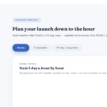
DETAILED FORECAST
Plan your launch down to the hour
Same weather feed Snoflo's iOS app uses -- updated continuously from NOAA / y
Hourly
5-day table
15-day · Long-term
HOURLY DETAIL
Next 5 days, hour by hour
Temperature line with weather symbols on top, snow + rain accumulation as colu