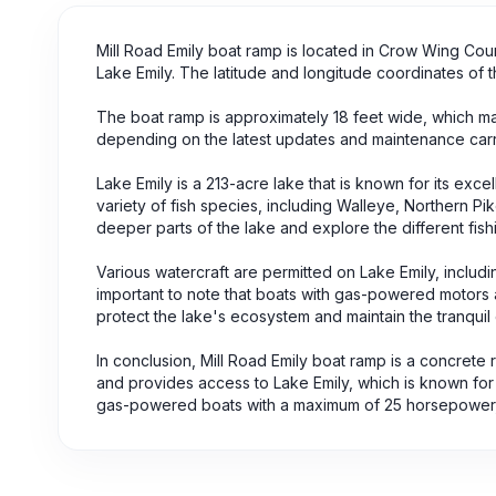
Mill Road Emily boat ramp is located in Crow Wing Coun
Lake Emily. The latitude and longitude coordinates of
The boat ramp is approximately 18 feet wide, which mak
depending on the latest updates and maintenance carrie
Lake Emily is a 213-acre lake that is known for its excel
variety of fish species, including Walleye, Northern P
deeper parts of the lake and explore the different fish
Various watercraft are permitted on Lake Emily, includ
important to note that boats with gas-powered motors ar
protect the lake's ecosystem and maintain the tranquil 
In conclusion, Mill Road Emily boat ramp is a concrete
and provides access to Lake Emily, which is known for it
gas-powered boats with a maximum of 25 horsepower, 