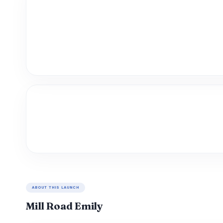
ABOUT THIS LAUNCH
Mill Road Emily