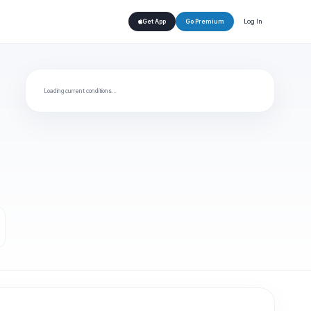
Log In
Get App
Go Premium
Loading current conditions…