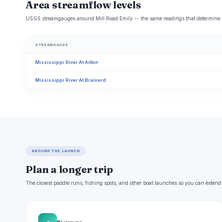
Area streamflow levels
USGS streamgauges around Mill Road Emily -- the same readings that determine wh
STREAMGAUGE
Mississippi River At Aitkin
Mississippi River At Brainerd
AROUND THE LAUNCH
Plan a longer trip
The closest paddle runs, fishing spots, and other boat launches so you can extend