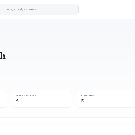
ch
NEARBY GAUGES
RIVER RUNS
2
3