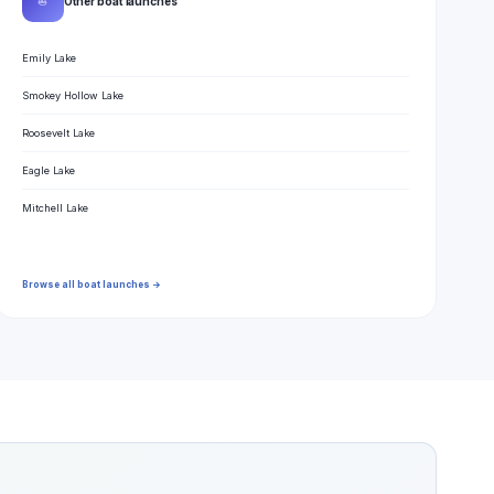
⛵
Other boat launches
Emily Lake
Smokey Hollow Lake
Roosevelt Lake
Eagle Lake
Mitchell Lake
Browse all boat launches →