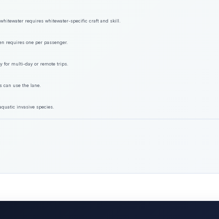
hitewater requires whitewater-specific craft and skill.
ften requires one per passenger.
y for multi-day or remote trips.
s can use the lane.
aquatic invasive species.