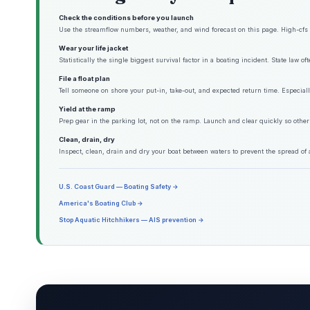
Check the conditions before you launch
Use the streamflow numbers, weather, and wind forecast on this page. High-cfs w
Wear your life jacket
Statistically the single biggest survival factor in a boating incident. State law o
File a float plan
Tell someone on shore your put-in, take-out, and expected return time. Especiall
Yield at the ramp
Prep gear in the parking lot, not on the ramp. Launch and clear quickly so other
Clean, drain, dry
Inspect, clean, drain and dry your boat between waters to prevent the spread of 
U.S. Coast Guard — Boating Safety →
America's Boating Club →
Stop Aquatic Hitchhikers — AIS prevention →