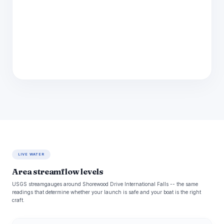
LIVE WATER
Area streamflow levels
USGS streamgauges around Shorewood Drive International Falls -- the same
readings that determine whether your launch is safe and your boat is the right
craft.