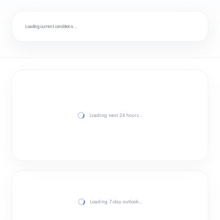
Loading current conditions…
Loading next 24 hours…
Loading 7-day outlook…