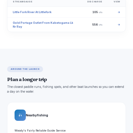
STREAMGAUGE
DISCHARGE
VIEW
Little Fork River At Littlefork
105
→
cfs
Gold Portage Outlet From Kabetogama Lk
556
→
cfs
Nr Ray
AROUND THE LAUNCH
Plan a longer trip
The closest paddle runs, fishing spots, and other boat launches so you can extend
a day on the water.
🎣
Nearby fishing
Woody's Fairly Reliable Guide Service