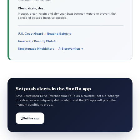
Clean, drain, dry
Inspect, clean, drain and dry your boat between waters to prevent the
spread of aquatic invasive species.
U.S. Coast Guard — Boating Safety →
America's Boating Club →
Stop Aquatic Hitchhikers — AIS prevention →
Set push alerts in the Snoflo app
Save Shorewood Drive International Falls as a favorite, set a discharge
threshold or a wind/precipitation alert, and the iOS app will push the
moment conditions cross.

Get the app