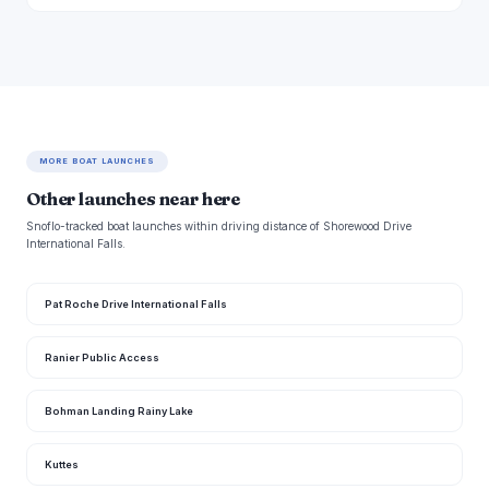
MORE BOAT LAUNCHES
Other launches near here
Snoflo-tracked boat launches within driving distance of Shorewood Drive
International Falls.
Pat Roche Drive International Falls
Ranier Public Access
Bohman Landing Rainy Lake
Kuttes