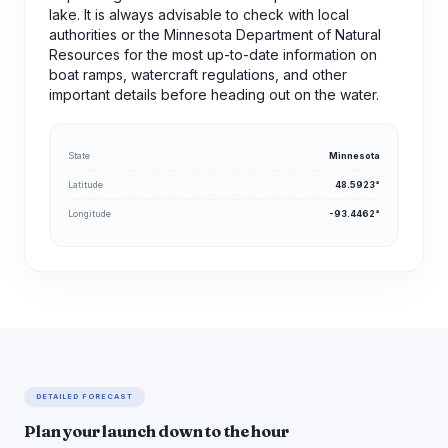
lake. It is always advisable to check with local
authorities or the Minnesota Department of Natural
Resources for the most up-to-date information on
boat ramps, watercraft regulations, and other
important details before heading out on the water.
State
Minnesota
Latitude
48.5923°
Longitude
-93.4462°
DETAILED FORECAST
Plan your launch down to the hour