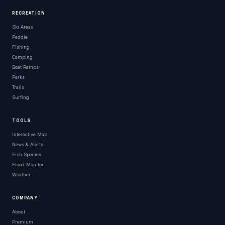
RECREATION
Ski Areas
Paddle
Fishing
Camping
Boat Ramps
Parks
Trails
Surfing
TOOLS
Interactive Map
News & Alerts
Fish Species
Flood Monitor
Weather
COMPANY
About
Premium