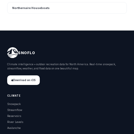
Northernaire Houseboats
SNOFLO
Climate intelligence + outdoor recreation data for North America. Real-time snowpack,
streamflow, weather, and flood data on one beautiful map.
Download on iOS
CLIMATE
Snowpack
Streamflow
Reservoirs
River Levels
Avalanche