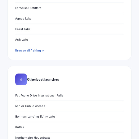
Paradise Outfitters
Agnes Lake
Beast Lake
Ash Lake
Browse all fishing →
⛵
Other boat launches
Pat Roche Drive International Falls
Ranier Public Access
Bohman Landing Rainy Lake
Kuttes
Northernaire Houseboats