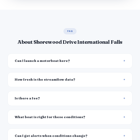
FAQ
About Shorewood Drive International Falls
Can I launch a motorboat here?
How fresh is the streamflow data?
Is there a fee?
What boat is right for these conditions?
Can I get alerts when conditions change?