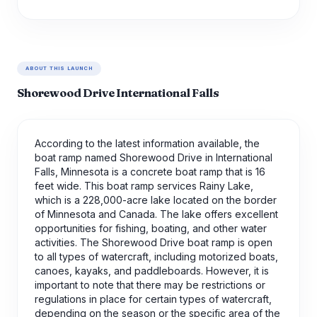
ABOUT THIS LAUNCH
Shorewood Drive International Falls
According to the latest information available, the
boat ramp named Shorewood Drive in International
Falls, Minnesota is a concrete boat ramp that is 16
feet wide. This boat ramp services Rainy Lake,
which is a 228,000-acre lake located on the border
of Minnesota and Canada. The lake offers excellent
opportunities for fishing, boating, and other water
activities. The Shorewood Drive boat ramp is open
to all types of watercraft, including motorized boats,
canoes, kayaks, and paddleboards. However, it is
important to note that there may be restrictions or
regulations in place for certain types of watercraft,
depending on the season or the specific area of the