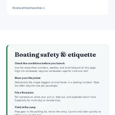
Browse all boat launches →
Boating safety & etiquette
Check the conditions before you launch
Use the streamflow numbers, weather, and wind forecast on this page.
High-cfs whitewater requires whitewater-specific craft and skill.
Wear your life jacket
Statistically the single biggest survival factor in a boating incident. State
law often requires one per passenger.
File a float plan
Tell someone on shore your put-in, take-out, and expected return time.
Especially for multi-day or remote trips.
Yield at the ramp
Prep gear in the parking lot, not on the ramp. Launch and clear quickly so
others can use the lane.