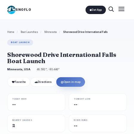
SNOFLO
Get App
Home
/
Boat Launches
/
Minnesota
/
Shorewood Drive International Falls
BOAT LAUNCH
Shorewood Drive International Falls
Boat Launch
Minnesota, USA
48.592°, -93.446°
❤
🚗
◎
Favorite
Directions
Open in map
TODAY HIGH
TONIGHT LOW
--
--
NEARBY GAUGES
RIVER RUNS
2
--