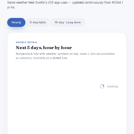
Same weather feed Snoflo's iOS app uses -- updated continuously from NOAA /
yr.no.
Hourly
5-day table
15-day · Long-term
HOURLY DETAIL
Next 5 days, hour by hour
Temperature line with weather symbols on top, snow + rain accumulation
as columns, humidity as a dotted line.
Loading hourly for