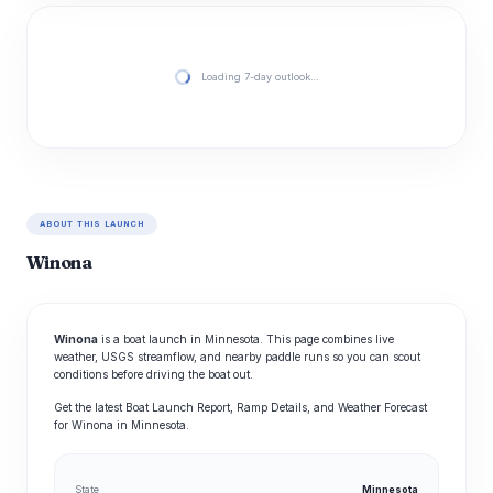
Loading 7-day outlook…
ABOUT THIS LAUNCH
Winona
Winona
is a boat launch in Minnesota. This page combines live
weather, USGS streamflow, and nearby paddle runs so you can scout
conditions before driving the boat out.
Get the latest Boat Launch Report, Ramp Details, and Weather Forecast
for Winona in Minnesota.
State
Minnesota