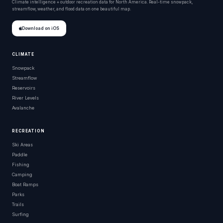
Climate intelligence + outdoor recreation data for North America. Real-time snowpack,
streamflow, weather, and flood data on one beautiful map.
Download on iOS
CLIMATE
Snowpack
Streamflow
Reservoirs
River Levels
Avalanche
RECREATION
Ski Areas
Paddle
Fishing
Camping
Boat Ramps
Parks
Trails
Surfing