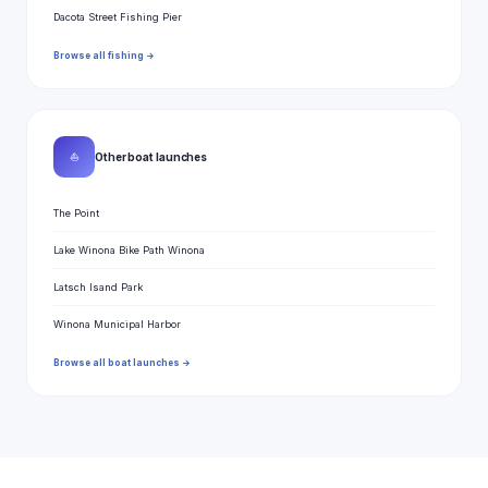
Dacota Street Fishing Pier
Browse all fishing →
⛵
Other boat launches
The Point
Lake Winona Bike Path Winona
Latsch Isand Park
Winona Municipal Harbor
Browse all boat launches →