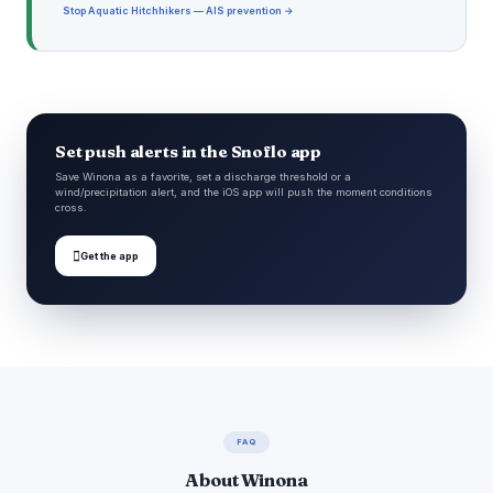
Stop Aquatic Hitchhikers — AIS prevention →
Set push alerts in the Snoflo app
Save Winona as a favorite, set a discharge threshold or a
wind/precipitation alert, and the iOS app will push the moment conditions
cross.

Get the app
FAQ
About Winona