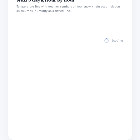
Next 5 days, hour by hour
Temperature line with weather symbols on top, snow + rain accumulation
as columns, humidity as a dotted line.
Loading hourly for