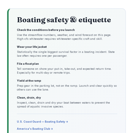
Boating safety & etiquette
Check the conditions before you launch
Use the streamflow numbers, weather, and wind forecast on this page.
High-cfs whitewater requires whitewater-specific craft and skill.
Wear your life jacket
Statistically the single biggest survival factor in a boating incident. State
law often requires one per passenger.
File a float plan
Tell someone on shore your put-in, take-out, and expected return time.
Especially for multi-day or remote trips.
Yield at the ramp
Prep gear in the parking lot, not on the ramp. Launch and clear quickly so
others can use the lane.
Clean, drain, dry
Inspect, clean, drain and dry your boat between waters to prevent the
spread of aquatic invasive species.
U.S. Coast Guard — Boating Safety →
America's Boating Club →