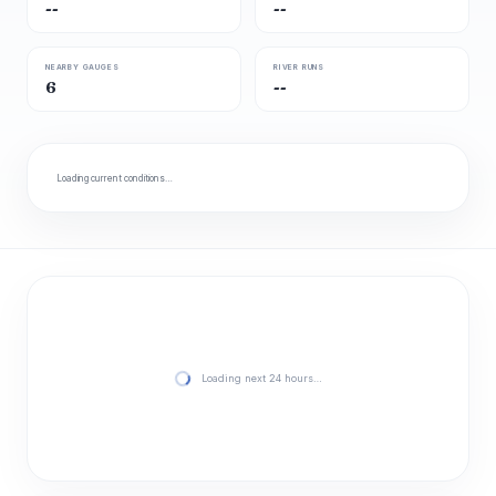
--
--
NEARBY GAUGES
RIVER RUNS
6
--
Loading current conditions…
Loading next 24 hours…