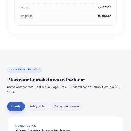
Latitude
44.0422°
Longitude
-91.6054°
DETAILED FORECAST
Plan your launch down to the hour
Same weather feed Snoflo's iOS app uses -- updated continuously from NOAA /
yr.no.
Hourly
5-day table
15-day · Long-term
HOURLY DETAIL