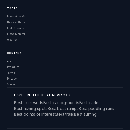
TOOLS
Interactive Map
News & Alerts
Fish Species
Flood Monitor
Weather
COMPANY
About
Premium
Terms
Privacy
Contact
EXPLORE THE BEST NEAR YOU
Best ski resorts
Best campgrounds
Best parks
Best fishing spots
Best boat ramps
Best paddling runs
Best points of interest
Best trails
Best surfing