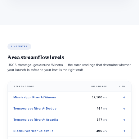
LIVE WATER
Area streamflow levels
USGS streamgauges around Winona -- the same readings that determine whether
your launch is safe and your boat is the right craft.
STREAMGAUGE
DISCHARGE
VIEW
Mississippi River At Winona
17,100
→
cfs
Trempealeau River At Dodge
464
→
cfs
Trempealeau River At Arcadia
377
→
cfs
Black River Near Galesville
490
→
cfs