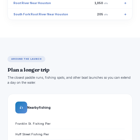
Root River Near Houston
1,050
→
cfs
South Fork Root River Near Houston
205
→
cfs
AROUND THE LAUNCH
Plan a longer trip
The closest paddle runs, fishing spots, and other boat launches so you can extend
a day on the water.
🎣
Nearby fishing
Franklin St. Fishing Pier
Huff Street Fishing Pier