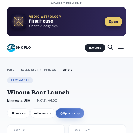
ADVERTISEMENT
VEDIC ASTROLOGY
First House
Open
Charts & daily sky.
SNOFLO
Get App
Home
/
Boat Launches
/
Minnesota
/
Winona
BOAT LAUNCH
Winona Boat Launch
Minnesota, USA
44.042°, -91.605°
❤
🚗
◎
Favorite
Directions
Open in map
TODAY HIGH
TONIGHT LOW