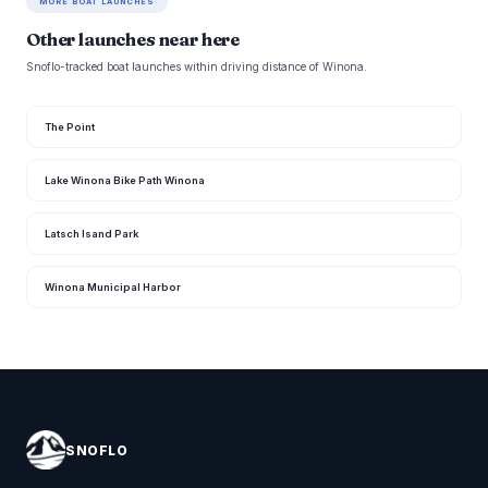
MORE BOAT LAUNCHES
Other launches near here
Snoflo-tracked boat launches within driving distance of Winona.
The Point
Lake Winona Bike Path Winona
Latsch Isand Park
Winona Municipal Harbor
SNOFLO