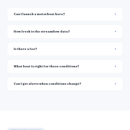
Can I launch a motorboat here?
How fresh is the streamflow data?
Is there a fee?
What boat is right for these conditions?
Can I get alerts when conditions change?