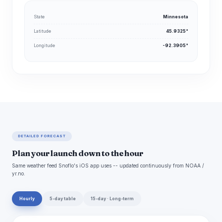
State
Minnesota
Latitude
45.9325°
Longitude
-92.3905°
DETAILED FORECAST
Plan your launch down to the hour
Same weather feed Snoflo's iOS app uses -- updated continuously from NOAA /
yr.no.
Hourly
5-day table
15-day · Long-term