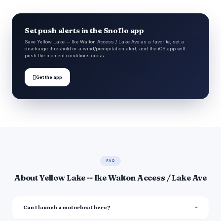
Set push alerts in the Snoflo app
Save Yellow Lake -- Ike Walton Access / Lake Ave as a favorite, set a
discharge threshold or a wind/precipitation alert, and the iOS app will
push the moment conditions cross.

Get the app
FAQ
About Yellow Lake -- Ike Walton Access / Lake Ave
Can I launch a motorboat here?