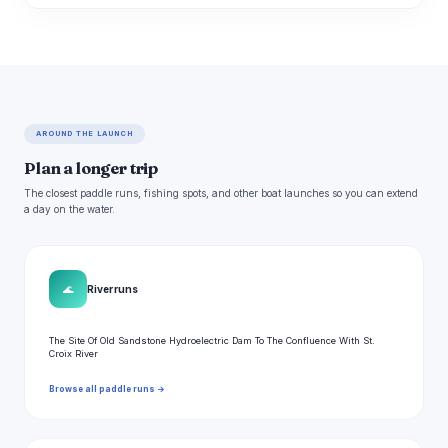
AROUND THE LAUNCH
Plan a longer trip
The closest paddle runs, fishing spots, and other boat launches so you can extend
a day on the water.
🌊
River runs
The Site Of Old Sandstone Hydroelectric Dam To The Confluence With St.
Croix River
Browse all paddle runs →