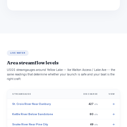
LIVE WATER
Area streamflow levels
USGS streamgauges around Yellow Lake -- Ike Walton Access / Lake Ave -- the
same readings that determine whether your launch is safe and your boat is the
right craft.
STREAMGAUGE
DISCHARGE
VIEW
St. Croix River Near Danbury
427
→
cfs
Kettle River Below Sandstone
80
→
cfs
Snake River Near Pine City
49
→
cfs