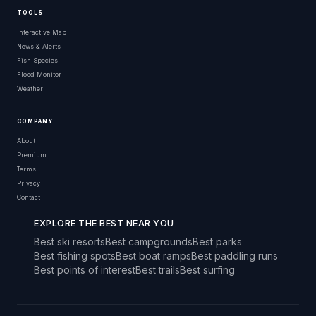
TOOLS
Interactive Map
News & Alerts
Fish Species
Flood Monitor
Weather
COMPANY
About
Premium
Terms
Privacy
Contact
EXPLORE THE BEST NEAR YOU
Best ski resorts
Best campgrounds
Best parks
Best fishing spots
Best boat ramps
Best paddling runs
Best points of interest
Best trails
Best surfing