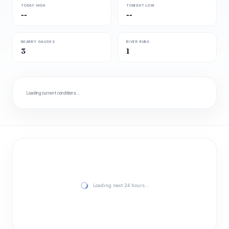
TODAY HIGH
TONIGHT LOW
--
--
NEARBY GAUGES
RIVER RUNS
3
1
Loading current conditions…
Loading next 24 hours…