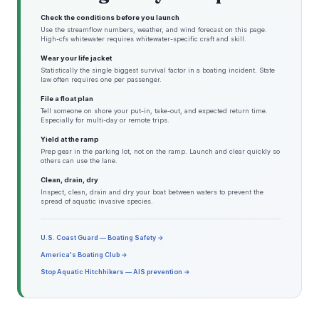
Check the conditions before you launch
Use the streamflow numbers, weather, and wind forecast on this page.
High-cfs whitewater requires whitewater-specific craft and skill.
Wear your life jacket
Statistically the single biggest survival factor in a boating incident. State
law often requires one per passenger.
File a float plan
Tell someone on shore your put-in, take-out, and expected return time.
Especially for multi-day or remote trips.
Yield at the ramp
Prep gear in the parking lot, not on the ramp. Launch and clear quickly so
others can use the lane.
Clean, drain, dry
Inspect, clean, drain and dry your boat between waters to prevent the
spread of aquatic invasive species.
U.S. Coast Guard — Boating Safety →
America's Boating Club →
Stop Aquatic Hitchhikers — AIS prevention →