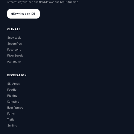
streamflow, weather, and flood data on one beautiful map.
Download on iOS
CLIMATE
Snowpack
Streamflow
Reservoirs
River Levels
Avalanche
RECREATION
Ski Areas
Paddle
Fishing
Camping
Boat Ramps
Parks
Trails
Surfing