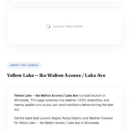
Loading 7-day outlook…
ABOUT THIS LAUNCH
Yellow Lake -- Ike Walton Access / Lake Ave
Yellow Lake -- Ike Walton Access / Lake Ave
is a boat launch in
Minnesota. This page combines live weather, USGS streamflow, and
nearby paddle runs so you can scout conditions before driving the boat
out.
Get the latest Boat Launch Report, Ramp Details, and Weather Forecast
for Yellow Lake -- Ike Walton Access / Lake Ave in Minnesota.