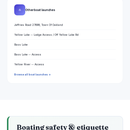
⛵
Other boat launches
Jeffries Road 27699, Town Of Oakland
Yellow Lake -- Lodge Access / Off Yellow Lake Rd
Bass Lake
Bass Lake -- Access
Yellow River -- Access
Browse all boat launches →
Boating safety & etiquette