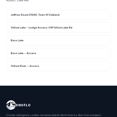
Access / Lake Ave.
Jeffries Road 27699, Town Of Oakland
Yellow Lake -- Lodge Access / Off Yellow Lake Rd
Bass Lake
Bass Lake -- Access
Yellow River -- Access
SNOFLO
Climate intelligence + outdoor recreation data for North America. Real-time snowpack,