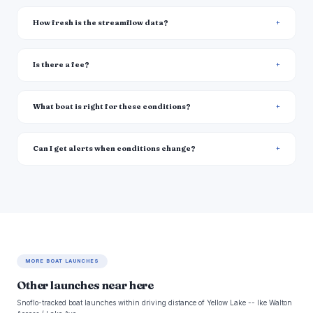
How fresh is the streamflow data?
Is there a fee?
What boat is right for these conditions?
Can I get alerts when conditions change?
MORE BOAT LAUNCHES
Other launches near here
Snoflo-tracked boat launches within driving distance of Yellow Lake -- Ike Walton