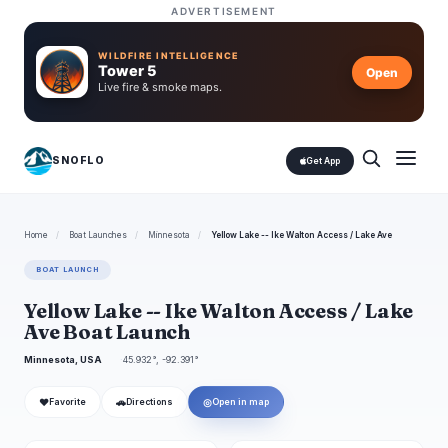
ADVERTISEMENT
WILDFIRE INTELLIGENCE
Tower 5
Open
Live fire & smoke maps.
SNOFLO
Get App
Home
/
Boat Launches
/
Minnesota
/
Yellow Lake -- Ike Walton Access / Lake Ave
BOAT LAUNCH
Yellow Lake -- Ike Walton Access / Lake
Ave Boat Launch
Minnesota, USA
45.932°, -92.391°
❤
🚗
◎
Favorite
Directions
Open in map