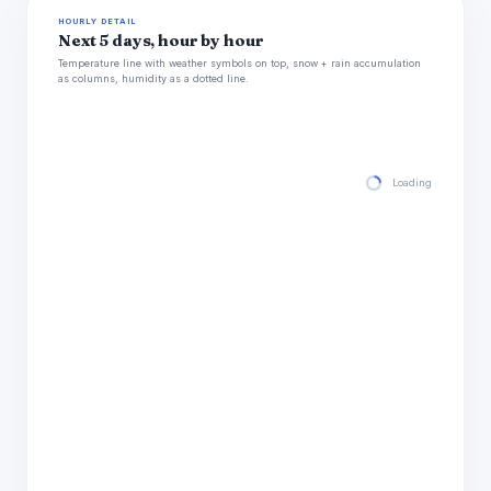
HOURLY DETAIL
Next 5 days, hour by hour
Temperature line with weather symbols on top, snow + rain accumulation
as columns, humidity as a dotted line.
Loading hourly for