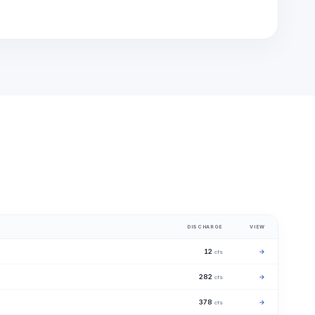
DISCHARGE
VIEW
12
→
cfs
282
→
cfs
378
→
cfs