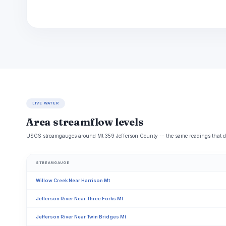
LIVE WATER
Area streamflow levels
USGS streamgauges around Mt 359 Jefferson County -- the same readings that dete
STREAMGAUGE
Willow Creek Near Harrison Mt
Jefferson River Near Three Forks Mt
Jefferson River Near Twin Bridges Mt