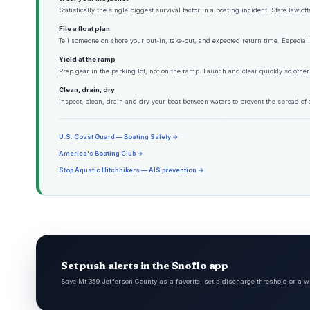
Statistically the single biggest survival factor in a boating incident. State law o
File a float plan
Tell someone on shore your put-in, take-out, and expected return time. Especiall
Yield at the ramp
Prep gear in the parking lot, not on the ramp. Launch and clear quickly so other
Clean, drain, dry
Inspect, clean, drain and dry your boat between waters to prevent the spread of 
U.S. Coast Guard — Boating Safety →
America's Boating Club →
Stop Aquatic Hitchhikers — AIS prevention →
Set push alerts in the Snoflo app
Save Mt 359 Jefferson County as a favorite, set a discharge threshold or a w