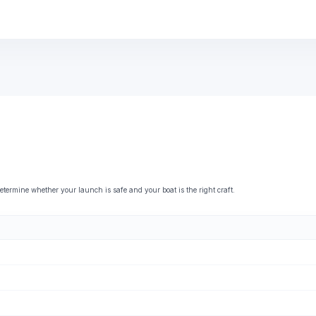
rmine whether your launch is safe and your boat is the right craft.