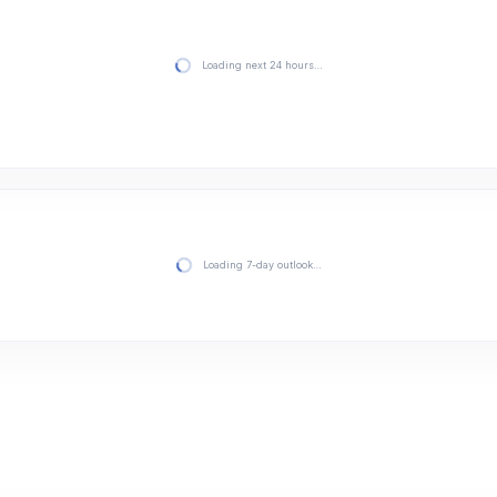
Loading next 24 hours…
Loading 7-day outlook…