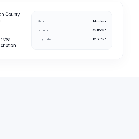
on County,
r
State
Montana
Latitude
45.8538°
or the
Longitude
-111.9517°
cription.