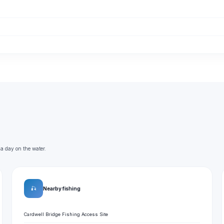
 a day on the water.
🎣
Nearby fishing
Cardwell Bridge Fishing Access Site