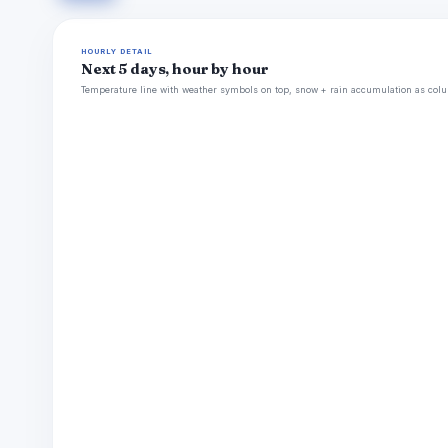
HOURLY DETAIL
Next 5 days, hour by hour
Temperature line with weather symbols on top, snow + rain accumulation as colu