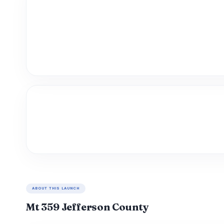
ABOUT THIS LAUNCH
Mt 359 Jefferson County