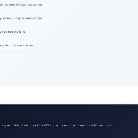
ften requires one per passenger.
y for multi-day or remote trips.
s can use the lane.
aquatic invasive species.
ind/precipitation alert, and the iOS app will push the moment conditions cross.