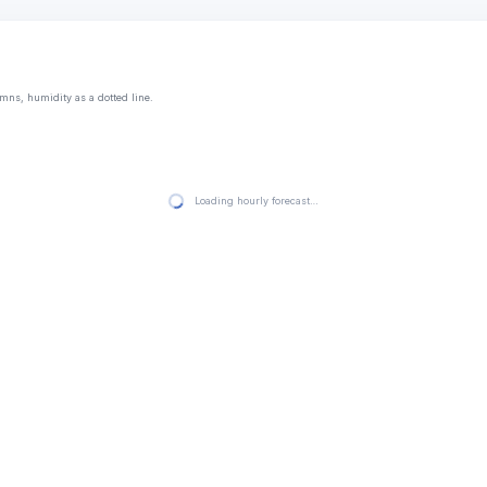
mns, humidity as a dotted line.
Loading hourly forecast…