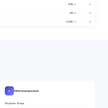
378
→
cfs
28
→
cfs
1,140
→
cfs
⛵
Other boat launches
Mayflower Bridge