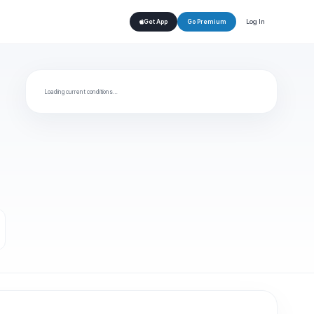
Log In
Get App
Go Premium
Loading current conditions…