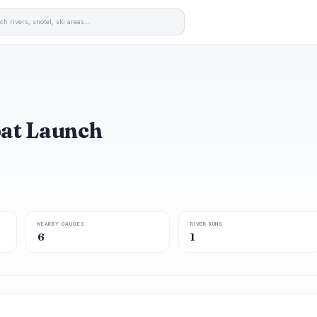
oat Launch
NEARBY GAUGES
RIVER RUNS
6
1