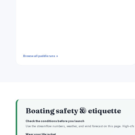
Browse all paddle runs →
Boating safety & etiquette
Check the conditions before you launch
Use the streamflow numbers, weather, and wind forecast on this page. High-cfs w
Wear your life jacket