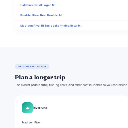
Gallatin River At Logan Mt
Boulder River Near Boulder Mt
Madison River Bl Ennis Lake Nr Mcallister Mt
AROUND THE LAUNCH
Plan a longer trip
The closest paddle runs, fishing spots, and other boat launches so you can extend
🌊
River runs
Madison River