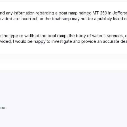
find any information regarding a boat ramp named MT 359 in Jeffers
ovided are incorrect, or the boat ramp may not be a publicly listed o
ne the type or width of the boat ramp, the body of water it services, 
rovided, I would be happy to investigate and provide an accurate des
r.no.