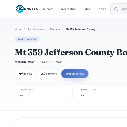
SNOFLO
Climate
Recreation
Map
News
Home
/
Boat Launches
/
Montana
/
Mt 359 Jefferson County
BOAT LAUNCH
Mt 359 Jefferson County B
Montana, USA
45.854°, -111.952°
❤
🚗
◎
Favorite
Directions
Open in map
TODAY HIGH
TONIGHT LOW
--
--