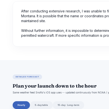
After conducting extensive research, I was unable to 
Montana. It is possible that the name or coordinates pr
maintained site.
Without further information, it is impossible to determi
permitted watercraft. If more specific information is p
DETAILED FORECAST
Plan your launch down to the hour
Same weather feed Snoflo's iOS app uses -- updated continuously from NOAA / y
Hourly
5-day table
15-day · Long-term