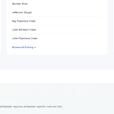
Boulder River
Jefferson Slough
Big Pipestone Creek
Little Whitetail Creek
Little Pipestone Creek
Browse all fishing →
hitewater requires whitewater-specific craft and skill.