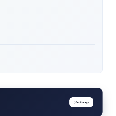

Get the app