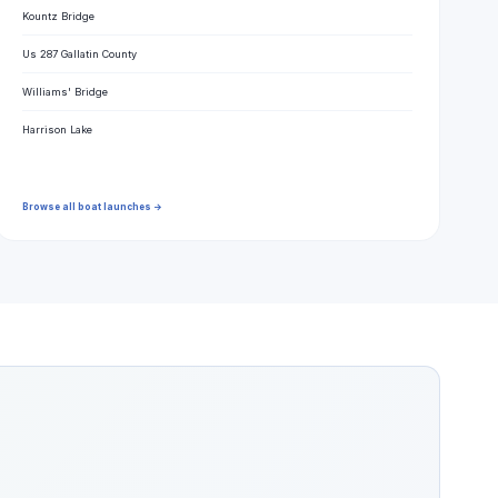
Kountz Bridge
Us 287 Gallatin County
Williams' Bridge
Harrison Lake
Browse all boat launches →