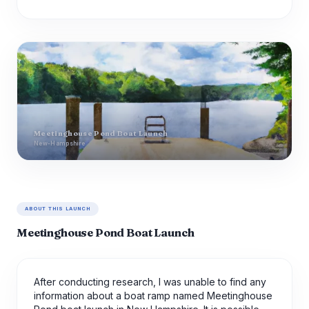
Meetinghouse Pond Boat Launch
New-Hampshire
ABOUT THIS LAUNCH
Meetinghouse Pond Boat Launch
After conducting research, I was unable to find any
information about a boat ramp named Meetinghouse