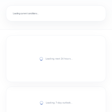
Loading current conditions…
Loading next 24 hours…
Loading 7-day outlook…