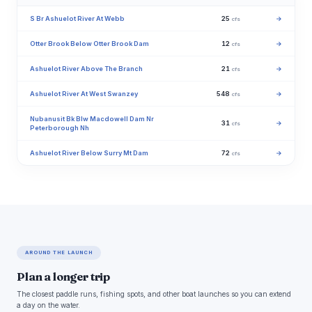
S Br Ashuelot River At Webb
25
→
cfs
Otter Brook Below Otter Brook Dam
12
→
cfs
Ashuelot River Above The Branch
21
→
cfs
Ashuelot River At West Swanzey
548
→
cfs
Nubanusit Bk Blw Macdowell Dam Nr
31
→
cfs
Peterborough Nh
Ashuelot River Below Surry Mt Dam
72
→
cfs
AROUND THE LAUNCH
Plan a longer trip
The closest paddle runs, fishing spots, and other boat launches so you can extend
a day on the water.