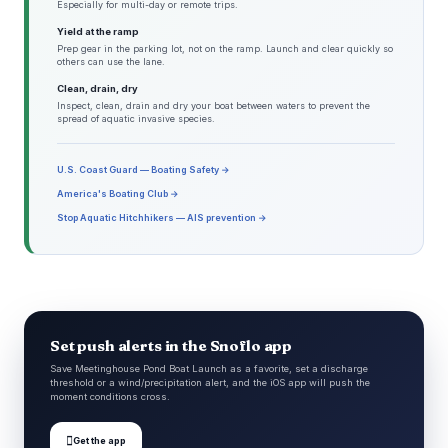
Especially for multi-day or remote trips.
Yield at the ramp
Prep gear in the parking lot, not on the ramp. Launch and clear quickly so
others can use the lane.
Clean, drain, dry
Inspect, clean, drain and dry your boat between waters to prevent the
spread of aquatic invasive species.
U.S. Coast Guard — Boating Safety →
America's Boating Club →
Stop Aquatic Hitchhikers — AIS prevention →
Set push alerts in the Snoflo app
Save Meetinghouse Pond Boat Launch as a favorite, set a discharge
threshold or a wind/precipitation alert, and the iOS app will push the
moment conditions cross.

Get the app