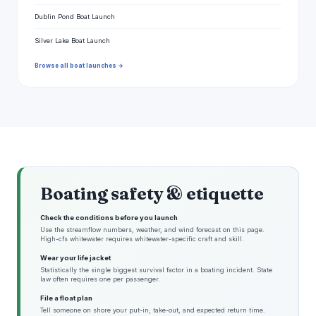
Dublin Pond Boat Launch
Silver Lake Boat Launch
Browse all boat launches →
Boating safety & etiquette
Check the conditions before you launch
Use the streamflow numbers, weather, and wind forecast on this page.
High-cfs whitewater requires whitewater-specific craft and skill.
Wear your life jacket
Statistically the single biggest survival factor in a boating incident. State
law often requires one per passenger.
File a float plan
Tell someone on shore your put-in, take-out, and expected return time.