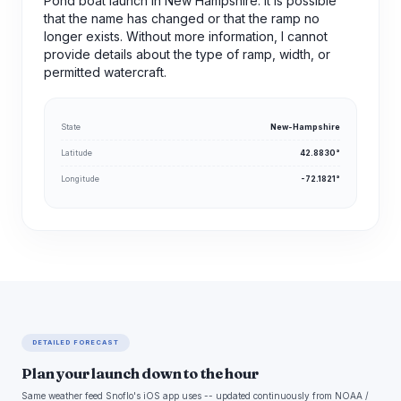
Pond boat launch in New Hampshire. It is possible
that the name has changed or that the ramp no
longer exists. Without more information, I cannot
provide details about the type of ramp, width, or
permitted watercraft.
State
New-Hampshire
Latitude
42.8830°
Longitude
-72.1821°
DETAILED FORECAST
Plan your launch down to the hour
Same weather feed Snoflo's iOS app uses -- updated continuously from NOAA /