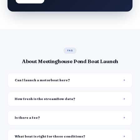
FAQ
About Meetinghouse Pond Boat Launch
Can I launch a motorboat here?
How fresh is the streamflow data?
Is there a fee?
What boat is right for these conditions?