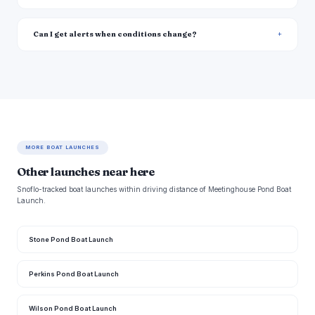
Can I get alerts when conditions change?
MORE BOAT LAUNCHES
Other launches near here
Snoflo-tracked boat launches within driving distance of Meetinghouse Pond Boat
Launch.
Stone Pond Boat Launch
Perkins Pond Boat Launch
Wilson Pond Boat Launch