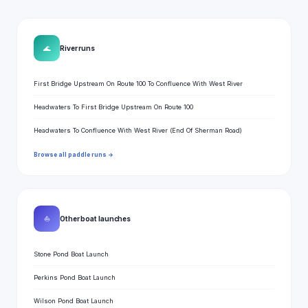
🌊
River runs
First Bridge Upstream On Route 100 To Confluence With West River
Headwaters To First Bridge Upstream On Route 100
Headwaters To Confluence With West River (End Of Sherman Road)
Browse all paddle runs →
⛵
Other boat launches
Stone Pond Boat Launch
Perkins Pond Boat Launch
Wilson Pond Boat Launch