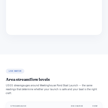
LIVE WATER
Area streamflow levels
USGS streamgauges around Meetinghouse Pond Boat Launch -- the same
readings that determine whether your launch is safe and your boat is the right
craft.
STREAMGAUGE
DISCHARGE
VIEW