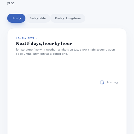
yr.no.
Hourly
5-day table
15-day · Long-term
HOURLY DETAIL
Next 5 days, hour by hour
Temperature line with weather symbols on top, snow + rain accumulation
as columns, humidity as a dotted line.
Loading hourly for