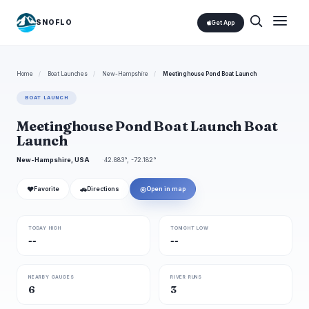
SNOFLO
Get App
Home
/
Boat Launches
/
New-Hampshire
/
Meetinghouse Pond Boat Launch
BOAT LAUNCH
Meetinghouse Pond Boat Launch Boat
Launch
New-Hampshire, USA
42.883°, -72.182°
❤
🚗
◎
Favorite
Directions
Open in map
TODAY HIGH
TONIGHT LOW
--
--
NEARBY GAUGES
RIVER RUNS
6
3