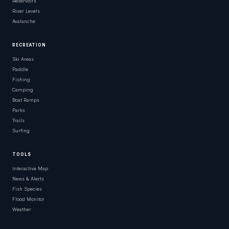
Reservoirs
River Levels
Avalanche
RECREATION
Ski Areas
Paddle
Fishing
Camping
Boat Ramps
Parks
Trails
Surfing
TOOLS
Interactive Map
News & Alerts
Fish Species
Flood Monitor
Weather