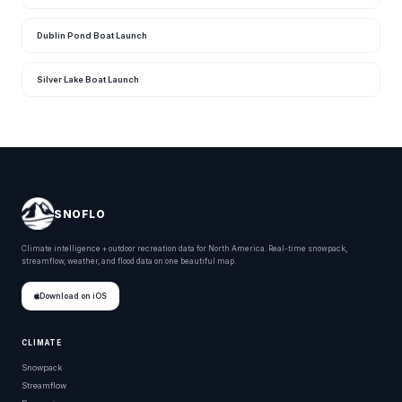
Dublin Pond Boat Launch
Silver Lake Boat Launch
SNOFLO
Climate intelligence + outdoor recreation data for North America. Real-time snowpack,
streamflow, weather, and flood data on one beautiful map.
Download on iOS
CLIMATE
Snowpack
Streamflow