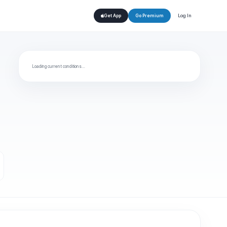
Log In
Get App
Go Premium
Loading current conditions…