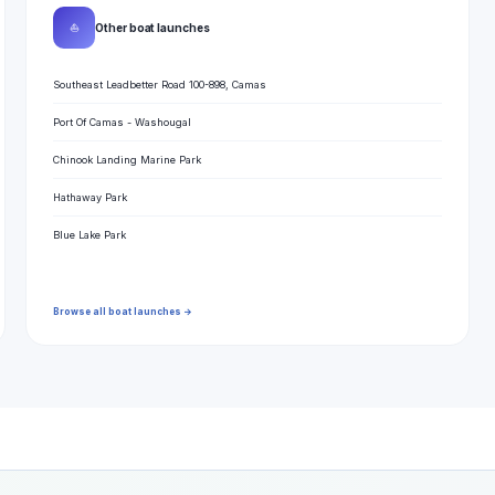
⛵
Other boat launches
Southeast Leadbetter Road 100-898, Camas
Port Of Camas - Washougal
Chinook Landing Marine Park
Hathaway Park
Blue Lake Park
Browse all boat launches →