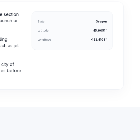
e section
launch or
State
Oregon
Latitude
45.6051°
ding
Longitude
-122.4108°
uch as jet
 city of
ures before