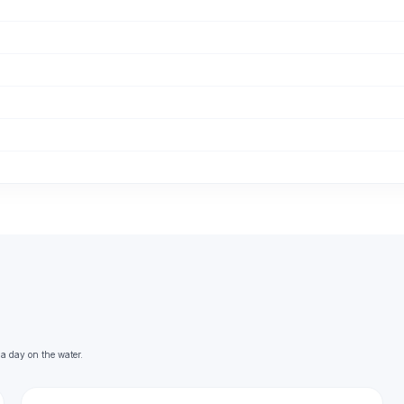
 a day on the water.