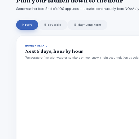
Plan your launch down to the hour
Same weather feed Snoflo's iOS app uses -- updated continuously from NOAA / y
Hourly
5-day table
15-day · Long-term
HOURLY DETAIL
Next 5 days, hour by hour
Temperature line with weather symbols on top, snow + rain accumulation as colu