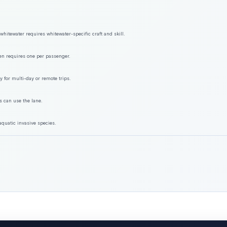
hitewater requires whitewater-specific craft and skill.
ften requires one per passenger.
y for multi-day or remote trips.
s can use the lane.
aquatic invasive species.