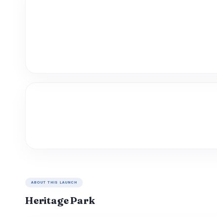
ABOUT THIS LAUNCH
Heritage Park