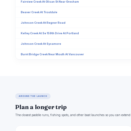
Fairview Creek At Glisan St Near Gresham
Beaver Creek At Troutdale
Johnson Creek At Regner Road
Kelley Creek At Se 159th Drive At Portland
Johnson Creek At Sycamore
Burnt Bridge Creek Near Mouth At Vancouver
AROUND THE LAUNCH
Plan a longer trip
The closest paddle runs, fishing spots, and other boat launches so you can extend