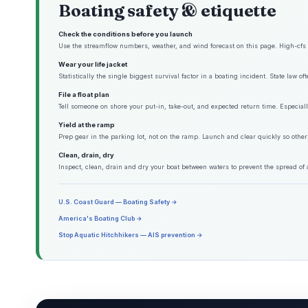
Boating safety & etiquette
Check the conditions before you launch
Use the streamflow numbers, weather, and wind forecast on this page. High-cfs w
Wear your life jacket
Statistically the single biggest survival factor in a boating incident. State law o
File a float plan
Tell someone on shore your put-in, take-out, and expected return time. Especiall
Yield at the ramp
Prep gear in the parking lot, not on the ramp. Launch and clear quickly so other
Clean, drain, dry
Inspect, clean, drain and dry your boat between waters to prevent the spread of 
U.S. Coast Guard — Boating Safety →
America's Boating Club →
Stop Aquatic Hitchhikers — AIS prevention →