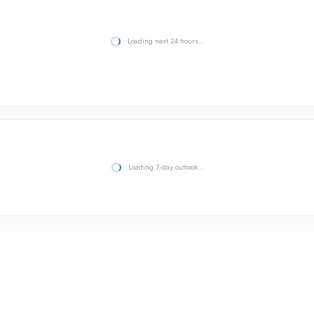
Loading next 24 hours…
Loading 7-day outlook…