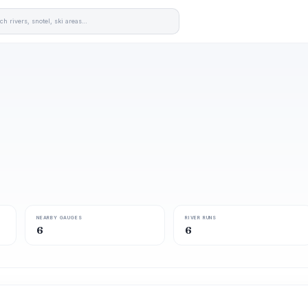
NEARBY GAUGES
RIVER RUNS
6
6