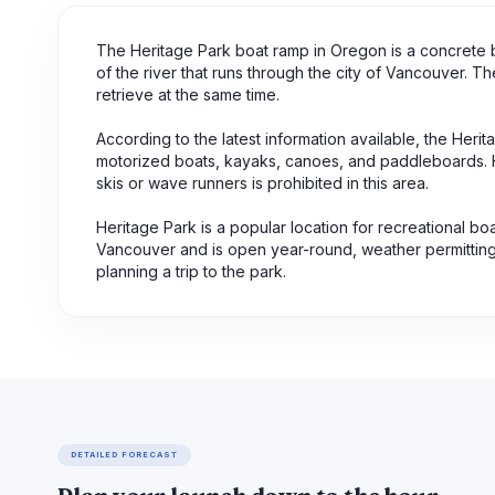
The Heritage Park boat ramp in Oregon is a concrete bo
of the river that runs through the city of Vancouver. T
retrieve at the same time.
According to the latest information available, the Herit
motorized boats, kayaks, canoes, and paddleboards. How
skis or wave runners is prohibited in this area.
Heritage Park is a popular location for recreational boat
Vancouver and is open year-round, weather permitting.
planning a trip to the park.
DETAILED FORECAST