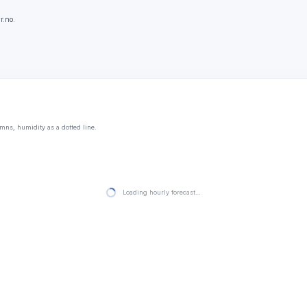
r.no.
mns, humidity as a dotted line.
Loading hourly forecast…