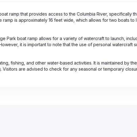
at ramp that provides access to the Columbia River, specifically th
he ramp is approximately 16 feet wide, which allows for two boats to 
age Park boat ramp allows for a variety of watercraft to launch, inclu
ever, it is important to note that the use of personal watercraft s
ing, fishing, and other water-based activities. It is maintained by the
 Visitors are advised to check for any seasonal or temporary clos