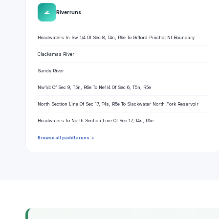
🌊
River runs
Headwaters In Sw 1/4 Of Sec 8, T4n, R6e To Gifford Pinchot Nf Boundary
Clackamas River
Sandy River
Nw1/4 Of Sec 9, T5n, R6e To Ne1/4 Of Sec 6, T5n, R5e
North Section Line Of Sec 17, T4s, R5e To Slackwater North Fork Reservoir
Headwaters To North Section Line Of Sec 17, T4s, R5e
Browse all paddle runs →