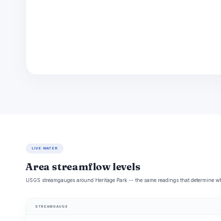
LIVE WATER
Area streamflow levels
USGS streamgauges around Heritage Park -- the same readings that determine whet
STREAMGAUGE