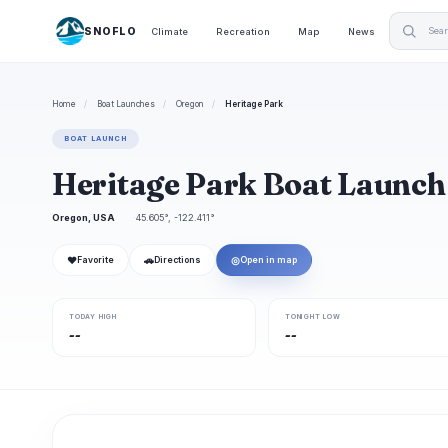
SNOFLO
Climate
Recreation
Map
News
Home
/
Boat Launches
/
Oregon
/
Heritage Park
BOAT LAUNCH
Heritage Park Boat Launch
Oregon, USA
45.605°, -122.411°
❤
🚗
◎
Favorite
Directions
Open in map
TODAY HIGH
TONIGHT LOW
--
--