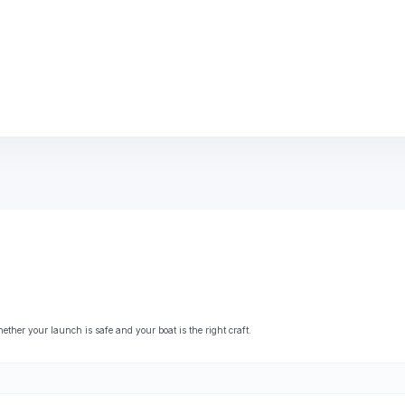
her your launch is safe and your boat is the right craft.