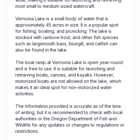
most small to medium-sized watercraft.
Vernonia Lake is a small body of water that is
approximately 45 acres in size. It is a popular spot
for fishing, boating, and picnicking. The lake is
stocked with rainbow trout, and other fish species
such as largemouth bass, bluegill, and catfish can
also be found in the lake.
The boat ramp at Vernonia Lake is open year-round
and is free to use. It is suitable for launching and
retrieving boats, canoes, and kayaks. However,
motorized boats are not allowed on the lake, which
makes it an ideal spot for non-motorized water
activities.
The information provided is accurate as of the time
of writing, but it is recommended to check with local
authorities or the Oregon Department of Fish and
Wildlife for any updates or changes to regulations or
restrictions.