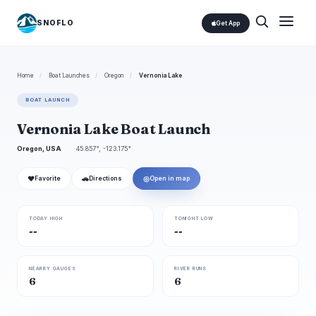
SNOFLO
Get App
Home
/
Boat Launches
/
Oregon
/
Vernonia Lake
BOAT LAUNCH
Vernonia Lake Boat Launch
Oregon, USA
45.857°, -123.175°
❤
🚗
◎
Favorite
Directions
Open in map
TODAY HIGH
TONIGHT LOW
--
--
NEARBY GAUGES
RIVER RUNS
6
6