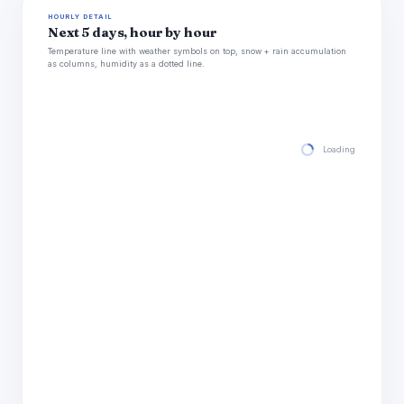
HOURLY DETAIL
Next 5 days, hour by hour
Temperature line with weather symbols on top, snow + rain accumulation
as columns, humidity as a dotted line.
Loading hourly for