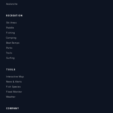
Avalanche
RECREATION
Ski Areas
Paddle
Fishing
Camping
Boat Ramps
Parks
Trails
Surfing
TOOLS
Interactive Map
News & Alerts
Fish Species
Flood Monitor
Weather
COMPANY