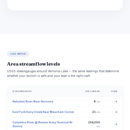
LIVE WATER
Area streamflow levels
USGS streamgauges around Vernonia Lake -- the same readings that determine
whether your launch is safe and your boat is the right craft.
STREAMGAUGE
DISCHARGE
VIEW
Nehalem River Near Vernonia
8
→
cfs
East Fork Dairy Creek Near Meacham Corner
21
→
cfs
Columbia River @ Beaver Army Terminal Nr
234,000
→
Quincy
cfs