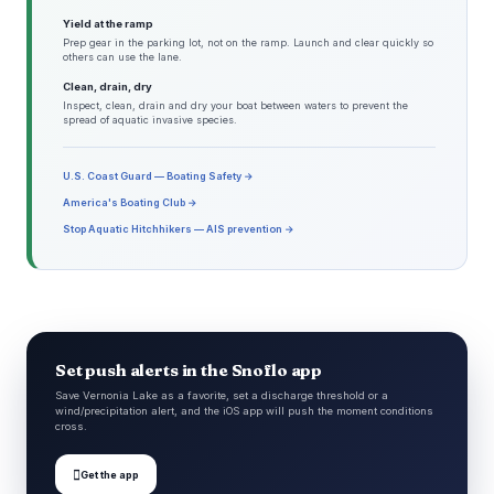
Yield at the ramp
Prep gear in the parking lot, not on the ramp. Launch and clear quickly so
others can use the lane.
Clean, drain, dry
Inspect, clean, drain and dry your boat between waters to prevent the
spread of aquatic invasive species.
U.S. Coast Guard — Boating Safety →
America's Boating Club →
Stop Aquatic Hitchhikers — AIS prevention →
Set push alerts in the Snoflo app
Save Vernonia Lake as a favorite, set a discharge threshold or a
wind/precipitation alert, and the iOS app will push the moment conditions
cross.

Get the app