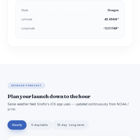
State
Oregon
Latitude
45.8569°
Longitude
-123.1749°
DETAILED FORECAST
Plan your launch down to the hour
Same weather feed Snoflo's iOS app uses -- updated continuously from NOAA /
yr.no.
Hourly
5-day table
15-day · Long-term