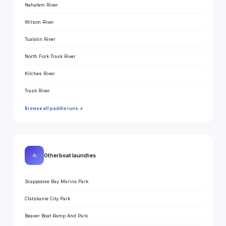
Nehalem River
Wilson River
Tualatin River
North Fork Trask River
Kilches River
Trask River
Browse all paddle runs →
⛵
Other boat launches
Scappoose Bay Marina Park
Clatskanie City Park
Beaver Boat Ramp And Park