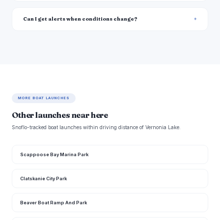
Can I get alerts when conditions change?
MORE BOAT LAUNCHES
Other launches near here
Snoflo-tracked boat launches within driving distance of Vernonia Lake.
Scappoose Bay Marina Park
Clatskanie City Park
Beaver Boat Ramp And Park