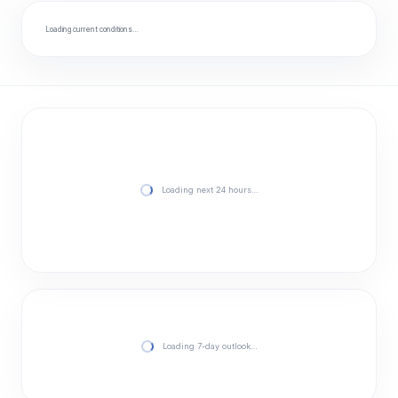
Loading current conditions…
Loading next 24 hours…
Loading 7-day outlook…