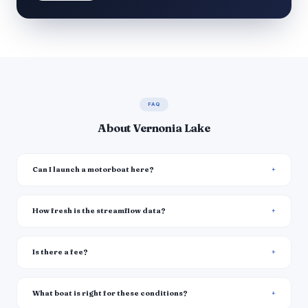
FAQ
About Vernonia Lake
Can I launch a motorboat here?
How fresh is the streamflow data?
Is there a fee?
What boat is right for these conditions?