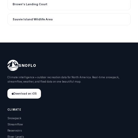
Brown's Landing Court
Sauvie Island Wildlife Area
SNOFLO
Climate intelligence + outdoor recreation data for North America. Real-time snowpack,
streamflow, weather, and flood data on one beautiful map.
Download on iOS
CLIMATE
Snowpack
Streamflow
Reservoirs
River Levels