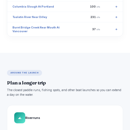
Columbia Slough At Portland
100
→
cfs
Tualatin River Near Dilley
231
→
cfs
Burnt Bridge Creek Near Mouth At
37
→
cfs
Vancouver
AROUND THE LAUNCH
Plan a longer trip
The closest paddle runs, fishing spots, and other boat launches so you can extend
a day on the water.
🌊
River runs