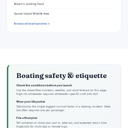
Brown's Landing Court
Sauvie Island Wildlife Area
Browse all boat launches →
Boating safety & etiquette
Check the conditions before you launch
Use the streamflow numbers, weather, and wind forecast on this page.
High-cfs whitewater requires whitewater-specific craft and skill.
Wear your life jacket
Statistically the single biggest survival factor in a boating incident. State
law often requires one per passenger.
File a float plan
Tell someone on shore your put-in, take-out, and expected return time.
Especially for multi-day or remote trips.