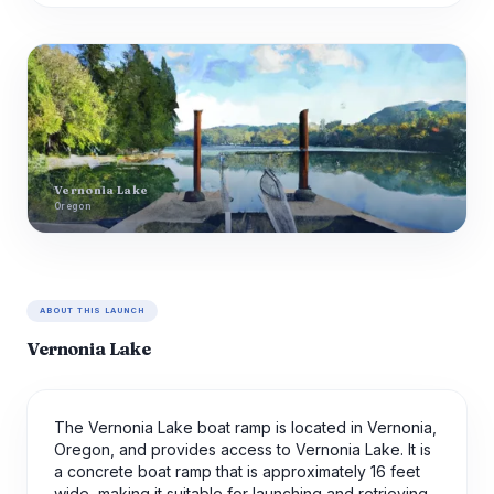
Vernonia Lake
Oregon
ABOUT THIS LAUNCH
Vernonia Lake
The Vernonia Lake boat ramp is located in Vernonia,
Oregon, and provides access to Vernonia Lake. It is
a concrete boat ramp that is approximately 16 feet
wide, making it suitable for launching and retrieving