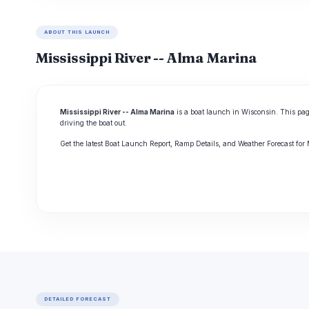
ABOUT THIS LAUNCH
Mississippi River -- Alma Marina
Mississippi River -- Alma Marina
is a boat launch in Wisconsin. This pag
driving the boat out.
Get the latest Boat Launch Report, Ramp Details, and Weather Forecast for
DETAILED FORECAST