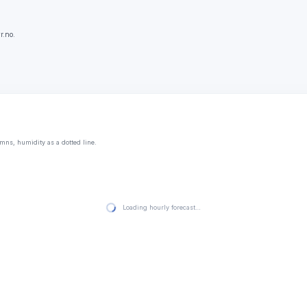
r.no.
mns, humidity as a dotted line.
Loading hourly forecast…