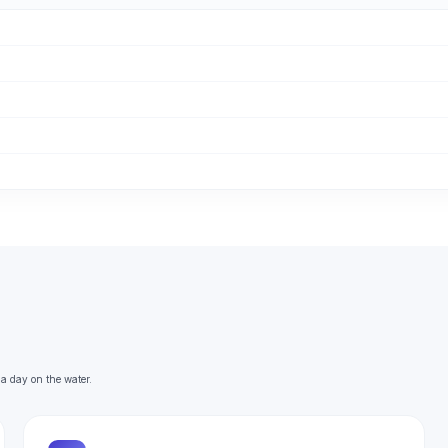
 a day on the water.