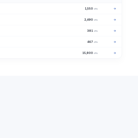
1,550
→
cfs
2,490
→
cfs
381
→
cfs
467
→
cfs
15,800
→
cfs