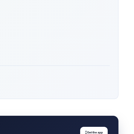

Get the app