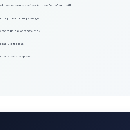
hitewater requires whitewater-specific craft and skill.
ften requires one per passenger.
y for multi-day or remote trips.
s can use the lane.
aquatic invasive species.