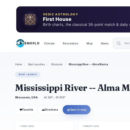
VEDIC ASTROLOGY
First House
Birth charts, the classical 36-point match & daily
SNOFLO
Climate
Recreation
Map
News
Home
/
Boat Launches
/
Wisconsin
/
Mississippi River -- Alma Marina
BOAT LAUNCH
Mississippi River -- Alma 
Wisconsin, USA
44.340°, -91.929°
❤
🚗
◎
Favorite
Directions
Open in map
TODAY HIGH
TONIGHT LOW