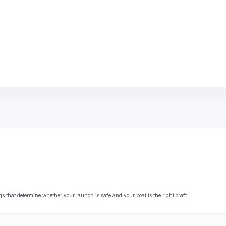
that determine whether your launch is safe and your boat is the right craft.