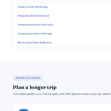
Zumbro River At Kellogg
Chippewa River At Durand
Trempealeau River At Arcadia
Trempealeau River At Dodge
Mississippi River At Winona
AROUND THE LAUNCH
Plan a longer trip
The closest paddle runs, fishing spots, and other boat launches so you can extend