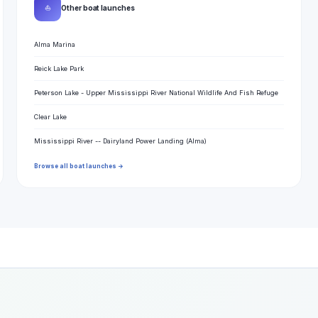
⛵
Other boat launches
Alma Marina
Reick Lake Park
Peterson Lake - Upper Mississippi River National Wildlife And Fish Refuge
Clear Lake
Mississippi River -- Dairyland Power Landing (Alma)
Browse all boat launches →