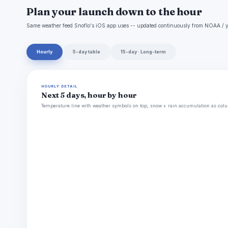
Plan your launch down to the hour
Same weather feed Snoflo's iOS app uses -- updated continuously from NOAA / y
Hourly
5-day table
15-day · Long-term
HOURLY DETAIL
Next 5 days, hour by hour
Temperature line with weather symbols on top, snow + rain accumulation as colu