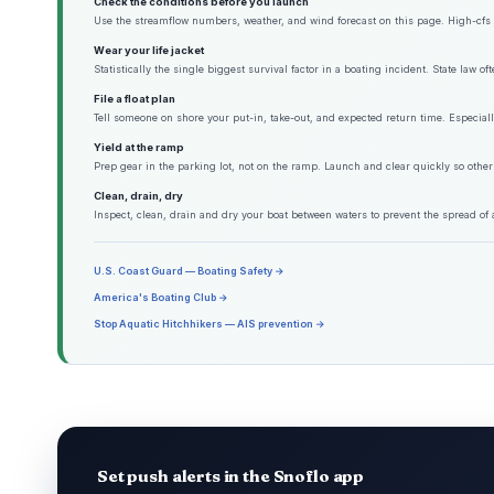
Check the conditions before you launch
Use the streamflow numbers, weather, and wind forecast on this page. High-cfs w
Wear your life jacket
Statistically the single biggest survival factor in a boating incident. State law o
File a float plan
Tell someone on shore your put-in, take-out, and expected return time. Especiall
Yield at the ramp
Prep gear in the parking lot, not on the ramp. Launch and clear quickly so other
Clean, drain, dry
Inspect, clean, drain and dry your boat between waters to prevent the spread of 
U.S. Coast Guard — Boating Safety →
America's Boating Club →
Stop Aquatic Hitchhikers — AIS prevention →
Set push alerts in the Snoflo app