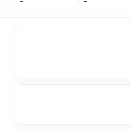
--
--