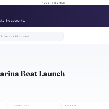
ADVERTISEMENT
 sky. No accounts.
Marina Boat Launch
NEARBY GAUGES
RIVER RUNS