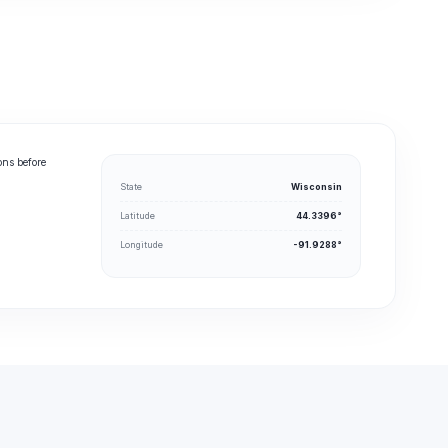
ons before
State
Wisconsin
Latitude
44.3396°
Longitude
-91.9288°