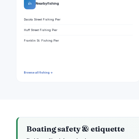
🎣
Nearby fishing
Dacota Street Fishing Pier
Huff Street Fishing Pier
Franklin St. Fishing Pier
Browse all fishing →
Boating safety & etiquette