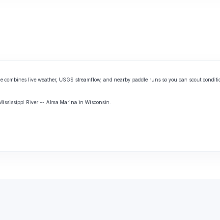
e combines live weather, USGS streamflow, and nearby paddle runs so you can scout conditi
 Mississippi River -- Alma Marina in Wisconsin.