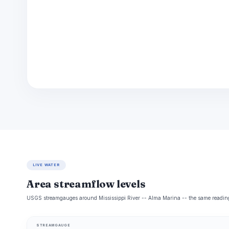
LIVE WATER
Area streamflow levels
USGS streamgauges around Mississippi River -- Alma Marina -- the same readings 
STREAMGAUGE