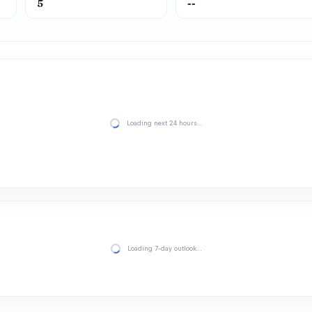
5
--
Loading next 24 hours…
Loading 7-day outlook…