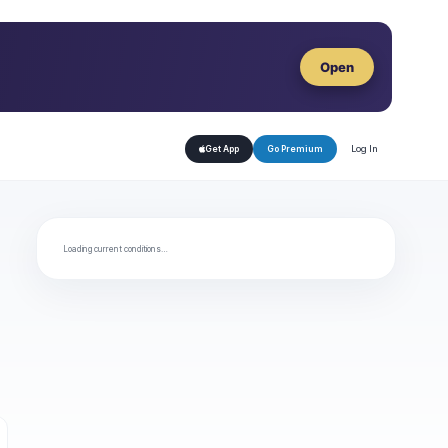
Open
Log In
Get App
Go Premium
Loading current conditions…