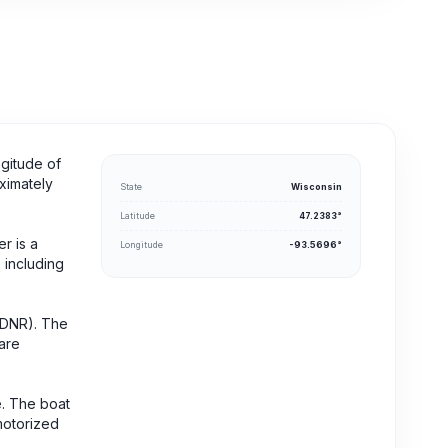
ngitude of
oximately
State
Wisconsin
Latitude
47.2383°
r is a
Longitude
-93.5696°
, including
 (DNR). The
are
e. The boat
motorized