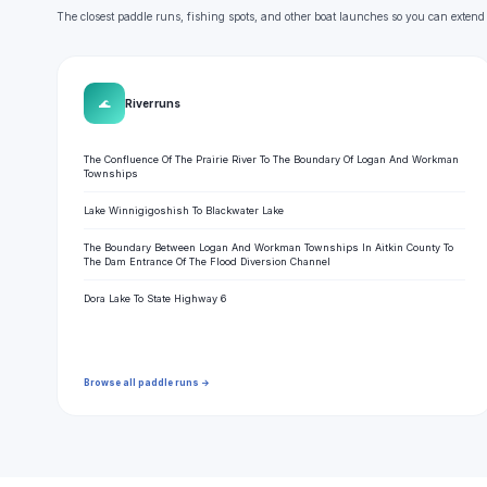
The closest paddle runs, fishing spots, and other boat launches so you can extend
🌊
River runs
The Confluence Of The Prairie River To The Boundary Of Logan And Workman
Townships
Lake Winnigigoshish To Blackwater Lake
The Boundary Between Logan And Workman Townships In Aitkin County To
The Dam Entrance Of The Flood Diversion Channel
Dora Lake To State Highway 6
Browse all paddle runs →