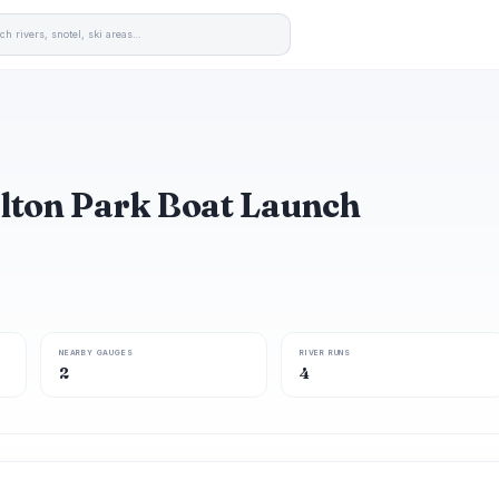
alton Park Boat Launch
NEARBY GAUGES
RIVER RUNS
2
4