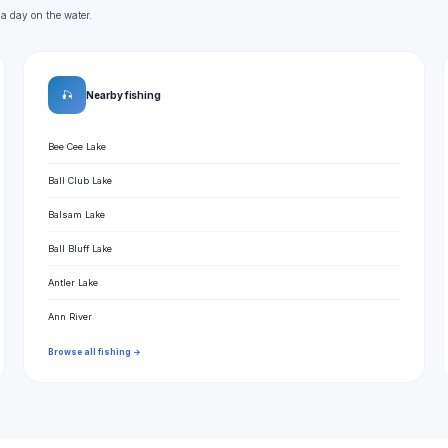
 a day on the water.
🎣
Nearby fishing
Bee Cee Lake
Ball Club Lake
Balsam Lake
Ball Bluff Lake
Antler Lake
Ann River
Browse all fishing →