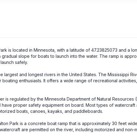
rk is located in Minnesota, with a latitude of 47.23825073 and a lo
a gradual slope for boats to launch into the water. The ramp is appr
 launch safely.
 largest and longest rivers in the United States. The Mississippi Rive
boating enthusiasts. It offers a wide range of recreational activities
iver is regulated by the Minnesota Department of Natural Resources
nd have proper safety equipment on board. Most types of watercraft 
motorized boats, canoes, kayaks, and paddleboards.
alton Park is a concrete boat ramp that is approximately 30 feet wid
 watercraft are permitted on the river, including motorized and non-