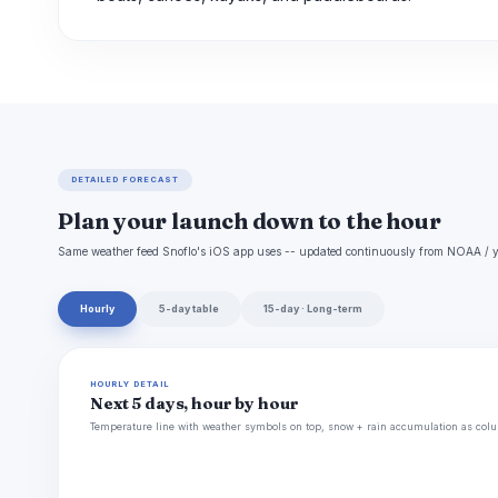
DETAILED FORECAST
Plan your launch down to the hour
Same weather feed Snoflo's iOS app uses -- updated continuously from NOAA / y
Hourly
5-day table
15-day · Long-term
HOURLY DETAIL
Next 5 days, hour by hour
Temperature line with weather symbols on top, snow + rain accumulation as colu