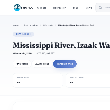
SNOFLO
Climate
Recreation
Map
News
Home
/
Boat Launches
/
Wisconsin
/
Mississippi River, Izaak Walton Park
BOAT LAUNCH
Mississippi River, Izaak W
Wisconsin, USA
47.238°, -93.570°
❤
🚗
◎
Favorite
Directions
Open in map
TODAY HIGH
TONIGHT LOW
--
--