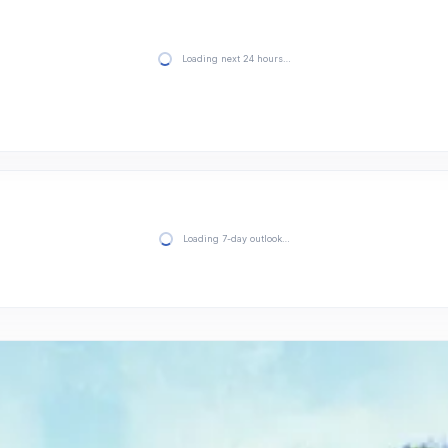
Loading next 24 hours…
Loading 7-day outlook…