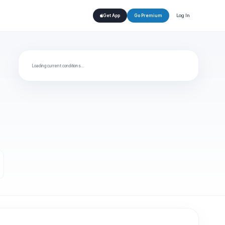
Log In
Get App
Go Premium
Loading current conditions…