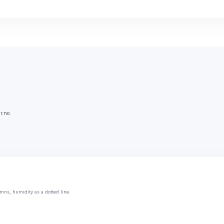
r.no.
mns, humidity as a dotted line.