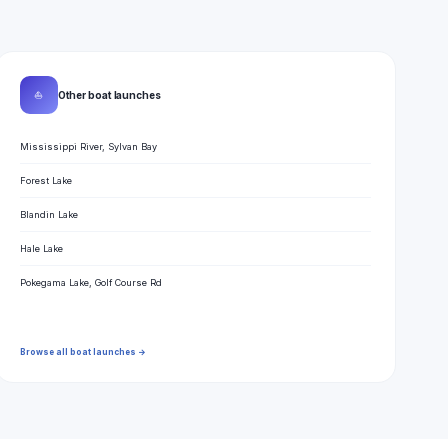
⛵
Other boat launches
Mississippi River, Sylvan Bay
Forest Lake
Blandin Lake
Hale Lake
Pokegama Lake, Golf Course Rd
Browse all boat launches →