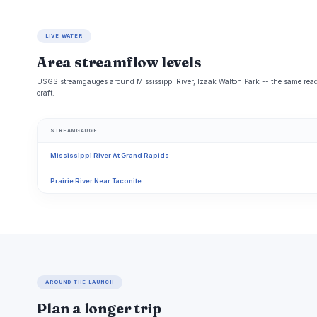
LIVE WATER
Area streamflow levels
USGS streamgauges around Mississippi River, Izaak Walton Park -- the same readi
craft.
STREAMGAUGE
Mississippi River At Grand Rapids
Prairie River Near Taconite
AROUND THE LAUNCH
Plan a longer trip