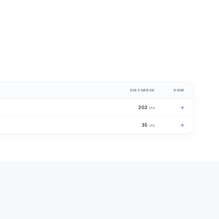
DISCHARGE
VIEW
202
→
cfs
35
→
cfs