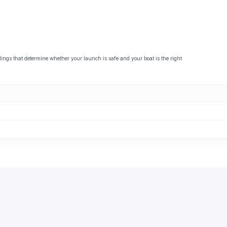
ngs that determine whether your launch is safe and your boat is the right