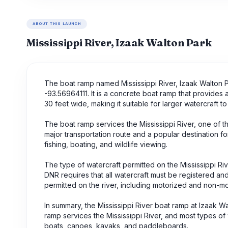
ABOUT THIS LAUNCH
Mississippi River, Izaak Walton Park
The boat ramp named Mississippi River, Izaak Walton Pa
-93.56964111. It is a concrete boat ramp that provides 
30 feet wide, making it suitable for larger watercraft to
The boat ramp services the Mississippi River, one of the
major transportation route and a popular destination for 
fishing, boating, and wildlife viewing.
The type of watercraft permitted on the Mississippi R
DNR requires that all watercraft must be registered a
permitted on the river, including motorized and non-
In summary, the Mississippi River boat ramp at Izaak W
ramp services the Mississippi River, and most types of
boats, canoes, kayaks, and paddleboards.