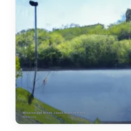
Mississippi River, Izaak Walton Park
Wisconsin