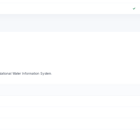
✓
National Water Information System.