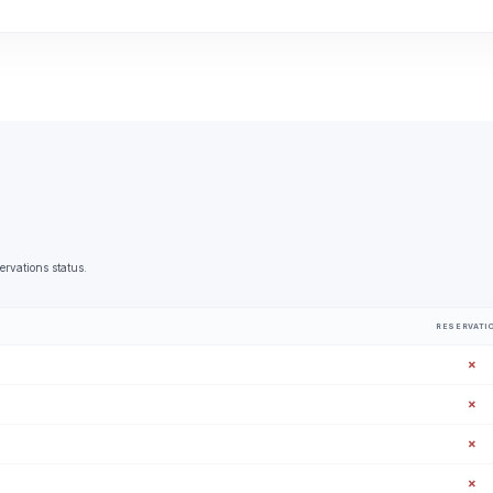
ervations status.
RESERVATI
✗
✗
✗
✗