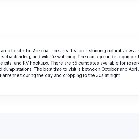
rea located in Arizona. The area features stunning natural views a
 horseback riding, and wildlife watching. The campground is equipped
ire pits, and RV hookups. There are 55 campsites available for reser
d dump stations. The best time to visit is between October and April,
ahrenheit during the day and dropping to the 30s at night.