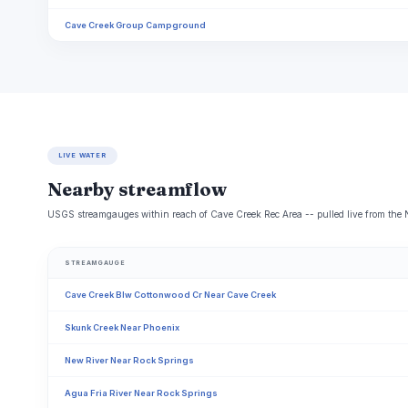
Cave Creek Group Campground
LIVE WATER
Nearby streamflow
USGS streamgauges within reach of Cave Creek Rec Area -- pulled live from the 
STREAMGAUGE
Cave Creek Blw Cottonwood Cr Near Cave Creek
Skunk Creek Near Phoenix
New River Near Rock Springs
Agua Fria River Near Rock Springs