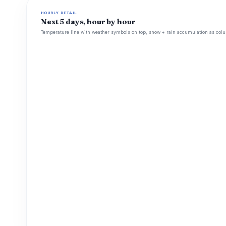
HOURLY DETAIL
Next 5 days, hour by hour
Temperature line with weather symbols on top, snow + rain accumulation as colu