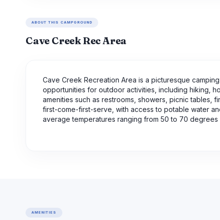
ABOUT THIS CAMPGROUND
Cave Creek Rec Area
Cave Creek Recreation Area is a picturesque camping a
opportunities for outdoor activities, including hiking,
amenities such as restrooms, showers, picnic tables, f
first-come-first-serve, with access to potable water an
average temperatures ranging from 50 to 70 degrees F
AMENITIES