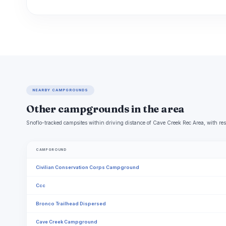
NEARBY CAMPGROUNDS
Other campgrounds in the area
Snoflo-tracked campsites within driving distance of Cave Creek Rec Area, with res
CAMPGROUND
Civilian Conservation Corps Campground
Ccc
Bronco Trailhead Dispersed
Cave Creek Campground