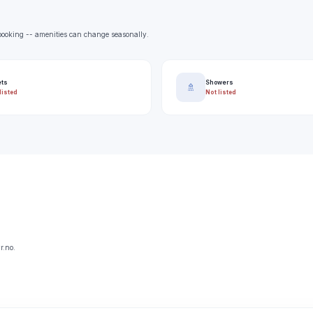
e booking -- amenities can change seasonally.
ets
Showers
🚿
listed
Not listed
r.no.