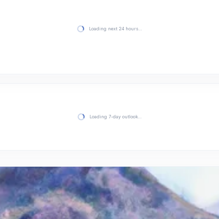
Loading next 24 hours…
Loading 7-day outlook…