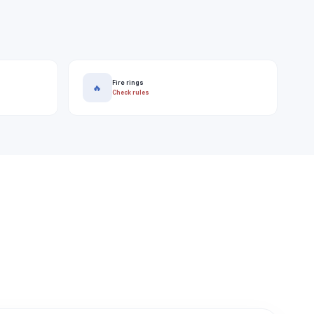
Fire rings
🔥
Check rules