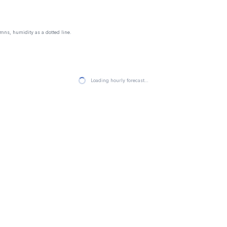
mns, humidity as a dotted line.
Loading hourly forecast…