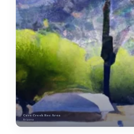
Cave Creek Rec Area
Arizona