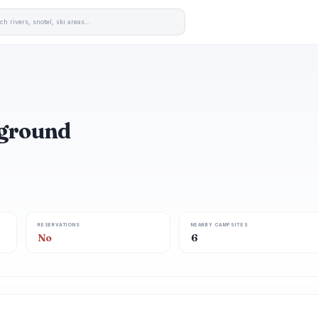
pground
RESERVATIONS
NEARBY CAMPSITES
No
6