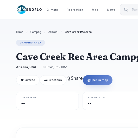
SNOFLO
Climate
Recreation
Map
News
Home
/
Camping
/
Arizona
/
Cave Creek Rec Area
CAMPING AREA
Cave Creek Rec Area Cam
Arizona, USA
33.824°, -112.015°
⇪
Share
❤
🚗
◎
Favorite
Directions
Open in map
TODAY HIGH
TONIGHT LOW
--
--