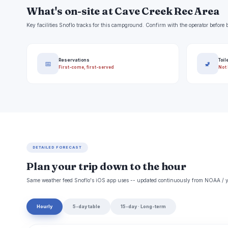
What's on-site at Cave Creek Rec Area
Key facilities Snoflo tracks for this campground. Confirm with the operator befor
Reservations
Toil
📅
🚽
First-come, first-served
Not 
DETAILED FORECAST
Plan your trip down to the hour
Same weather feed Snoflo's iOS app uses -- updated continuously from NOAA / y
Hourly
5-day table
15-day · Long-term