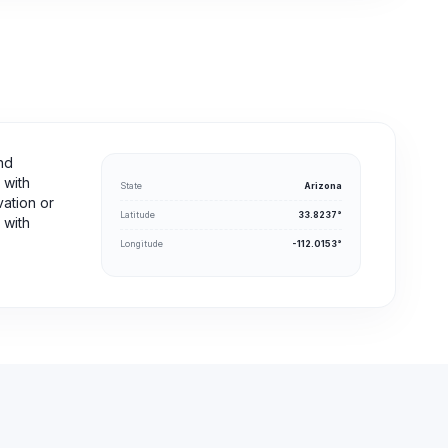
nd
 with
State
Arizona
vation or
Latitude
33.8237°
 with
Longitude
-112.0153°