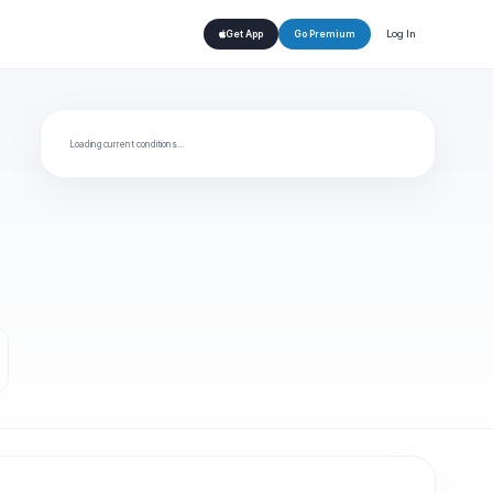
Log In
Get App
Go Premium
Loading current conditions…