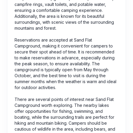
campfire rings, vault toilets, and potable water,
ensuring a comfortable camping experience.
Additionally, the area is known for its beautiful
surroundings, with scenic views of the surrounding
mountains and forest.
Reservations are accepted at Sand Flat
Campground, making it convenient for campers to
secure their spot ahead of time. It is recommended
to make reservations in advance, especially during
the peak season, to ensure availability. The
campground is typically open from May through
October, and the best time to visit is during the
summer months when the weather is warm and ideal
for outdoor activities.
There are several points of interest near Sand Flat
Campground worth exploring. The nearby lakes
offer opportunities for fishing, swimming, and
boating, while the surrounding trails are perfect for
hiking and mountain biking. Campers should be
cautious of wildlife in the area, including bears, and