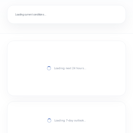
Loading current conditions…
Loading next 24 hours…
Loading 7-day outlook…