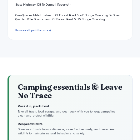
State Highway 108 To Donnell Reservoir
One-Quarter Mile Upstream Of Forest Road 5no2 Bridge Crossing To One-
Quarter Mile Downstream Of Forest Road 5n75 Bridge Crossing
Browse all paddle runs →
Camping essentials & Leave
No Trace
Pack it in, pack it out
Take all trash, food scraps, and gear back with you to keep campsites
clean and protect wildlife.
Respect wildlife
Observe animals from a distance, store food securely, and never feed
wildlife to maintain natural behavior and safety.