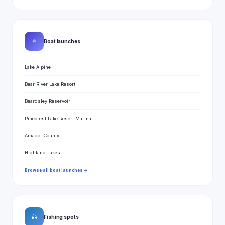
⛵
Boat launches
Lake Alpine
Bear River Lake Resort
Beardsley Reservoir
Pinecrest Lake Resort Marina
Amador County
Highland Lakes
Browse all boat launches →
🎣
Fishing spots