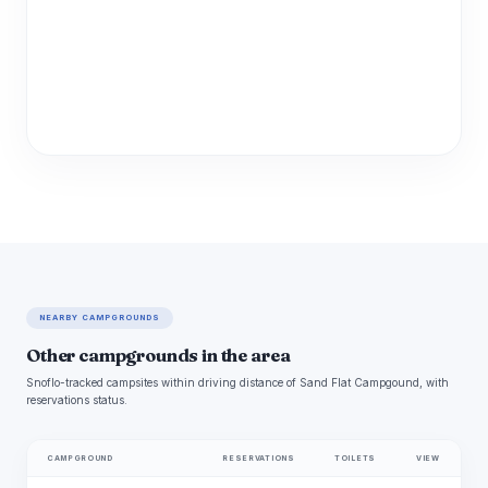
NEARBY CAMPGROUNDS
Other campgrounds in the area
Snoflo-tracked campsites within driving distance of Sand Flat Campgound, with
reservations status.
CAMPGROUND
RESERVATIONS
TOILETS
VIEW