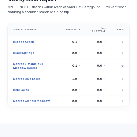
NRCS SNOTEL stations within reach of Sand Flat Campgound -- relevant when
planning a shoulder-season or alpine trip.
24H
SNOTEL STATION
SNOWPACK
VIEW
SNOWFALL
Bloods Creek
0.1
0.0
→
in
in
Black Springs
0.0
0.0
→
in
in
Nohrsc Elstanislaus
0.1
0.0
→
in
in
Meadow (Goes)
Nohrsc Blue Lakes
1.0
0.0
→
in
in
Blue Lakes
0.0
0.0
→
in
in
Nohrsc Gianelli Meadow
0.0
0.0
→
in
in