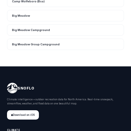
Camp Wolfeboro (Bsa)
Big Meadow
Big Meadow Campground
Big Meadow Group Campground
SNOFLO
Climate intelligence + outdoor recreation data for North America. Real-time snowpack,
streamflow, weather, and flood data on one beautiful map.
Download on iOS
CLIMATE