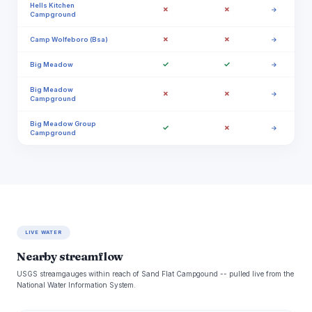
Hells Kitchen
✗
✗
→
Campground
✗
✗
Camp Wolfeboro (Bsa)
→
✓
✓
Big Meadow
→
Big Meadow
✗
✗
→
Campground
Big Meadow Group
✓
✗
→
Campground
LIVE WATER
Nearby streamflow
USGS streamgauges within reach of Sand Flat Campgound -- pulled live from the
National Water Information System.