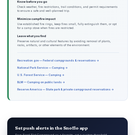
Know before you go
Check weather, fire restrictions, trail conditions, and permit requirements
to ensure a safe and well-planned trip.
Minimize campfire impact
Use established fire rings, keep fires small, fully extinguish them, or opt
for a camp stove when fires are restricted.
Leave what you find
Preserve natural and cultural features by avoiding removal of plants,
rocks, artifacts, or other elements of the environment.
Recreation.gov — Federal campgrounds & reservations →
National Park Service — Camping →
U.S. Forest Service — Camping →
BLM — Camping on public lands →
Reserve America — State park & private campground reservations →
Set push alerts in the Snoflo app
Save Sand Flat Campgound as a favorite, set a custom threshold