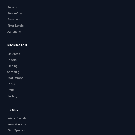
Snowpack
Streamflow
Reservoirs
River Levels
Avalanche
RECREATION
Ski Areas
Paddle
Fishing
Camping
Boat Ramps
Parks
Trails
Surfing
TOOLS
Interactive Map
News & Alerts
Fish Species