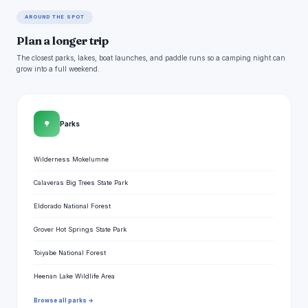
AROUND THE SPOT
Plan a longer trip
The closest parks, lakes, boat launches, and paddle runs so a camping night can
grow into a full weekend.
🌳
Parks
Wilderness Mokelumne
Calaveras Big Trees State Park
Eldorado National Forest
Grover Hot Springs State Park
Toiyabe National Forest
Heenan Lake Wildlife Area
Browse all parks →