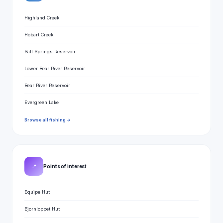
Highland Creek
Hobart Creek
Salt Springs Reservoir
Lower Bear River Reservoir
Bear River Reservoir
Evergreen Lake
Browse all fishing →
📍
Points of interest
Equipe Hut
Bjornloppet Hut