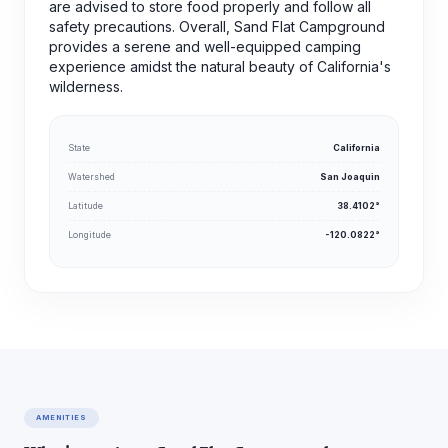
are advised to store food properly and follow all
safety precautions. Overall, Sand Flat Campground
provides a serene and well-equipped camping
experience amidst the natural beauty of California's
wilderness.
State
California
Watershed
San Joaquin
Latitude
38.4102°
Longitude
-120.0822°
AMENITIES