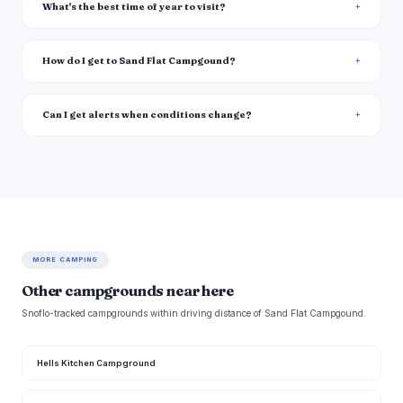
What's the best time of year to visit?
How do I get to Sand Flat Campgound?
Can I get alerts when conditions change?
MORE CAMPING
Other campgrounds near here
Snoflo-tracked campgrounds within driving distance of Sand Flat Campgound.
Hells Kitchen Campground