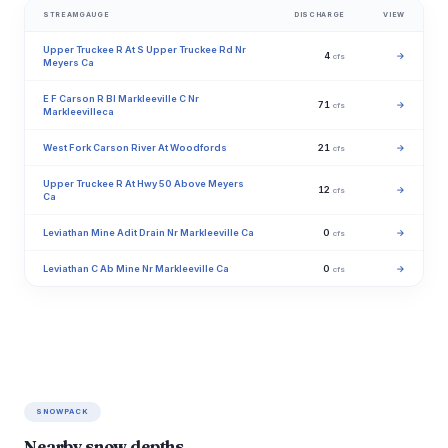
STREAMGAUGE
DISCHARGE
VIEW
Upper Truckee R At S Upper Truckee Rd Nr
4
→
cfs
Meyers Ca
E F Carson R Bl Markleeville C Nr
71
→
cfs
Markleevilleca
West Fork Carson River At Woodfords
21
→
cfs
Upper Truckee R At Hwy 50 Above Meyers
12
→
cfs
Ca
Leviathan Mine Adit Drain Nr Markleeville Ca
0
→
cfs
Leviathan C Ab Mine Nr Markleeville Ca
0
→
cfs
SNOWPACK
Nearby snow depths