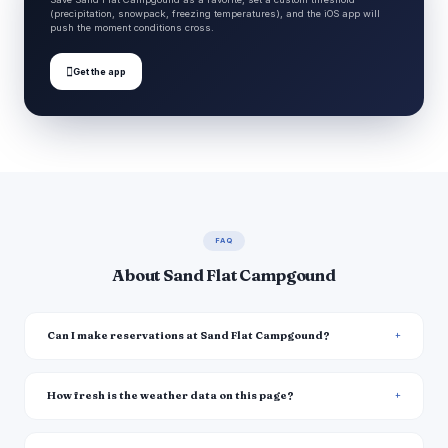
(precipitation, snowpack, freezing temperatures), and the iOS app will
push the moment conditions cross.

Get the app
FAQ
About Sand Flat Campgound
Can I make reservations at Sand Flat Campgound?
How fresh is the weather data on this page?