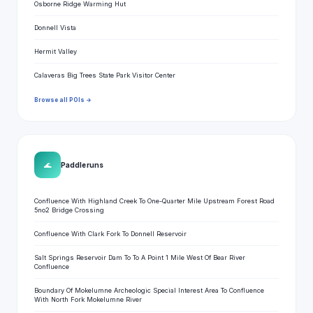
Osborne Ridge Warming Hut
Donnell Vista
Hermit Valley
Calaveras Big Trees State Park Visitor Center
Browse all POIs →
🌊
Paddle runs
Confluence With Highland Creek To One-Quarter Mile Upstream Forest Road
5no2 Bridge Crossing
Confluence With Clark Fork To Donnell Reservoir
Salt Springs Reservoir Dam To To A Point 1 Mile West Of Bear River
Confluence
Boundary Of Mokelumne Archeologic Special Interest Area To Confluence
With North Fork Mokelumne River