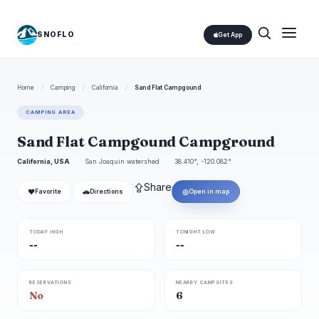
SNOFLO
Get App
Home
/
Camping
/
California
/
Sand Flat Campgound
CAMPING AREA
Sand Flat Campgound Campground
California, USA
San Joaquin watershed
38.410°, -120.082°
⇪
Share
❤
🚗
◎
Favorite
Directions
Open in map
TODAY HIGH
TONIGHT LOW
--
--
RESERVATIONS
NEARBY CAMPSITES
No
6