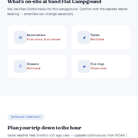
What's on-site at Sand Flat Campgound
Key facilities Snoflo tracks for this campground. Confirm with the operator before
booking -- amenities can change seasonally.
Reservations
Toilets
📅
🚽
First-come, first-served
Not listed
Showers
Fire rings
🚿
🔥
Not listed
Check rules
DETAILED FORECAST
Plan your trip down to the hour
Same weather feed Snoflo's iOS app uses -- updated continuously from NOAA /