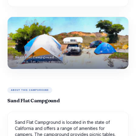
Sand Flat Campgound
California · San Joaquin watershed
ABOUT THIS CAMPGROUND
Sand Flat Campgound
Sand Flat Campground is located in the state of
California and offers a range of amenities for
campers. The campground provides picnic tables,