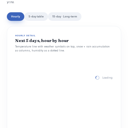
yr.no.
Hourly
5-day table
15-day · Long-term
HOURLY DETAIL
Next 5 days, hour by hour
Temperature line with weather symbols on top, snow + rain accumulation
as columns, humidity as a dotted line.
Loading hourly for