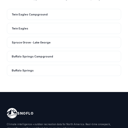
Twin Eagles Campground
Twin Eagles
Spruce Grove - Lake George
Buffalo Springs Campground
Buffalo Springs
SNOFLO
Climate intelligence + outdoor recreation data for North America. Real-time snowpack,