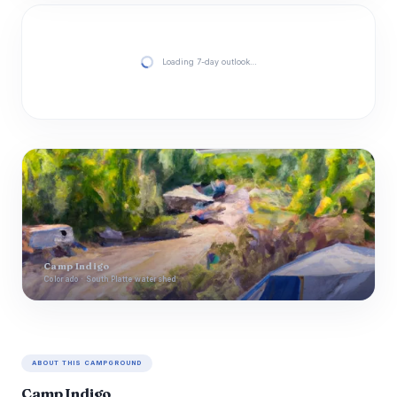
Loading 7-day outlook…
Camp Indigo
Colorado · South Platte watershed
ABOUT THIS CAMPGROUND
Camp Indigo