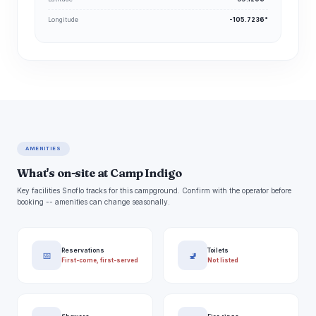
Longitude
-105.7236°
AMENITIES
What's on-site at Camp Indigo
Key facilities Snoflo tracks for this campground. Confirm with the operator before
booking -- amenities can change seasonally.
Reservations
Toilets
📅
🚽
First-come, first-served
Not listed