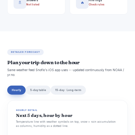
Showers
Fire rings
🚿
🔥
Not listed
Check rules
DETAILED FORECAST
Plan your trip down to the hour
Same weather feed Snoflo's iOS app uses -- updated continuously from NOAA /
yr.no.
Hourly
5-day table
15-day · Long-term
HOURLY DETAIL
Next 5 days, hour by hour
Temperature line with weather symbols on top, snow + rain accumulation
as columns, humidity as a dotted line.