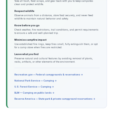
Take all trash, food scraps, and gear back with you to keep campsites
clean and protect wildlife.
Respect wildlife
Observe animals from a distance, store food securely, and never feed
wildlife to maintain natural behavior and safety.
Know before you go
Check weather, fire restrictions, trail conditions, and permit requirements
to ensure a safe and well-planned trip.
Minimize campfire impact
Use established fire rings, keep fires small, fully extinguish them, or opt
for a camp stove when fires are restricted.
Leave what you find
Preserve natural and cultural features by avoiding removal of plants,
rocks, artifacts, or other elements of the environment.
Recreation.gov — Federal campgrounds & reservations →
National Park Service — Camping →
U.S. Forest Service — Camping →
BLM — Camping on public lands →
Reserve America — State park & private campground reservations →