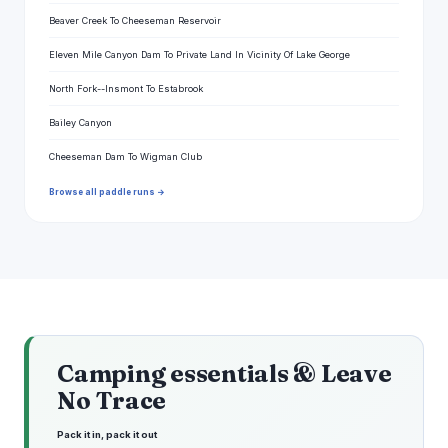
Beaver Creek To Cheeseman Reservoir
Eleven Mile Canyon Dam To Private Land In Vicinity Of Lake George
North Fork--Insmont To Estabrook
Bailey Canyon
Cheeseman Dam To Wigman Club
Browse all paddle runs →
Camping essentials & Leave
No Trace
Pack it in, pack it out