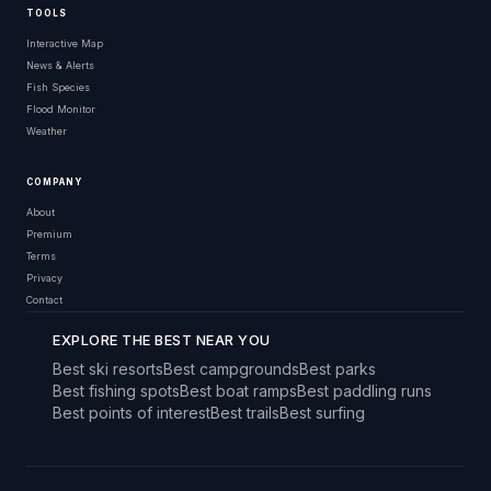
TOOLS
Interactive Map
News & Alerts
Fish Species
Flood Monitor
Weather
COMPANY
About
Premium
Terms
Privacy
Contact
EXPLORE THE BEST NEAR YOU
Best ski resorts
Best campgrounds
Best parks
Best fishing spots
Best boat ramps
Best paddling runs
Best points of interest
Best trails
Best surfing