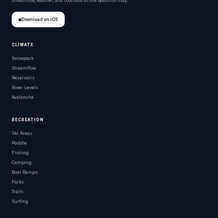
streamflow, weather, and flood data on one beautiful map.
Download on iOS
CLIMATE
Snowpack
Streamflow
Reservoirs
River Levels
Avalanche
RECREATION
Ski Areas
Paddle
Fishing
Camping
Boat Ramps
Parks
Trails
Surfing