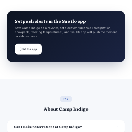
Set push alerts in the Snoflo app
Save Camp Indigo as a favorite, set a custom threshold (precipitation,
snowpack, freezing temperatures), and the iOS app will push the moment
conditions cross.

Get the app
FAQ
About Camp Indigo
Can I make reservations at Camp Indigo?