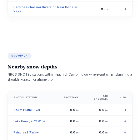
Bemrose-Hoosier Diversion Near Hoosier
9
→
cfs
Pass
SNOWPACK
Nearby snow depths
NRCS SNOTEL stations within reach of Camp Indigo -- relevant when planning a
shoulder-season or alpine trip.
24H
SNOTEL STATION
SNOWPACK
VIEW
SNOWFALL
South Platte River
0.0
0.0
→
in
in
Lake George 7.2 Wnw
0.0
0.0
→
in
in
Fairplay 2.7 Wnw
0.0
0.0
→
in
in