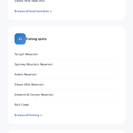
Eleven Mile State Park
Browse all boat launches →
🎣
Fishing spots
Tarryall Reservoir
Spinney Mountain Reservoir
Antero Reservoir
Eleven Mile Reservoir
Elevenmile Canyon Reservoir
Rich Creek
Browse all fishing →