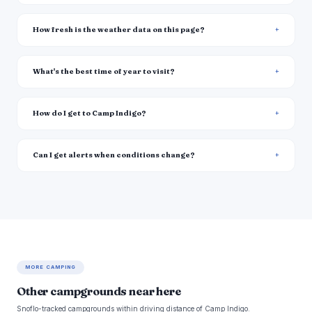
How fresh is the weather data on this page?
What's the best time of year to visit?
How do I get to Camp Indigo?
Can I get alerts when conditions change?
MORE CAMPING
Other campgrounds near here
Snoflo-tracked campgrounds within driving distance of Camp Indigo.