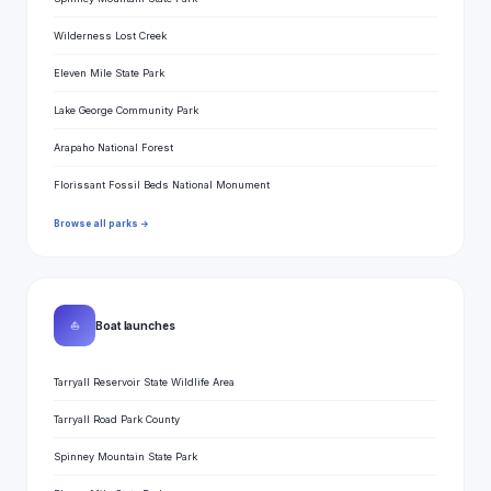
Wilderness Lost Creek
Eleven Mile State Park
Lake George Community Park
Arapaho National Forest
Florissant Fossil Beds National Monument
Browse all parks →
⛵
Boat launches
Tarryall Reservoir State Wildlife Area
Tarryall Road Park County
Spinney Mountain State Park