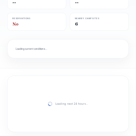
--
--
RESERVATIONS
NEARBY CAMPSITES
No
6
Loading current conditions…
Loading next 24 hours…