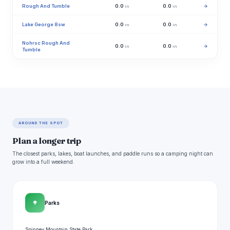
Rough And Tumble
0.0
0.0
→
in
in
Lake George 8sw
0.0
0.0
→
in
in
Nohrsc Rough And
0.0
0.0
→
in
in
Tumble
AROUND THE SPOT
Plan a longer trip
The closest parks, lakes, boat launches, and paddle runs so a camping night can
grow into a full weekend.
🌳
Parks
Spinney Mountain State Park