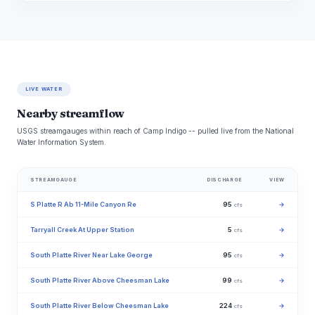
LIVE WATER
Nearby streamflow
USGS streamgauges within reach of Camp Indigo -- pulled live from the National
Water Information System.
STREAMGAUGE
DISCHARGE
VIEW
S Platte R Ab 11-Mile Canyon Re
95
→
cfs
Tarryall Creek At Upper Station
5
→
cfs
South Platte River Near Lake George
95
→
cfs
South Platte River Above Cheesman Lake
99
→
cfs
South Platte River Below Cheesman Lake
224
→
cfs