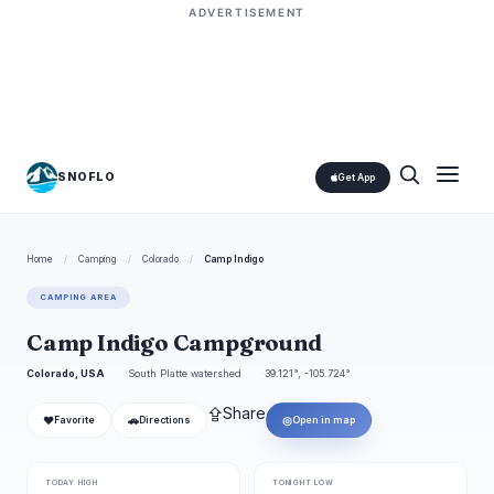
ADVERTISEMENT
SNOFLO
Get App
Home
/
Camping
/
Colorado
/
Camp Indigo
CAMPING AREA
Camp Indigo Campground
Colorado, USA
South Platte watershed
39.121°, -105.724°
⇪
Share
❤
🚗
◎
Favorite
Directions
Open in map
TODAY HIGH
TONIGHT LOW