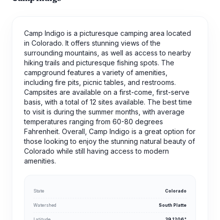
Camp Indigo is a picturesque camping area located
in Colorado. It offers stunning views of the
surrounding mountains, as well as access to nearby
hiking trails and picturesque fishing spots. The
campground features a variety of amenities,
including fire pits, picnic tables, and restrooms.
Campsites are available on a first-come, first-serve
basis, with a total of 12 sites available. The best time
to visit is during the summer months, with average
temperatures ranging from 60-80 degrees
Fahrenheit. Overall, Camp Indigo is a great option for
those looking to enjoy the stunning natural beauty of
Colorado while still having access to modern
amenities.
State
Colorado
Watershed
South Platte
Latitude
39.1206°