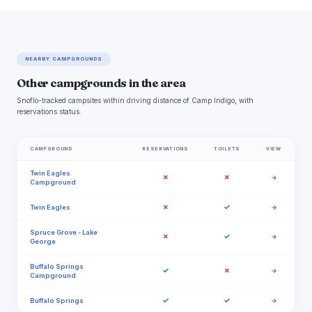
NEARBY CAMPGROUNDS
Other campgrounds in the area
Snoflo-tracked campsites within driving distance of Camp Indigo, with
reservations status.
CAMPGROUND
RESERVATIONS
TOILETS
VIEW
Twin Eagles
✗
✗
→
Campground
✗
✓
Twin Eagles
→
Spruce Grove - Lake
✗
✓
→
George
Buffalo Springs
✓
✗
→
Campground
✓
✓
Buffalo Springs
→