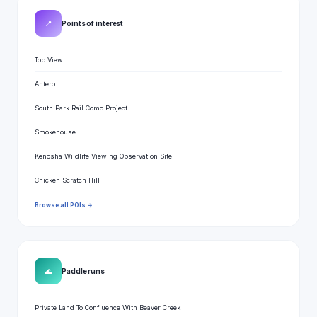
📍
Points of interest
Top View
Antero
South Park Rail Como Project
Smokehouse
Kenosha Wildlife Viewing Observation Site
Chicken Scratch Hill
Browse all POIs →
🌊
Paddle runs
Private Land To Confluence With Beaver Creek