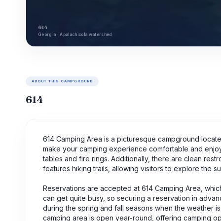
614
Georgia · Apalachicola watershed
ABOUT THIS CAMPGROUND
614
614 Camping Area is a picturesque campground located 
make your camping experience comfortable and enjoy
tables and fire rings. Additionally, there are clean r
features hiking trails, allowing visitors to explore the 
Reservations are accepted at 614 Camping Area, whi
can get quite busy, so securing a reservation in advance
during the spring and fall seasons when the weather is p
camping area is open year-round, offering camping oppo