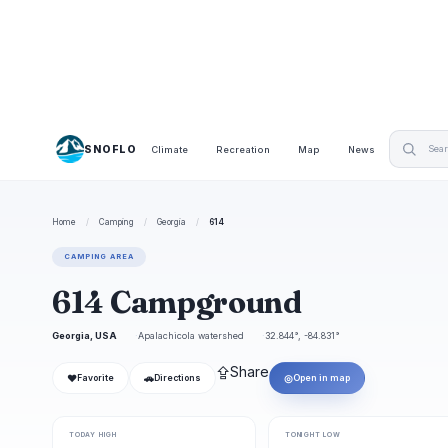
SNOFLO
Climate
Recreation
Map
News
Home
/
Camping
/
Georgia
/
614
CAMPING AREA
614 Campground
Georgia, USA
Apalachicola watershed
32.844°, -84.831°
⇪
Share
❤
🚗
◎
Favorite
Directions
Open in map
TODAY HIGH
TONIGHT LOW