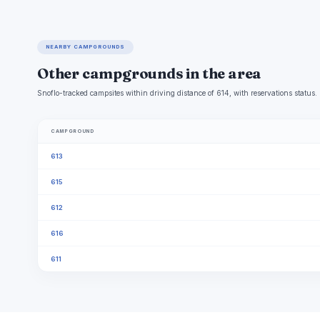
NEARBY CAMPGROUNDS
Other campgrounds in the area
Snoflo-tracked campsites within driving distance of 614, with reservations status.
CAMPGROUND
613
615
612
616
611