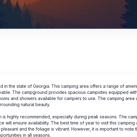
in the state of Georgia. This camping area offers a range of ameni
able. The campground provides spacious campsites equipped with
estrooms and showers available for campers to use. The camping area 
surrounding natural beauty.
ch is highly recommended, especially during peak seasons. The ca
 will ensure availability. The best time of year to visit this camping 
leasant and the foliage is vibrant. However, it is important to note t
rtunities in all seasons.