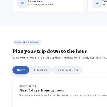
Reservations
Toil
📅
🚽
First-come, first-served
Not 
DETAILED FORECAST
Plan your trip down to the hour
Same weather feed Snoflo's iOS app uses -- updated continuously from NOAA / y
Hourly
5-day table
15-day · Long-term
HOURLY DETAIL
Next 5 days, hour by hour
Temperature line with weather symbols on top, snow + rain accumulation as colu