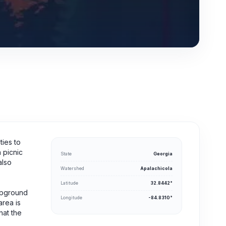
ties to
 picnic
State
Georgia
also
Watershed
Apalachicola
Latitude
32.8442°
mpground
Longitude
-84.8310°
area is
hat the