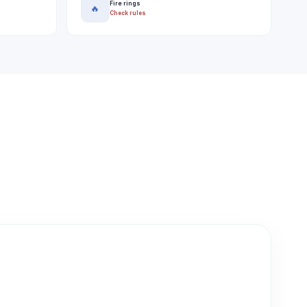
Fire rings
🔥
Check rules