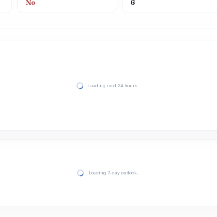
No
6
Loading next 24 hours…
Loading 7-day outlook…