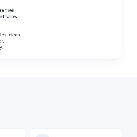
re their
nd follow
tes, clean
er,
y.