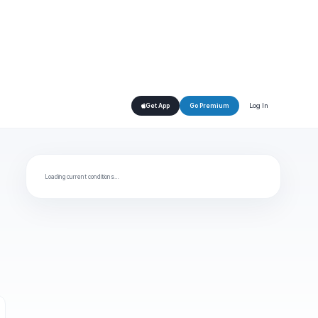
Log In
Get App
Go Premium
Loading current conditions…