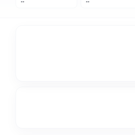
--
--