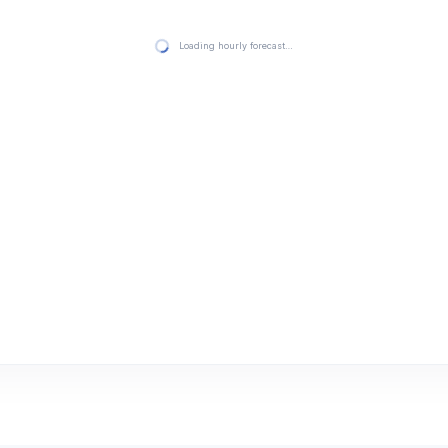
Loading hourly forecast…