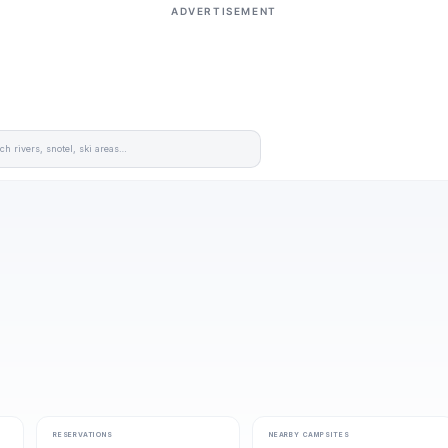
ADVERTISEMENT
RESERVATIONS
NEARBY CAMPSITES