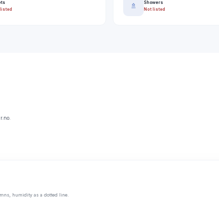
ets
Showers
🚿
listed
Not listed
r.no.
mns, humidity as a dotted line.