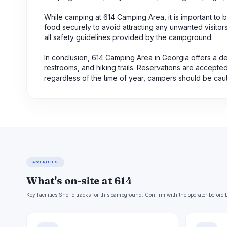
While camping at 614 Camping Area, it is important to be
food securely to avoid attracting any unwanted visitor
all safety guidelines provided by the campground.
In conclusion, 614 Camping Area in Georgia offers a d
restrooms, and hiking trails. Reservations are accepted,
regardless of the time of year, campers should be cauti
AMENITIES
What's on-site at 614
Key facilities Snoflo tracks for this campground. Confirm with the operator befor