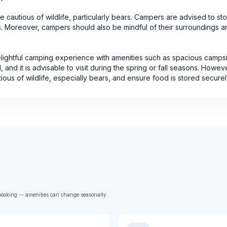
 cautious of wildlife, particularly bears. Campers are advised to sto
s. Moreover, campers should also be mindful of their surroundings a
elightful camping experience with amenities such as spacious campsi
 and it is advisable to visit during the spring or fall seasons. Howev
ous of wildlife, especially bears, and ensure food is stored securel
e booking -- amenities can change seasonally.