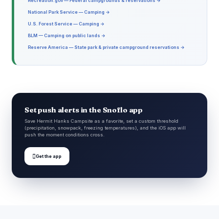
Recreation.gov — Federal campgrounds & reservations →
National Park Service — Camping →
U.S. Forest Service — Camping →
BLM — Camping on public lands →
Reserve America — State park & private campground reservations →
Set push alerts in the Snoflo app
Save Hermit Hanks Campsite as a favorite, set a custom threshold
(precipitation, snowpack, freezing temperatures), and the iOS app will
push the moment conditions cross.

Get the app