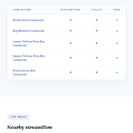
CAMPGROUND
RESERVATIONS
TOILETS
VIEW
✗
✗
Boiler Hole Campsite
→
✗
✗
Big Mallard Campsite
→
Lower Yellow Pine Bar
✗
✗
→
Campsite
Upper Yellow Pine Bar
✗
✗
→
Campsite
Richardson Bar
✗
✗
→
Campsite
LIVE WATER
Nearby streamflow