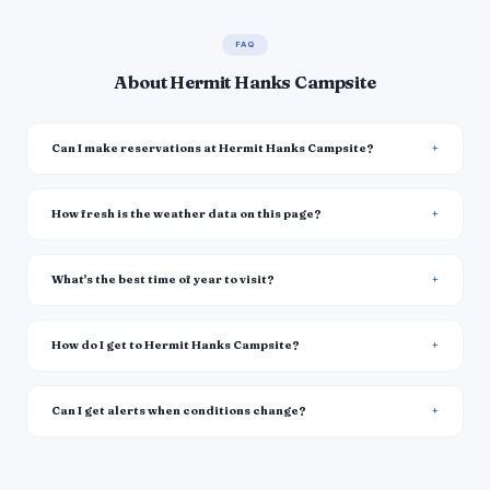
FAQ
About Hermit Hanks Campsite
Can I make reservations at Hermit Hanks Campsite?
How fresh is the weather data on this page?
What's the best time of year to visit?
How do I get to Hermit Hanks Campsite?
Can I get alerts when conditions change?