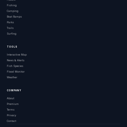
Fishing
Camping
Boat Ramps
Parks
Trails
Surfing
TOOLS
Interactive Map
News & Alerts
Fish Species
Flood Monitor
Weather
COMPANY
About
Premium
Terms
Privacy
Contact