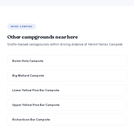
MORE CAMPING
Other campgrounds near here
Snoflo-tracked campgrounds within driving distance of Hermit Hanks Campsite.
Boiler Hole Campsite
Big Mallard Campsite
Lower Yellow Pine Bar Campsite
Upper Yellow Pine Bar Campsite
Richardson Bar Campsite