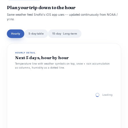
Plan your trip down to the hour
Same weather feed Snoflo's iOS app uses -- updated continuously from NOAA /
yr.no.
Hourly
5-day table
15-day · Long-term
HOURLY DETAIL
Next 5 days, hour by hour
Temperature line with weather symbols on top, snow + rain accumulation
as columns, humidity as a dotted line.
Loading hourly for