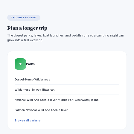
AROUND THE SPOT
Plan a longer trip
The closest parks, lakes, boat launches, and paddle runs so a camping night can
grow into a full weekend.
🌳
Parks
Gospel-Hump Wilderness
Wilderness Selway-Bitterroot
National Wild And Scenic River Middle Fork Clearwater, Idaho
Salmon National Wild And Scenic River
Browse all parks →