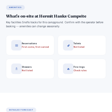
AMENITIES
What's on-site at Hermit Hanks Campsite
Key facilities Snoflo tracks for this campground. Confirm with the operator before
booking -- amenities can change seasonally.
Reservations
Toilets
📅
🚽
First-come, first-served
Not listed
Showers
Fire rings
🚿
🔥
Not listed
Check rules
DETAILED FORECAST