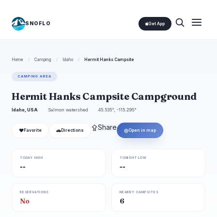
SNOFLO
Get App
Home
/
Camping
/
Idaho
/
Hermit Hanks Campsite
CAMPING AREA
Hermit Hanks Campsite Campground
Idaho, USA
Salmon watershed
45.535°, -115.295°
⇪
Share
❤
🚗
◎
Favorite
Directions
Open in map
TODAY HIGH
TONIGHT LOW
--
--
RESERVATIONS
NEARBY CAMPSITES
No
6