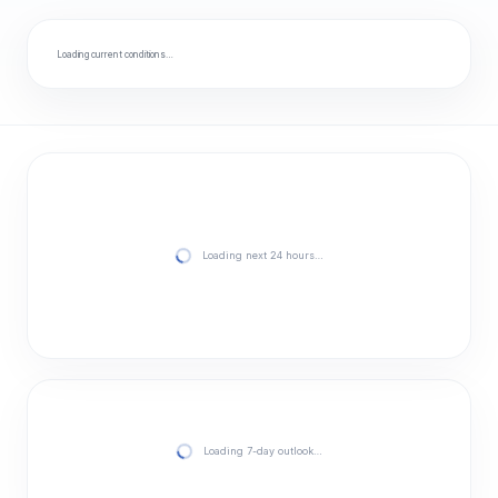
Loading current conditions…
Loading next 24 hours…
Loading 7-day outlook…