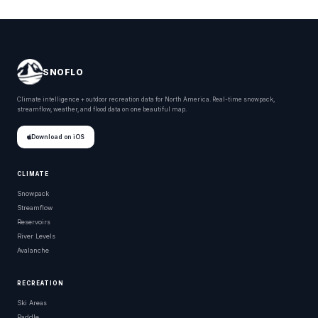
SNOFLO
Climate intelligence + outdoor recreation data for North America. Real-time snowpack,
streamflow, weather, and flood data on one beautiful map.
Download on iOS
CLIMATE
Snowpack
Streamflow
Reservoirs
River Levels
Avalanche
RECREATION
Ski Areas
Paddle