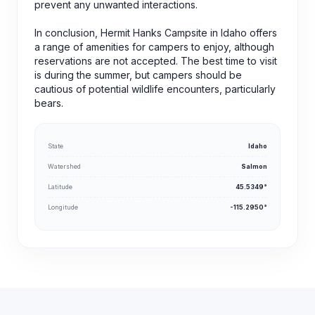
prevent any unwanted interactions.
In conclusion, Hermit Hanks Campsite in Idaho offers
a range of amenities for campers to enjoy, although
reservations are not accepted. The best time to visit
is during the summer, but campers should be
cautious of potential wildlife encounters, particularly
bears.
State
Idaho
Watershed
Salmon
Latitude
45.5349°
Longitude
-115.2950°