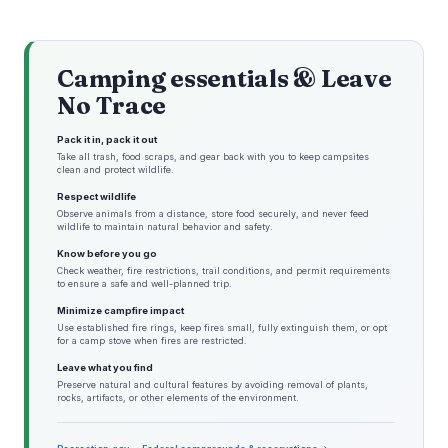
Camping essentials & Leave
No Trace
Pack it in, pack it out
Take all trash, food scraps, and gear back with you to keep campsites
clean and protect wildlife.
Respect wildlife
Observe animals from a distance, store food securely, and never feed
wildlife to maintain natural behavior and safety.
Know before you go
Check weather, fire restrictions, trail conditions, and permit requirements
to ensure a safe and well-planned trip.
Minimize campfire impact
Use established fire rings, keep fires small, fully extinguish them, or opt
for a camp stove when fires are restricted.
Leave what you find
Preserve natural and cultural features by avoiding removal of plants,
rocks, artifacts, or other elements of the environment.