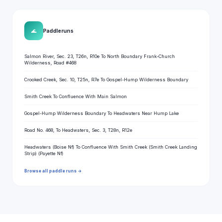
🌊
Paddle runs
Salmon River, Sec. 23, T26n, R10e To North Boundary Frank-Church
Wilderness, Road #468
Crooked Creek, Sec. 10, T25n, R7e To Gospel-Hump Wilderness Boundary
Smith Creek To Confluence With Main Salmon
Gospel-Hump Wilderness Boundary To Headwaters Near Hump Lake
Road No. 468, To Headwaters, Sec. 3, T28n, R12e
Headwaters (Boise Nf) To Confluence With Smith Creek (Smith Creek Landing
Strip) (Payette Nf)
Browse all paddle runs →