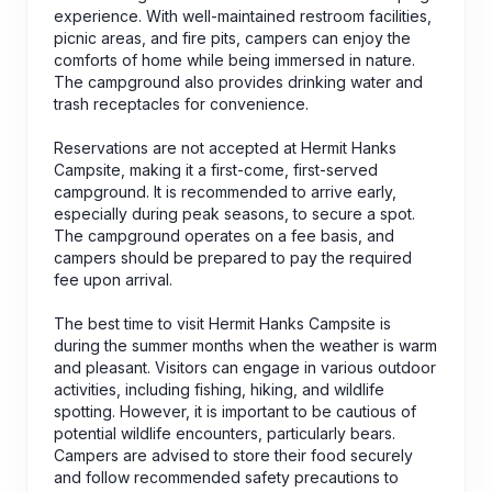
experience. With well-maintained restroom facilities,
picnic areas, and fire pits, campers can enjoy the
comforts of home while being immersed in nature.
The campground also provides drinking water and
trash receptacles for convenience.
Reservations are not accepted at Hermit Hanks
Campsite, making it a first-come, first-served
campground. It is recommended to arrive early,
especially during peak seasons, to secure a spot.
The campground operates on a fee basis, and
campers should be prepared to pay the required
fee upon arrival.
The best time to visit Hermit Hanks Campsite is
during the summer months when the weather is warm
and pleasant. Visitors can engage in various outdoor
activities, including fishing, hiking, and wildlife
spotting. However, it is important to be cautious of
potential wildlife encounters, particularly bears.
Campers are advised to store their food securely
and follow recommended safety precautions to