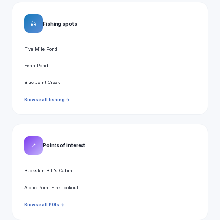
🎣
Fishing spots
Five Mile Pond
Fenn Pond
Blue Joint Creek
Browse all fishing →
📍
Points of interest
Buckskin Bill's Cabin
Arctic Point Fire Lookout
Browse all POIs →