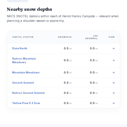
Nearby snow depths
NRCS SNOTEL stations within reach of Hermit Hanks Campsite -- relevant when
planning a shoulder-season or alpine trip.
24H
SNOTEL STATION
SNOWPACK
VIEW
SNOWFALL
Dixie North
0.0
0.0
→
in
in
Nohrsc Mountain
0.0
0.0
→
in
in
Meadows
Mountain Meadows
0.0
0.0
→
in
in
Secesh Summit
0.0
0.0
→
in
in
Nohrsc Secesh Summit
0.0
0.0
→
in
in
Yellow Pine 0.2 Ssw
0.0
0.0
→
in
in