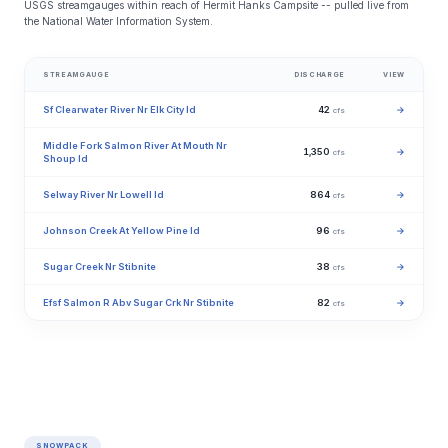
USGS streamgauges within reach of Hermit Hanks Campsite -- pulled live from
the National Water Information System.
STREAMGAUGE
DISCHARGE
VIEW
Sf Clearwater River Nr Elk City Id
42
→
cfs
Middle Fork Salmon River At Mouth Nr
1,350
→
cfs
Shoup Id
Selway River Nr Lowell Id
864
→
cfs
Johnson Creek At Yellow Pine Id
96
→
cfs
Sugar Creek Nr Stibnite
38
→
cfs
Efsf Salmon R Abv Sugar Crk Nr Stibnite
82
→
cfs
SNOWPACK