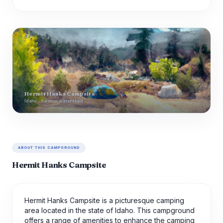
Hermit Hanks Campsite
Idaho · Salmon watershed
ABOUT THIS CAMPGROUND
Hermit Hanks Campsite
Hermit Hanks Campsite is a picturesque camping
area located in the state of Idaho. This campground
offers a range of amenities to enhance the camping