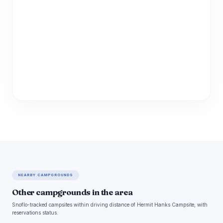
NEARBY CAMPGROUNDS
Other campgrounds in the area
Snoflo-tracked campsites within driving distance of Hermit Hanks Campsite, with
reservations status.