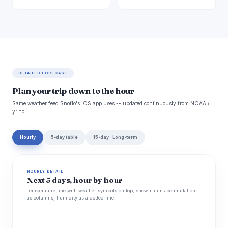
DETAILED FORECAST
Plan your trip down to the hour
Same weather feed Snoflo's iOS app uses -- updated continuously from NOAA /
yr.no.
Hourly
5-day table
15-day · Long-term
HOURLY DETAIL
Next 5 days, hour by hour
Temperature line with weather symbols on top, snow + rain accumulation
as columns, humidity as a dotted line.