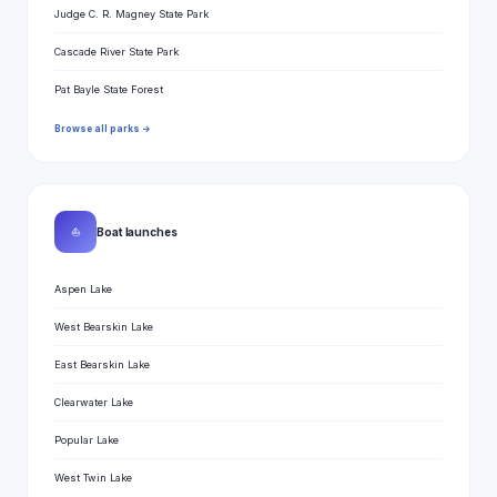
Judge C. R. Magney State Park
Cascade River State Park
Pat Bayle State Forest
Browse all parks →
⛵
Boat launches
Aspen Lake
West Bearskin Lake
East Bearskin Lake
Clearwater Lake
Popular Lake
West Twin Lake