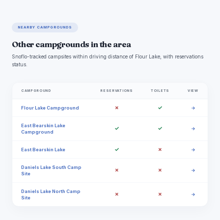
NEARBY CAMPGROUNDS
Other campgrounds in the area
Snoflo-tracked campsites within driving distance of Flour Lake, with reservations
status.
CAMPGROUND
RESERVATIONS
TOILETS
VIEW
✗
✓
Flour Lake Campground
→
East Bearskin Lake
✓
✓
→
Campground
✓
✗
East Bearskin Lake
→
Daniels Lake South Camp
✗
✗
→
Site
Daniels Lake North Camp
✗
✗
→
Site