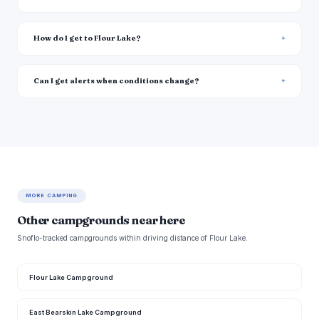
How do I get to Flour Lake?
Can I get alerts when conditions change?
MORE CAMPING
Other campgrounds near here
Snoflo-tracked campgrounds within driving distance of Flour Lake.
Flour Lake Campground
East Bearskin Lake Campground