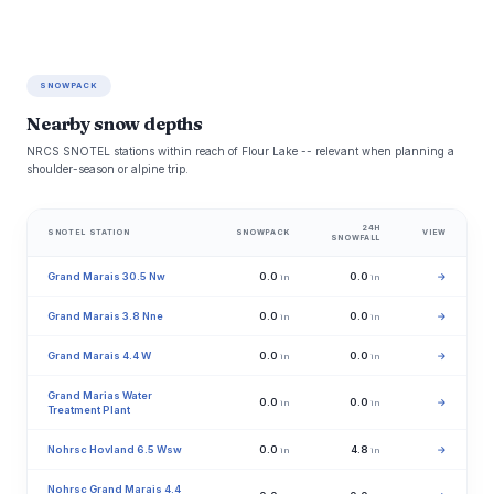
SNOWPACK
Nearby snow depths
NRCS SNOTEL stations within reach of Flour Lake -- relevant when planning a
shoulder-season or alpine trip.
24H
SNOTEL STATION
SNOWPACK
VIEW
SNOWFALL
Grand Marais 30.5 Nw
0.0
0.0
→
in
in
Grand Marais 3.8 Nne
0.0
0.0
→
in
in
Grand Marais 4.4 W
0.0
0.0
→
in
in
Grand Marias Water
0.0
0.0
→
in
in
Treatment Plant
Nohrsc Hovland 6.5 Wsw
0.0
4.8
→
in
in
Nohrsc Grand Marais 4.4