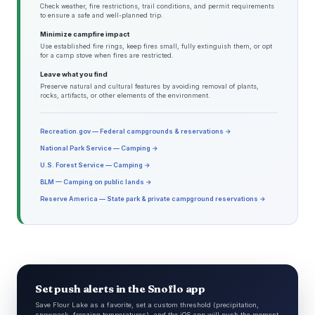
Check weather, fire restrictions, trail conditions, and permit requirements
to ensure a safe and well-planned trip.
Minimize campfire impact
Use established fire rings, keep fires small, fully extinguish them, or opt
for a camp stove when fires are restricted.
Leave what you find
Preserve natural and cultural features by avoiding removal of plants,
rocks, artifacts, or other elements of the environment.
Recreation.gov — Federal campgrounds & reservations →
National Park Service — Camping →
U.S. Forest Service — Camping →
BLM — Camping on public lands →
Reserve America — State park & private campground reservations →
Set push alerts in the Snoflo app
Save Flour Lake as a favorite, set a custom threshold (precipitation,
snowpack, freezing temperatures), and the iOS app will push the moment