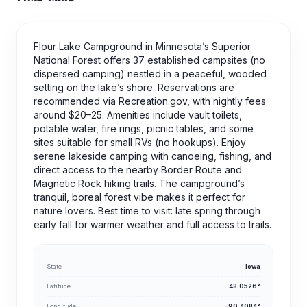
Flour Lake Campground in Minnesota’s Superior
National Forest offers 37 established campsites (no
dispersed camping) nestled in a peaceful, wooded
setting on the lake’s shore. Reservations are
recommended via Recreation.gov, with nightly fees
around $20–25. Amenities include vault toilets,
potable water, fire rings, picnic tables, and some
sites suitable for small RVs (no hookups). Enjoy
serene lakeside camping with canoeing, fishing, and
direct access to the nearby Border Route and
Magnetic Rock hiking trails. The campground’s
tranquil, boreal forest vibe makes it perfect for
nature lovers. Best time to visit: late spring through
early fall for warmer weather and full access to trails.
State
Iowa
Latitude
48.0526°
Longitude
-90.4084°