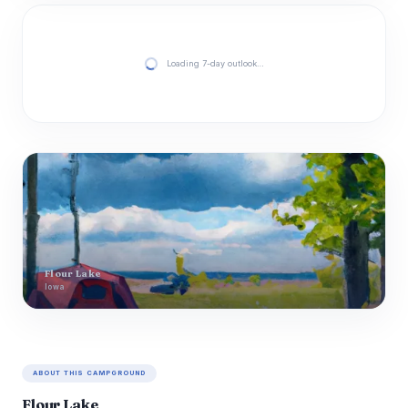
Loading 7-day outlook…
Flour Lake
Iowa
ABOUT THIS CAMPGROUND
Flour Lake