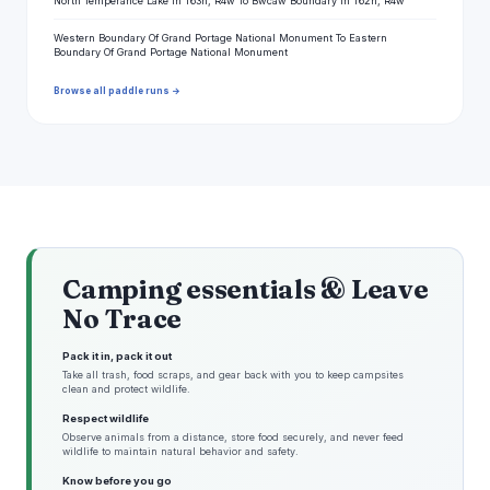
North Temperance Lake In T63n, R4w To Bwcaw Boundary In T62n, R4w
Western Boundary Of Grand Portage National Monument To Eastern
Boundary Of Grand Portage National Monument
Browse all paddle runs →
Camping essentials & Leave
No Trace
Pack it in, pack it out
Take all trash, food scraps, and gear back with you to keep campsites
clean and protect wildlife.
Respect wildlife
Observe animals from a distance, store food securely, and never feed
wildlife to maintain natural behavior and safety.
Know before you go