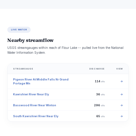
LIVE WATER
Nearby streamflow
USGS streamgauges within reach of Flour Lake -- pulled live from the National
Water Information System.
STREAMGAUGE
DISCHARGE
VIEW
Pigeon River At Middle Falls Nr Grand
114
→
cfs
Portage Mn
Kawishiwi River Near Ely
36
→
cfs
Basswood River Near Winton
296
→
cfs
South Kawishiwi River Near Ely
65
→
cfs