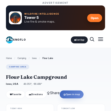
ADVERTISEMENT
WILDFIRE INTELLIGENCE
Tower 5
Open
Live fire & smoke maps.
SNOFLO
Get App
Home
/
Camping
/
Iowa
/
Flour Lake
CAMPING AREA
Flour Lake Campground
Iowa, USA
48.053°, -90.408°
⇪
Share
❤
🚗
◎
Favorite
Directions
Open in map
TODAY HIGH
TONIGHT LOW