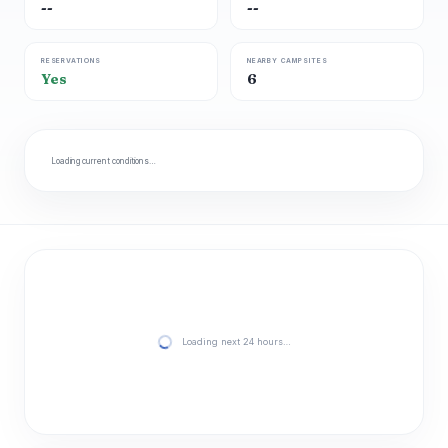
--
--
RESERVATIONS
NEARBY CAMPSITES
Yes
6
Loading current conditions…
Loading next 24 hours…