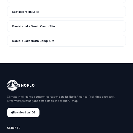
East Bearskin Lake
Daniels Lake South Camp Site
Daniels Lake North Camp Site
SNOFLO
Climate intelligence + outdoor recreation data for North America. Real-time snowpack,
streamflow, weather, and flood data on one beautiful map.
Download on iOS
CLIMATE