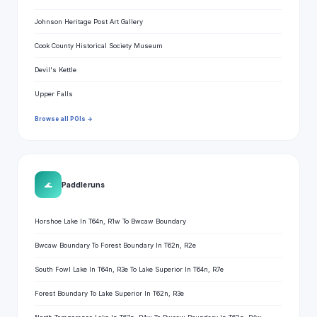
Johnson Heritage Post Art Gallery
Cook County Historical Society Museum
Devil's Kettle
Upper Falls
Browse all POIs →
🌊
Paddle runs
Horshoe Lake In T64n, R1w To Bwcaw Boundary
Bwcaw Boundary To Forest Boundary In T62n, R2e
South Fowl Lake In T64n, R3e To Lake Superior In T64n, R7e
Forest Boundary To Lake Superior In T62n, R3e