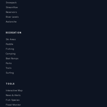
Snowpack
Streamflow
Reservoirs
River Levels
Avalanche
RECREATION
Ski Areas
Paddle
Fishing
Camping
Boat Ramps
Parks
Trails
Surfing
TOOLS
Interactive Map
News & Alerts
Fish Species
Flood Monitor