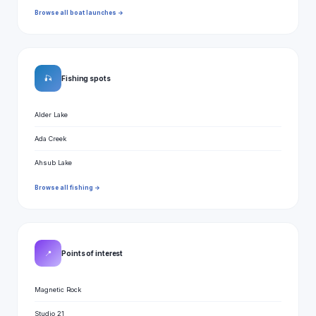
Browse all boat launches →
🎣
Fishing spots
Alder Lake
Ada Creek
Ahsub Lake
Browse all fishing →
📍
Points of interest
Magnetic Rock
Studio 21