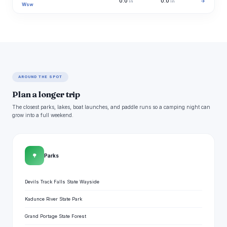
0.0
0.0
→
in
in
Wsw
AROUND THE SPOT
Plan a longer trip
The closest parks, lakes, boat launches, and paddle runs so a camping night can
grow into a full weekend.
🌳
Parks
Devils Track Falls State Wayside
Kadunce River State Park
Grand Portage State Forest