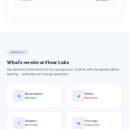
AMENITIES
What's on-site at Flour Lake
Key facilities Snoflo tracks for this campground. Confirm with the operator before
booking -- amenities can change seasonally.
Reservations
Toilets
📅
🚽
Available
Not listed
Showers
Fire rings
🚿
🔥
Not listed
Check rules