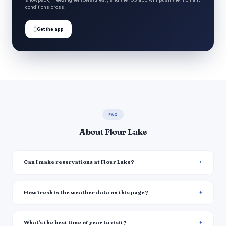
conditions cross.

Get the app
FAQ
About Flour Lake
Can I make reservations at Flour Lake?
How fresh is the weather data on this page?
What's the best time of year to visit?