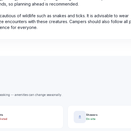
nds, so planning ahead is recommended.
autious of wildlife such as snakes and ticks. It is advisable to wear
ize encounters with these creatures. Campers should also follow all p
ience for everyone.
e booking -- amenities can change seasonally.
ets
Showers
🚿
listed
On site