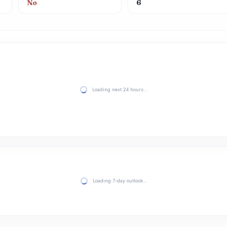
No
6
Loading next 24 hours…
Loading 7-day outlook…