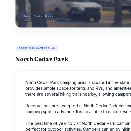
North Cedar Park
Iowa
ABOUT THIS CAMPGROUND
North Cedar Park
North Cedar Park camping area is situated in the stat
provides ample space for tents and RVs, and amenities in
there are several hiking trails nearby, allowing camper
Reservations are accepted at North Cedar Park campin
camping spot in advance. It is advisable to make reserv
The best time of year to visit North Cedar Park campi
perfect for outdoor activities. Campers can enjoy hiking, 