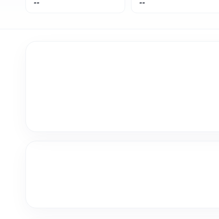
--
--