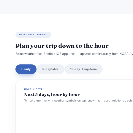
DETAILED FORECAST
Plan your trip down to the hour
Same weather feed Snoflo's iOS app uses -- updated continuously from NOAA / y
Hourly
5-day table
15-day · Long-term
HOURLY DETAIL
Next 5 days, hour by hour
Temperature line with weather symbols on top, snow + rain accumulation as colu