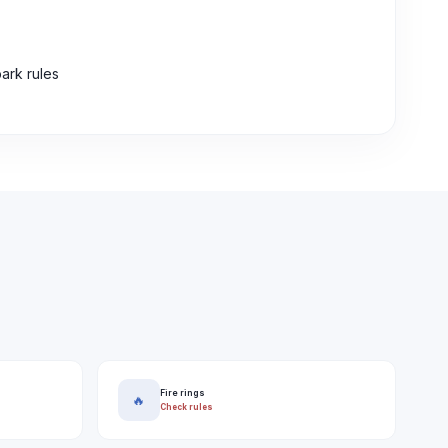
ark rules
Fire rings
🔥
Check rules