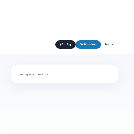
Log In
Get App
Go Premium
Loading current conditions…