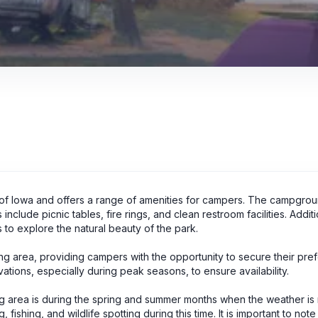
e of Iowa and offers a range of amenities for campers. The campgro
clude picnic tables, fire rings, and clean restroom facilities. Additi
s to explore the natural beauty of the park.
g area, providing campers with the opportunity to secure their pre
ations, especially during peak seasons, to ensure availability.
ng area is during the spring and summer months when the weather is
fishing, and wildlife spotting during this time. It is important to note