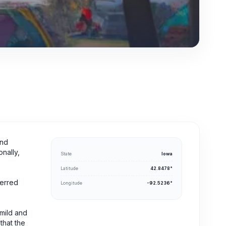
und
onally,
State
Iowa
Latitude
42.8478°
ferred
Longitude
-92.5236°
 mild and
 that the