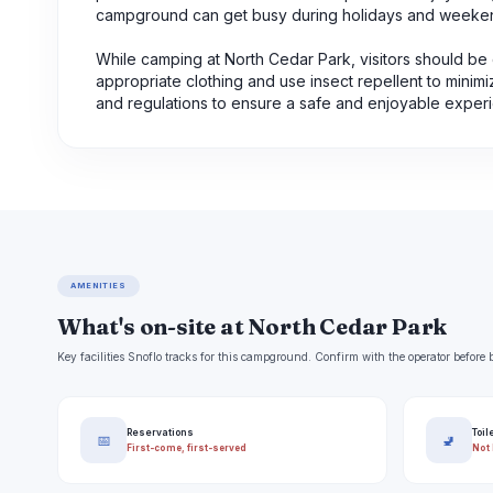
campground can get busy during holidays and weeke
While camping at North Cedar Park, visitors should be c
appropriate clothing and use insect repellent to minim
and regulations to ensure a safe and enjoyable exper
AMENITIES
What's on-site at North Cedar Park
Key facilities Snoflo tracks for this campground. Confirm with the operator befor
Reservations
Toil
📅
🚽
First-come, first-served
Not 