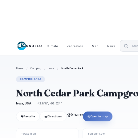
SNOFLO
Climate
Recreation
Map
News
Home
/
Camping
/
Iowa
/
North Cedar Park
CAMPING AREA
North Cedar Park Campgr
Iowa, USA
42.848°, -92.524°
⇪
Share
❤
🚗
◎
Favorite
Directions
Open in map
TODAY HIGH
TONIGHT LOW