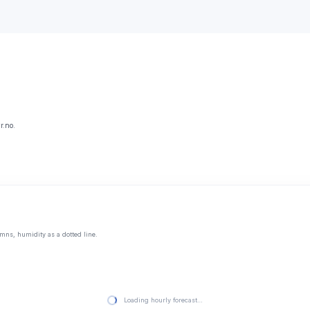
r.no.
mns, humidity as a dotted line.
Loading hourly forecast…