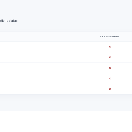
tions status.
RESERVATIONS
✗
✗
✗
✗
✗