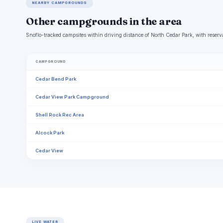
NEARBY CAMPGROUNDS
Other campgrounds in the area
Snoflo-tracked campsites within driving distance of North Cedar Park, with reserva
CAMPGROUND
Cedar Bend Park
Cedar View Park Campground
Shell Rock Rec Area
Alcock Park
Cedar View
LIVE WATER