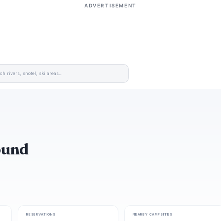
ADVERTISEMENT
ound
RESERVATIONS
NEARBY CAMPSITES