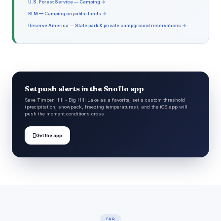
U.S. Forest Service — Camping →
BLM — Camping on public lands →
Reserve America — State park & private campground reservations →
Set push alerts in the Snoflo app
Save Timber Hill - Big Hill Lake as a favorite, set a custom threshold
(precipitation, snowpack, freezing temperatures), and the iOS app will
push the moment conditions cross.

Get the app
FAQ