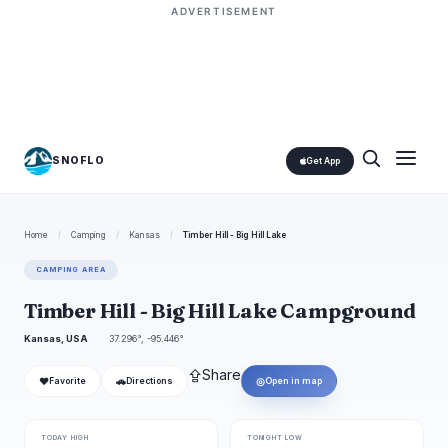
ADVERTISEMENT
SNOFLO
Get App
Home
/
Camping
/
Kansas
/
Timber Hill - Big Hill Lake
CAMPING AREA
Timber Hill - Big Hill Lake Campground
Kansas, USA
37.296°, -95.446°
⇪
Share
❤
🚗
◎
Favorite
Directions
Open in map
TODAY HIGH
TONIGHT LOW