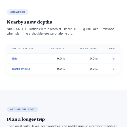
SNOWPACK
Nearby snow depths
NRCS SNOTEL stations within reach of Timber Hill - Big Hill Lake -- relevant
when planning a shoulder-season or alpine trip.
SNOTEL STATION
SNOWPACK
24H SNOWFALL
VIEW
Erie
0.0
0.0
→
in
in
Bartlesville 3
0.0
0.0
→
in
in
AROUND THE SPOT
Plan a longer trip
The closest parks, lakes, boat launches, and paddle runs so a camping night can