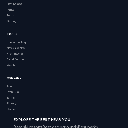
Boat Ramps
Parks
Trails
Surfing
TOOLS
Interactive Map
News & Alerts
Fish Species
Flood Monitor
Weather
COMPANY
About
Premium
Terms
Privacy
Contact
EXPLORE THE BEST NEAR YOU
Best ski resorts
Best campgrounds
Best parks