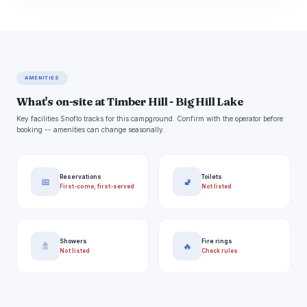
AMENITIES
What's on-site at Timber Hill - Big Hill Lake
Key facilities Snoflo tracks for this campground. Confirm with the operator before
booking -- amenities can change seasonally.
Reservations
Toilets
📅
🚽
First-come, first-served
Not listed
Showers
Fire rings
🚿
🔥
Not listed
Check rules