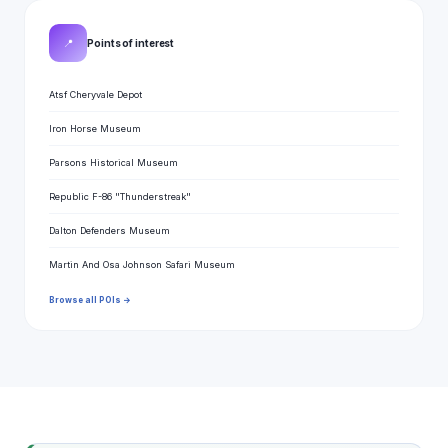
📍
Points of interest
Atsf Cheryvale Depot
Iron Horse Museum
Parsons Historical Museum
Republic F-86 "Thunderstreak"
Dalton Defenders Museum
Martin And Osa Johnson Safari Museum
Browse all POIs →