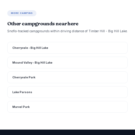
MORE CAMPING
Other campgrounds near here
Snoflo-tracked campgrounds within driving distance of Timber Hill - Big Hill Lake.
Cherryvale - Big Hill Lake
Mound Valley - Big Hill Lake
Cherryvale Park
Lake Parsons
Marvel Park