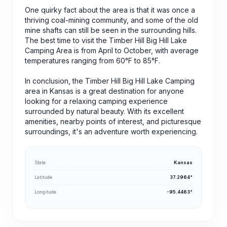
One quirky fact about the area is that it was once a
thriving coal-mining community, and some of the old
mine shafts can still be seen in the surrounding hills.
The best time to visit the Timber Hill Big Hill Lake
Camping Area is from April to October, with average
temperatures ranging from 60°F to 85°F.
In conclusion, the Timber Hill Big Hill Lake Camping
area in Kansas is a great destination for anyone
looking for a relaxing camping experience
surrounded by natural beauty. With its excellent
amenities, nearby points of interest, and picturesque
surroundings, it's an adventure worth experiencing.
State
Kansas
Latitude
37.2964°
Longitude
-95.4463°