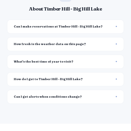
About Timber Hill - Big Hill Lake
Can I make reservations at Timber Hill - Big Hill Lake?
How fresh is the weather data on this page?
What's the best time of year to visit?
How do I get to Timber Hill - Big Hill Lake?
Can I get alerts when conditions change?