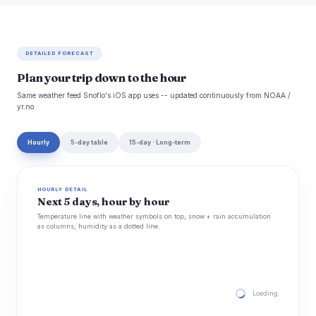
DETAILED FORECAST
Plan your trip down to the hour
Same weather feed Snoflo's iOS app uses -- updated continuously from NOAA /
yr.no.
Hourly
5-day table
15-day · Long-term
HOURLY DETAIL
Next 5 days, hour by hour
Temperature line with weather symbols on top, snow + rain accumulation
as columns, humidity as a dotted line.
Loading hourly for