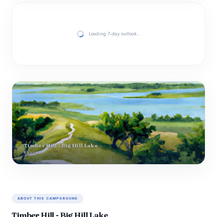
Loading 7-day outlook…
Timber Hill - Big Hill Lake
Kansas
ABOUT THIS CAMPGROUND
Timber Hill - Big Hill Lake