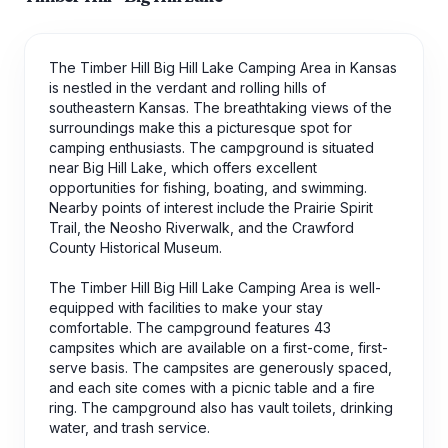
The Timber Hill Big Hill Lake Camping Area in Kansas
is nestled in the verdant and rolling hills of
southeastern Kansas. The breathtaking views of the
surroundings make this a picturesque spot for
camping enthusiasts. The campground is situated
near Big Hill Lake, which offers excellent
opportunities for fishing, boating, and swimming.
Nearby points of interest include the Prairie Spirit
Trail, the Neosho Riverwalk, and the Crawford
County Historical Museum.
The Timber Hill Big Hill Lake Camping Area is well-
equipped with facilities to make your stay
comfortable. The campground features 43
campsites which are available on a first-come, first-
serve basis. The campsites are generously spaced,
and each site comes with a picnic table and a fire
ring. The campground also has vault toilets, drinking
water, and trash service.