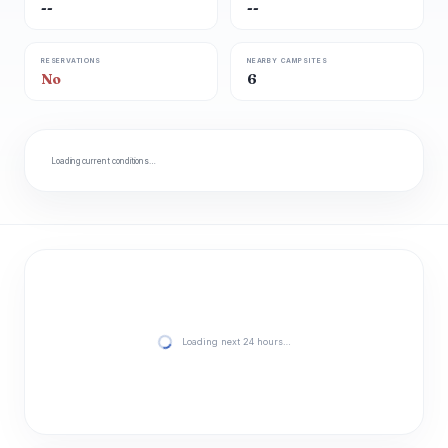
--
--
RESERVATIONS
NEARBY CAMPSITES
No
6
Loading current conditions…
Loading next 24 hours…