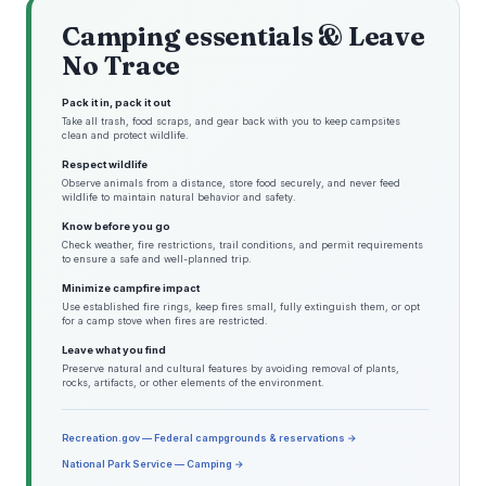
Camping essentials & Leave
No Trace
Pack it in, pack it out
Take all trash, food scraps, and gear back with you to keep campsites
clean and protect wildlife.
Respect wildlife
Observe animals from a distance, store food securely, and never feed
wildlife to maintain natural behavior and safety.
Know before you go
Check weather, fire restrictions, trail conditions, and permit requirements
to ensure a safe and well-planned trip.
Minimize campfire impact
Use established fire rings, keep fires small, fully extinguish them, or opt
for a camp stove when fires are restricted.
Leave what you find
Preserve natural and cultural features by avoiding removal of plants,
rocks, artifacts, or other elements of the environment.
Recreation.gov — Federal campgrounds & reservations →
National Park Service — Camping →