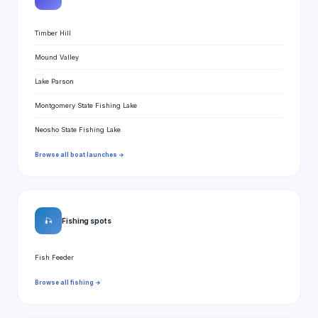
Timber Hill
Mound Valley
Lake Parson
Montgomery State Fishing Lake
Neosho State Fishing Lake
Browse all boat launches →
🎣
Fishing spots
Fish Feeder
Browse all fishing →