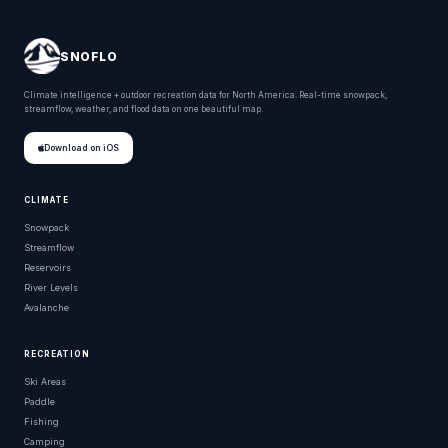
SNOFLO
Climate intelligence + outdoor recreation data for North America. Real-time snowpack,
streamflow, weather, and flood data on one beautiful map.
Download on iOS
CLIMATE
Snowpack
Streamflow
Reservoirs
River Levels
Avalanche
RECREATION
Ski Areas
Paddle
Fishing
Camping