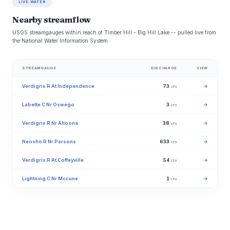
LIVE WATER
Nearby streamflow
USGS streamgauges within reach of Timber Hill - Big Hill Lake -- pulled live from
the National Water Information System.
STREAMGAUGE
DISCHARGE
VIEW
Verdigris R At Independence
73
→
cfs
Labette C Nr Oswego
3
→
cfs
Verdigris R Nr Altoona
38
→
cfs
Neosho R Nr Parsons
633
→
cfs
Verdigris R At Coffeyville
54
→
cfs
Lightning C Nr Mccune
1
→
cfs