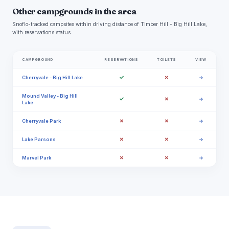
Other campgrounds in the area
Snoflo-tracked campsites within driving distance of Timber Hill - Big Hill Lake,
with reservations status.
CAMPGROUND
RESERVATIONS
TOILETS
VIEW
✓
✗
Cherryvale - Big Hill Lake
→
Mound Valley - Big Hill
✓
✗
→
Lake
✗
✗
Cherryvale Park
→
✗
✗
Lake Parsons
→
✗
✗
Marvel Park
→