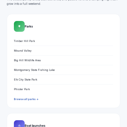
grow into a full weekend.
🌳
Parks
Timber Hill Park
Mound Valley
Big Hill Wildlife Area
Montgomery State Fishing Lake
Elk City State Park
Phister Park
Browse all parks →
⛵
Boat launches