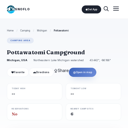
SNOFLO
Get App
Home
/
Camping
/
Michigan
/
Pottawatomi
CAMPING AREA
Pottawatomi Campground
Michigan, USA
Northeastern Lake Michigan watershed
43.442°, -86.188°
⇪
Share
❤
🚗
◎
Favorite
Directions
Open in map
TODAY HIGH
TONIGHT LOW
--
--
RESERVATIONS
NEARBY CAMPSITES
No
6