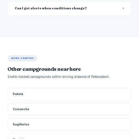
Can I get alerts when conditions change?
MORE CAMPING
Other campgrounds near here
Snoflo-tracked campgrounds within driving distance of Pottawatomi.
Dakota
Comanche
Sagittarius