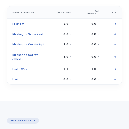
24H
SNOTEL STATION
SNOWPACK
VIEW
SNOWFALL
Fremont
2.0
0.0
→
in
in
Muskegon Snow Paid
0.0
0.0
→
in
in
Muskegon County Arpt
2.0
0.0
→
in
in
Muskegon County
3.0
0.0
→
in
in
Airport
Hart 3 Wsw
0.0
0.0
→
in
in
Hart
0.0
0.0
→
in
in
AROUND THE SPOT