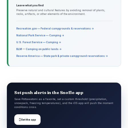
Leave what you find
Preserve natural and cultural features by avoiding removal of plants,
rocks, artifacts, or other elements of the environment.
Recreation.gov — Federal campgrounds & reservations →
National Park Service — Camping →
U.S. Forest Service — Camping →
BLM — Camping on public lands →
Reserve America — State park & private campground reservations →
Set push alerts in the Snoflo app
Save Pottawatomi as a favorite, set a custom threshold (precipitation,
snowpack, freezing temperatures), and the iOS app will push the moment
conditions cross.

Get the app