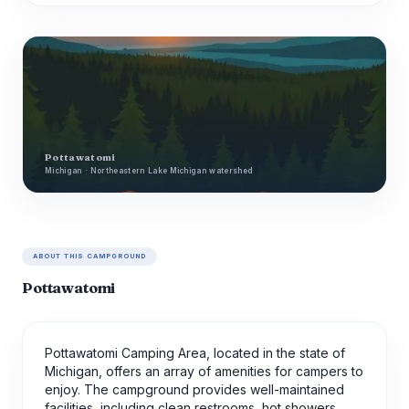
Pottawatomi
Michigan · Northeastern Lake Michigan watershed
ABOUT THIS CAMPGROUND
Pottawatomi
Pottawatomi Camping Area, located in the state of
Michigan, offers an array of amenities for campers to
enjoy. The campground provides well-maintained
facilities, including clean restrooms, hot showers,