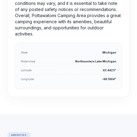
conditions may vary, and it is essential to take note
of any posted safety notices or recommendations.
Overall, Pottawatomi Camping Area provides a great
camping experience with its amenities, beautiful
surroundings, and opportunities for outdoor
activities.
State
Michigan
Watershed
Northeastern Lake Michigan
Latitude
43.4423°
Longitude
-86.1884°
AMENITIES