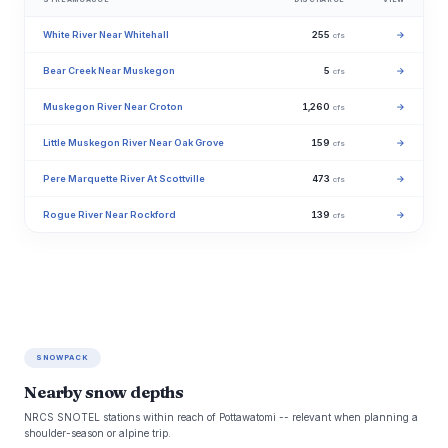
White River Near Whitehall
255
→
cfs
Bear Creek Near Muskegon
5
→
cfs
Muskegon River Near Croton
1,260
→
cfs
Little Muskegon River Near Oak Grove
159
→
cfs
Pere Marquette River At Scottville
473
→
cfs
Rogue River Near Rockford
139
→
cfs
SNOWPACK
Nearby snow depths
NRCS SNOTEL stations within reach of Pottawatomi -- relevant when planning a
shoulder-season or alpine trip.