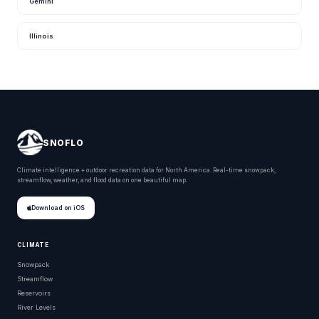
Gemini
Illinois
SNOFLO
Climate intelligence + outdoor recreation data for North America. Real-time snowpack,
streamflow, weather, and flood data on one beautiful map.
Download on iOS
CLIMATE
Snowpack
Streamflow
Reservoirs
River Levels