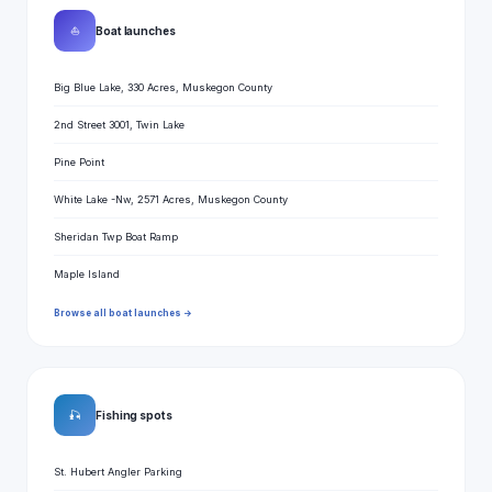
⛵
Boat launches
Big Blue Lake, 330 Acres, Muskegon County
2nd Street 3001, Twin Lake
Pine Point
White Lake -Nw, 2571 Acres, Muskegon County
Sheridan Twp Boat Ramp
Maple Island
Browse all boat launches →
🎣
Fishing spots
St. Hubert Angler Parking