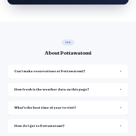
FAQ
About Pottawatomi
Can I make reservations at Pottawatomi?
How fresh is the weather data on this page?
What's the best time of year to visit?
How do I get to Pottawatomi?