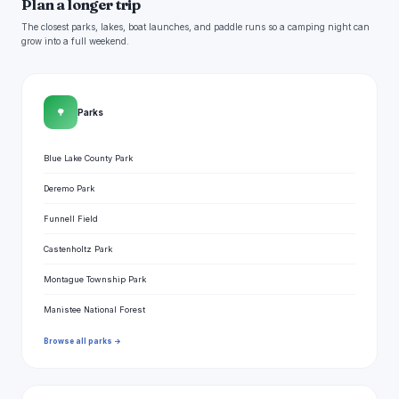
Plan a longer trip
The closest parks, lakes, boat launches, and paddle runs so a camping night can
grow into a full weekend.
🌳
Parks
Blue Lake County Park
Deremo Park
Funnell Field
Castenholtz Park
Montague Township Park
Manistee National Forest
Browse all parks →