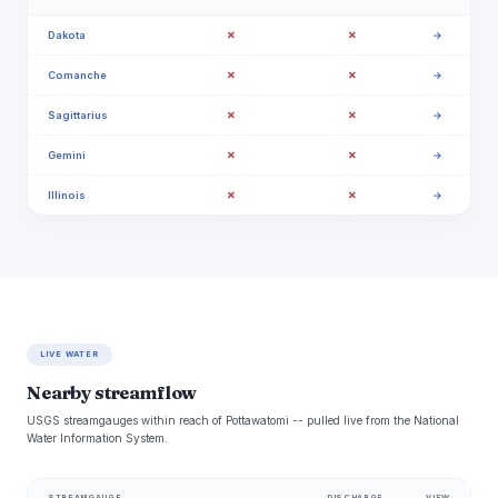
✗
✗
Dakota
→
✗
✗
Comanche
→
✗
✗
Sagittarius
→
✗
✗
Gemini
→
✗
✗
Illinois
→
LIVE WATER
Nearby streamflow
USGS streamgauges within reach of Pottawatomi -- pulled live from the National
Water Information System.
STREAMGAUGE
DISCHARGE
VIEW