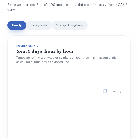
Same weather feed Snoflo's iOS app uses -- updated continuously from NOAA /
yr.no.
Hourly
5-day table
15-day · Long-term
HOURLY DETAIL
Next 5 days, hour by hour
Temperature line with weather symbols on top, snow + rain accumulation
as columns, humidity as a dotted line.
Loading hourly for