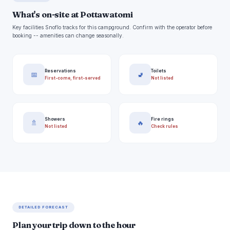
What's on-site at Pottawatomi
Key facilities Snoflo tracks for this campground. Confirm with the operator before
booking -- amenities can change seasonally.
Reservations
Toilets
📅
🚽
First-come, first-served
Not listed
Showers
Fire rings
🚿
🔥
Not listed
Check rules
DETAILED FORECAST
Plan your trip down to the hour