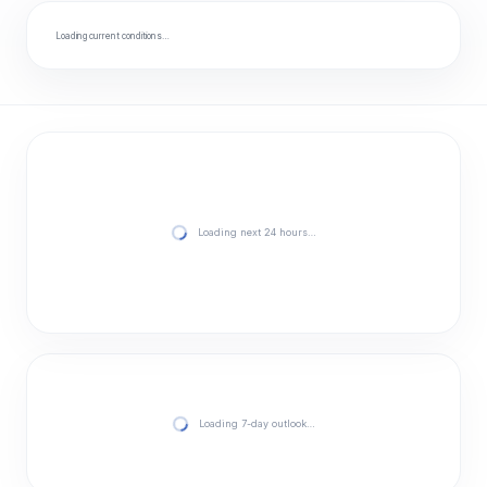
Loading current conditions…
Loading next 24 hours…
Loading 7-day outlook…