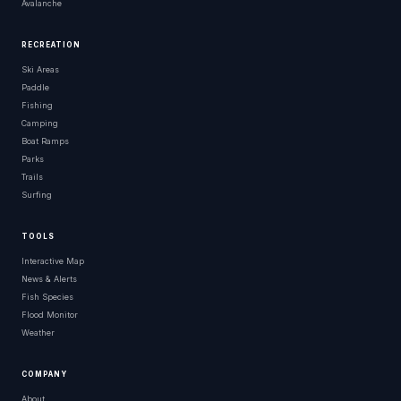
Avalanche
RECREATION
Ski Areas
Paddle
Fishing
Camping
Boat Ramps
Parks
Trails
Surfing
TOOLS
Interactive Map
News & Alerts
Fish Species
Flood Monitor
Weather
COMPANY
About