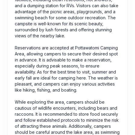
and a dumping station for RVs. Visitors can also take
advantage of the picnic areas, playgrounds, and a
swimming beach for some outdoor recreation. The
campsite is well-known for its scenic beauty,
surrounded by lush forests and offering stunning
views of the nearby lake.
Reservations are accepted at Pottawatomi Camping
Area, allowing campers to secure their desired spot
in advance. It is advisable to make a reservation,
especially during peak seasons, to ensure
availability. As for the best time to visit, summer and
early fall are ideal for camping here. The weather is
pleasant, and campers can enjoy various activities
like hiking, fishing, and boating.
While exploring the area, campers should be
cautious of wildlife encounters, including bears and
raccoons. It is recommended to store food securely
and follow established protocols to minimize the risk
of attracting these animals. Additionally, campers
should be careful around the lake area, as swimming