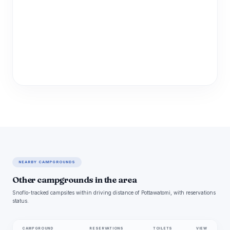
NEARBY CAMPGROUNDS
Other campgrounds in the area
Snoflo-tracked campsites within driving distance of Pottawatomi, with reservations
status.
CAMPGROUND
RESERVATIONS
TOILETS
VIEW