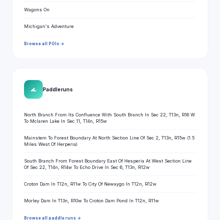
Wagons On
Michigan's Adventure
Browse all POIs →
🌊
Paddle runs
North Branch From Its Confluence With South Branch In Sec 22, T13n, R16 W
To Mclaren Lake In Sec 11, T14n, R15w
Mainstem To Forest Boundary At North Section Line Of Sec 2, T13n, R15w (1.5
Miles West Of Herperia)
South Branch From Forest Boundary East Of Hesperia At West Section Line
Of Sec 22, T14n, R14w To Echo Drive In Sec 6, T13n, R12w
Croton Dam In T12n, R11w To City Of Newaygo In T12n, R12w
Morley Dam In T13n, R10w To Croton Dam Pond In T12n, R11w
Browse all paddle runs →