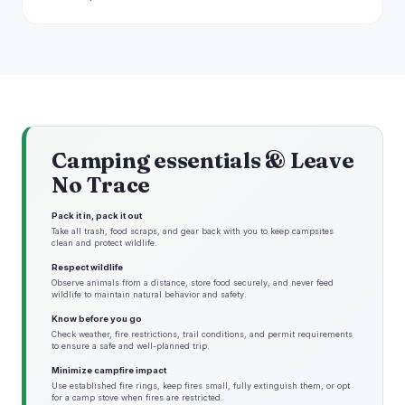
Camping essentials & Leave
No Trace
Pack it in, pack it out
Take all trash, food scraps, and gear back with you to keep campsites
clean and protect wildlife.
Respect wildlife
Observe animals from a distance, store food securely, and never feed
wildlife to maintain natural behavior and safety.
Know before you go
Check weather, fire restrictions, trail conditions, and permit requirements
to ensure a safe and well-planned trip.
Minimize campfire impact
Use established fire rings, keep fires small, fully extinguish them, or opt
for a camp stove when fires are restricted.