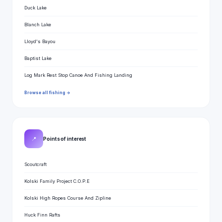
Duck Lake
Blanch Lake
Lloyd's Bayou
Baptist Lake
Log Mark Rest Stop Canoe And Fishing Landing
Browse all fishing →
📍
Points of interest
Scoutcraft
Kolski Family Project C.O.P.E
Kolski High Ropes Course And Zipline
Huck Finn Rafts