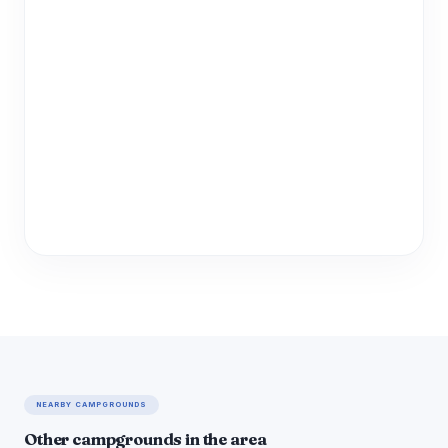
NEARBY CAMPGROUNDS
Other campgrounds in the area