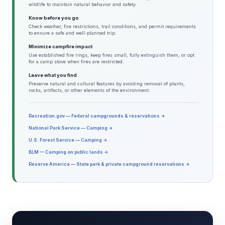
wildlife to maintain natural behavior and safety.
Know before you go
Check weather, fire restrictions, trail conditions, and permit requirements
to ensure a safe and well-planned trip.
Minimize campfire impact
Use established fire rings, keep fires small, fully extinguish them, or opt
for a camp stove when fires are restricted.
Leave what you find
Preserve natural and cultural features by avoiding removal of plants,
rocks, artifacts, or other elements of the environment.
Recreation.gov — Federal campgrounds & reservations →
National Park Service — Camping →
U.S. Forest Service — Camping →
BLM — Camping on public lands →
Reserve America — State park & private campground reservations →