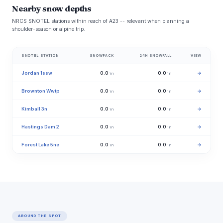
Nearby snow depths
NRCS SNOTEL stations within reach of A23 -- relevant when planning a
shoulder-season or alpine trip.
SNOTEL STATION
SNOWPACK
24H SNOWFALL
VIEW
Jordan 1ssw
0.0
0.0
→
in
in
Brownton Wwtp
0.0
0.0
→
in
in
Kimball 3n
0.0
0.0
→
in
in
Hastings Dam 2
0.0
0.0
→
in
in
Forest Lake 5ne
0.0
0.0
→
in
in
AROUND THE SPOT