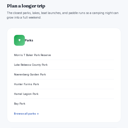
Plan a longer trip
The closest parks, lakes, boat launches, and paddle runs so a camping night can
grow into a full weekend.
🌳
Parks
Morris T Baker Park Reserve
Lake Rebecca County Park
Noerenberg Garden Park
Hunter Farms Park
Hamel Legion Park
Bay Park
Browse all parks →