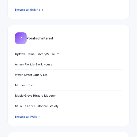
Browse all fishing →
📍
Points of interest
Uptown Hamel Library/Museum
Ames–Florida-Stork House
Water Street Gallery Ltd
Millpond Trail
Maple Grove History Museum
St Louis Park Historical Society
Browse all POIs →