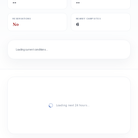
--
--
RESERVATIONS
NEARBY CAMPSITES
No
6
Loading current conditions…
Loading next 24 hours…