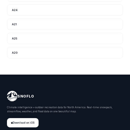
A24
A21
A25
A20
SNOFLO
Climate intelligence + outdoor recreation data for North America. Real-time snowpack,
streamflow, weather, and flood data on one beautiful map.
Download on iOS