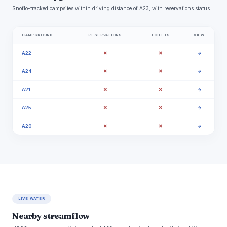
Snoflo-tracked campsites within driving distance of A23, with reservations status.
CAMPGROUND
RESERVATIONS
TOILETS
VIEW
✗
✗
A22
→
✗
✗
A24
→
✗
✗
A21
→
✗
✗
A25
→
✗
✗
A20
→
LIVE WATER
Nearby streamflow