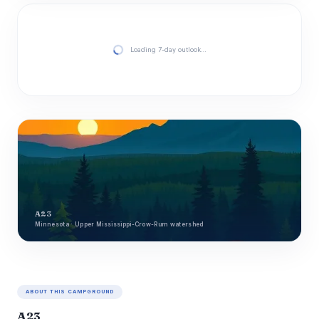
Loading 7-day outlook…
A23
Minnesota · Upper Mississippi-Crow-Rum watershed
ABOUT THIS CAMPGROUND
A23