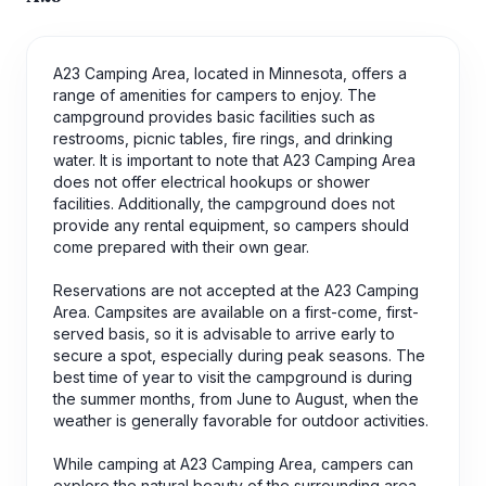
A23 Camping Area, located in Minnesota, offers a
range of amenities for campers to enjoy. The
campground provides basic facilities such as
restrooms, picnic tables, fire rings, and drinking
water. It is important to note that A23 Camping Area
does not offer electrical hookups or shower
facilities. Additionally, the campground does not
provide any rental equipment, so campers should
come prepared with their own gear.
Reservations are not accepted at the A23 Camping
Area. Campsites are available on a first-come, first-
served basis, so it is advisable to arrive early to
secure a spot, especially during peak seasons. The
best time of year to visit the campground is during
the summer months, from June to August, when the
weather is generally favorable for outdoor activities.
While camping at A23 Camping Area, campers can
explore the natural beauty of the surrounding area.