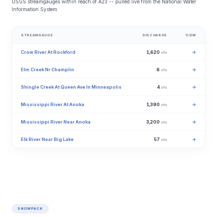
USGS streamgauges within reach of A23 -- pulled live from the National Water
Information System.
STREAMGAUGE
DISCHARGE
VIEW
Crow River At Rockford
1,620
→
cfs
Elm Creek Nr Champlin
6
→
cfs
Shingle Creek At Queen Ave In Minneapolis
4
→
cfs
Mississippi River At Anoka
1,390
→
cfs
Mississippi River Near Anoka
3,200
→
cfs
Elk River Near Big Lake
57
→
cfs
SNOWPACK