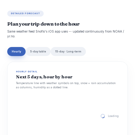
DETAILED FORECAST
Plan your trip down to the hour
Same weather feed Snoflo's iOS app uses -- updated continuously from NOAA /
yr.no.
Hourly
5-day table
15-day · Long-term
HOURLY DETAIL
Next 5 days, hour by hour
Temperature line with weather symbols on top, snow + rain accumulation
as columns, humidity as a dotted line.
Loading hourly for