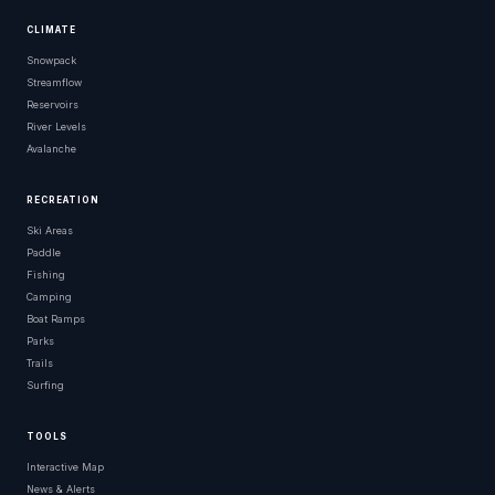
CLIMATE
Snowpack
Streamflow
Reservoirs
River Levels
Avalanche
RECREATION
Ski Areas
Paddle
Fishing
Camping
Boat Ramps
Parks
Trails
Surfing
TOOLS
Interactive Map
News & Alerts