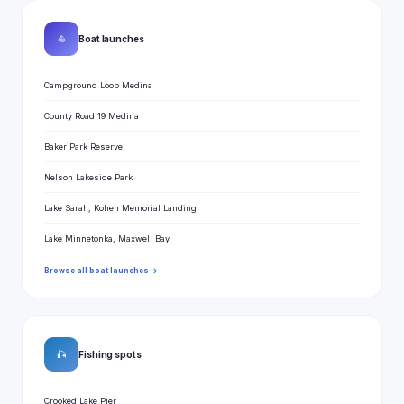
⛵
Boat launches
Campground Loop Medina
County Road 19 Medina
Baker Park Reserve
Nelson Lakeside Park
Lake Sarah, Kohen Memorial Landing
Lake Minnetonka, Maxwell Bay
Browse all boat launches →
🎣
Fishing spots
Crooked Lake Pier