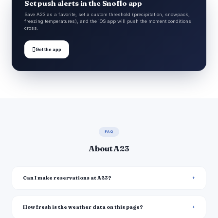
Set push alerts in the Snoflo app
Save A23 as a favorite, set a custom threshold (precipitation, snowpack,
freezing temperatures), and the iOS app will push the moment conditions
cross.

Get the app
FAQ
About A23
Can I make reservations at A23?
How fresh is the weather data on this page?