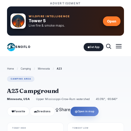
ADVERTISEMENT
WILDFIRE INTELLIGENCE
Tower 5
Open
Live fire & smoke maps.
SNOFLO
Get App
Home
/
Camping
/
Minnesota
/
A23
CAMPING AREA
A23 Campground
Minnesota, USA
Upper Mississippi-Crow-Rum watershed
45.018°, -93.640°
⇪
Share
❤
🚗
◎
Favorite
Directions
Open in map
TODAY HIGH
TONIGHT LOW