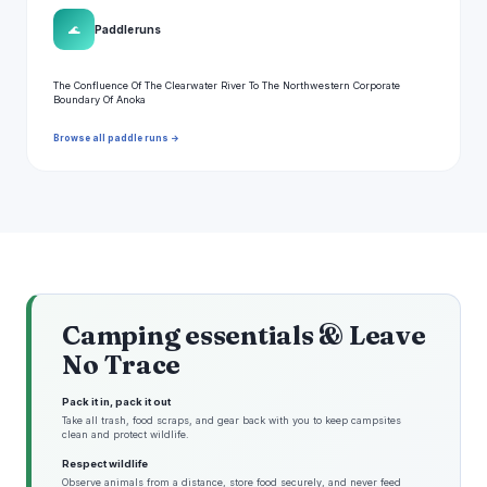
🌊
Paddle runs
The Confluence Of The Clearwater River To The Northwestern Corporate
Boundary Of Anoka
Browse all paddle runs →
Camping essentials & Leave
No Trace
Pack it in, pack it out
Take all trash, food scraps, and gear back with you to keep campsites
clean and protect wildlife.
Respect wildlife
Observe animals from a distance, store food securely, and never feed