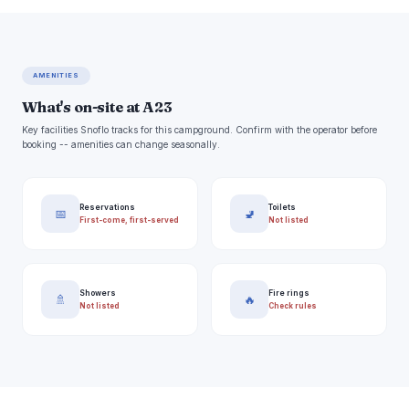
AMENITIES
What's on-site at A23
Key facilities Snoflo tracks for this campground. Confirm with the operator before
booking -- amenities can change seasonally.
Reservations
Toilets
📅
🚽
First-come, first-served
Not listed
Showers
Fire rings
🚿
🔥
Not listed
Check rules