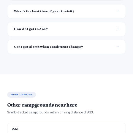
What's the best time of year to visit?
How do I get to A23?
Can I get alerts when conditions change?
MORE CAMPING
Other campgrounds near here
Snoflo-tracked campgrounds within driving distance of A23.
A22