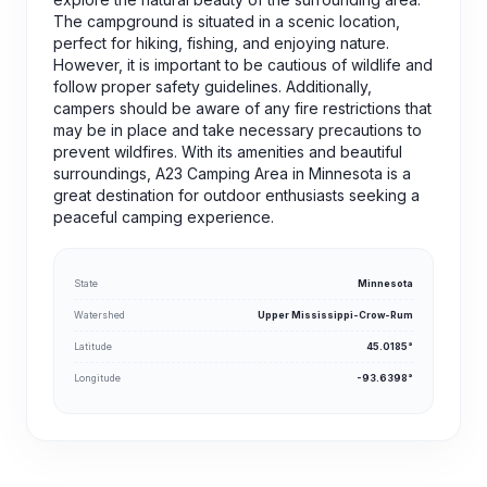
The campground is situated in a scenic location,
perfect for hiking, fishing, and enjoying nature.
However, it is important to be cautious of wildlife and
follow proper safety guidelines. Additionally,
campers should be aware of any fire restrictions that
may be in place and take necessary precautions to
prevent wildfires. With its amenities and beautiful
surroundings, A23 Camping Area in Minnesota is a
great destination for outdoor enthusiasts seeking a
peaceful camping experience.
State
Minnesota
Watershed
Upper Mississippi-Crow-Rum
Latitude
45.0185°
Longitude
-93.6398°