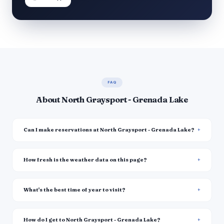
FAQ
About North Graysport - Grenada Lake
Can I make reservations at North Graysport - Grenada Lake?
How fresh is the weather data on this page?
What's the best time of year to visit?
How do I get to North Graysport - Grenada Lake?