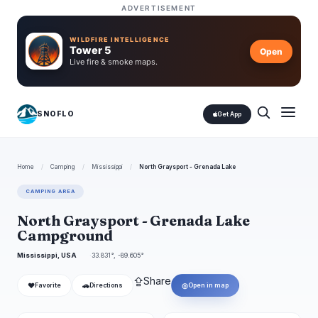
ADVERTISEMENT
WILDFIRE INTELLIGENCE
Tower 5
Open
Live fire & smoke maps.
SNOFLO
Get App
Home
/
Camping
/
Mississippi
/
North Graysport - Grenada Lake
CAMPING AREA
North Graysport - Grenada Lake
Campground
Mississippi, USA
33.831°, -89.605°
⇪
Share
❤
🚗
◎
Favorite
Directions
Open in map