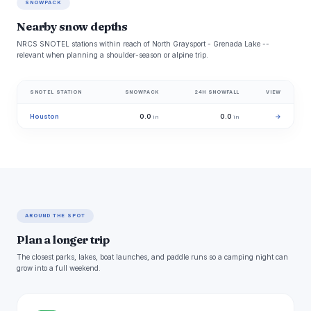
SNOWPACK
Nearby snow depths
NRCS SNOTEL stations within reach of North Graysport - Grenada Lake --
relevant when planning a shoulder-season or alpine trip.
SNOTEL STATION
SNOWPACK
24H SNOWFALL
VIEW
Houston
0.0
0.0
→
in
in
AROUND THE SPOT
Plan a longer trip
The closest parks, lakes, boat launches, and paddle runs so a camping night can
grow into a full weekend.