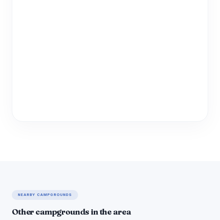
NEARBY CAMPGROUNDS
Other campgrounds in the area