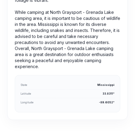
foliage is vibrant.
While camping at North Graysport - Grenada Lake
camping area, it is important to be cautious of wildlife
in the area. Mississippi is known for its diverse
wildlife, including snakes and insects. Therefore, it is
advised to be careful and take necessary
precautions to avoid any unwanted encounters.
Overall, North Graysport - Grenada Lake camping
area is a great destination for outdoor enthusiasts
seeking a peaceful and enjoyable camping
experience.
State
Mississippi
Latitude
33.8311°
Longitude
-89.6052°