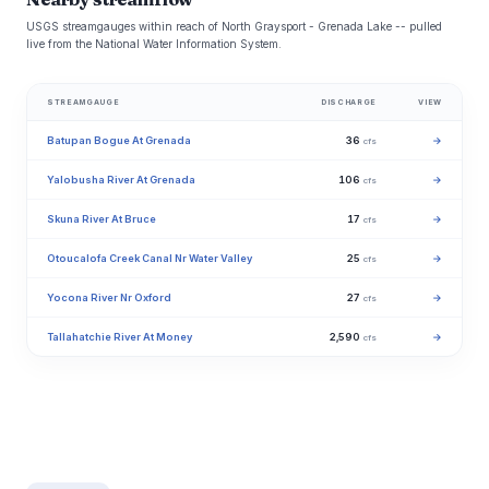
USGS streamgauges within reach of North Graysport - Grenada Lake -- pulled
live from the National Water Information System.
STREAMGAUGE
DISCHARGE
VIEW
Batupan Bogue At Grenada
36
→
cfs
Yalobusha River At Grenada
106
→
cfs
Skuna River At Bruce
17
→
cfs
Otoucalofa Creek Canal Nr Water Valley
25
→
cfs
Yocona River Nr Oxford
27
→
cfs
Tallahatchie River At Money
2,590
→
cfs