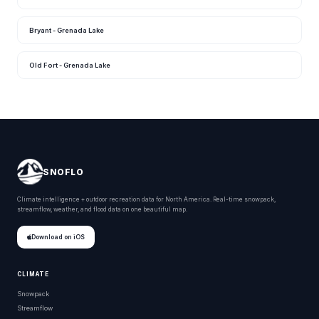
Bryant - Grenada Lake
Old Fort - Grenada Lake
SNOFLO
Climate intelligence + outdoor recreation data for North America. Real-time snowpack,
streamflow, weather, and flood data on one beautiful map.
Download on iOS
CLIMATE
Snowpack
Streamflow