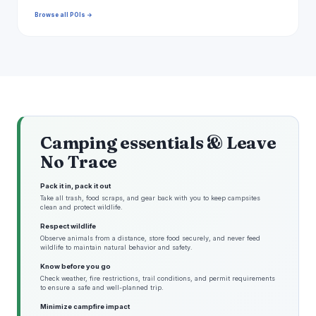
Browse all POIs →
Camping essentials & Leave
No Trace
Pack it in, pack it out
Take all trash, food scraps, and gear back with you to keep campsites
clean and protect wildlife.
Respect wildlife
Observe animals from a distance, store food securely, and never feed
wildlife to maintain natural behavior and safety.
Know before you go
Check weather, fire restrictions, trail conditions, and permit requirements
to ensure a safe and well-planned trip.
Minimize campfire impact