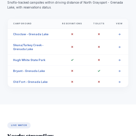
Snoflo-tracked campsites within driving distance of North Graysport - Grenada
Lake, with reservations status.
CAMPGROUND
RESERVATIONS
TOILETS
VIEW
✗
✗
Choctaw - Grenada Lake
→
Skuna/Turkey Creek -
✗
✗
→
Grenada Lake
✓
✗
Hugh White State Park
→
✗
✓
Bryant - Grenada Lake
→
✗
✗
Old Fort - Grenada Lake
→
LIVE WATER
Nearby streamflow