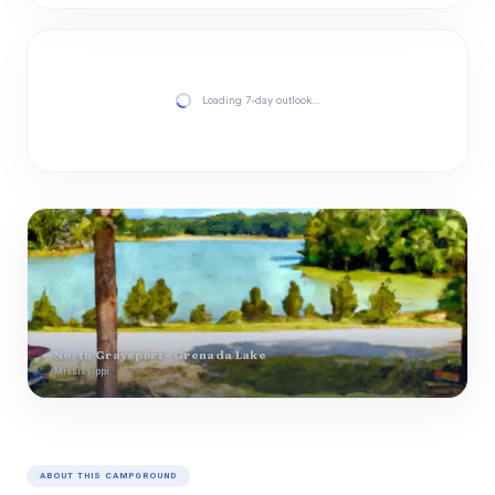
Loading 7-day outlook…
North Graysport - Grenada Lake
Mississippi
ABOUT THIS CAMPGROUND