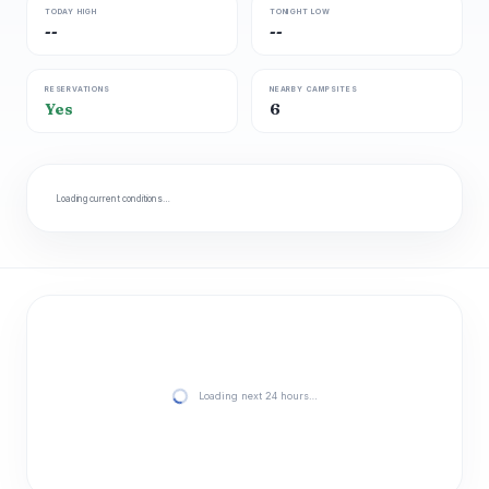
TODAY HIGH
TONIGHT LOW
--
--
RESERVATIONS
NEARBY CAMPSITES
Yes
6
Loading current conditions…
Loading next 24 hours…