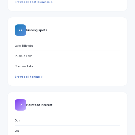
Browse all boat launches →
🎣
Fishing spots
Lake Tillatoba
Puskus Lake
Choctaw Lake
Browse all fishing →
📍
Points of interest
Gun
Jet