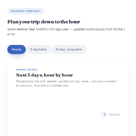
DETAILED FORECAST
Plan your trip down to the hour
Same weather feed Snoflo's iOS app uses -- updated continuously from NOAA /
yr.no.
Hourly
5-day table
15-day · Long-term
HOURLY DETAIL
Next 5 days, hour by hour
Temperature line with weather symbols on top, snow + rain accumulation
as columns, humidity as a dotted line.
Loading hourly for