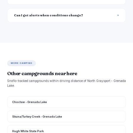
Can I get alerts when conditions change?
MORE CAMPING
Other campgrounds near here
Snoflo-tracked campgrounds within driving distance of North Graysport - Grenada
Lake.
Choctaw - Grenada Lake
Skuna/Turkey Creek - Grenada Lake
Hugh White State Park