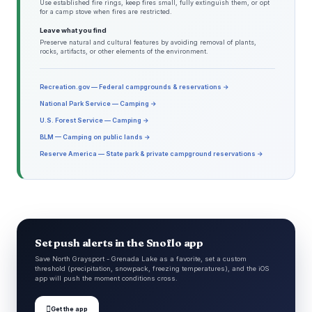
Use established fire rings, keep fires small, fully extinguish them, or opt
for a camp stove when fires are restricted.
Leave what you find
Preserve natural and cultural features by avoiding removal of plants,
rocks, artifacts, or other elements of the environment.
Recreation.gov — Federal campgrounds & reservations →
National Park Service — Camping →
U.S. Forest Service — Camping →
BLM — Camping on public lands →
Reserve America — State park & private campground reservations →
Set push alerts in the Snoflo app
Save North Graysport - Grenada Lake as a favorite, set a custom
threshold (precipitation, snowpack, freezing temperatures), and the iOS
app will push the moment conditions cross.

Get the app