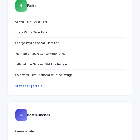
🌳
Parks
Carver Point State Park
Hugh White State Park
George Payne Cossar State Park
Malmaison State Conservation Area
Tallahatchie National Wildlife Refuge
Coldwater River National Wildlife Refuge
Browse all parks →
⛵
Boat launches
Grenada Lake