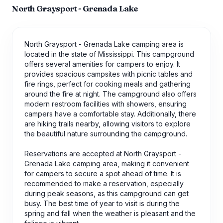
North Graysport - Grenada Lake
North Graysport - Grenada Lake camping area is
located in the state of Mississippi. This campground
offers several amenities for campers to enjoy. It
provides spacious campsites with picnic tables and
fire rings, perfect for cooking meals and gathering
around the fire at night. The campground also offers
modern restroom facilities with showers, ensuring
campers have a comfortable stay. Additionally, there
are hiking trails nearby, allowing visitors to explore
the beautiful nature surrounding the campground.
Reservations are accepted at North Graysport -
Grenada Lake camping area, making it convenient
for campers to secure a spot ahead of time. It is
recommended to make a reservation, especially
during peak seasons, as this campground can get
busy. The best time of year to visit is during the
spring and fall when the weather is pleasant and the