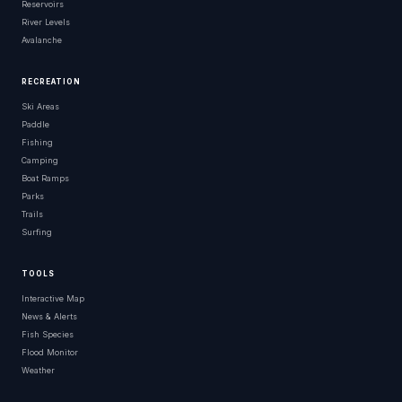
Reservoirs
River Levels
Avalanche
RECREATION
Ski Areas
Paddle
Fishing
Camping
Boat Ramps
Parks
Trails
Surfing
TOOLS
Interactive Map
News & Alerts
Fish Species
Flood Monitor
Weather