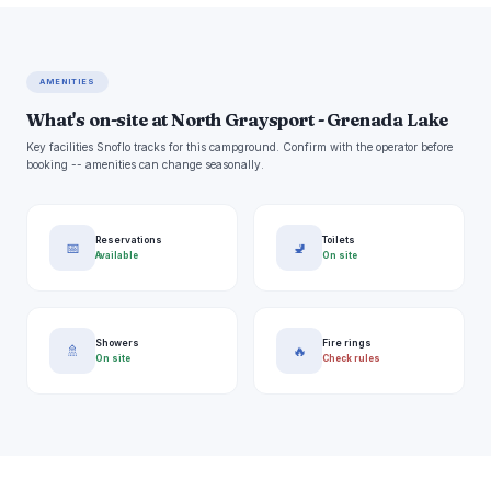
AMENITIES
What's on-site at North Graysport - Grenada Lake
Key facilities Snoflo tracks for this campground. Confirm with the operator before
booking -- amenities can change seasonally.
Reservations
Toilets
📅
🚽
Available
On site
Showers
Fire rings
🚿
🔥
On site
Check rules