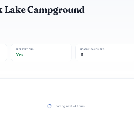
ck Lake Campground
RESERVATIONS
NEARBY CAMPSITES
Yes
6
Loading next 24 hours…