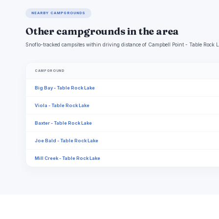
NEARBY CAMPGROUNDS
Other campgrounds in the area
Snoflo-tracked campsites within driving distance of Campbell Point - Table Rock La
CAMPGROUND
Big Bay - Table Rock Lake
Viola - Table Rock Lake
Baxter - Table Rock Lake
Joe Bald - Table Rock Lake
Mill Creek - Table Rock Lake