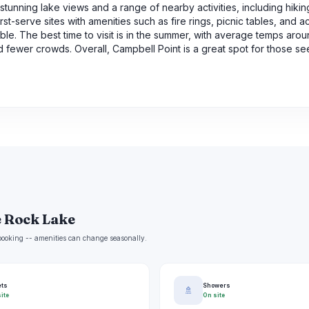
unning lake views and a range of nearby activities, including hiking
t-serve sites with amenities such as fire rings, picnic tables, and a
ble. The best time to visit is in the summer, with average temps aro
 fewer crowds. Overall, Campbell Point is a great spot for those se
e Rock Lake
e booking -- amenities can change seasonally.
ets
Showers
🚿
ite
On site