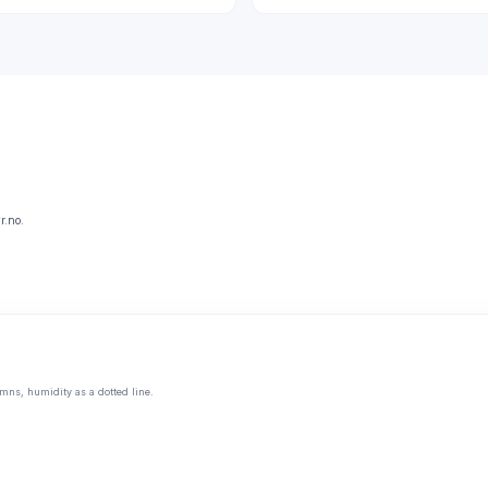
r.no.
mns, humidity as a dotted line.