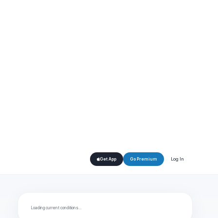
Log In
Get App
Go Premium
Loading current conditions…