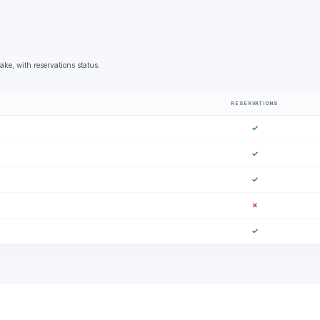
ke, with reservations status.
RESERVATIONS
✓
✓
✓
✗
✓