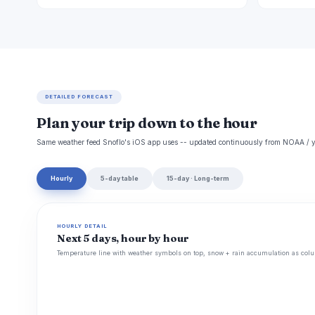
DETAILED FORECAST
Plan your trip down to the hour
Same weather feed Snoflo's iOS app uses -- updated continuously from NOAA / y
Hourly
5-day table
15-day · Long-term
HOURLY DETAIL
Next 5 days, hour by hour
Temperature line with weather symbols on top, snow + rain accumulation as colu