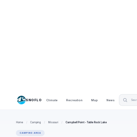
SNOFLO
Climate
Recreation
Map
News
Home
/
Camping
/
Missouri
/
Campbell Point - Table Rock Lake
CAMPING AREA