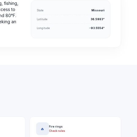
, fishing,
ccess to
State
Missouri
und 80°F.
Latitude
36.5983°
eking an
Longitude
-93.5554°
Fire rings
🔥
Check rules