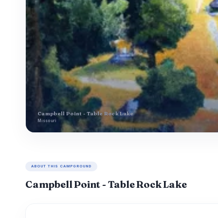
Campbell Point - Table Rock Lake
Missouri
ABOUT THIS CAMPGROUND
Campbell Point - Table Rock Lake