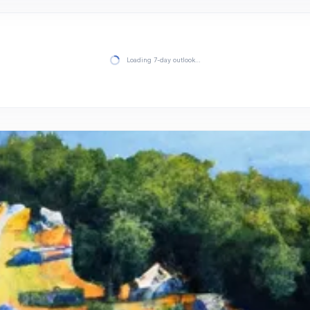
Loading 7-day outlook…