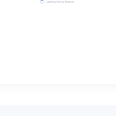
Loading hourly forecast…