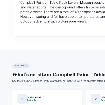
Campbell Point on Table Rock Lake in Missouri boasts st
and water sports. The campground offers first-come-firs
potable water. There are a total of 40 campsites availa
However, spring and fall have cooler temperatures and
outdoor adventure with picturesque views.
AMENITIES
What's on-site at Campbell Point - Tabl
Key facilities Snoflo tracks for this campground. Confirm with the operator befor
Reservations
Toil
📅
🚽
Available
On s