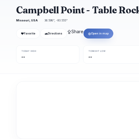
Campbell Point - Table Ro
Missouri, USA
36.598°, -93.555°
⇪
Share
❤
🚗
◎
Favorite
Directions
Open in map
TODAY HIGH
TONIGHT LOW
--
--