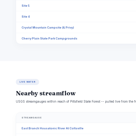
Site 5
Site 4
Crystal Mountain Campsite (& Privy)
Cherry Plain State Park Campgrounds
LIVE WATER
Nearby streamflow
USGS streamgauges within reach of Pittsfield State Forest -- pulled live from the
STREAMGAUGE
East Branch Housatonic River At Coltsville