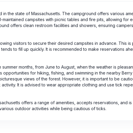
ted in the state of Massachusetts. The campground offers various ame
-maintained campsites with picnic tables and fire pits, allowing for 
ound offers clean restroom facilities and showers, ensuring camper
lowing visitors to secure their desired campsites in advance. This is p
nds to fill up quickly. It is recommended to make reservations ahe
g the summer months, from June to August, when the weather is pleasan
opportunities for hiking, fishing, and swimming in the nearby Berry
picturesque views of the forest. However, it is important to be cautio
ctivity. It is advised to wear appropriate clothing and use tick repel
sachusetts offers a range of amenities, accepts reservations, and is
rious outdoor activities while being cautious of ticks.