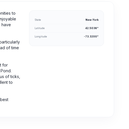
nities to
enjoyable
State
New-York
s have
Latitude
42.5036°
Longitude
-73.3200°
articularly
ad of time
t for
 Pond.
us of ticks,
lent to
 best