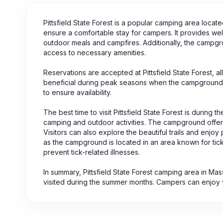
Pittsfield State Forest is a popular camping area loca
ensure a comfortable stay for campers. It provides well
outdoor meals and campfires. Additionally, the campgr
access to necessary amenities.
Reservations are accepted at Pittsfield State Forest, al
beneficial during peak seasons when the campground te
to ensure availability.
The best time to visit Pittsfield State Forest is durin
camping and outdoor activities. The campground offers 
Visitors can also explore the beautiful trails and enjoy 
as the campground is located in an area known for tick a
prevent tick-related illnesses.
In summary, Pittsfield State Forest camping area in Mas
visited during the summer months. Campers can enjoy va