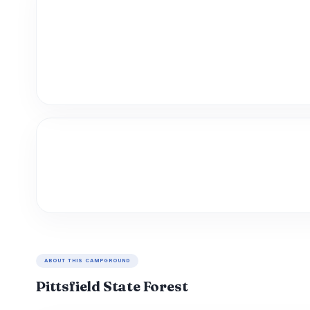
ABOUT THIS CAMPGROUND
Pittsfield State Forest