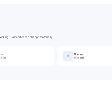
e booking -- amenities can change seasonally.
ets
Showers
🚿
listed
Not listed