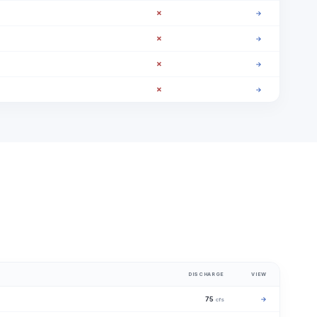
✗
→
✗
→
✗
→
✗
→
DISCHARGE
VIEW
75
→
cfs