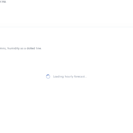
r.no.
mns, humidity as a dotted line.
Loading hourly forecast…