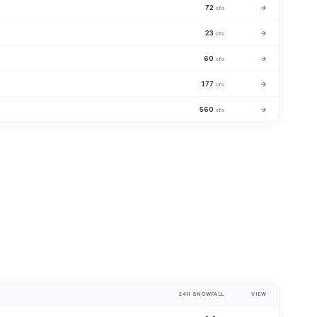
72
→
cfs
23
→
cfs
60
→
cfs
177
→
cfs
560
→
cfs
24H SNOWFALL
VIEW