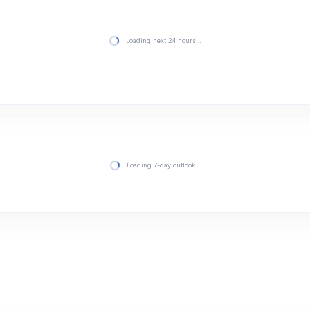
Loading next 24 hours…
Loading 7-day outlook…