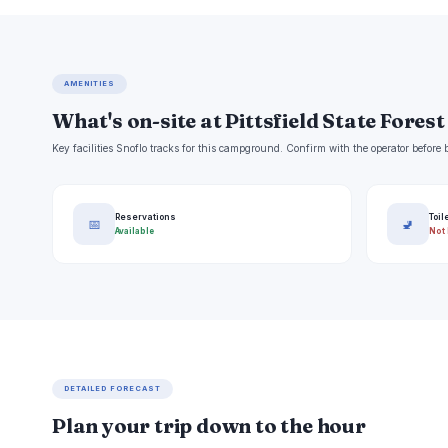
AMENITIES
What's on-site at Pittsfield State Forest
Key facilities Snoflo tracks for this campground. Confirm with the operator befor
Reservations
Toil
📅
🚽
Available
Not 
DETAILED FORECAST
Plan your trip down to the hour