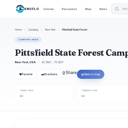
SNOFLO
Climate
Recreation
Map
News
Home
/
Camping
/
New-York
/
Pittsfield State Forest
CAMPING AREA
Pittsfield State Forest Ca
New-York, USA
42.504°, -73.320°
⇪
Share
❤
🚗
◎
Favorite
Directions
Open in map
TODAY HIGH
TONIGHT LOW
--
--