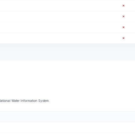
✗
✗
✗
✗
 National Water Information System.