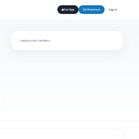
Log In
Get App
Go Premium
Loading current conditions…