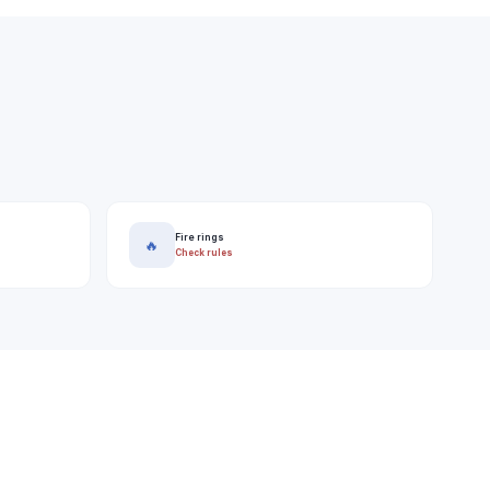
Fire rings
🔥
Check rules