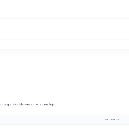
nning a shoulder-season or alpine trip.
SNOWPACK