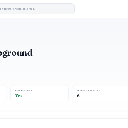
mpground
RESERVATIONS
NEARBY CAMPSITES
Yes
6