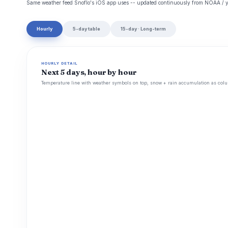
Same weather feed Snoflo's iOS app uses -- updated continuously from NOAA / y
Hourly
5-day table
15-day · Long-term
HOURLY DETAIL
Next 5 days, hour by hour
Temperature line with weather symbols on top, snow + rain accumulation as colu