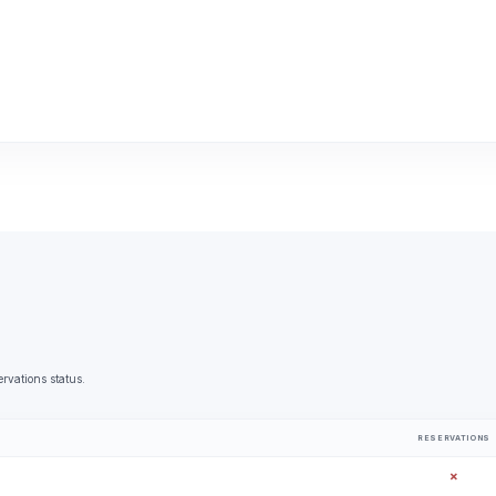
ervations status.
RESERVATIONS
✗