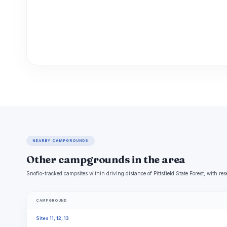
NEARBY CAMPGROUNDS
Other campgrounds in the area
Snoflo-tracked campsites within driving distance of Pittsfield State Forest, with res
CAMPGROUND
Sites 11, 12, 13