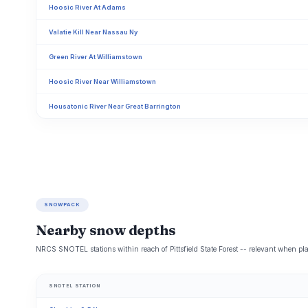
Hoosic River At Adams
Valatie Kill Near Nassau Ny
Green River At Williamstown
Hoosic River Near Williamstown
Housatonic River Near Great Barrington
SNOWPACK
Nearby snow depths
NRCS SNOTEL stations within reach of Pittsfield State Forest -- relevant when pla
SNOTEL STATION