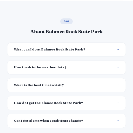
FAQ
About Balance Rock State Park
What can I do at Balance Rock State Park?
How fresh is the weather data?
When is the best time to visit?
How do I get to Balance Rock State Park?
Can I get alerts when conditions change?