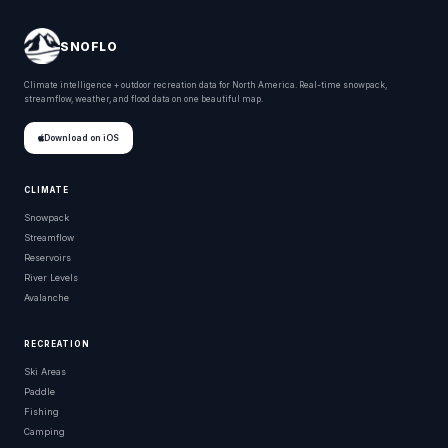
SNOFLO
Climate intelligence + outdoor recreation data for North America. Real-time snowpack,
streamflow, weather, and flood data on one beautiful map.
Download on iOS
CLIMATE
Snowpack
Streamflow
Reservoirs
River Levels
Avalanche
RECREATION
Ski Areas
Paddle
Fishing
Camping