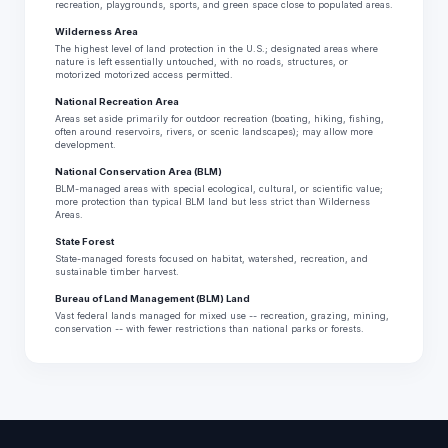
recreation, playgrounds, sports, and green space close to populated areas.
Wilderness Area
The highest level of land protection in the U.S.; designated areas where
nature is left essentially untouched, with no roads, structures, or
motorized motorized access permitted.
National Recreation Area
Areas set aside primarily for outdoor recreation (boating, hiking, fishing,
often around reservoirs, rivers, or scenic landscapes); may allow more
development.
National Conservation Area (BLM)
BLM-managed areas with special ecological, cultural, or scientific value;
more protection than typical BLM land but less strict than Wilderness
Areas.
State Forest
State-managed forests focused on habitat, watershed, recreation, and
sustainable timber harvest.
Bureau of Land Management (BLM) Land
Vast federal lands managed for mixed use -- recreation, grazing, mining,
conservation -- with fewer restrictions than national parks or forests.