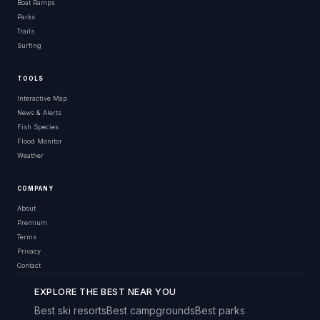
Boat Ramps
Parks
Trails
Surfing
TOOLS
Interactive Map
News & Alerts
Fish Species
Flood Monitor
Weather
COMPANY
About
Premium
Terms
Privacy
Contact
EXPLORE THE BEST NEAR YOU
Best ski resorts
Best campgrounds
Best parks