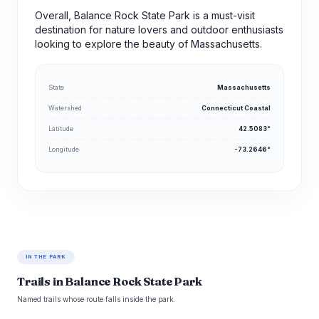
Overall, Balance Rock State Park is a must-visit
destination for nature lovers and outdoor enthusiasts
looking to explore the beauty of Massachusetts.
State
Massachusetts
Watershed
Connecticut Coastal
Latitude
42.5083°
Longitude
-73.2646°
IN THE PARK
Trails in Balance Rock State Park
Named trails whose route falls inside the park.