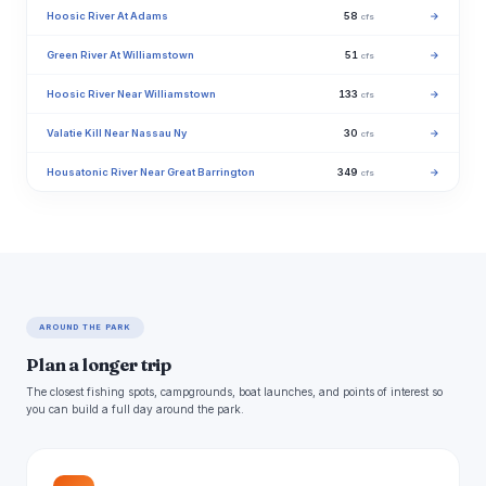
Hoosic River At Adams
58
→
cfs
Green River At Williamstown
51
→
cfs
Hoosic River Near Williamstown
133
→
cfs
Valatie Kill Near Nassau Ny
30
→
cfs
Housatonic River Near Great Barrington
349
→
cfs
AROUND THE PARK
Plan a longer trip
The closest fishing spots, campgrounds, boat launches, and points of interest so
you can build a full day around the park.