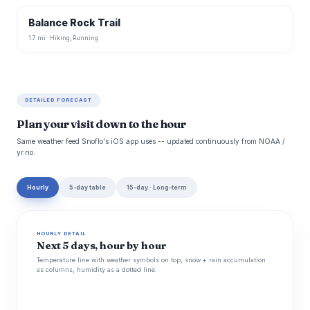
Balance Rock Trail
1.7 mi · Hiking, Running
DETAILED FORECAST
Plan your visit down to the hour
Same weather feed Snoflo's iOS app uses -- updated continuously from NOAA /
yr.no.
Hourly
5-day table
15-day · Long-term
HOURLY DETAIL
Next 5 days, hour by hour
Temperature line with weather symbols on top, snow + rain accumulation
as columns, humidity as a dotted line.