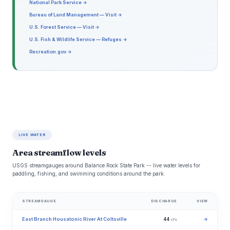
National Park Service →
Bureau of Land Management — Visit →
U.S. Forest Service — Visit →
U.S. Fish & Wildlife Service — Refuges →
Recreation.gov →
LIVE WATER
Area streamflow levels
USGS streamgauges around Balance Rock State Park -- live water levels for
paddling, fishing, and swimming conditions around the park.
STREAMGAUGE
DISCHARGE
VIEW
East Branch Housatonic River At Coltsville
44
→
cfs