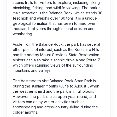
scenic trails for visitors to explore, including hiking,
picnicking, fishing, and wildlife viewing. The park's
main attraction is the Balance Rock, which stands 30
feet high and weighs over 160 tons. It is a unique
geological formation that has been formed over
thousands of years through natural erosion and
weathering.
Aside from the Balance Rock, the park has several
other points of interest, such as the Berkshire Hills
and the nearby Mount Greylock State Reservation.
Visitors can also take a scenic drive along Route 7,
which offers stunning views of the surrounding
mountains and valleys.
The best time to visit Balance Rock State Park is
during the summer months (June to August), when
the weather is mild and the park is in full bloom.
However, the park is also open year-round, and
visitors can enjoy winter activities such as
snowshoeing and cross-country skiing during the
colder months.