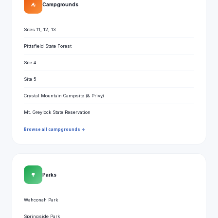
⛺
Campgrounds
Sites 11, 12, 13
Pittsfield State Forest
Site 4
Site 5
Crystal Mountain Campsite (& Privy)
Mt. Greylock State Reservation
Browse all campgrounds →
🌳
Parks
Wahconah Park
Springside Park