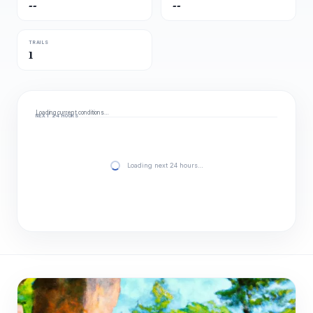
--
--
TRAILS
1
Loading current conditions…
NEXT 24 HOURS
Loading next 24 hours…