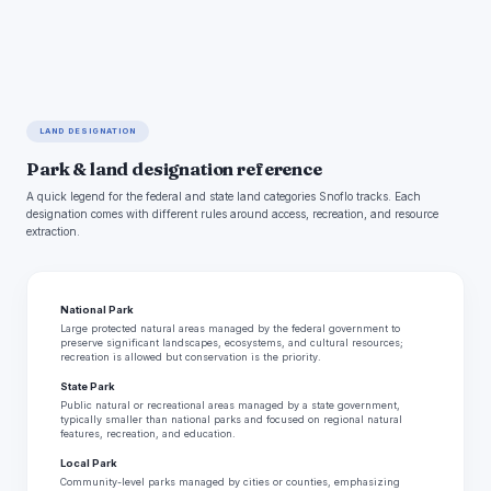
LAND DESIGNATION
Park & land designation reference
A quick legend for the federal and state land categories Snoflo tracks. Each
designation comes with different rules around access, recreation, and resource
extraction.
National Park
Large protected natural areas managed by the federal government to
preserve significant landscapes, ecosystems, and cultural resources;
recreation is allowed but conservation is the priority.
State Park
Public natural or recreational areas managed by a state government,
typically smaller than national parks and focused on regional natural
features, recreation, and education.
Local Park
Community-level parks managed by cities or counties, emphasizing