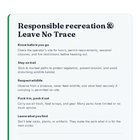
Responsible recreation &
Leave No Trace
Know before you go
Check the operator's site for hours, permit requirements, seasonal
closures, and fire restrictions before heading out.
Stay on trail
Stick to marked paths to protect vegetation, prevent erosion, and avoid
disturbing wildlife habitat.
Respect wildlife
Observe from a distance, never feed wildlife, and store food securely if
camping is permitted on-site.
Pack it in, pack it out
Carry out all trash, food scraps, and gear. Many parks have limited or no
trash service.
Leave what you find
Don't take rocks, plants, or artifacts. They make the park what it is for the
next visitor.