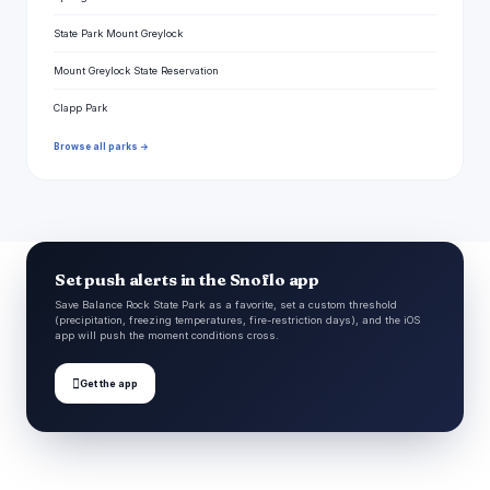
State Park Mount Greylock
Mount Greylock State Reservation
Clapp Park
Browse all parks →
Set push alerts in the Snoflo app
Save Balance Rock State Park as a favorite, set a custom threshold
(precipitation, freezing temperatures, fire-restriction days), and the iOS
app will push the moment conditions cross.

Get the app