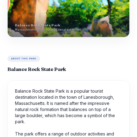
Balance Rock State Park
Massachusetts · Connecticut Coastal watershed
ABOUT THIS PARK
Balance Rock State Park
Balance Rock State Park is a popular tourist
destination located in the town of Lanesborough,
Massachusetts. It is named after the impressive
natural rock formation that balances on top of a
large boulder, which has become a symbol of the
park.
The park offers a range of outdoor activities and