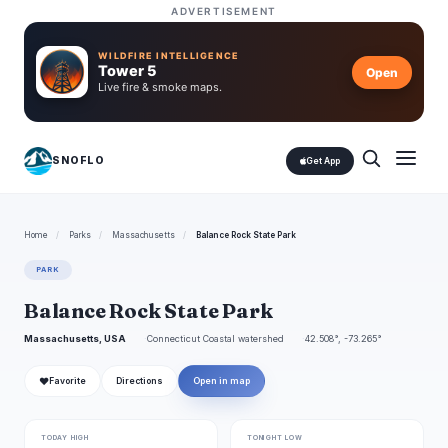
ADVERTISEMENT
WILDFIRE INTELLIGENCE
Tower 5
Open
Live fire & smoke maps.
SNOFLO
Get App
Home
/
Parks
/
Massachusetts
/
Balance Rock State Park
PARK
Balance Rock State Park
Massachusetts, USA
Connecticut Coastal watershed
42.508°, -73.265°
❤
Favorite
Directions
Open in map
TODAY HIGH
TONIGHT LOW