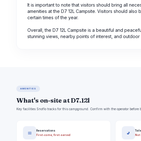
It is important to note that visitors should bring all n
amenities at the D7 12L Campsite. Visitors should also b
certain times of the year.
Overall, the D7 12L Campsite is a beautiful and peace
stunning views, nearby points of interest, and outdoor 
AMENITIES
What's on-site at D7.12l
Key facilities Snoflo tracks for this campground. Confirm with the operator befor
Reservations
Toil
📅
🚽
First-come, first-served
Not 