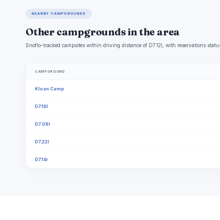
NEARBY CAMPGROUNDS
Other campgrounds in the area
Snoflo-tracked campsites within driving distance of D7.12l, with reservations statu
CAMPGROUND
Kloan Camp
D7.18l
D7.08l
D7.22l
D7.14r