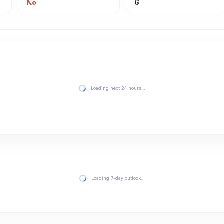
No
6
Loading next 24 hours…
Loading 7-day outlook…