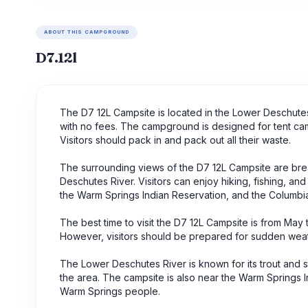
ABOUT THIS CAMPGROUND
D7.12l
The D7 12L Campsite is located in the Lower Deschute
with no fees. The campground is designed for tent cam
Visitors should pack in and pack out all their waste.
The surrounding views of the D7 12L Campsite are brea
Deschutes River. Visitors can enjoy hiking, fishing, an
the Warm Springs Indian Reservation, and the Columbi
The best time to visit the D7 12L Campsite is from May
However, visitors should be prepared for sudden weath
The Lower Deschutes River is known for its trout and st
the area. The campsite is also near the Warm Springs In
Warm Springs people.