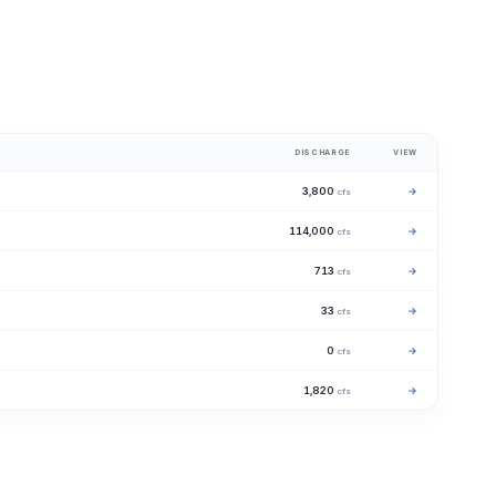
DISCHARGE
VIEW
3,800
→
cfs
114,000
→
cfs
713
→
cfs
33
→
cfs
0
→
cfs
1,820
→
cfs