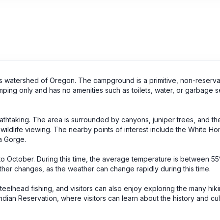
s watershed of Oregon. The campground is a primitive, non-reserv
ping only and has no amenities such as toilets, water, or garbage s
thtaking. The area is surrounded by canyons, juniper trees, and th
d wildlife viewing. The nearby points of interest include the White Ho
a Gorge.
 to October. During this time, the average temperature is between 55
er changes, as the weather can change rapidly during this time.
eelhead fishing, and visitors can also enjoy exploring the many hiking
dian Reservation, where visitors can learn about the history and cul