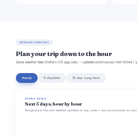
DETAILED FORECAST
Plan your trip down to the hour
Same weather feed Snoflo's iOS app uses -- updated continuously from NOAA / y
Hourly
5-day table
15-day · Long-term
HOURLY DETAIL
Next 5 days, hour by hour
Temperature line with weather symbols on top, snow + rain accumulation as colu