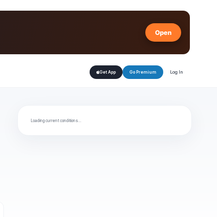
Open
Log In
Get App
Go Premium
Loading current conditions…