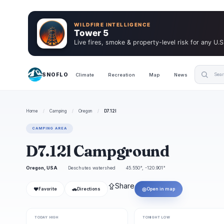
WILDFIRE INTELLIGENCE
Tower 5
Live fires, smoke & property-level risk for any U.S
SNOFLO
Climate
Recreation
Map
News
Home
/
Camping
/
Oregon
/
D7.12l
CAMPING AREA
D7.12l Campground
Oregon, USA
Deschutes watershed
45.550°, -120.901°
⇪
Share
❤
🚗
◎
Favorite
Directions
Open in map
TODAY HIGH
TONIGHT LOW