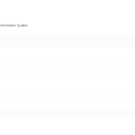
Information System.