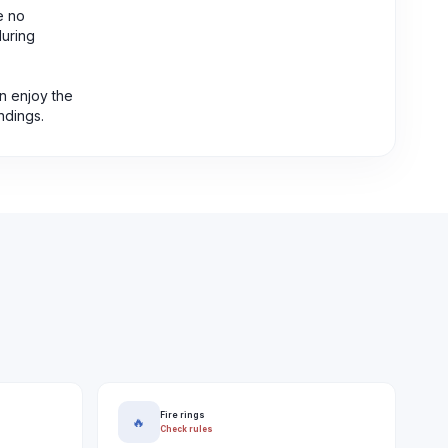
e no
during
n enjoy the
ndings.
Fire rings
🔥
Check rules