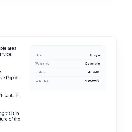
able area
ervice.
State
Oregon
Watershed
Deschutes
e
Latitude
45.5501°
rse Rapids,
Longitude
-120.9010°
°F to 85°F.
 trails in
ture of the