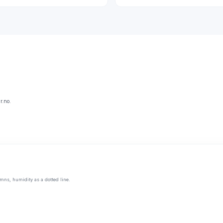
r.no.
mns, humidity as a dotted line.