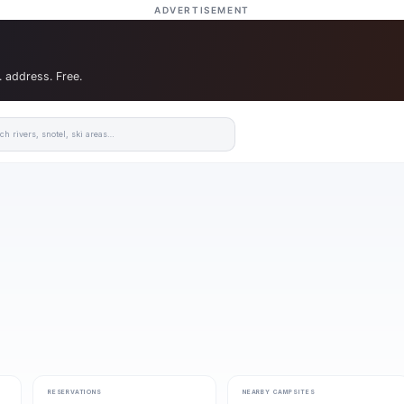
ADVERTISEMENT
. address. Free.
RESERVATIONS
NEARBY CAMPSITES