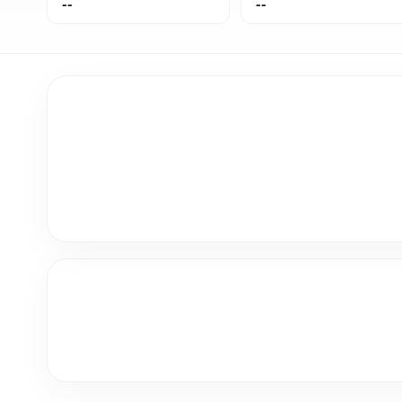
--
--