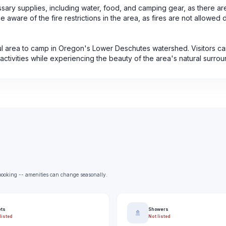
ecessary supplies, including water, food, and camping gear, as there ar
e aware of the fire restrictions in the area, as fires are not allowed 
ful area to camp in Oregon's Lower Deschutes watershed. Visitors ca
activities while experiencing the beauty of the area's natural surrou
e booking -- amenities can change seasonally.
ets
Showers
🚿
listed
Not listed