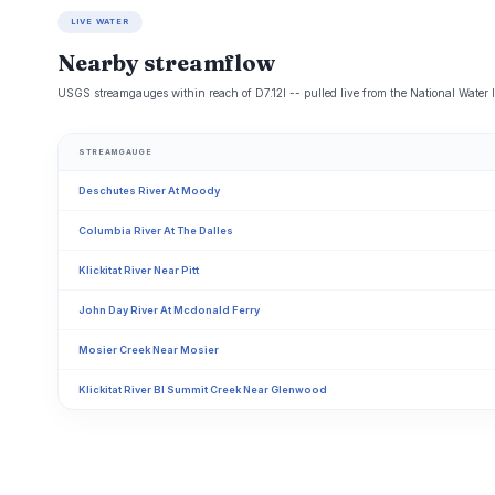
LIVE WATER
Nearby streamflow
USGS streamgauges within reach of D7.12l -- pulled live from the National Water 
STREAMGAUGE
Deschutes River At Moody
Columbia River At The Dalles
Klickitat River Near Pitt
John Day River At Mcdonald Ferry
Mosier Creek Near Mosier
Klickitat River Bl Summit Creek Near Glenwood