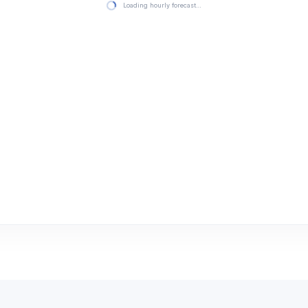
Loading hourly forecast…