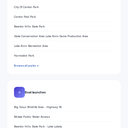
City Of Canton Park
Canton Pool Park
Newton Hills State Park
State Conservation Area Lake Alvin Game Production Area
Lake Alvin Recreation Area
Harmodon Park
Browse all parks →
⛵
Boat launches
Big Sioux Wildlife Area - Highway 18
Mckee Public Water Access
Newton Hills State Park - Lake Lakota