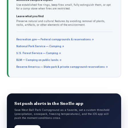
Use established fire rings, keep fires small, fully extinguish them, or opt
for a camp stove when fires are restricted.
Leave what you find
Preserve natural and cultural features by avoiding removal of plants,
rocks, artifacts, or other elements of the environment.
Recreation.gov — Federal campgrounds & reservations →
National Park Service — Camping →
U.S. Forest Service — Camping →
BLM — Camping on public lands →
Reserve America — State park & private campground reservations →
Set push alerts in the Snoflo app
Save West Ball Park Campground as a favorite, set a custom threshold
(precipitation, snowpack, freezing temperatures), and the iOS app will
push the moment conditions cross.