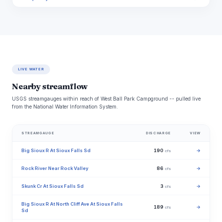
LIVE WATER
Nearby streamflow
USGS streamgauges within reach of West Ball Park Campground -- pulled live
from the National Water Information System.
STREAMGAUGE
DISCHARGE
VIEW
Big Sioux R At Sioux Falls Sd
190
→
cfs
Rock River Near Rock Valley
86
→
cfs
Skunk Cr At Sioux Falls Sd
3
→
cfs
Big Sioux R At North Cliff Ave At Sioux Falls
189
→
cfs
Sd