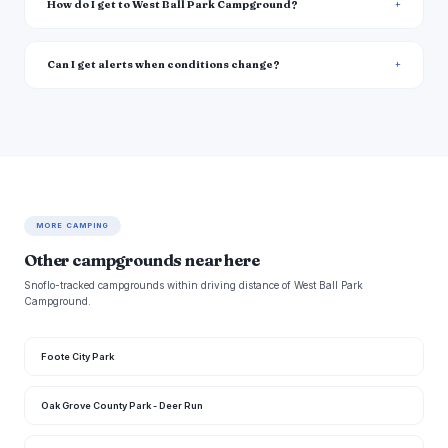
How do I get to West Ball Park Campground?
Can I get alerts when conditions change?
MORE CAMPING
Other campgrounds near here
Snoflo-tracked campgrounds within driving distance of West Ball Park
Campground.
Foote City Park
Oak Grove County Park - Deer Run