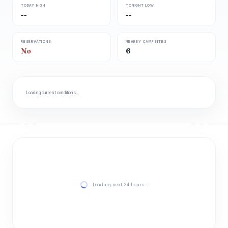
TODAY HIGH
TONIGHT LOW
--
--
RESERVATIONS
NEARBY CAMPSITES
No
6
Loading current conditions…
Loading next 24 hours…