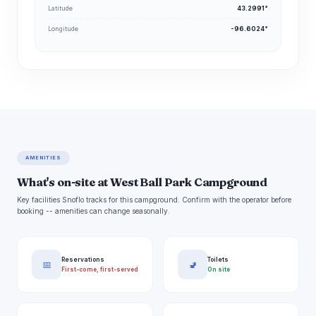
Latitude
43.2991°
Longitude
-96.6024°
AMENITIES
What's on-site at West Ball Park Campground
Key facilities Snoflo tracks for this campground. Confirm with the operator before
booking -- amenities can change seasonally.
Reservations
Toilets
📅
🚽
First-come, first-served
On site