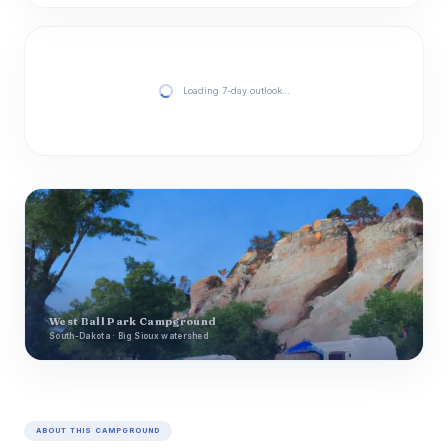
Loading 7-day outlook…
West Ball Park Campground
South-Dakota · Big Sioux watershed
ABOUT THIS CAMPGROUND