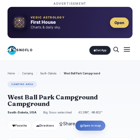
ADVERTISEMENT
VEDIC ASTROLOGY
First House
Open
Charts & daily sky.
SNOFLO
Get App
Home
/
Camping
/
South-Dakota
/
West Ball Park Campground
CAMPING AREA
West Ball Park Campground
Campground
South-Dakota, USA
Big Sioux watershed
43.299°, -96.602°
⇪
Share
❤
🚗
◎
Favorite
Directions
Open in map