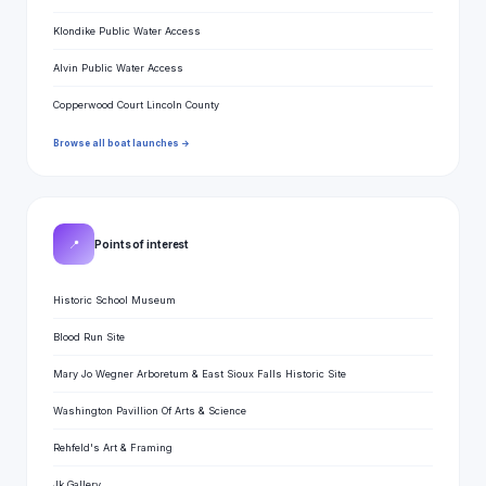
Klondike Public Water Access
Alvin Public Water Access
Copperwood Court Lincoln County
Browse all boat launches →
📍
Points of interest
Historic School Museum
Blood Run Site
Mary Jo Wegner Arboretum & East Sioux Falls Historic Site
Washington Pavillion Of Arts & Science
Rehfeld's Art & Framing
Jk Gallery