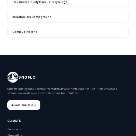
Oak Grove County Park - Turkey Ridge
Meadowlark Campground
Camp Jellystone
SNOFLO
Climate intelligence + outdoor recreation data for North America. Real-time snowpack,
streamflow, weather, and flood data on one beautiful map.
Download on iOS
CLIMATE
Snowpack
Streamflow