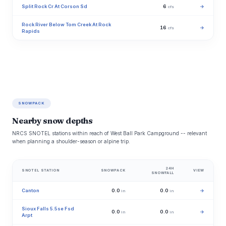
Split Rock Cr At Corson Sd
6
→
cfs
Rock River Below Tom Creek At Rock
16
→
cfs
Rapids
SNOWPACK
Nearby snow depths
NRCS SNOTEL stations within reach of West Ball Park Campground -- relevant
when planning a shoulder-season or alpine trip.
24H
SNOTEL STATION
SNOWPACK
VIEW
SNOWFALL
Canton
0.0
0.0
→
in
in
Sioux Falls 5.5se Fsd
0.0
0.0
→
in
in
Arpt