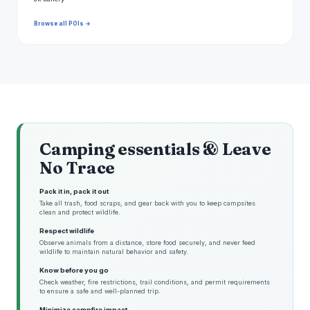
Browse all POIs →
Camping essentials & Leave
No Trace
Pack it in, pack it out
Take all trash, food scraps, and gear back with you to keep campsites
clean and protect wildlife.
Respect wildlife
Observe animals from a distance, store food securely, and never feed
wildlife to maintain natural behavior and safety.
Know before you go
Check weather, fire restrictions, trail conditions, and permit requirements
to ensure a safe and well-planned trip.
Minimize campfire impact