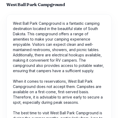
West Ball Park Campground
West Ball Park Campground is a fantastic camping
destination located in the beautiful state of South
Dakota. This campground offers a range of
amenities to make your camping experience
enjoyable. Visitors can expect clean and well-
maintained restrooms, showers, and picnic tables.
Additionally, there are electrical hookups available,
making it convenient for RV campers. The
campground also provides access to potable water,
ensuring that campers have a sufficient supply.
When it comes to reservations, West Ball Park
Campground does not accept them. Campsites are
available on a first-come, first-served basis.
Therefore, it is advisable to arrive early to secure a
spot, especially during peak seasons.
The best time to visit West Ball Park Campground is