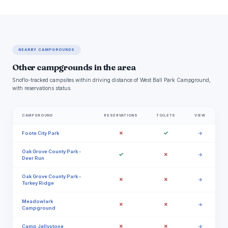
NEARBY CAMPGROUNDS
Other campgrounds in the area
Snoflo-tracked campsites within driving distance of West Ball Park Campground,
with reservations status.
CAMPGROUND
RESERVATIONS
TOILETS
VIEW
✗
✓
Foote City Park
→
Oak Grove County Park -
✓
✗
→
Deer Run
Oak Grove County Park -
✗
✗
→
Turkey Ridge
Meadowlark
✗
✗
→
Campground
✗
✗
Camp Jellystone
→