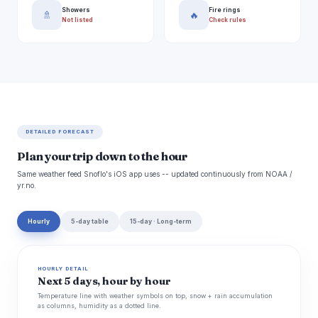
Showers
Fire rings
🚿
🔥
Not listed
Check rules
DETAILED FORECAST
Plan your trip down to the hour
Same weather feed Snoflo's iOS app uses -- updated continuously from NOAA /
yr.no.
Hourly
5-day table
15-day · Long-term
HOURLY DETAIL
Next 5 days, hour by hour
Temperature line with weather symbols on top, snow + rain accumulation
as columns, humidity as a dotted line.