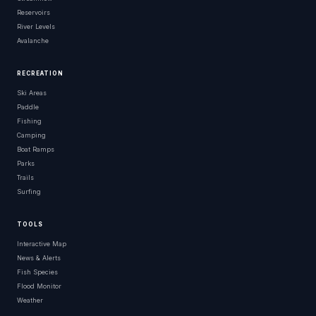
Reservoirs
River Levels
Avalanche
RECREATION
Ski Areas
Paddle
Fishing
Camping
Boat Ramps
Parks
Trails
Surfing
TOOLS
Interactive Map
News & Alerts
Fish Species
Flood Monitor
Weather