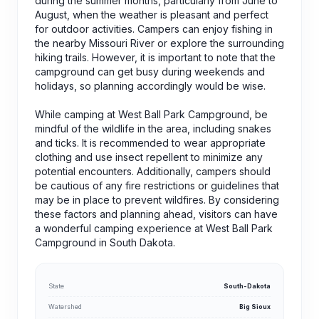
during the summer months, particularly from June to
August, when the weather is pleasant and perfect
for outdoor activities. Campers can enjoy fishing in
the nearby Missouri River or explore the surrounding
hiking trails. However, it is important to note that the
campground can get busy during weekends and
holidays, so planning accordingly would be wise.
While camping at West Ball Park Campground, be
mindful of the wildlife in the area, including snakes
and ticks. It is recommended to wear appropriate
clothing and use insect repellent to minimize any
potential encounters. Additionally, campers should
be cautious of any fire restrictions or guidelines that
may be in place to prevent wildfires. By considering
these factors and planning ahead, visitors can have
a wonderful camping experience at West Ball Park
Campground in South Dakota.
State
South-Dakota
Watershed
Big Sioux