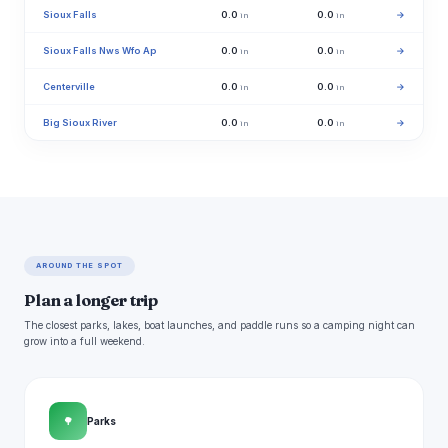
Sioux Falls
0.0
0.0
→
in
in
Sioux Falls Nws Wfo Ap
0.0
0.0
→
in
in
Centerville
0.0
0.0
→
in
in
Big Sioux River
0.0
0.0
→
in
in
AROUND THE SPOT
Plan a longer trip
The closest parks, lakes, boat launches, and paddle runs so a camping night can
grow into a full weekend.
🌳
Parks