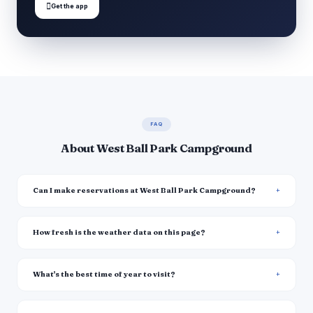

Get the app
FAQ
About West Ball Park Campground
Can I make reservations at West Ball Park Campground?
How fresh is the weather data on this page?
What's the best time of year to visit?