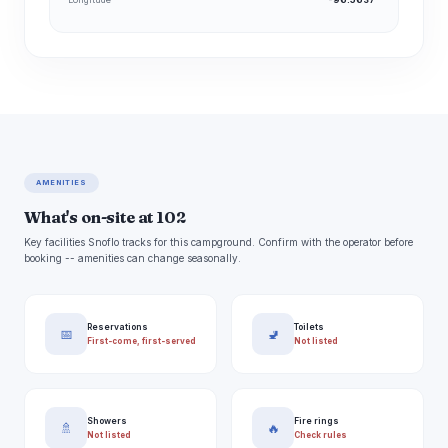
AMENITIES
What's on-site at 102
Key facilities Snoflo tracks for this campground. Confirm with the operator before
booking -- amenities can change seasonally.
Reservations
Toilets
📅
🚽
First-come, first-served
Not listed
Showers
Fire rings
🚿
🔥
Not listed
Check rules