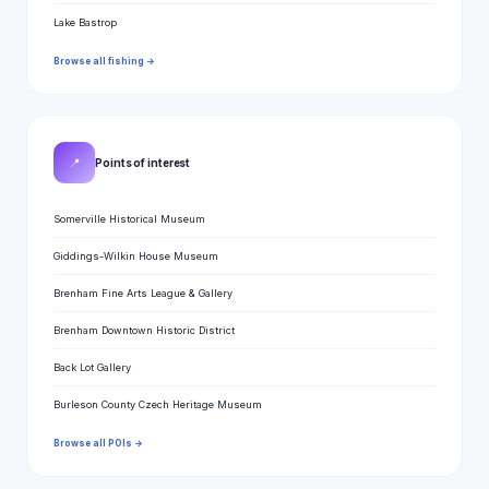
Lake Bastrop
Browse all fishing →
📍
Points of interest
Somerville Historical Museum
Giddings-Wilkin House Museum
Brenham Fine Arts League & Gallery
Brenham Downtown Historic District
Back Lot Gallery
Burleson County Czech Heritage Museum
Browse all POIs →