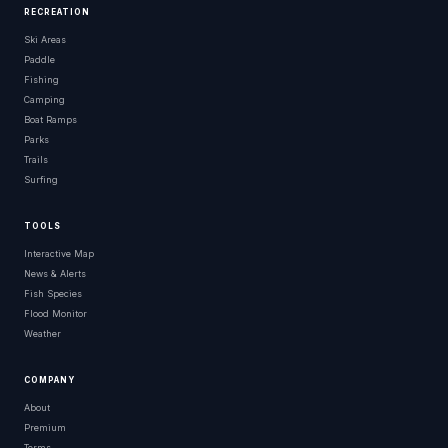
RECREATION
Ski Areas
Paddle
Fishing
Camping
Boat Ramps
Parks
Trails
Surfing
TOOLS
Interactive Map
News & Alerts
Fish Species
Flood Monitor
Weather
COMPANY
About
Premium
Terms