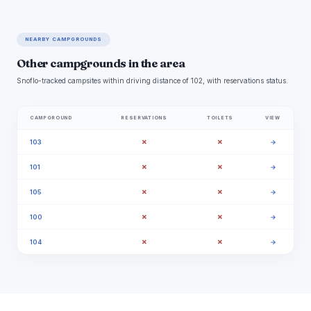
NEARBY CAMPGROUNDS
Other campgrounds in the area
Snoflo-tracked campsites within driving distance of 102, with reservations status.
CAMPGROUND
RESERVATIONS
TOILETS
VIEW
✗
✗
103
→
✗
✗
101
→
✗
✗
105
→
✗
✗
100
→
✗
✗
104
→