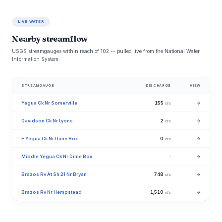
LIVE WATER
Nearby streamflow
USGS streamgauges within reach of 102 -- pulled live from the National Water
Information System.
STREAMGAUGE
DISCHARGE
VIEW
Yegua Ck Nr Somerville
155
→
cfs
Davidson Ck Nr Lyons
2
→
cfs
E Yegua Ck Nr Dime Box
0
→
cfs
Middle Yegua Ck Nr Dime Box
·
→
Brazos Rv At Sh 21 Nr Bryan
748
→
cfs
Brazos Rv Nr Hempstead
1,510
→
cfs