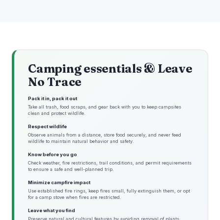
Camping essentials & Leave
No Trace
Pack it in, pack it out
Take all trash, food scraps, and gear back with you to keep campsites
clean and protect wildlife.
Respect wildlife
Observe animals from a distance, store food securely, and never feed
wildlife to maintain natural behavior and safety.
Know before you go
Check weather, fire restrictions, trail conditions, and permit requirements
to ensure a safe and well-planned trip.
Minimize campfire impact
Use established fire rings, keep fires small, fully extinguish them, or opt
for a camp stove when fires are restricted.
Leave what you find
Preserve natural and cultural features by avoiding removal of plants,