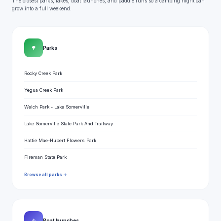
The closest parks, lakes, boat launches, and paddle runs so a camping night can
grow into a full weekend.
🌳
Parks
Rocky Creek Park
Yegua Creek Park
Welch Park - Lake Somerville
Lake Somerville State Park And Trailway
Hattie Mae-Hubert Flowers Park
Fireman State Park
Browse all parks →
⛵
Boat launches