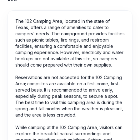
The 102 Camping Area, located in the state of
Texas, offers a range of amenities to cater to
campers' needs. The campground provides facilities
such as picnic tables, fire rings, and restroom
facilities, ensuring a comfortable and enjoyable
camping experience. However, electricity and water
hookups are not available at this site, so campers
should come prepared with their own supplies.
Reservations are not accepted for the 102 Camping
Area; campsites are available on a first-come, first-
served basis. It is recommended to arrive early,
especially during peak seasons, to secure a spot.
The best time to visit this camping area is during the
spring and fall months when the weather is pleasant,
and the area is less crowded.
While camping at the 102 Camping Area, visitors can
explore the beautiful natural surroundings and
engage in activities such as hiking, fishing, and