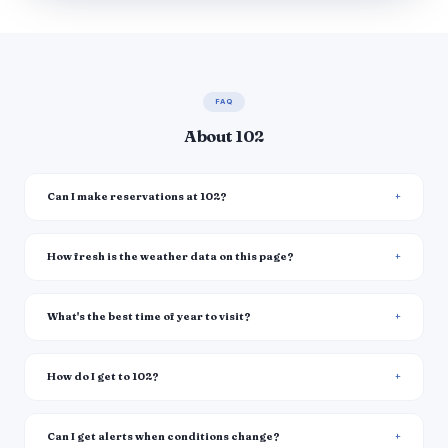
FAQ
About 102
Can I make reservations at 102?
How fresh is the weather data on this page?
What's the best time of year to visit?
How do I get to 102?
Can I get alerts when conditions change?