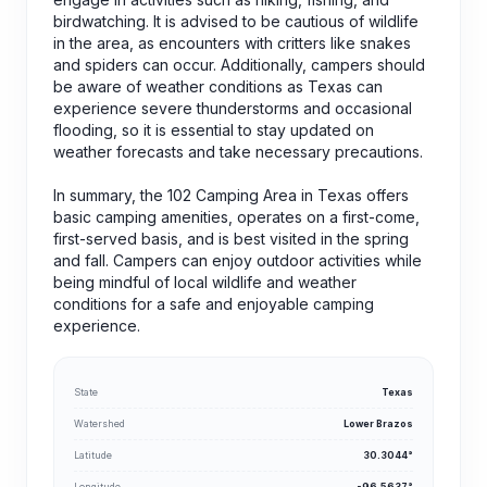
birdwatching. It is advised to be cautious of wildlife
in the area, as encounters with critters like snakes
and spiders can occur. Additionally, campers should
be aware of weather conditions as Texas can
experience severe thunderstorms and occasional
flooding, so it is essential to stay updated on
weather forecasts and take necessary precautions.
In summary, the 102 Camping Area in Texas offers
basic camping amenities, operates on a first-come,
first-served basis, and is best visited in the spring
and fall. Campers can enjoy outdoor activities while
being mindful of local wildlife and weather
conditions for a safe and enjoyable camping
experience.
State
Texas
Watershed
Lower Brazos
Latitude
30.3044°
Longitude
-96.5637°