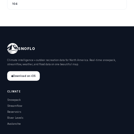
104
SNOFLO
Climate intelligence + outdoor recreation data for North America. Real-time snowpack,
streamflow, weather, and flood data on one beautiful map.
Download on iOS
CLIMATE
Snowpack
Streamflow
Reservoirs
River Levels
Avalanche