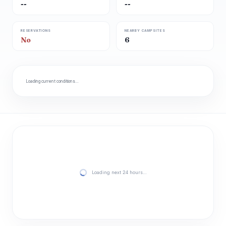
--
--
RESERVATIONS
NEARBY CAMPSITES
No
6
Loading current conditions…
Loading next 24 hours…