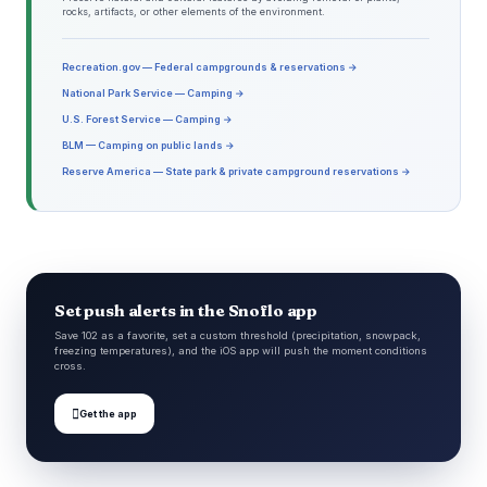
rocks, artifacts, or other elements of the environment.
Recreation.gov — Federal campgrounds & reservations →
National Park Service — Camping →
U.S. Forest Service — Camping →
BLM — Camping on public lands →
Reserve America — State park & private campground reservations →
Set push alerts in the Snoflo app
Save 102 as a favorite, set a custom threshold (precipitation, snowpack,
freezing temperatures), and the iOS app will push the moment conditions
cross.

Get the app