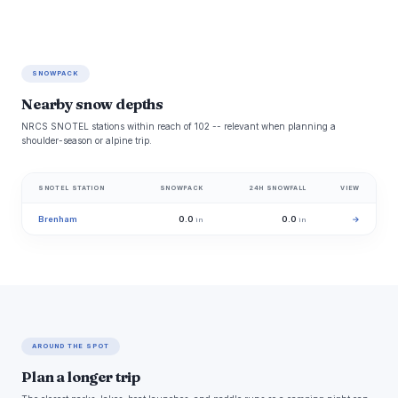
SNOWPACK
Nearby snow depths
NRCS SNOTEL stations within reach of 102 -- relevant when planning a
shoulder-season or alpine trip.
SNOTEL STATION
SNOWPACK
24H SNOWFALL
VIEW
Brenham
0.0
0.0
→
in
in
AROUND THE SPOT
Plan a longer trip