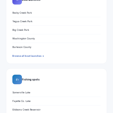
Rocky Creek Park
Yegua Creek Park
Big Creek Park
Washington County
Burleson County
Browse all boat launches →
🎣
Fishing spots
Somerville Lake
Fayette Co. Lake
Gibbons Creek Reservoir