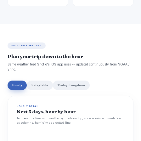
DETAILED FORECAST
Plan your trip down to the hour
Same weather feed Snoflo's iOS app uses -- updated continuously from NOAA /
yr.no.
Hourly
5-day table
15-day · Long-term
HOURLY DETAIL
Next 5 days, hour by hour
Temperature line with weather symbols on top, snow + rain accumulation
as columns, humidity as a dotted line.