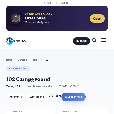
ADVERTISEMENT
VEDIC ASTROLOGY
First House
Open
Charts & daily sky.
SNOFLO
Get App
Home
/
Camping
/
Texas
/
102
CAMPING AREA
102 Campground
Texas, USA
Lower Brazos watershed
30.304°, -96.564°
⇪
Share
❤
🚗
◎
Favorite
Directions
Open in map
TODAY HIGH
TONIGHT LOW