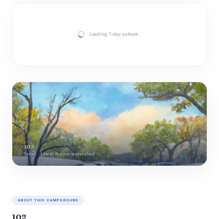
Loading 7-day outlook…
102
Texas · Lower Brazos watershed
ABOUT THIS CAMPGROUND
102