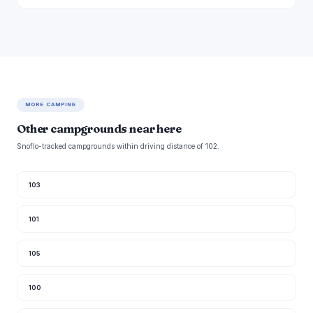
MORE CAMPING
Other campgrounds near here
Snoflo-tracked campgrounds within driving distance of 102.
103
101
105
100