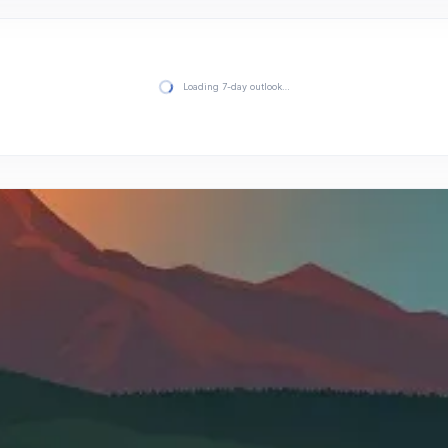
Loading 7-day outlook…