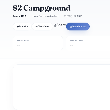
82 Campground
Texas, USA
Lower Brazos watershed
30.309°, -96.536°
⇪
Share
❤
🚗
◎
Favorite
Directions
Open in map
TODAY HIGH
TONIGHT LOW
--
--