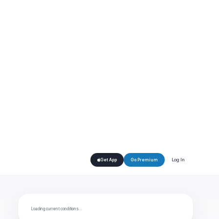
Log In
Get App
Go Premium
Loading current conditions…