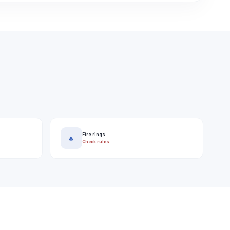
Fire rings
🔥
Check rules