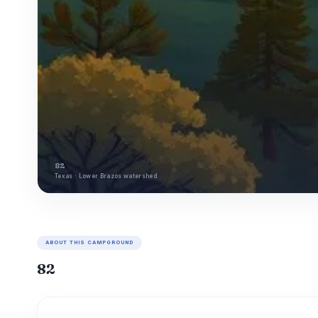
82
Texas · Lower Brazos watershed
ABOUT THIS CAMPGROUND
82