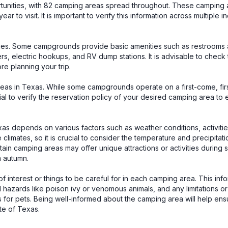
rtunities, with 82 camping areas spread throughout. These camping 
ear to visit. It is important to verify this information across multiple
ties. Some campgrounds provide basic amenities such as restrooms 
wers, electric hookups, and RV dump stations. It is advisable to check
re planning your trip.
areas in Texas. While some campgrounds operate on a first-come, fi
tial to verify the reservation policy of your desired camping area to
xas depends on various factors such as weather conditions, activitie
imates, so it is crucial to consider the temperature and precipitati
ertain camping areas may offer unique attractions or activities during 
in autumn.
 of interest or things to be careful for in each camping area. This inf
l hazards like poison ivy or venomous animals, and any limitations or
aws for pets. Being well-informed about the camping area will help ens
te of Texas.