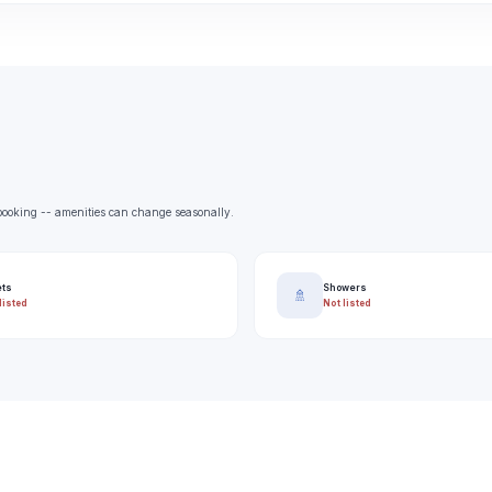
e booking -- amenities can change seasonally.
ets
Showers
🚿
listed
Not listed