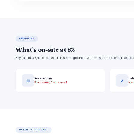
AMENITIES
What's on-site at 82
Key facilities Snoflo tracks for this campground. Confirm with the operator befor
Reservations
Toil
📅
🚽
First-come, first-served
Not 
DETAILED FORECAST