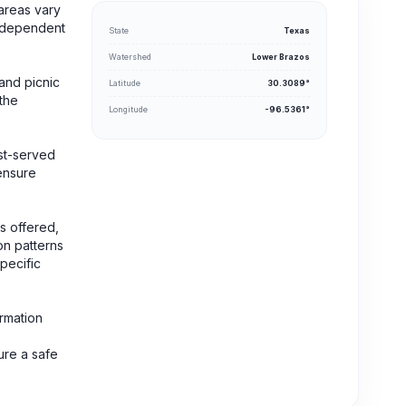
areas vary
 independent
State
Texas
Watershed
Lower Brazos
and picnic
Latitude
30.3089°
 the
Longitude
-96.5361°
rst-served
 ensure
s offered,
on patterns
specific
ormation
ure a safe