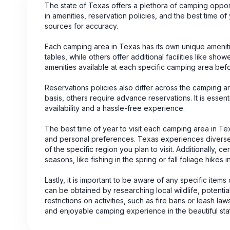
The state of Texas offers a plethora of camping oppo
in amenities, reservation policies, and the best time of y
sources for accuracy.
Each camping area in Texas has its own unique ameni
tables, while others offer additional facilities like sho
amenities available at each specific camping area befo
Reservations policies also differ across the camping 
basis, others require advance reservations. It is essen
availability and a hassle-free experience.
The best time of year to visit each camping area in Te
and personal preferences. Texas experiences diverse cl
of the specific region you plan to visit. Additionally, c
seasons, like fishing in the spring or fall foliage hikes 
Lastly, it is important to be aware of any specific items
can be obtained by researching local wildlife, potentia
restrictions on activities, such as fire bans or leash l
and enjoyable camping experience in the beautiful sta