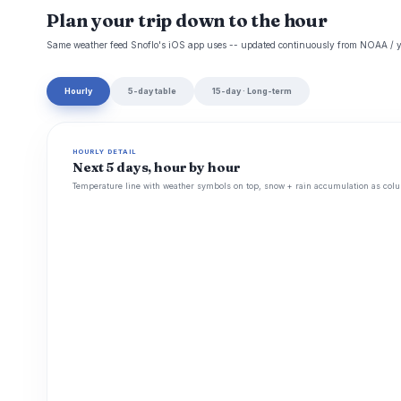
Plan your trip down to the hour
Same weather feed Snoflo's iOS app uses -- updated continuously from NOAA / y
Hourly
5-day table
15-day · Long-term
HOURLY DETAIL
Next 5 days, hour by hour
Temperature line with weather symbols on top, snow + rain accumulation as colu