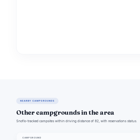
NEARBY CAMPGROUNDS
Other campgrounds in the area
Snoflo-tracked campsites within driving distance of 82, with reservations status.
CAMPGROUND