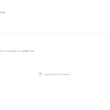
r.no.
mns, humidity as a dotted line.
Loading hourly forecast…