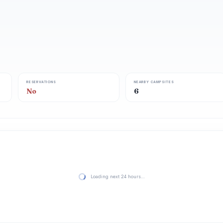
RESERVATIONS
NEARBY CAMPSITES
No
6
Loading next 24 hours…