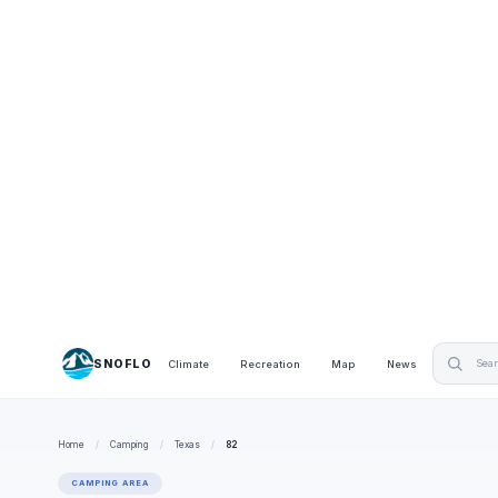
SNOFLO
Climate
Recreation
Map
News
Home
/
Camping
/
Texas
/
82
CAMPING AREA