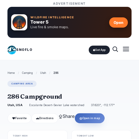
ADVERTISEMENT
WILDFIRE INTELLIGENCE
Tower 5
Open
Live fire & smoke maps.
SNOFLO
Get App
Home
/
Camping
/
Utah
/
286
CAMPING AREA
286 Campground
Utah, USA
Escalante Desert-Sevier Lake watershed
37.620°, -112.177°
⇪
Share
❤
🚗
◎
Favorite
Directions
Open in map
TODAY HIGH
TONIGHT LOW