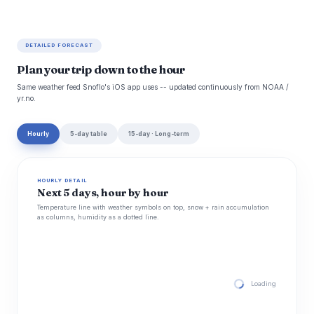
DETAILED FORECAST
Plan your trip down to the hour
Same weather feed Snoflo's iOS app uses -- updated continuously from NOAA /
yr.no.
Hourly
5-day table
15-day · Long-term
HOURLY DETAIL
Next 5 days, hour by hour
Temperature line with weather symbols on top, snow + rain accumulation
as columns, humidity as a dotted line.
Loading hourly for