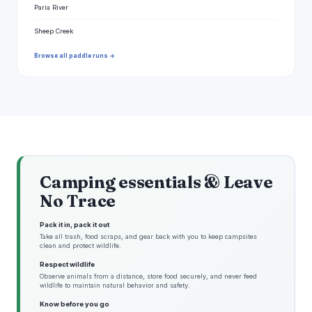
Paria River
Sheep Creek
Browse all paddle runs →
Camping essentials & Leave
No Trace
Pack it in, pack it out
Take all trash, food scraps, and gear back with you to keep campsites
clean and protect wildlife.
Respect wildlife
Observe animals from a distance, store food securely, and never feed
wildlife to maintain natural behavior and safety.
Know before you go