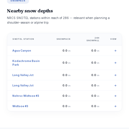
SNOWPACK
Nearby snow depths
NRCS SNOTEL stations within reach of 286 -- relevant when planning a
shoulder-season or alpine trip.
24H
SNOTEL STATION
SNOWPACK
VIEW
SNOWFALL
Agua Canyon
0.0
0.0
→
in
in
Kodachrome Basin
0.0
0.0
→
in
in
Park
Long Valley Jct
0.0
0.0
→
in
in
Long Valley Jct
0.0
0.0
→
in
in
Nohrsc Widtsoe #3
0.0
0.0
→
in
in
Widtsoe #3
0.0
0.0
→
in
in