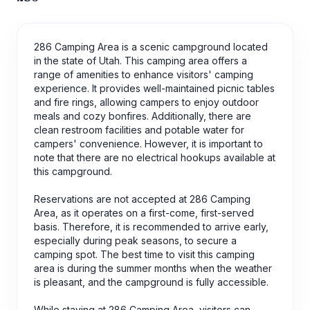
286 Camping Area is a scenic campground located
in the state of Utah. This camping area offers a
range of amenities to enhance visitors' camping
experience. It provides well-maintained picnic tables
and fire rings, allowing campers to enjoy outdoor
meals and cozy bonfires. Additionally, there are
clean restroom facilities and potable water for
campers' convenience. However, it is important to
note that there are no electrical hookups available at
this campground.
Reservations are not accepted at 286 Camping
Area, as it operates on a first-come, first-served
basis. Therefore, it is recommended to arrive early,
especially during peak seasons, to secure a
camping spot. The best time to visit this camping
area is during the summer months when the weather
is pleasant, and the campground is fully accessible.
While staying at 286 Camping Area, visitors can