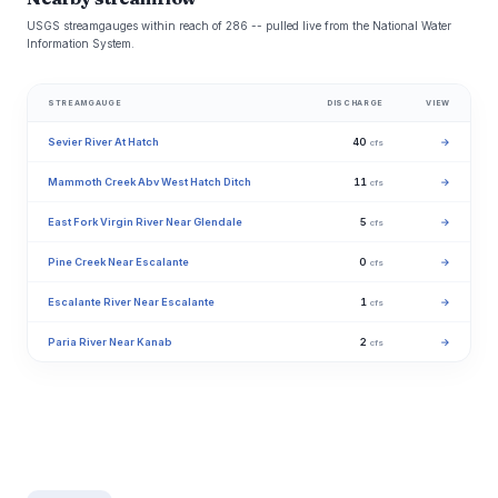
USGS streamgauges within reach of 286 -- pulled live from the National Water
Information System.
STREAMGAUGE
DISCHARGE
VIEW
Sevier River At Hatch
40
→
cfs
Mammoth Creek Abv West Hatch Ditch
11
→
cfs
East Fork Virgin River Near Glendale
5
→
cfs
Pine Creek Near Escalante
0
→
cfs
Escalante River Near Escalante
1
→
cfs
Paria River Near Kanab
2
→
cfs