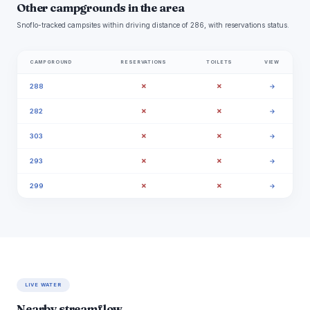
Other campgrounds in the area
Snoflo-tracked campsites within driving distance of 286, with reservations status.
CAMPGROUND
RESERVATIONS
TOILETS
VIEW
✗
✗
288
→
✗
✗
282
→
✗
✗
303
→
✗
✗
293
→
✗
✗
299
→
LIVE WATER
Nearby streamflow