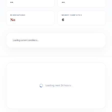
--
--
RESERVATIONS
NEARBY CAMPSITES
No
6
Loading current conditions…
Loading next 24 hours…