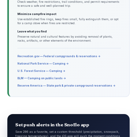
Check weather, fire restrictions, trail conditions, and permit requirements
to ensure a safe and well-planned trip.
Minimize campfire impact
Use established fire rings, keep fires small, fully extinguish them, or opt
for a camp stove when fires are restricted.
Leave what you find
Preserve natural and cultural features by avoiding removal of plants,
rocks, artifacts, or other elements of the environment.
Recreation.gov — Federal campgrounds & reservations →
National Park Service — Camping →
U.S. Forest Service — Camping →
BLM — Camping on public lands →
Reserve America — State park & private campground reservations →
Set push alerts in the Snoflo app
Save 286 as a favorite, set a custom threshold (precipitation, snowpack,
freezing temperatures), and the iOS app will push the moment conditions