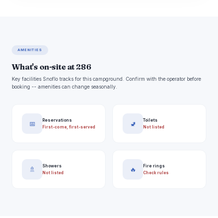
AMENITIES
What's on-site at 286
Key facilities Snoflo tracks for this campground. Confirm with the operator before
booking -- amenities can change seasonally.
Reservations
Toilets
📅
🚽
First-come, first-served
Not listed
Showers
Fire rings
🚿
🔥
Not listed
Check rules