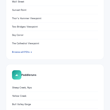
Wall Street
Sunset Point
Thor's Hammer Viewpoint
Two Bridges Viewpoint
Day Corral
The Cathedral Viewpoint
Browse all POIs →
🌊
Paddle runs
Sheep Creek, Nps
Yellow Creek
Bull Valley Gorge