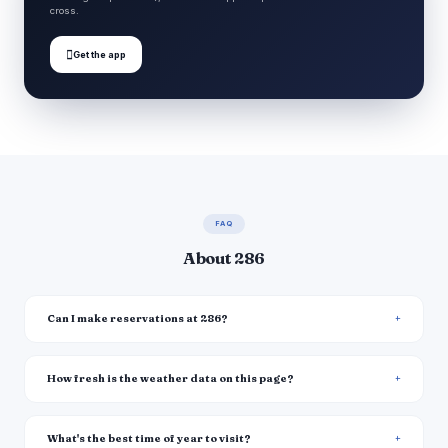
cross.

Get the app
FAQ
About 286
Can I make reservations at 286?
How fresh is the weather data on this page?
What's the best time of year to visit?