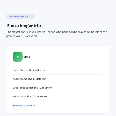
AROUND THE SPOT
Plan a longer trip
The closest parks, lakes, boat launches, and paddle runs so a camping night can
grow into a full weekend.
🌳
Parks
Bryce Canyon National Park
Kodachrome Basin State Park
Cedar Breaks National Monument
Wilderness Box-Death Hollow
Browse all parks →