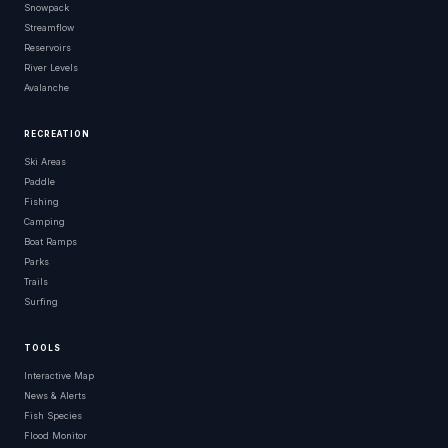
Snowpack
Streamflow
Reservoirs
River Levels
Avalanche
RECREATION
Ski Areas
Paddle
Fishing
Camping
Boat Ramps
Parks
Trails
Surfing
TOOLS
Interactive Map
News & Alerts
Fish Species
Flood Monitor