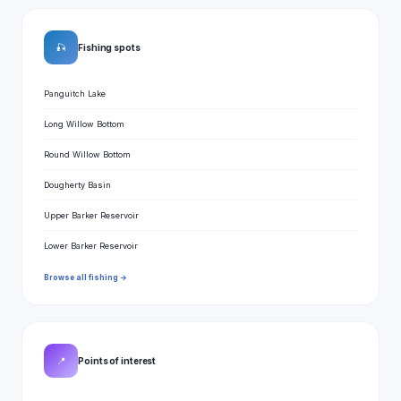
🎣
Fishing spots
Panguitch Lake
Long Willow Bottom
Round Willow Bottom
Dougherty Basin
Upper Barker Reservoir
Lower Barker Reservoir
Browse all fishing →
📍
Points of interest