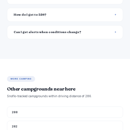
How do I get to 286?
Can I get alerts when conditions change?
MORE CAMPING
Other campgrounds near here
Snoflo-tracked campgrounds within driving distance of 286.
288
282