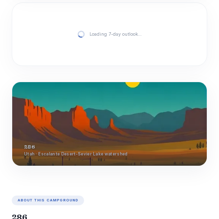
Loading 7-day outlook…
286
Utah · Escalante Desert-Sevier Lake watershed
ABOUT THIS CAMPGROUND
286