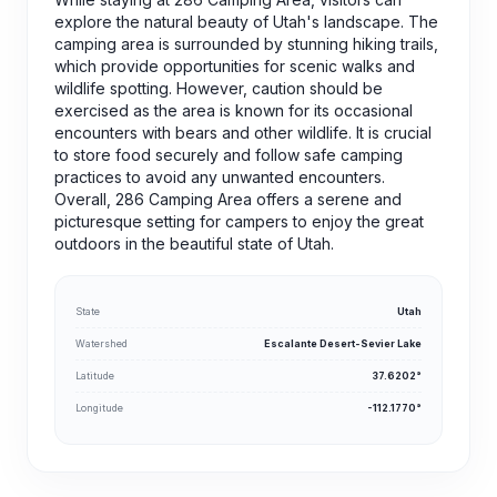
explore the natural beauty of Utah's landscape. The
camping area is surrounded by stunning hiking trails,
which provide opportunities for scenic walks and
wildlife spotting. However, caution should be
exercised as the area is known for its occasional
encounters with bears and other wildlife. It is crucial
to store food securely and follow safe camping
practices to avoid any unwanted encounters.
Overall, 286 Camping Area offers a serene and
picturesque setting for campers to enjoy the great
outdoors in the beautiful state of Utah.
State
Utah
Watershed
Escalante Desert-Sevier Lake
Latitude
37.6202°
Longitude
-112.1770°