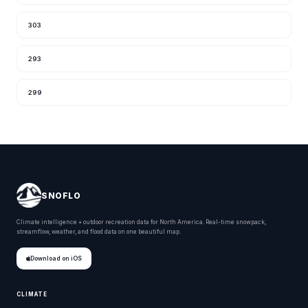
303
293
299
SNOFLO
Climate intelligence + outdoor recreation data for North America. Real-time snowpack,
streamflow, weather, and flood data on one beautiful map.
Download on iOS
CLIMATE