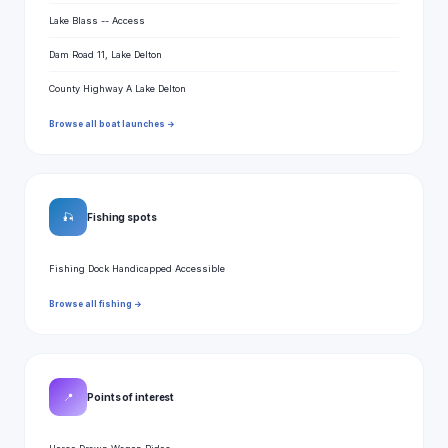
Lake Blass -- Access
Dam Road 11, Lake Delton
County Highway A Lake Delton
Browse all boat launches →
🎣
Fishing spots
Fishing Dock Handicapped Accessible
Browse all fishing →
📍
Points of interest