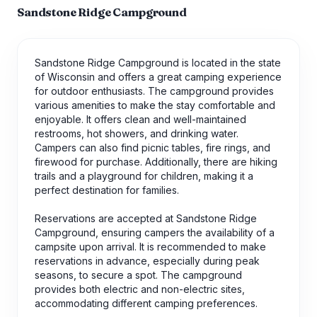
Sandstone Ridge Campground
Sandstone Ridge Campground is located in the state
of Wisconsin and offers a great camping experience
for outdoor enthusiasts. The campground provides
various amenities to make the stay comfortable and
enjoyable. It offers clean and well-maintained
restrooms, hot showers, and drinking water.
Campers can also find picnic tables, fire rings, and
firewood for purchase. Additionally, there are hiking
trails and a playground for children, making it a
perfect destination for families.
Reservations are accepted at Sandstone Ridge
Campground, ensuring campers the availability of a
campsite upon arrival. It is recommended to make
reservations in advance, especially during peak
seasons, to secure a spot. The campground
provides both electric and non-electric sites,
accommodating different camping preferences.