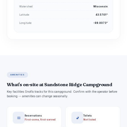
Watershed
Wisconsin
Latitude
43.5701°
Longitude
-89.8073°
AMENITIES
What's on-site at Sandstone Ridge Campground
Key facilities Snoflo tracks for this campground. Confirm with the operator before
booking -- amenities can change seasonally.
Reservations
Toilets
📅
🚽
First-come, first-served
Not listed