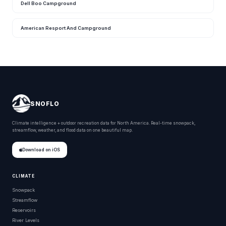
Dell Boo Campground
American Resport And Campground
SNOFLO
Climate intelligence + outdoor recreation data for North America. Real-time snowpack,
streamflow, weather, and flood data on one beautiful map.
Download on iOS
CLIMATE
Snowpack
Streamflow
Reservoirs
River Levels