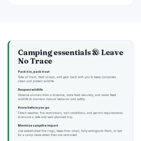
Camping essentials & Leave
No Trace
Pack it in, pack it out
Take all trash, food scraps, and gear back with you to keep campsites
clean and protect wildlife.
Respect wildlife
Observe animals from a distance, store food securely, and never feed
wildlife to maintain natural behavior and safety.
Know before you go
Check weather, fire restrictions, trail conditions, and permit requirements
to ensure a safe and well-planned trip.
Minimize campfire impact
Use established fire rings, keep fires small, fully extinguish them, or opt
for a camp stove when fires are restricted.