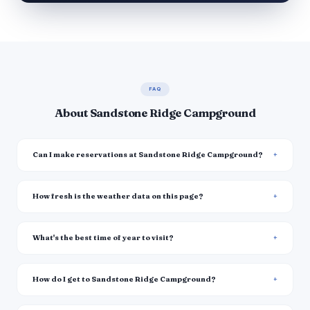
FAQ
About Sandstone Ridge Campground
Can I make reservations at Sandstone Ridge Campground?
How fresh is the weather data on this page?
What's the best time of year to visit?
How do I get to Sandstone Ridge Campground?