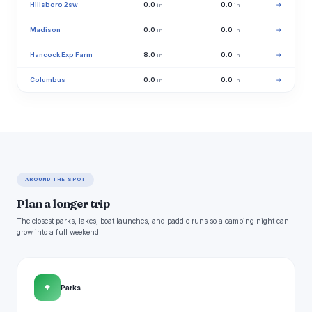
Hillsboro 2sw
0.0
0.0
→
in
in
Madison
0.0
0.0
→
in
in
Hancock Exp Farm
8.0
0.0
→
in
in
Columbus
0.0
0.0
→
in
in
AROUND THE SPOT
Plan a longer trip
The closest parks, lakes, boat launches, and paddle runs so a camping night can
grow into a full weekend.
🌳
Parks