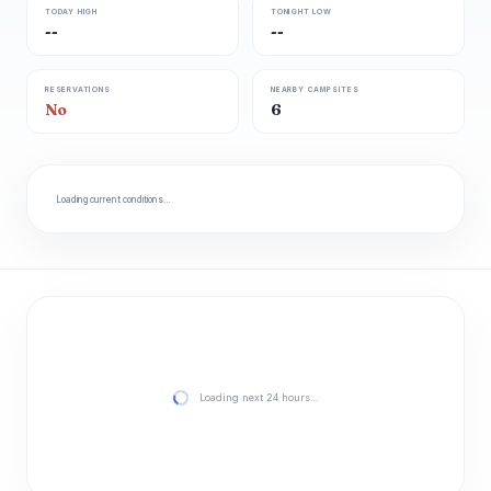
TODAY HIGH
TONIGHT LOW
--
--
RESERVATIONS
NEARBY CAMPSITES
No
6
Loading current conditions…
Loading next 24 hours…