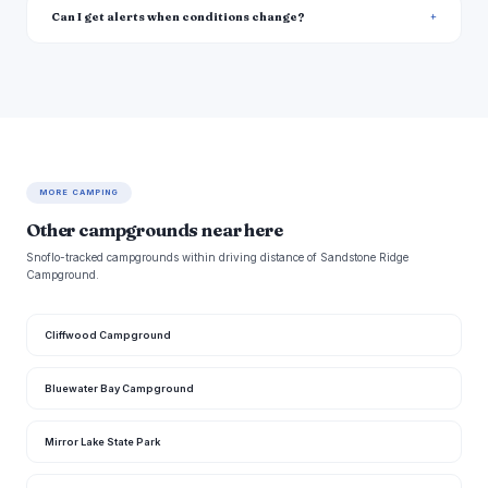
Can I get alerts when conditions change?
MORE CAMPING
Other campgrounds near here
Snoflo-tracked campgrounds within driving distance of Sandstone Ridge
Campground.
Cliffwood Campground
Bluewater Bay Campground
Mirror Lake State Park