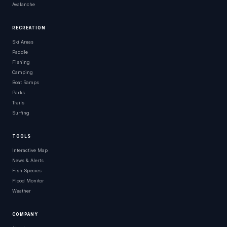
Avalanche
RECREATION
Ski Areas
Paddle
Fishing
Camping
Boat Ramps
Parks
Trails
Surfing
TOOLS
Interactive Map
News & Alerts
Fish Species
Flood Monitor
Weather
COMPANY