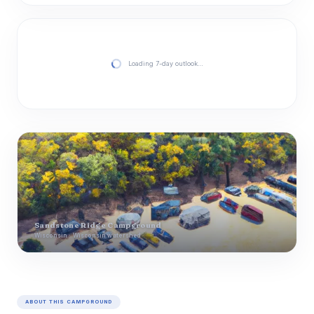
Loading 7-day outlook…
Sandstone Ridge Campground
Wisconsin · Wisconsin watershed
ABOUT THIS CAMPGROUND