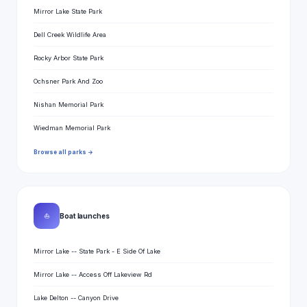
Mirror Lake State Park
Dell Creek Wildlife Area
Rocky Arbor State Park
Ochsner Park And Zoo
Nishan Memorial Park
Wiedman Memorial Park
Browse all parks →
⛵
Boat launches
Mirror Lake -- State Park - E Side Of Lake
Mirror Lake -- Access Off Lakeview Rd
Lake Delton -- Canyon Drive