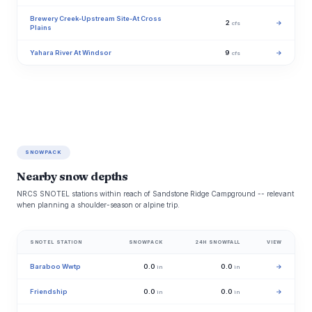
Brewery Creek-Upstream Site-At Cross
2
→
cfs
Plains
Yahara River At Windsor
9
→
cfs
SNOWPACK
Nearby snow depths
NRCS SNOTEL stations within reach of Sandstone Ridge Campground -- relevant
when planning a shoulder-season or alpine trip.
SNOTEL STATION
SNOWPACK
24H SNOWFALL
VIEW
Baraboo Wwtp
0.0
0.0
→
in
in
Friendship
0.0
0.0
→
in
in