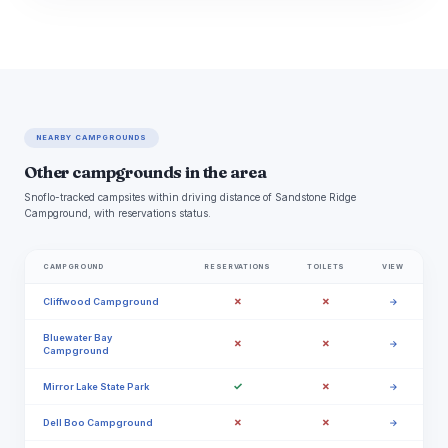
NEARBY CAMPGROUNDS
Other campgrounds in the area
Snoflo-tracked campsites within driving distance of Sandstone Ridge
Campground, with reservations status.
CAMPGROUND
RESERVATIONS
TOILETS
VIEW
✗
✗
Cliffwood Campground
→
Bluewater Bay
✗
✗
→
Campground
✓
✗
Mirror Lake State Park
→
✗
✗
Dell Boo Campground
→