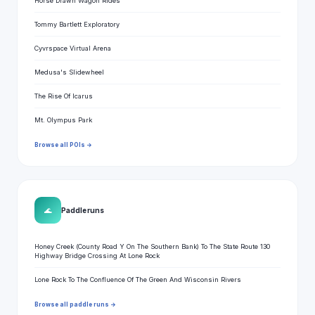
Horse Drawn Wagon Rides
Tommy Bartlett Exploratory
Cyvrspace Virtual Arena
Medusa's Slidewheel
The Rise Of Icarus
Mt. Olympus Park
Browse all POIs →
🌊
Paddle runs
Honey Creek (County Road Y On The Southern Bank) To The State Route 130
Highway Bridge Crossing At Lone Rock
Lone Rock To The Confluence Of The Green And Wisconsin Rivers
Browse all paddle runs →