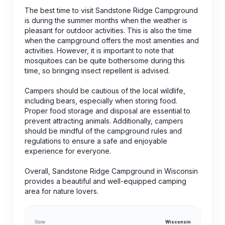
The best time to visit Sandstone Ridge Campground
is during the summer months when the weather is
pleasant for outdoor activities. This is also the time
when the campground offers the most amenities and
activities. However, it is important to note that
mosquitoes can be quite bothersome during this
time, so bringing insect repellent is advised.
Campers should be cautious of the local wildlife,
including bears, especially when storing food.
Proper food storage and disposal are essential to
prevent attracting animals. Additionally, campers
should be mindful of the campground rules and
regulations to ensure a safe and enjoyable
experience for everyone.
Overall, Sandstone Ridge Campground in Wisconsin
provides a beautiful and well-equipped camping
area for nature lovers.
State
Wisconsin