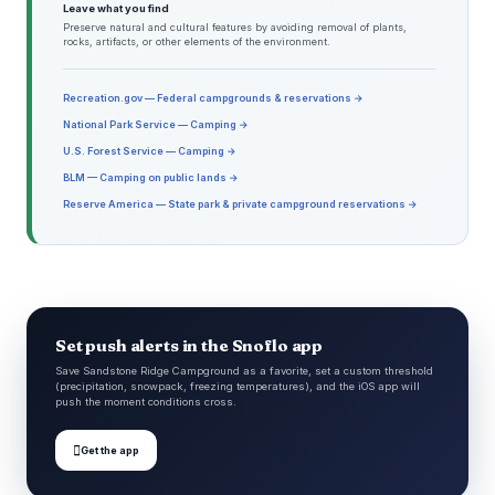
Leave what you find
Preserve natural and cultural features by avoiding removal of plants,
rocks, artifacts, or other elements of the environment.
Recreation.gov — Federal campgrounds & reservations →
National Park Service — Camping →
U.S. Forest Service — Camping →
BLM — Camping on public lands →
Reserve America — State park & private campground reservations →
Set push alerts in the Snoflo app
Save Sandstone Ridge Campground as a favorite, set a custom threshold
(precipitation, snowpack, freezing temperatures), and the iOS app will
push the moment conditions cross.

Get the app