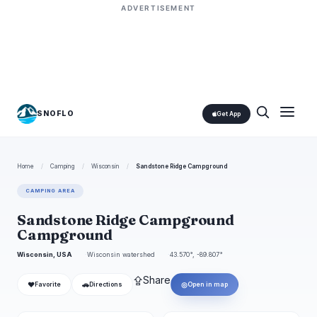
ADVERTISEMENT
SNOFLO
Get App
Home
/
Camping
/
Wisconsin
/
Sandstone Ridge Campground
CAMPING AREA
Sandstone Ridge Campground
Campground
Wisconsin, USA
Wisconsin watershed
43.570°, -89.807°
⇪
Share
❤
🚗
◎
Favorite
Directions
Open in map