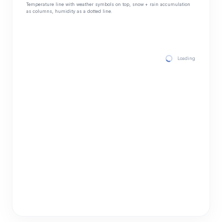
Temperature line with weather symbols on top, snow + rain accumulation
as columns, humidity as a dotted line.
Loading hourly for