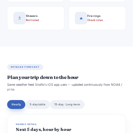
Showers
Fire rings
🚿
🔥
Not listed
Check rules
DETAILED FORECAST
Plan your trip down to the hour
Same weather feed Snoflo's iOS app uses -- updated continuously from NOAA /
yr.no.
Hourly
5-day table
15-day · Long-term
HOURLY DETAIL
Next 5 days, hour by hour