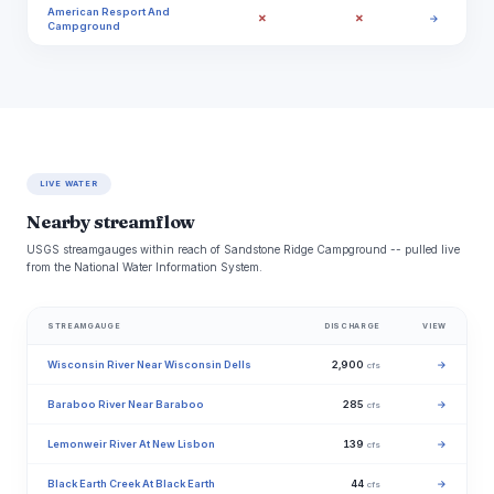
American Resport And
✗
✗
→
Campground
LIVE WATER
Nearby streamflow
USGS streamgauges within reach of Sandstone Ridge Campground -- pulled live
from the National Water Information System.
STREAMGAUGE
DISCHARGE
VIEW
Wisconsin River Near Wisconsin Dells
2,900
→
cfs
Baraboo River Near Baraboo
285
→
cfs
Lemonweir River At New Lisbon
139
→
cfs
Black Earth Creek At Black Earth
44
→
cfs