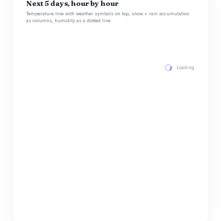
Next 5 days, hour by hour
Temperature line with weather symbols on top, snow + rain accumulation
as columns, humidity as a dotted line.
Loading hourly for