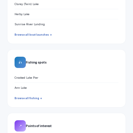
Clarey (Twin) Lake
Herby Lake
Sunrise River Landing
Browse all boat launches →
🎣
Fishing spots
Crooked Lake Pier
Ann Lake
Browse all fishing →
📍
Points of interest