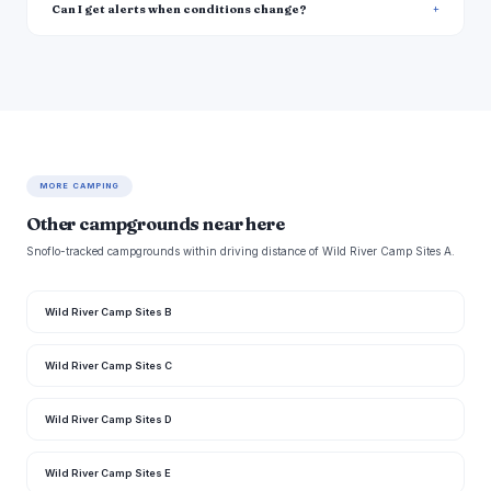
Can I get alerts when conditions change?
MORE CAMPING
Other campgrounds near here
Snoflo-tracked campgrounds within driving distance of Wild River Camp Sites A.
Wild River Camp Sites B
Wild River Camp Sites C
Wild River Camp Sites D
Wild River Camp Sites E