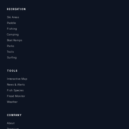
RECREATION
Ski Areas
Paddle
Fishing
Camping
Boat Ramps
Parks
Trails
Surfing
TOOLS
Interactive Map
News & Alerts
Fish Species
Flood Monitor
Weather
COMPANY
About
Premium