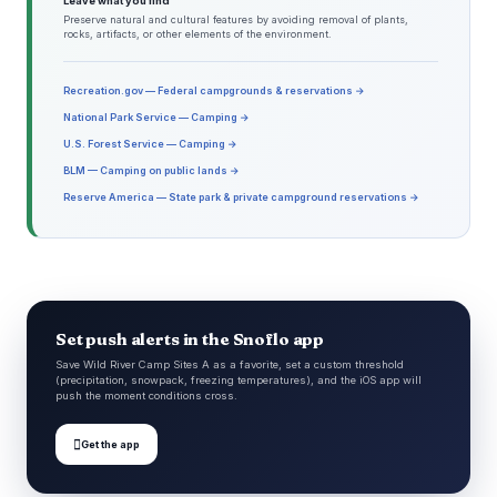
Leave what you find
Preserve natural and cultural features by avoiding removal of plants,
rocks, artifacts, or other elements of the environment.
Recreation.gov — Federal campgrounds & reservations →
National Park Service — Camping →
U.S. Forest Service — Camping →
BLM — Camping on public lands →
Reserve America — State park & private campground reservations →
Set push alerts in the Snoflo app
Save Wild River Camp Sites A as a favorite, set a custom threshold
(precipitation, snowpack, freezing temperatures), and the iOS app will
push the moment conditions cross.

Get the app