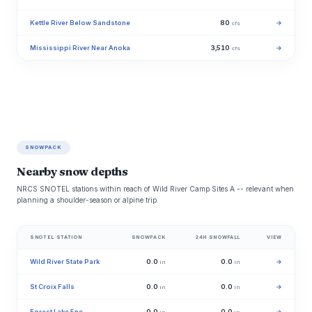
Kettle River Below Sandstone
80
→
cfs
Mississippi River Near Anoka
3,510
→
cfs
SNOWPACK
Nearby snow depths
NRCS SNOTEL stations within reach of Wild River Camp Sites A -- relevant when
planning a shoulder-season or alpine trip.
SNOTEL STATION
SNOWPACK
24H SNOWFALL
VIEW
Wild River State Park
0.0
0.0
→
in
in
St Croix Falls
0.0
0.0
→
in
in
Forest Lake 5ne
0.0
0.0
→