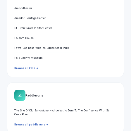
Amphitheater
Amador Heritage Center
St. Croix River Visitor Center
Folsom House
Fawn Doe Rosa Wildlife Educational Park
Polk County Museum
Browse all POIs →
🌊
Paddle runs
The Site Of Old Sandstone Hydroelectric Dam To The Confluence With St.
Croix River
Browse all paddle runs →