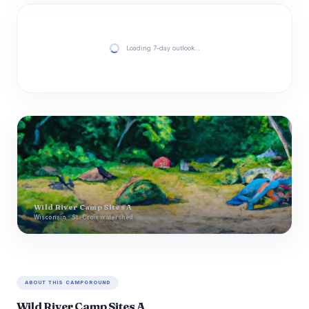
Loading 7-day outlook…
Wild River Camp Sites A
Wisconsin · St. Croix watershed
ABOUT THIS CAMPGROUND
Wild River Camp Sites A