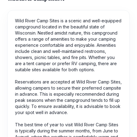
Wild River Camp Sites is a scenic and well-equipped
campground located in the beautiful state of
Wisconsin. Nestled amidst nature, this campground
offers a range of amenities to make your camping
experience comfortable and enjoyable. Amenities
include clean and well-maintained restrooms,
showers, picnic tables, and fire pits. Whether you
are a tent camper or prefer RV camping, there are
suitable sites available for both options.
Reservations are accepted at Wild River Camp Sites,
allowing campers to secure their preferred campsite
in advance. This is especially recommended during
peak seasons when the campground tends to fill up
quickly. To ensure availability, it is advisable to book
your spot well in advance.
The best time of year to visit Wild River Camp Sites
is typically during the summer months, from June to
August, when the weather is comfortably warm and