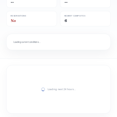
--
--
RESERVATIONS
NEARBY CAMPSITES
No
6
Loading current conditions…
Loading next 24 hours…