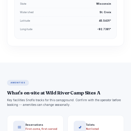
State
Wisconsin
Watershed
St. Croix
Latitude
45.5431°
Longitude
-92.7381°
AMENITIES
What's on-site at Wild River Camp Sites A
Key facilities Snoflo tracks for this campground. Confirm with the operator before
booking -- amenities can change seasonally.
Reservations
Toilets
📅
🚽
First-come, first-served
Not listed