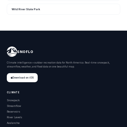
Wild River State Park
SNOFLO
Climate intelligence + outdoor recreation data for North America. Real-time snowpack,
streamflow, weather, and flood data on one beautiful map.
Download on iOS
CLIMATE
Snowpack
Streamflow
Reservoirs
River Levels
Avalanche