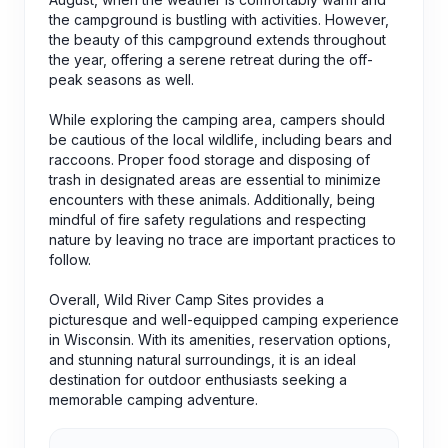
the campground is bustling with activities. However,
the beauty of this campground extends throughout
the year, offering a serene retreat during the off-
peak seasons as well.
While exploring the camping area, campers should
be cautious of the local wildlife, including bears and
raccoons. Proper food storage and disposing of
trash in designated areas are essential to minimize
encounters with these animals. Additionally, being
mindful of fire safety regulations and respecting
nature by leaving no trace are important practices to
follow.
Overall, Wild River Camp Sites provides a
picturesque and well-equipped camping experience
in Wisconsin. With its amenities, reservation options,
and stunning natural surroundings, it is an ideal
destination for outdoor enthusiasts seeking a
memorable camping adventure.