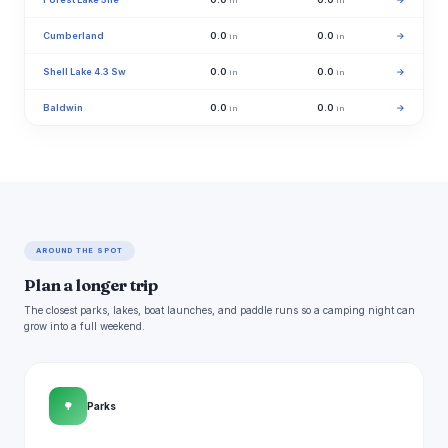
in
in
Cumberland
0.0
0.0
→
in
in
Shell Lake 4.3 Sw
0.0
0.0
→
in
in
Baldwin
0.0
0.0
→
in
in
AROUND THE SPOT
Plan a longer trip
The closest parks, lakes, boat launches, and paddle runs so a camping night can
grow into a full weekend.
🌳
Parks