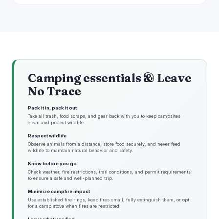
Camping essentials & Leave
No Trace
Pack it in, pack it out
Take all trash, food scraps, and gear back with you to keep campsites
clean and protect wildlife.
Respect wildlife
Observe animals from a distance, store food securely, and never feed
wildlife to maintain natural behavior and safety.
Know before you go
Check weather, fire restrictions, trail conditions, and permit requirements
to ensure a safe and well-planned trip.
Minimize campfire impact
Use established fire rings, keep fires small, fully extinguish them, or opt
for a camp stove when fires are restricted.