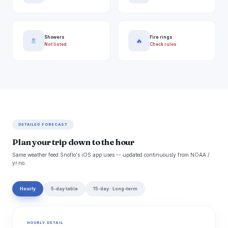
Showers
Fire rings
🚿
🔥
Not listed
Check rules
DETAILED FORECAST
Plan your trip down to the hour
Same weather feed Snoflo's iOS app uses -- updated continuously from NOAA /
yr.no.
Hourly
5-day table
15-day · Long-term
HOURLY DETAIL