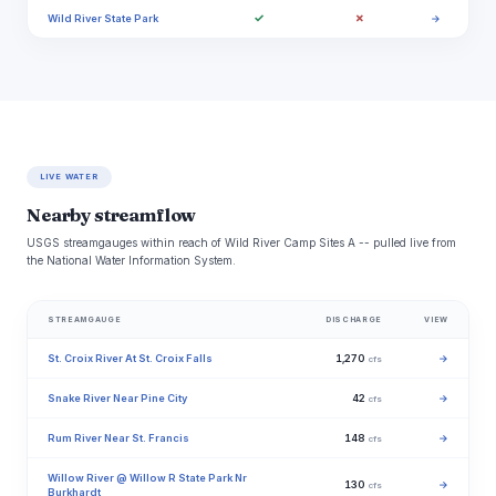
✓
✗
Wild River State Park
→
LIVE WATER
Nearby streamflow
USGS streamgauges within reach of Wild River Camp Sites A -- pulled live from
the National Water Information System.
STREAMGAUGE
DISCHARGE
VIEW
St. Croix River At St. Croix Falls
1,270
→
cfs
Snake River Near Pine City
42
→
cfs
Rum River Near St. Francis
148
→
cfs
Willow River @ Willow R State Park Nr
130
→
cfs
Burkhardt