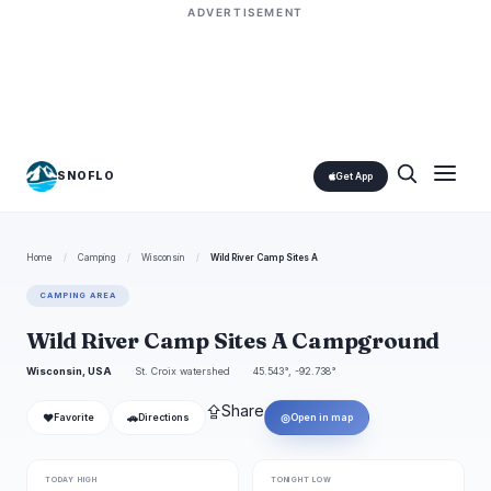
ADVERTISEMENT
SNOFLO
Get App
Home
/
Camping
/
Wisconsin
/
Wild River Camp Sites A
CAMPING AREA
Wild River Camp Sites A Campground
Wisconsin, USA
St. Croix watershed
45.543°, -92.738°
⇪
Share
❤
🚗
◎
Favorite
Directions
Open in map
TODAY HIGH
TONIGHT LOW