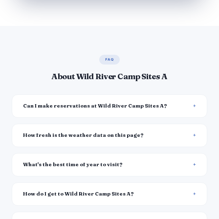
FAQ
About Wild River Camp Sites A
Can I make reservations at Wild River Camp Sites A?
How fresh is the weather data on this page?
What's the best time of year to visit?
How do I get to Wild River Camp Sites A?