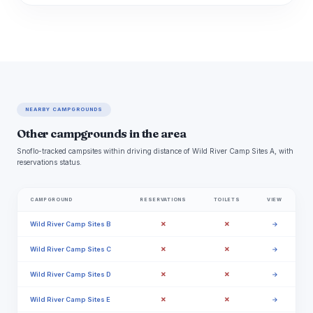
NEARBY CAMPGROUNDS
Other campgrounds in the area
Snoflo-tracked campsites within driving distance of Wild River Camp Sites A, with
reservations status.
CAMPGROUND
RESERVATIONS
TOILETS
VIEW
✗
✗
Wild River Camp Sites B
→
✗
✗
Wild River Camp Sites C
→
✗
✗
Wild River Camp Sites D
→
✗
✗
Wild River Camp Sites E
→