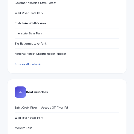
Governor Knowles State Forest
Wild River State Park
Fish Lake Wildlife Area
Interstate State Park
Big Butternut Lake Park
National Forest Chequamegon-Nicolet
Browse all parks →
⛵
Boat launches
Saint Croix River -- Access Off River Rd
Wild River State Park
Mckeith Lake