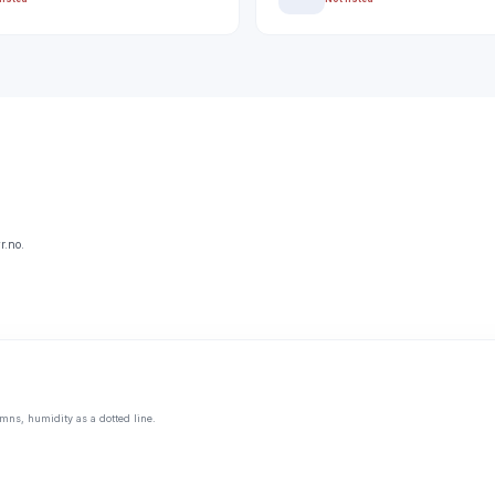
r.no.
mns, humidity as a dotted line.