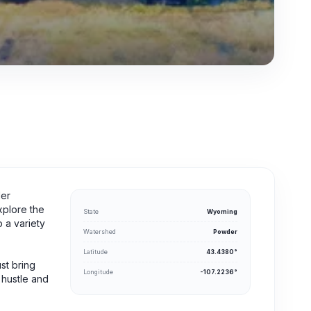
der
xplore the
State
Wyoming
 a variety
Watershed
Powder
Latitude
43.4380°
ust bring
Longitude
-107.2236°
 hustle and