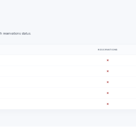
h reservations status.
RESERVATIONS
✗
✗
✗
✗
✗