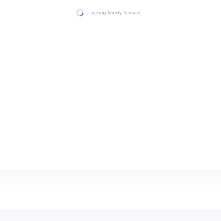
Loading hourly forecast…