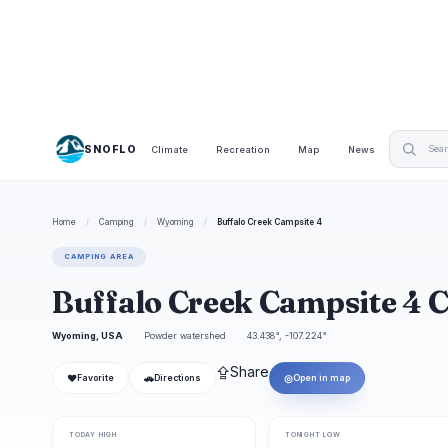
SNOFLO
Climate
Recreation
Map
News
Home
/
Camping
/
Wyoming
/
Buffalo Creek Campsite 4
CAMPING AREA
Buffalo Creek Campsite 4
Wyoming, USA
Powder watershed
43.438°, -107.224°
⇪
Share
❤
🚗
◎
Favorite
Directions
Open in map
TODAY HIGH
TONIGHT LOW