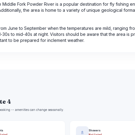
he Middle Fork Powder River is a popular destination for fly fishing en
ditionally, the area is home to a variety of unique geological forma
s from June to September when the temperatures are mild, ranging fr
30s to mid-40s at night. Visitors should be aware that the area is p
tant to be prepared for inclement weather.
te 4
e booking -- amenities can change seasonally.
ets
Showers
🚿
listed
Not listed