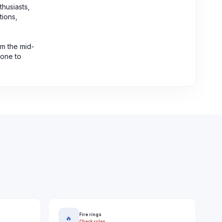
thusiasts,
tions,
om the mid-
rone to
Fire rings
🔥
Check rules