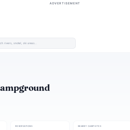
ADVERTISEMENT
 Campground
RESERVATIONS
NEARBY CAMPSITES