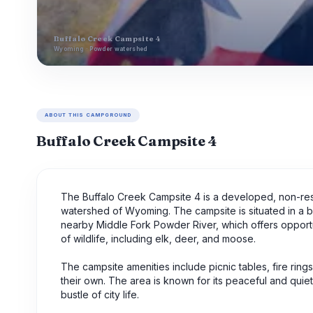
Buffalo Creek Campsite 4
Wyoming · Powder watershed
ABOUT THIS CAMPGROUND
Buffalo Creek Campsite 4
The Buffalo Creek Campsite 4 is a developed, non-re
watershed of Wyoming. The campsite is situated in a b
nearby Middle Fork Powder River, which offers opportuni
of wildlife, including elk, deer, and moose.
The campsite amenities include picnic tables, fire rings,
their own. The area is known for its peaceful and quie
bustle of city life.