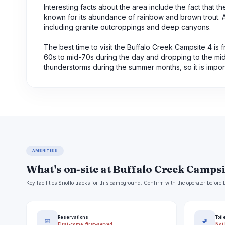
Interesting facts about the area include the fact that t
known for its abundance of rainbow and brown trout. Ad
including granite outcroppings and deep canyons.
The best time to visit the Buffalo Creek Campsite 4 i
60s to mid-70s during the day and dropping to the mid-
thunderstorms during the summer months, so it is impor
AMENITIES
What's on-site at Buffalo Creek Campsi
Key facilities Snoflo tracks for this campground. Confirm with the operator befor
Reservations
Toil
📅
🚽
First-come, first-served
Not 