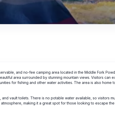
servable, and no-fee camping area located in the Middle Fork Pow
eautiful area surrounded by stunning mountain views. Visitors can e
ties for fishing and other water activities. The area is also home to
 and vault toilets. There is no potable water available, so visitors m
t atmosphere, making it a great spot for those looking to escape the