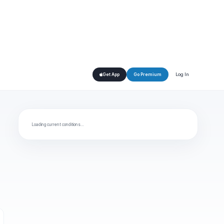
Log In
Get App
Go Premium
Loading current conditions…