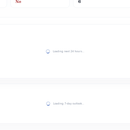
No
6
Loading next 24 hours…
Loading 7-day outlook…