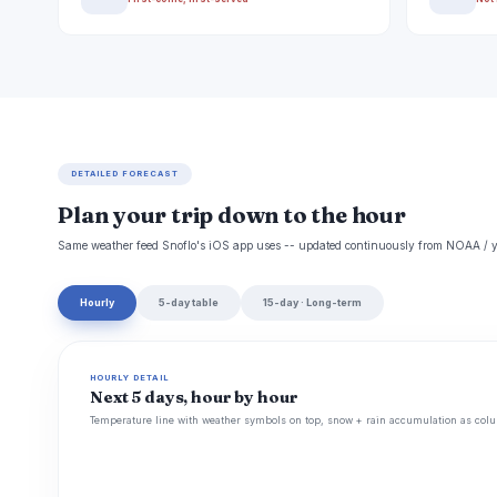
DETAILED FORECAST
Plan your trip down to the hour
Same weather feed Snoflo's iOS app uses -- updated continuously from NOAA / y
Hourly
5-day table
15-day · Long-term
HOURLY DETAIL
Next 5 days, hour by hour
Temperature line with weather symbols on top, snow + rain accumulation as colu