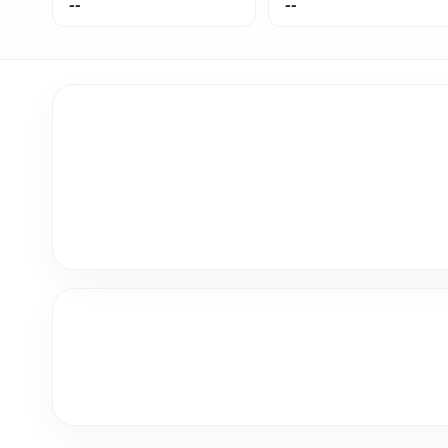
--
--