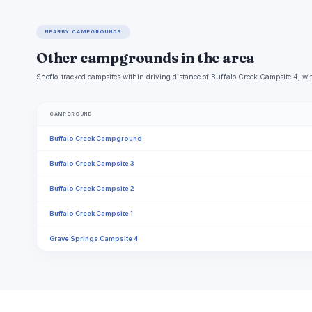
NEARBY CAMPGROUNDS
Other campgrounds in the area
Snoflo-tracked campsites within driving distance of Buffalo Creek Campsite 4, wit
CAMPGROUND
Buffalo Creek Campground
Buffalo Creek Campsite 3
Buffalo Creek Campsite 2
Buffalo Creek Campsite 1
Grave Springs Campsite 4