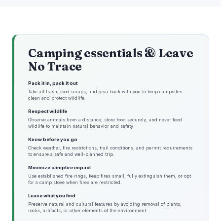
Camping essentials & Leave
No Trace
Pack it in, pack it out
Take all trash, food scraps, and gear back with you to keep campsites
clean and protect wildlife.
Respect wildlife
Observe animals from a distance, store food securely, and never feed
wildlife to maintain natural behavior and safety.
Know before you go
Check weather, fire restrictions, trail conditions, and permit requirements
to ensure a safe and well-planned trip.
Minimize campfire impact
Use established fire rings, keep fires small, fully extinguish them, or opt
for a camp stove when fires are restricted.
Leave what you find
Preserve natural and cultural features by avoiding removal of plants,
rocks, artifacts, or other elements of the environment.