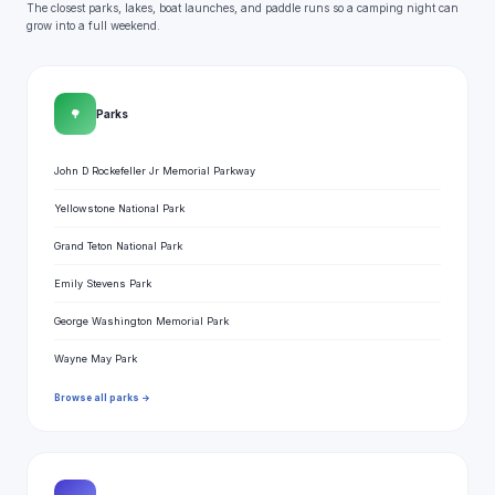
The closest parks, lakes, boat launches, and paddle runs so a camping night can
grow into a full weekend.
🌳
Parks
John D Rockefeller Jr Memorial Parkway
Yellowstone National Park
Grand Teton National Park
Emily Stevens Park
George Washington Memorial Park
Wayne May Park
Browse all parks →