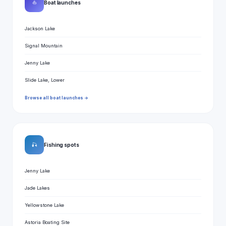
⛵
Boat launches
Jackson Lake
Signal Mountain
Jenny Lake
Slide Lake, Lower
Browse all boat launches →
🎣
Fishing spots
Jenny Lake
Jade Lakes
Yellowstone Lake
Astoria Boating Site