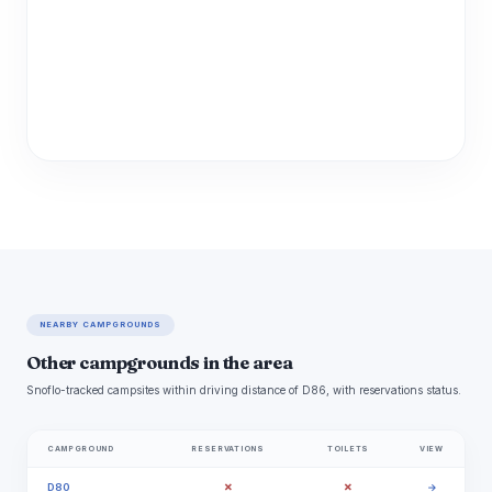
NEARBY CAMPGROUNDS
Other campgrounds in the area
Snoflo-tracked campsites within driving distance of D86, with reservations status.
CAMPGROUND
RESERVATIONS
TOILETS
VIEW
✗
✗
D80
→