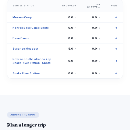
24H
SNOTEL STATION
SNOWPACK
VIEW
SNOWFALL
Moran - Coop
0.0
0.0
→
in
in
Nohrsc Base Camp Snotel
0.0
0.0
→
in
in
Base Camp
0.0
0.0
→
in
in
Surprise Meadow
5.0
0.0
→
in
in
Nohrsc South Entrance Ynp
0.0
0.0
→
in
in
Snake River Station - Snotel
Snake River Station
0.0
0.0
→
in
in
AROUND THE SPOT
Plan a longer trip