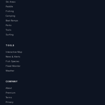
Ski Areas
Paddle
Fishing
Camping
Boat Ramps
Parks
Trails
Surfing
TOOLS
Interactive Map
News & Alerts
Fish Species
Flood Monitor
Weather
COMPANY
About
Premium
Terms
Privacy