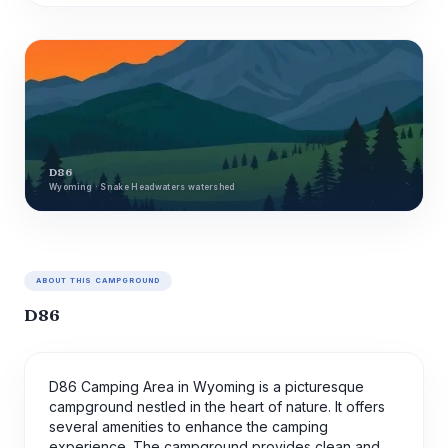
D86
Wyoming · Snake Headwaters watershed
ABOUT THIS CAMPGROUND
D86
D86 Camping Area in Wyoming is a picturesque
campground nestled in the heart of nature. It offers
several amenities to enhance the camping
experience. The campground provides clean and