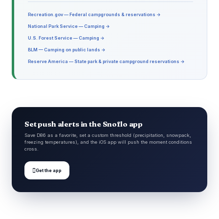
Recreation.gov — Federal campgrounds & reservations →
National Park Service — Camping →
U.S. Forest Service — Camping →
BLM — Camping on public lands →
Reserve America — State park & private campground reservations →
Set push alerts in the Snoflo app
Save D86 as a favorite, set a custom threshold (precipitation, snowpack,
freezing temperatures), and the iOS app will push the moment conditions
cross.

Get the app