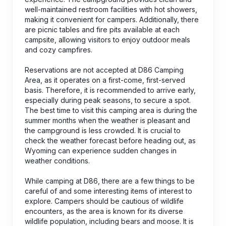
well-maintained restroom facilities with hot showers,
making it convenient for campers. Additionally, there
are picnic tables and fire pits available at each
campsite, allowing visitors to enjoy outdoor meals
and cozy campfires.
Reservations are not accepted at D86 Camping
Area, as it operates on a first-come, first-served
basis. Therefore, it is recommended to arrive early,
especially during peak seasons, to secure a spot.
The best time to visit this camping area is during the
summer months when the weather is pleasant and
the campground is less crowded. It is crucial to
check the weather forecast before heading out, as
Wyoming can experience sudden changes in
weather conditions.
While camping at D86, there are a few things to be
careful of and some interesting items of interest to
explore. Campers should be cautious of wildlife
encounters, as the area is known for its diverse
wildlife population, including bears and moose. It is