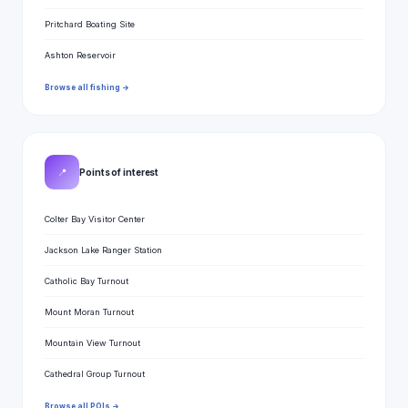
Pritchard Boating Site
Ashton Reservoir
Browse all fishing →
📍
Points of interest
Colter Bay Visitor Center
Jackson Lake Ranger Station
Catholic Bay Turnout
Mount Moran Turnout
Mountain View Turnout
Cathedral Group Turnout
Browse all POIs →