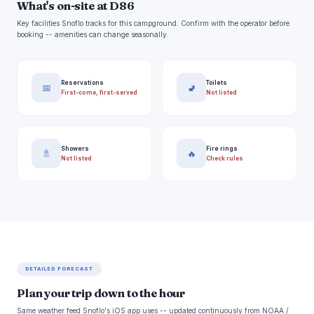
What's on-site at D86
Key facilities Snoflo tracks for this campground. Confirm with the operator before
booking -- amenities can change seasonally.
Reservations
Toilets
📅
🚽
First-come, first-served
Not listed
Showers
Fire rings
🚿
🔥
Not listed
Check rules
DETAILED FORECAST
Plan your trip down to the hour
Same weather feed Snoflo's iOS app uses -- updated continuously from NOAA /