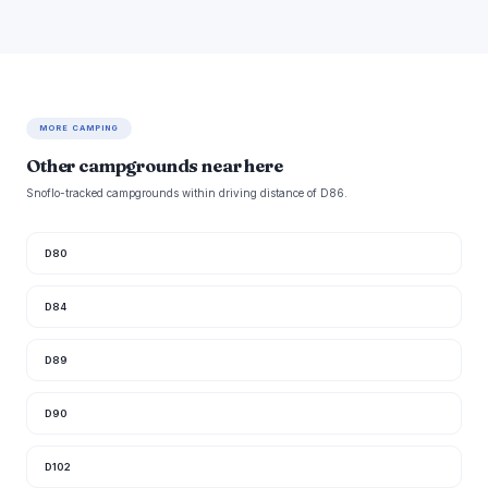
MORE CAMPING
Other campgrounds near here
Snoflo-tracked campgrounds within driving distance of D86.
D80
D84
D89
D90
D102