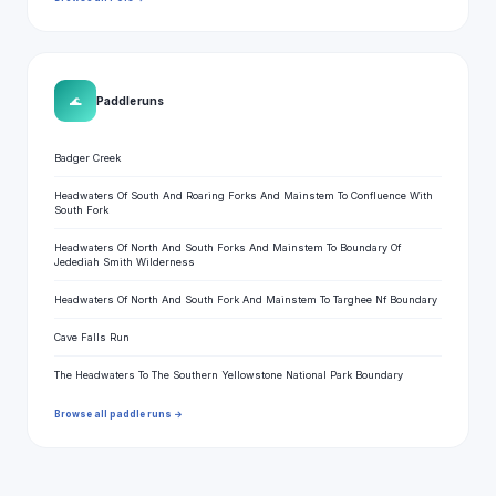
🌊
Paddle runs
Badger Creek
Headwaters Of South And Roaring Forks And Mainstem To Confluence With
South Fork
Headwaters Of North And South Forks And Mainstem To Boundary Of
Jedediah Smith Wilderness
Headwaters Of North And South Fork And Mainstem To Targhee Nf Boundary
Cave Falls Run
The Headwaters To The Southern Yellowstone National Park Boundary
Browse all paddle runs →