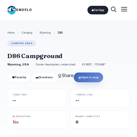
SNOFLO
Get App
Home
/
Camping
/
Wyoming
/
D86
CAMPING AREA
D86 Campground
Wyoming, USA
Snake Headwaters watershed
43.909°, -110.646°
⇪
Share
❤
🚗
◎
Favorite
Directions
Open in map
TODAY HIGH
TONIGHT LOW
--
--
RESERVATIONS
NEARBY CAMPSITES
No
6