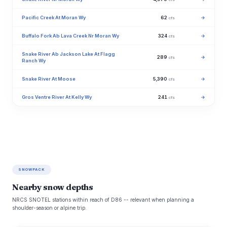
Pacific Creek At Moran Wy
62
→
cfs
Buffalo Fork Ab Lava Creek Nr Moran Wy
324
→
cfs
Snake River Ab Jackson Lake At Flagg
289
→
cfs
Ranch Wy
Snake River At Moose
5,390
→
cfs
Gros Ventre River At Kelly Wy
241
→
cfs
SNOWPACK
Nearby snow depths
NRCS SNOTEL stations within reach of D86 -- relevant when planning a
shoulder-season or alpine trip.