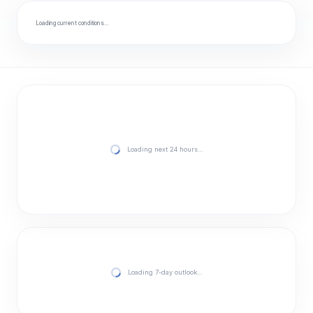
Loading current conditions…
Loading next 24 hours…
Loading 7-day outlook…