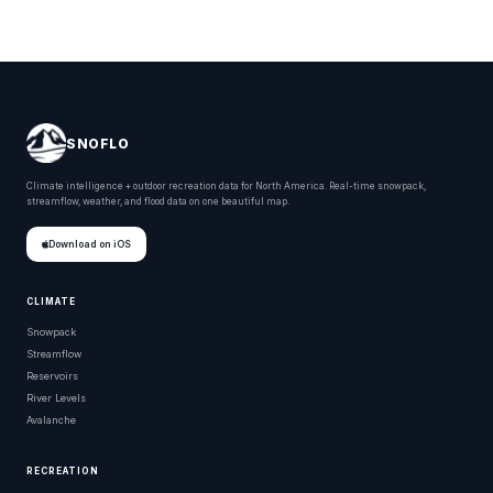
SNOFLO
Climate intelligence + outdoor recreation data for North America. Real-time snowpack,
streamflow, weather, and flood data on one beautiful map.
Download on iOS
CLIMATE
Snowpack
Streamflow
Reservoirs
River Levels
Avalanche
RECREATION