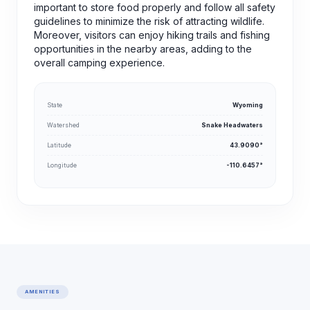
important to store food properly and follow all safety
guidelines to minimize the risk of attracting wildlife.
Moreover, visitors can enjoy hiking trails and fishing
opportunities in the nearby areas, adding to the
overall camping experience.
State
Wyoming
Watershed
Snake Headwaters
Latitude
43.9090°
Longitude
-110.6457°
AMENITIES