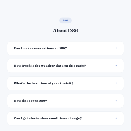
FAQ
About D86
Can I make reservations at D86?
How fresh is the weather data on this page?
What's the best time of year to visit?
How do I get to D86?
Can I get alerts when conditions change?