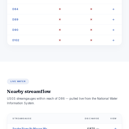
✗
✗
D84
→
✗
✗
D89
→
✗
✗
D90
→
✗
✗
D102
→
LIVE WATER
Nearby streamflow
USGS streamgauges within reach of D86 -- pulled live from the National Water
Information System.
STREAMGAUGE
DISCHARGE
VIEW
Snake River Nr Moran Wy
4,970
→
cfs