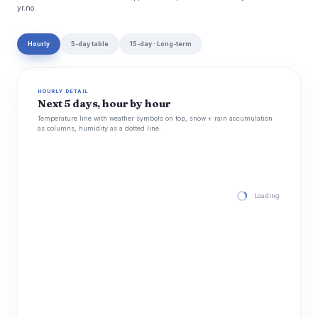
yr.no.
Hourly
5-day table
15-day · Long-term
HOURLY DETAIL
Next 5 days, hour by hour
Temperature line with weather symbols on top, snow + rain accumulation
as columns, humidity as a dotted line.
Loading hourly for