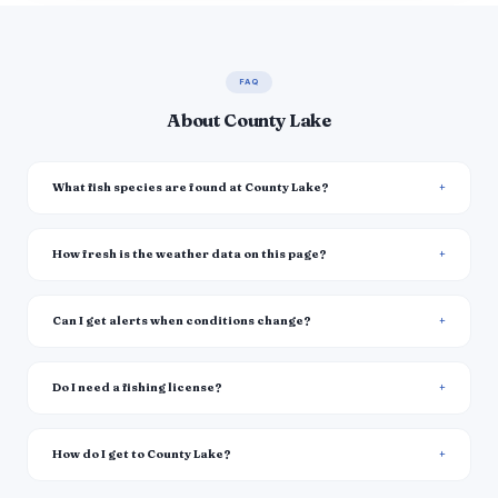
FAQ
About County Lake
What fish species are found at County Lake?
How fresh is the weather data on this page?
Can I get alerts when conditions change?
Do I need a fishing license?
How do I get to County Lake?