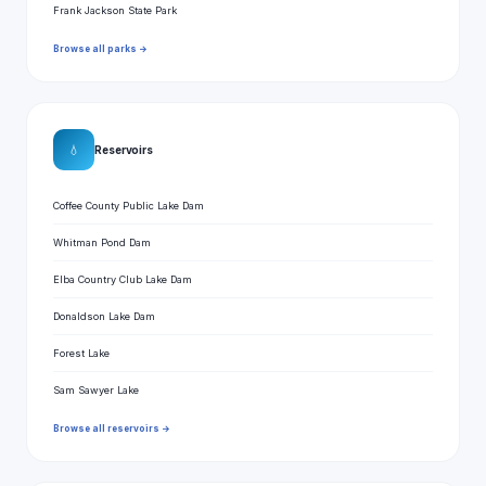
Frank Jackson State Park
Browse all parks →
💧
Reservoirs
Coffee County Public Lake Dam
Whitman Pond Dam
Elba Country Club Lake Dam
Donaldson Lake Dam
Forest Lake
Sam Sawyer Lake
Browse all reservoirs →