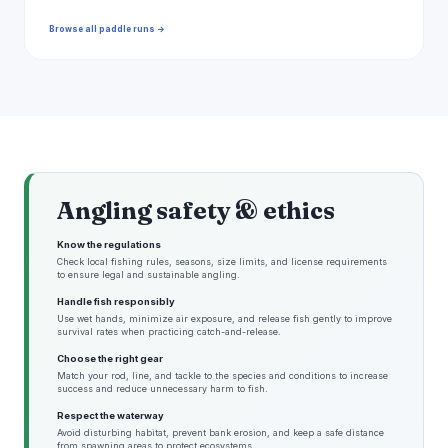
Browse all paddle runs →
Angling safety & ethics
Know the regulations
Check local fishing rules, seasons, size limits, and license requirements
to ensure legal and sustainable angling.
Handle fish responsibly
Use wet hands, minimize air exposure, and release fish gently to improve
survival rates when practicing catch-and-release.
Choose the right gear
Match your rod, line, and tackle to the species and conditions to increase
success and reduce unnecessary harm to fish.
Respect the waterway
Avoid disturbing habitat, prevent bank erosion, and keep a safe distance
from spawning areas to protect ecosystems.