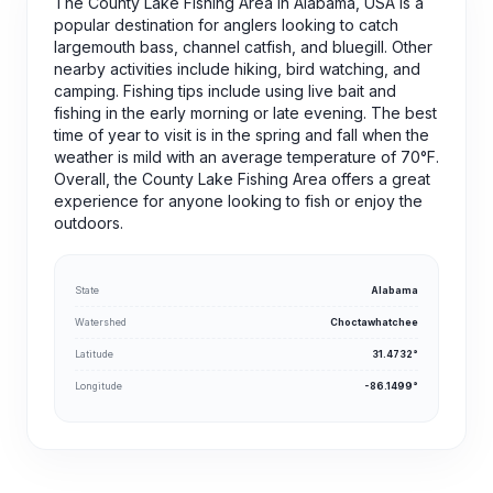
The County Lake Fishing Area in Alabama, USA is a
popular destination for anglers looking to catch
largemouth bass, channel catfish, and bluegill. Other
nearby activities include hiking, bird watching, and
camping. Fishing tips include using live bait and
fishing in the early morning or late evening. The best
time of year to visit is in the spring and fall when the
weather is mild with an average temperature of 70°F.
Overall, the County Lake Fishing Area offers a great
experience for anyone looking to fish or enjoy the
outdoors.
State
Alabama
Watershed
Choctawhatchee
Latitude
31.4732°
Longitude
-86.1499°