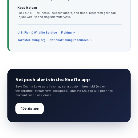
Keep it clean
Pack out all line, hooks, bait containers, and trash. Discarded gear can
injure wildlife and degrade waterways.
U.S. Fish & Wildlife Service — Fishing →
TakeMeFishing.org — National fishing resources →
Set push alerts in the Snoflo app
Save County Lake as a favorite, set a custom threshold (water
temperature, streamflow, snowpack), and the iOS app will push the
moment conditions cross.

Get the app