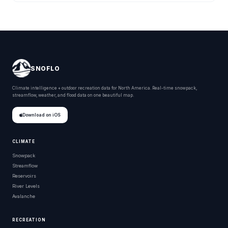
SNOFLO
Climate intelligence + outdoor recreation data for North America. Real-time snowpack,
streamflow, weather, and flood data on one beautiful map.
Download on iOS
CLIMATE
Snowpack
Streamflow
Reservoirs
River Levels
Avalanche
RECREATION