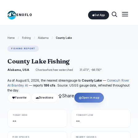
SNOFLO
Get App
Home
/
Fishing
/
Alabama
/
County Lake
FISHING REPORT
County Lake Fishing
Alabama, USA
Choctawhatchee watershed
31.473°, -86.150°
As of August 5, 2026, the nearest streamgauge to
County Lake
—
Conecuh River
At Brantley Al
— reports
186 cfs
. Source: USGS gauge data, refreshed throughout
the day.
⇪
Share
❤
🚗
◎
Favorite
Directions
Open in map
TODAY HIGH
TONIGHT LOW
--
--
FISH SPECIES
NEARBY GAUGES