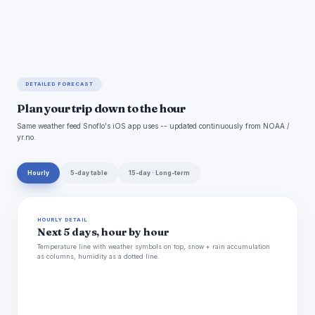
DETAILED FORECAST
Plan your trip down to the hour
Same weather feed Snoflo's iOS app uses -- updated continuously from NOAA /
yr.no.
Hourly
5-day table
15-day · Long-term
HOURLY DETAIL
Next 5 days, hour by hour
Temperature line with weather symbols on top, snow + rain accumulation
as columns, humidity as a dotted line.