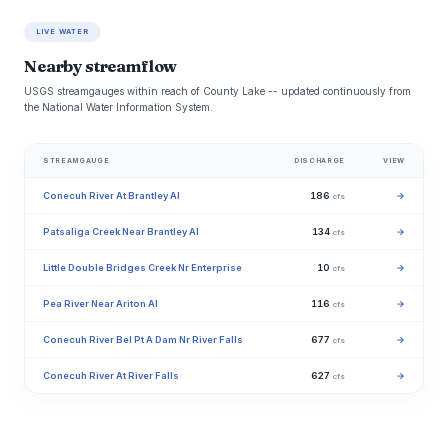
LIVE WATER
Nearby streamflow
USGS streamgauges within reach of County Lake -- updated continuously from
the National Water Information System.
STREAMGAUGE
DISCHARGE
VIEW
Conecuh River At Brantley Al
186
→
cfs
Patsaliga Creek Near Brantley Al
134
→
cfs
Little Double Bridges Creek Nr Enterprise
10
→
cfs
Pea River Near Ariton Al
116
→
cfs
Conecuh River Bel Pt A Dam Nr River Falls
677
→
cfs
Conecuh River At River Falls
627
→
cfs