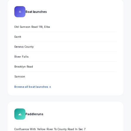
⛵
Boat launches
Old Samson Road 118, Elba
Gantt
Geneva County
River Falls
Brooklyn Road
Samson
Browse all boat launches →
🌊
Paddle runs
Confluence With Yellow River To County Road In Sec 7