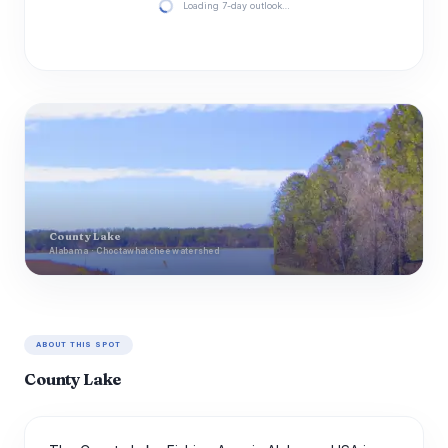
Loading 7-day outlook…
County Lake
Alabama · Choctawhatchee watershed
ABOUT THIS SPOT
County Lake