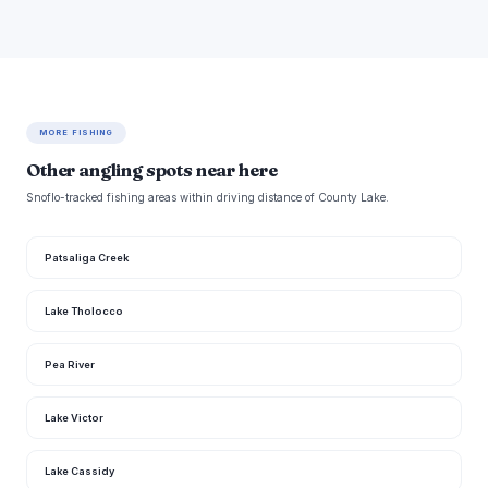
MORE FISHING
Other angling spots near here
Snoflo-tracked fishing areas within driving distance of County Lake.
Patsaliga Creek
Lake Tholocco
Pea River
Lake Victor
Lake Cassidy