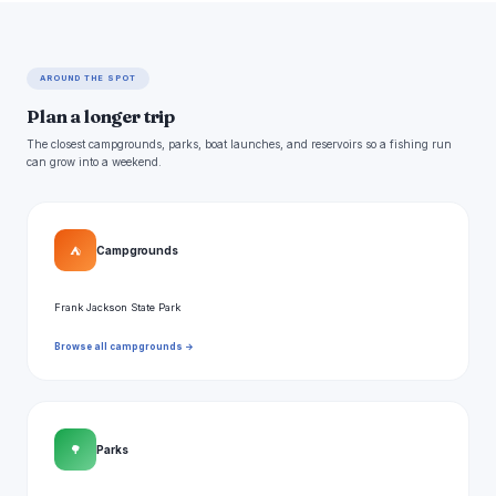
AROUND THE SPOT
Plan a longer trip
The closest campgrounds, parks, boat launches, and reservoirs so a fishing run
can grow into a weekend.
⛺
Campgrounds
Frank Jackson State Park
Browse all campgrounds →
🌳
Parks