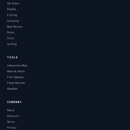
Ski Areas
Paddle
Fishing
Camping
Boat Ramps
Parks
Trails
Surfing
TOOLS
Interactive Map
News & Alerts
Fish Species
Flood Monitor
Weather
COMPANY
About
Premium
Terms
Privacy