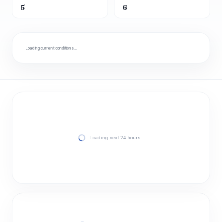
5
6
Loading current conditions…
Loading next 24 hours…