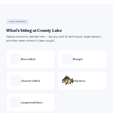
FISH SPECIES
What's biting at County Lake
Species commonly reported here -- tap any card for techniques, target seasons,
and other waters where it's been caught.
Blue Catfish
Bluegill
Channel Catfish
Kelp Bass
Largemouth Bass