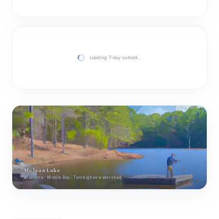
Loading 7-day outlook…
Mclean Lake
Alabama · Mobile Bay- Tombigbee watershed