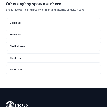
Other angling spots near here
Snoflo-tracked fishing areas within driving distance of Mclean Lake.
Dog River
Fish River
Shelby Lakes
Styx River
Smith Lake
SNOFLO