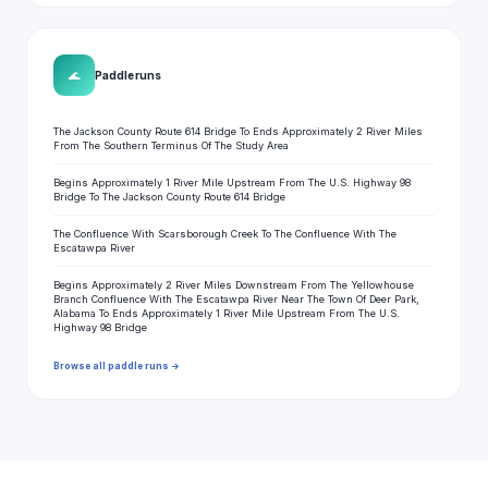
🌊
Paddle runs
The Jackson County Route 614 Bridge To Ends Approximately 2 River Miles
From The Southern Terminus Of The Study Area
Begins Approximately 1 River Mile Upstream From The U.S. Highway 98
Bridge To The Jackson County Route 614 Bridge
The Confluence With Scarsborough Creek To The Confluence With The
Escatawpa River
Begins Approximately 2 River Miles Downstream From The Yellowhouse
Branch Confluence With The Escatawpa River Near The Town Of Deer Park,
Alabama To Ends Approximately 1 River Mile Upstream From The U.S.
Highway 98 Bridge
Browse all paddle runs →