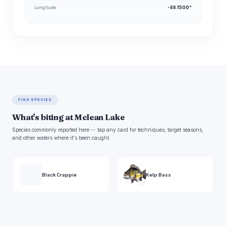
Longitude
-88.1500°
FISH SPECIES
What's biting at Mclean Lake
Species commonly reported here -- tap any card for techniques, target seasons,
and other waters where it's been caught.
Black Crappie
Kelp Bass