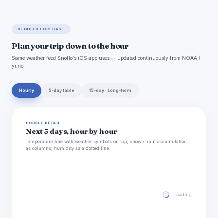
DETAILED FORECAST
Plan your trip down to the hour
Same weather feed Snoflo's iOS app uses -- updated continuously from NOAA /
yr.no.
Hourly
5-day table
15-day · Long-term
HOURLY DETAIL
Next 5 days, hour by hour
Temperature line with weather symbols on top, snow + rain accumulation
as columns, humidity as a dotted line.
Loading hourly for