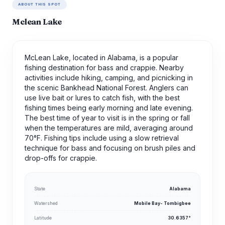
ABOUT THIS SPOT
Mclean Lake
McLean Lake, located in Alabama, is a popular
fishing destination for bass and crappie. Nearby
activities include hiking, camping, and picnicking in
the scenic Bankhead National Forest. Anglers can
use live bait or lures to catch fish, with the best
fishing times being early morning and late evening.
The best time of year to visit is in the spring or fall
when the temperatures are mild, averaging around
70°F. Fishing tips include using a slow retrieval
technique for bass and focusing on brush piles and
drop-offs for crappie.
State
Alabama
Watershed
Mobile Bay- Tombigbee
Latitude
30.6357°