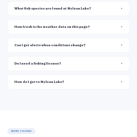
What fish species are found at Mclean Lake?
How fresh is the weather data on this page?
Can I get alerts when conditions change?
Do I need a fishing license?
How do I get to Mclean Lake?
MORE FISHING