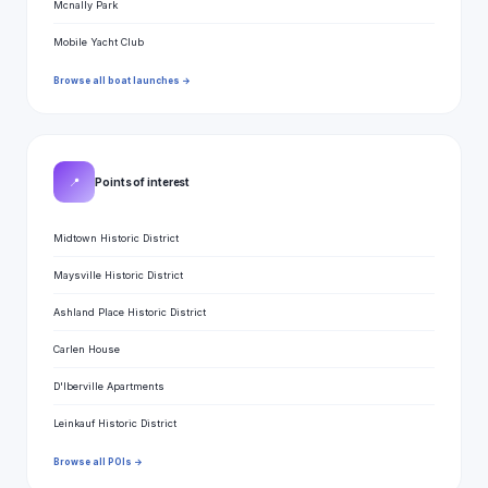
Mcnally Park
Mobile Yacht Club
Browse all boat launches →
📍
Points of interest
Midtown Historic District
Maysville Historic District
Ashland Place Historic District
Carlen House
D'Iberville Apartments
Leinkauf Historic District
Browse all POIs →