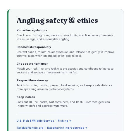
Angling safety & ethics
Know the regulations
Check local fishing rules, seasons, size limits, and license requirements
to ensure legal and sustainable angling.
Handle fish responsibly
Use wet hands, minimize air exposure, and release fish gently to improve
survival rates when practicing catch-and-release.
Choose the right gear
Match your rod, line, and tackle to the species and conditions to increase
success and reduce unnecessary harm to fish.
Respect the waterway
Avoid disturbing habitat, prevent bank erosion, and keep a safe distance
from spawning areas to protect ecosystems.
Keep it clean
Pack out all line, hooks, bait containers, and trash. Discarded gear can
injure wildlife and degrade waterways.
U.S. Fish & Wildlife Service — Fishing →
TakeMeFishing.org — National fishing resources →