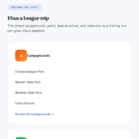
AROUND THE SPOT
Plan a longer trip
The closest campgrounds, parks, boat launches, and reservoirs so a fishing run
can grow into a weekend.
⛺
Campgrounds
Chickasabogue Park
Meaher State Park
Blakeley State Park
Camp Ground
Browse all campgrounds →