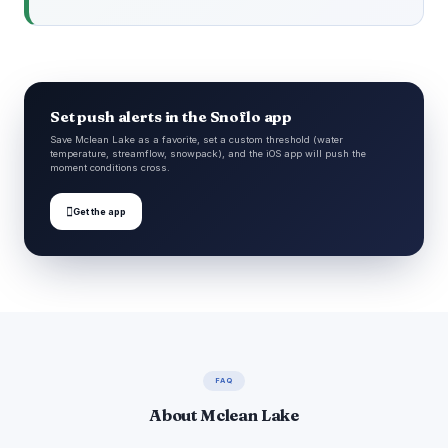
Set push alerts in the Snoflo app
Save Mclean Lake as a favorite, set a custom threshold (water
temperature, streamflow, snowpack), and the iOS app will push the
moment conditions cross.

Get the app
FAQ
About Mclean Lake