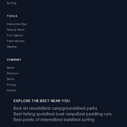
Surfing
TOOLS
Interactive Map
News & Alerts
Fish Species
Flood Monitor
Weather
COMPANY
About
Premium
Terms
Privacy
Contact
EXPLORE THE BEST NEAR YOU
Best ski resorts
Best campgrounds
Best parks
Best fishing spots
Best boat ramps
Best paddling runs
Best points of interest
Best trails
Best surfing