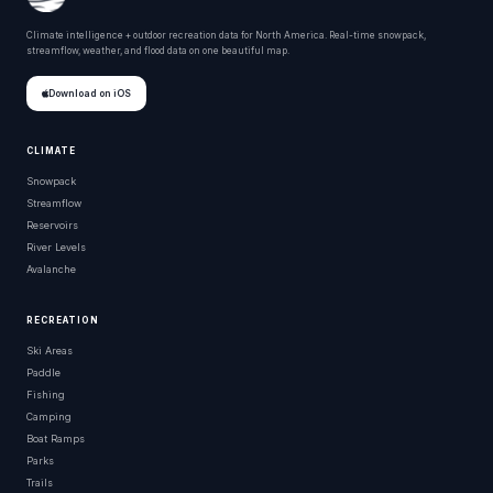
Climate intelligence + outdoor recreation data for North America. Real-time snowpack,
streamflow, weather, and flood data on one beautiful map.
Download on iOS
CLIMATE
Snowpack
Streamflow
Reservoirs
River Levels
Avalanche
RECREATION
Ski Areas
Paddle
Fishing
Camping
Boat Ramps
Parks
Trails