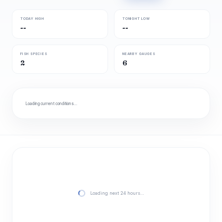
TODAY HIGH
TONIGHT LOW
--
--
FISH SPECIES
NEARBY GAUGES
2
6
Loading current conditions…
Loading next 24 hours…