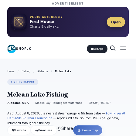
ADVERTISEMENT
VEDIC ASTROLOGY
First House
Open
Charts & daily sky.
SNOFLO
Get App
Home
/
Fishing
/
Alabama
/
Mclean Lake
FISHING REPORT
Mclean Lake Fishing
Alabama, USA
Mobile Bay- Tombigbee watershed
30.636°, -88.150°
As of August 8, 2026, the nearest streamgauge to
Mclean Lake
—
Fowl River At
Half-Mile Rd Near Laurendine
— reports
23 cfs
. Source: USGS gauge data,
refreshed throughout the day.
⇪
Share
❤
🚗
◎
Favorite
Directions
Open in map