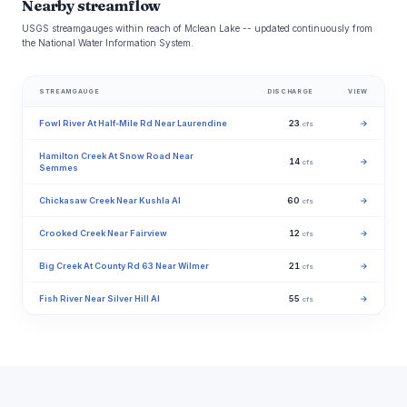
Nearby streamflow
USGS streamgauges within reach of Mclean Lake -- updated continuously from
the National Water Information System.
STREAMGAUGE
DISCHARGE
VIEW
Fowl River At Half-Mile Rd Near Laurendine
23
→
cfs
Hamilton Creek At Snow Road Near
14
→
cfs
Semmes
Chickasaw Creek Near Kushla Al
60
→
cfs
Crooked Creek Near Fairview
12
→
cfs
Big Creek At County Rd 63 Near Wilmer
21
→
cfs
Fish River Near Silver Hill Al
55
→
cfs