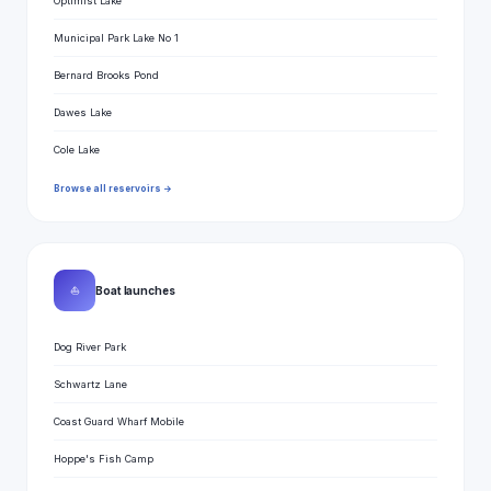
Optimist Lake
Municipal Park Lake No 1
Bernard Brooks Pond
Dawes Lake
Cole Lake
Browse all reservoirs →
⛵
Boat launches
Dog River Park
Schwartz Lane
Coast Guard Wharf Mobile
Hoppe's Fish Camp