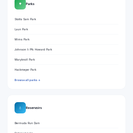
🌳
Parks
Stotts Sam Park
Laun Park
Mims Park
Johnson Ii Pfc Howard Park
Maryknoll Park
Hackmeyer Park
Browse all parks →
💧
Reservoirs
Bermuda Run Dam