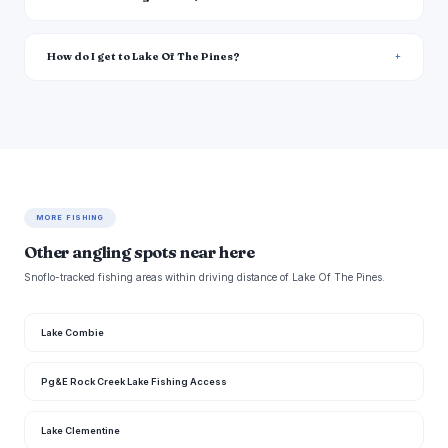
How do I get to Lake Of The Pines?
MORE FISHING
Other angling spots near here
Snoflo-tracked fishing areas within driving distance of Lake Of The Pines.
Lake Combie
Pg&E Rock Creek Lake Fishing Access
Lake Clementine