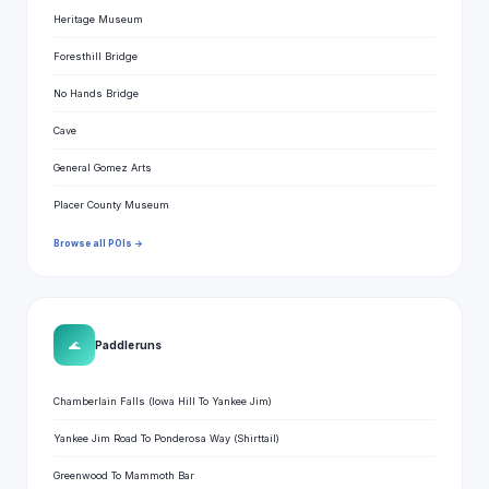
Heritage Museum
Foresthill Bridge
No Hands Bridge
Cave
General Gomez Arts
Placer County Museum
Browse all POIs →
🌊
Paddle runs
Chamberlain Falls (Iowa Hill To Yankee Jim)
Yankee Jim Road To Ponderosa Way (Shirttail)
Greenwood To Mammoth Bar