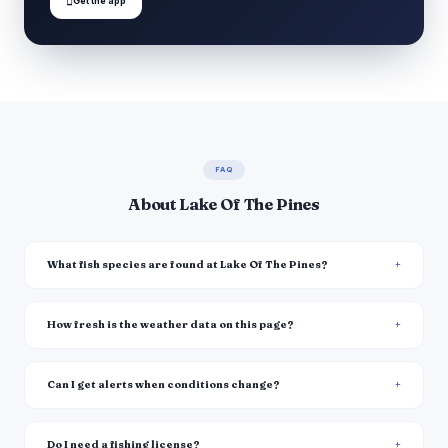

Get the app
FAQ
About Lake Of The Pines
What fish species are found at Lake Of The Pines?
How fresh is the weather data on this page?
Can I get alerts when conditions change?
Do I need a fishing license?