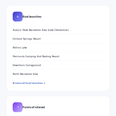
⛵
Boat launches
Auburn State Recreation Area (Lake Clementine )
Orchard Springs Resort
Rollins Lake
Peninsula Camping And Boating Resort
Greenhorn Campground
North Recreation Area
Browse all boat launches →
📍
Points of interest