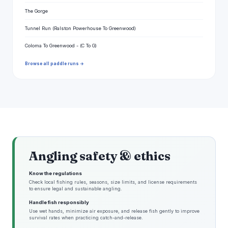
The Gorge
Tunnel Run (Ralston Powerhouse To Greenwood)
Coloma To Greenwood - (C To G)
Browse all paddle runs →
Angling safety & ethics
Know the regulations
Check local fishing rules, seasons, size limits, and license requirements
to ensure legal and sustainable angling.
Handle fish responsibly
Use wet hands, minimize air exposure, and release fish gently to improve
survival rates when practicing catch-and-release.