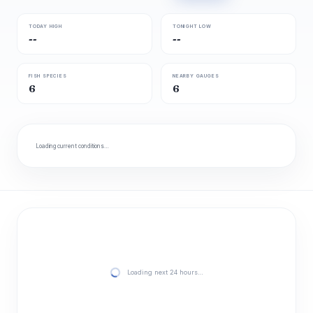
TODAY HIGH
TONIGHT LOW
--
--
FISH SPECIES
NEARBY GAUGES
6
6
Loading current conditions…
Loading next 24 hours…