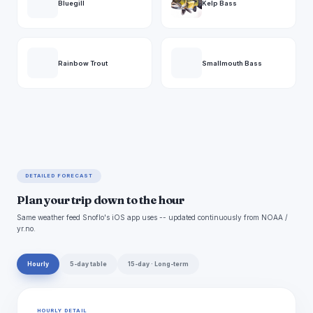
Bluegill
Kelp Bass
Rainbow Trout
Smallmouth Bass
DETAILED FORECAST
Plan your trip down to the hour
Same weather feed Snoflo's iOS app uses -- updated continuously from NOAA /
yr.no.
Hourly
5-day table
15-day · Long-term
HOURLY DETAIL