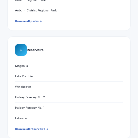
Auburn District Regional Park
Browse all parks →
💧
Reservoirs
Magnolia
Lake Combie
Winchester
Halsey Forebay No. 2
Halsey Forebay No. 1
Lakewood
Browse all reservoirs →