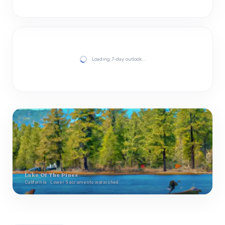
Loading 7-day outlook…
Lake Of The Pines
California · Lower Sacramento watershed