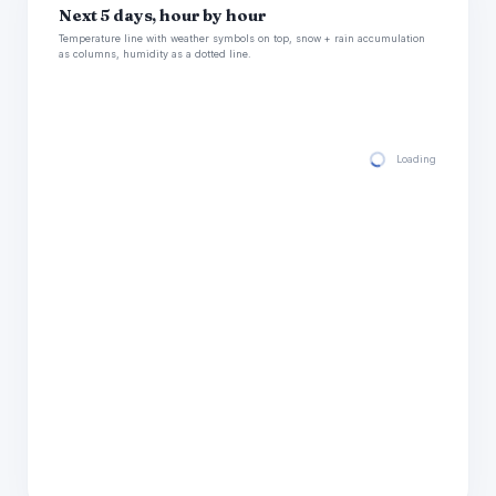
Next 5 days, hour by hour
Temperature line with weather symbols on top, snow + rain accumulation
as columns, humidity as a dotted line.
Loading hourly for