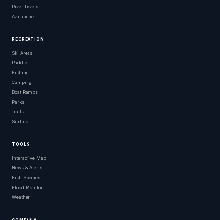
River Levels
Avalanche
RECREATION
Ski Areas
Paddle
Fishing
Camping
Boat Ramps
Parks
Trails
Surfing
TOOLS
Interactive Map
News & Alerts
Fish Species
Flood Monitor
Weather