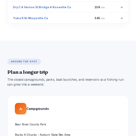
Dry C A Vernon St Bridge A Roseville Ca
159
→
cfs
Yuba R Nr Marysville Ca
545
→
cfs
AROUND THE SPOT
Plan a longer trip
The closest campgrounds, parks, boat launches, and reservoirs so a fishing run
can grow into a weekend.
⛺
Campgrounds
Bear River County Park
Rucky A Chucky - Auburn State Rec Area