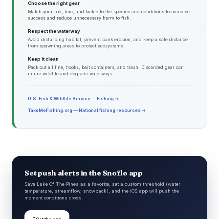
Choose the right gear
Match your rod, line, and tackle to the species and conditions to increase
success and reduce unnecessary harm to fish.
Respect the waterway
Avoid disturbing habitat, prevent bank erosion, and keep a safe distance
from spawning areas to protect ecosystems.
Keep it clean
Pack out all line, hooks, bait containers, and trash. Discarded gear can
injure wildlife and degrade waterways.
U.S. Fish & Wildlife Service — Fishing →
TakeMeFishing.org — National fishing resources →
Set push alerts in the Snoflo app
Save Lake Of The Pines as a favorite, set a custom threshold (water
temperature, streamflow, snowpack), and the iOS app will push the
moment conditions cross.