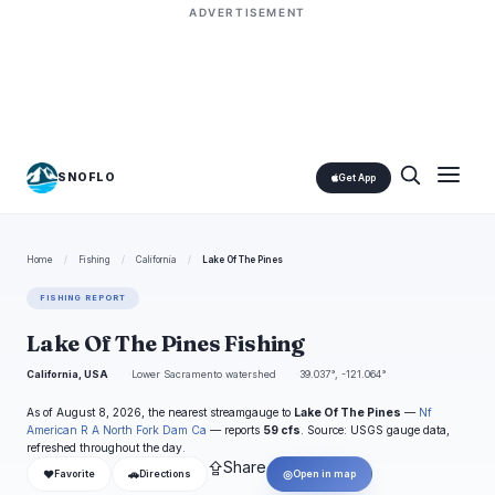
ADVERTISEMENT
SNOFLO
Get App
Home
/
Fishing
/
California
/
Lake Of The Pines
FISHING REPORT
Lake Of The Pines Fishing
California, USA
Lower Sacramento watershed
39.037°, -121.064°
As of August 8, 2026, the nearest streamgauge to
Lake Of The Pines
—
Nf
American R A North Fork Dam Ca
— reports
59 cfs
. Source: USGS gauge data,
refreshed throughout the day.
⇪
Share
❤
🚗
◎
Favorite
Directions
Open in map