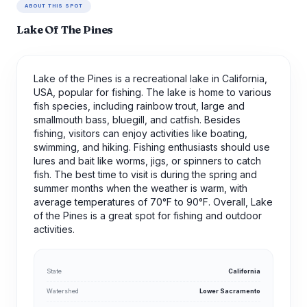
ABOUT THIS SPOT
Lake Of The Pines
Lake of the Pines is a recreational lake in California,
USA, popular for fishing. The lake is home to various
fish species, including rainbow trout, large and
smallmouth bass, bluegill, and catfish. Besides
fishing, visitors can enjoy activities like boating,
swimming, and hiking. Fishing enthusiasts should use
lures and bait like worms, jigs, or spinners to catch
fish. The best time to visit is during the spring and
summer months when the weather is warm, with
average temperatures of 70°F to 90°F. Overall, Lake
of the Pines is a great spot for fishing and outdoor
activities.
State
California
Watershed
Lower Sacramento