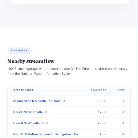
LIVE WATER
Nearby streamflow
USGS streamgauges within reach of Lake Of The Pines -- updated continuously
from the National Water Information System.
STREAMGAUGE
DISCHARGE
VIEW
Nf American R A North Fork Dam Ca
59
→
cfs
Deer C Nr Smartville Ca
12
→
cfs
Bear R Nr Wheatland Ca
28
→
cfs
Pilot C Bl Mutton Canyon Nr Georgetown Ca
2
→
cfs