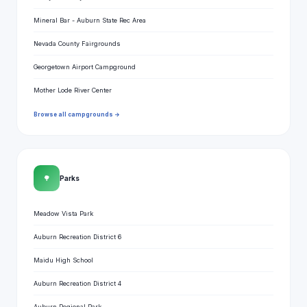
Mineral Bar - Auburn State Rec Area
Nevada County Fairgrounds
Georgetown Airport Campground
Mother Lode River Center
Browse all campgrounds →
🌳
Parks
Meadow Vista Park
Auburn Recreation District 6
Maidu High School
Auburn Recreation District 4
Auburn Regional Park