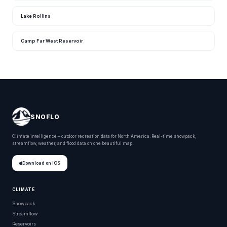
Lake Rollins
Camp Far West Reservoir
SNOFLO
Climate intelligence + outdoor recreation data for North America. Real-time snowpack,
streamflow, weather, and flood data on one beautiful map.
Download on iOS
CLIMATE
Snowpack
Streamflow
Reservoirs