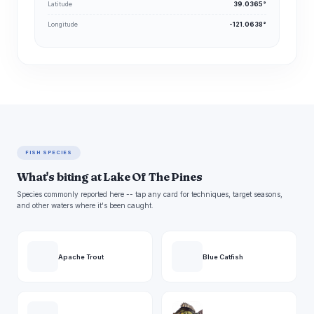
Latitude
39.0365°
Longitude
-121.0638°
FISH SPECIES
What's biting at Lake Of The Pines
Species commonly reported here -- tap any card for techniques, target seasons,
and other waters where it's been caught.
Apache Trout
Blue Catfish