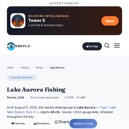
ADVERTISEMENT
WILDFIRE INTELLIGENCE
Tower 5
Open
Live fire & smoke maps.
SNOFLO
Get App
Home
/
Fishing
/
Florida
/
Lake Aurora
FISHING REPORT
Lake Aurora Fishing
Florida, USA
Kissimmee watershed
27.879°, -81.466°
As of August 9, 2026, the nearest streamgauge to
Lake Aurora
—
Tiger Creek
Near Babson Park Fl
— reports
44 cfs
. Source: USGS gauge data, refreshed
throughout the day.
⇪
Share
❤
🚗
◎
Favorite
Directions
Open in map