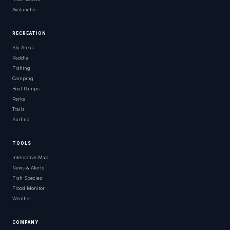
Avalanche
RECREATION
Ski Areas
Paddle
Fishing
Camping
Boat Ramps
Parks
Trails
Surfing
TOOLS
Interactive Map
News & Alerts
Fish Species
Flood Monitor
Weather
COMPANY