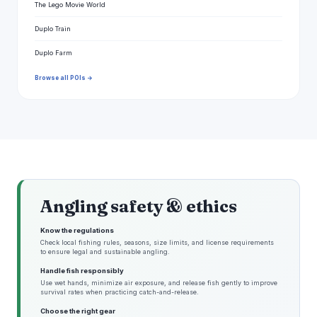
The Lego Movie World
Duplo Train
Duplo Farm
Browse all POIs →
Angling safety & ethics
Know the regulations
Check local fishing rules, seasons, size limits, and license requirements
to ensure legal and sustainable angling.
Handle fish responsibly
Use wet hands, minimize air exposure, and release fish gently to improve
survival rates when practicing catch-and-release.
Choose the right gear