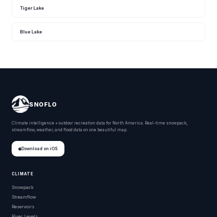
Tiger Lake
Blue Lake
SNOFLO
Climate intelligence + outdoor recreation data for North America. Real-time snowpack,
streamflow, weather, and flood data on one beautiful map.
Download on iOS
CLIMATE
Snowpack
Streamflow
Reservoirs
River Levels