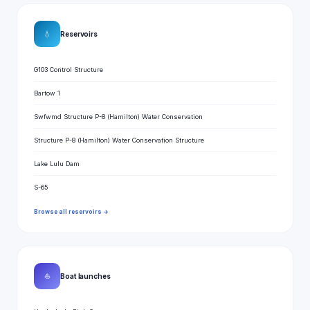
💧
Reservoirs
G103 Control Structure
Bartow 1
Swfwmd Structure P-8 (Hamilton) Water Conservation
Structure P-8 (Hamilton) Water Conservation Structure
Lake Lulu Dam
S-65
Browse all reservoirs →
⛵
Boat launches