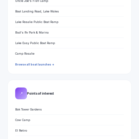
Uncle Joe's Fish Camp
Boat Landing Road, Lake Wales
Lake Rosalie Public Boat Ramp
Bud's Rv Park & Marina
Lake Easy Public Boat Ramp
Camp Rosalie
Browse all boat launches →
📍
Points of interest
Bok Tower Gardens
Cow Camp
El Retiro