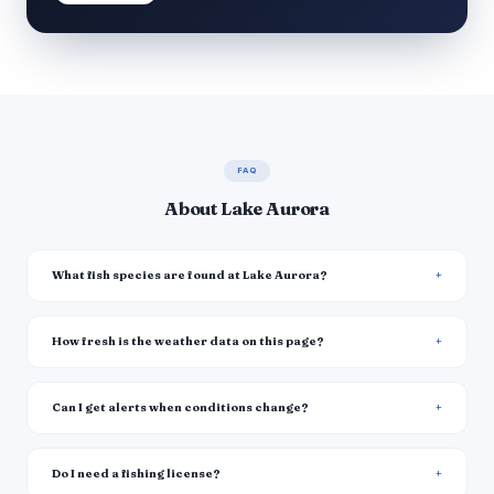
FAQ
About Lake Aurora
What fish species are found at Lake Aurora?
How fresh is the weather data on this page?
Can I get alerts when conditions change?
Do I need a fishing license?