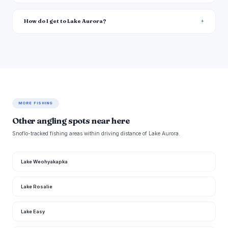
How do I get to Lake Aurora?
MORE FISHING
Other angling spots near here
Snoflo-tracked fishing areas within driving distance of Lake Aurora.
Lake Weohyakapka
Lake Rosalie
Lake Easy