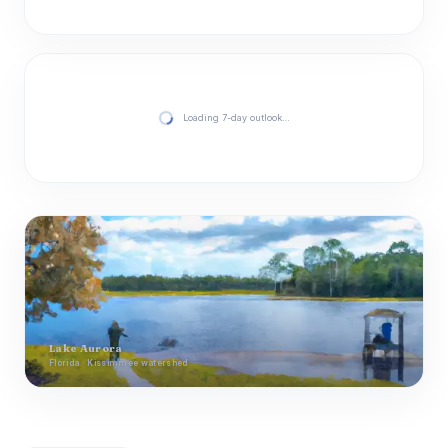
Loading 7-day outlook…
Lake Aurora
Florida · Kissimmee watershed