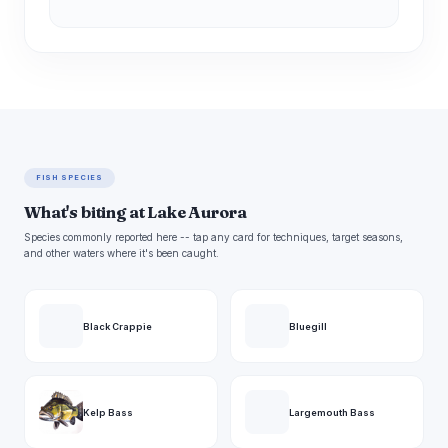
FISH SPECIES
What's biting at Lake Aurora
Species commonly reported here -- tap any card for techniques, target seasons,
and other waters where it's been caught.
Black Crappie
Bluegill
Kelp Bass
Largemouth Bass