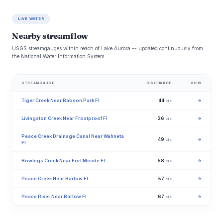
LIVE WATER
Nearby streamflow
USGS streamgauges within reach of Lake Aurora -- updated continuously from
the National Water Information System.
STREAMGAUGE
DISCHARGE
VIEW
Tiger Creek Near Babson Park Fl
44
→
cfs
Livingston Creek Near Frostproof Fl
26
→
cfs
Peace Creek Drainage Canal Near Wahneta
49
→
cfs
Fl
Bowlegs Creek Near Fort Meade Fl
58
→
cfs
Peace Creek Near Bartow Fl
57
→
cfs
Peace River Near Bartow Fl
67
→
cfs