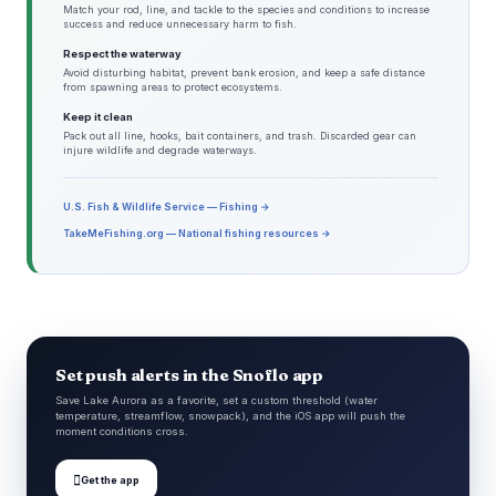
Match your rod, line, and tackle to the species and conditions to increase
success and reduce unnecessary harm to fish.
Respect the waterway
Avoid disturbing habitat, prevent bank erosion, and keep a safe distance
from spawning areas to protect ecosystems.
Keep it clean
Pack out all line, hooks, bait containers, and trash. Discarded gear can
injure wildlife and degrade waterways.
U.S. Fish & Wildlife Service — Fishing →
TakeMeFishing.org — National fishing resources →
Set push alerts in the Snoflo app
Save Lake Aurora as a favorite, set a custom threshold (water
temperature, streamflow, snowpack), and the iOS app will push the
moment conditions cross.

Get the app