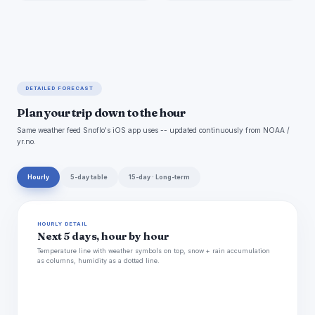
DETAILED FORECAST
Plan your trip down to the hour
Same weather feed Snoflo's iOS app uses -- updated continuously from NOAA /
yr.no.
Hourly
5-day table
15-day · Long-term
HOURLY DETAIL
Next 5 days, hour by hour
Temperature line with weather symbols on top, snow + rain accumulation
as columns, humidity as a dotted line.