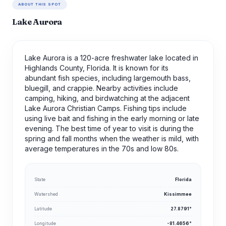
ABOUT THIS SPOT
Lake Aurora
Lake Aurora is a 120-acre freshwater lake located in
Highlands County, Florida. It is known for its
abundant fish species, including largemouth bass,
bluegill, and crappie. Nearby activities include
camping, hiking, and birdwatching at the adjacent
Lake Aurora Christian Camps. Fishing tips include
using live bait and fishing in the early morning or late
evening. The best time of year to visit is during the
spring and fall months when the weather is mild, with
average temperatures in the 70s and low 80s.
State
Florida
Watershed
Kissimmee
Latitude
27.8791°
Longitude
-81.4656°