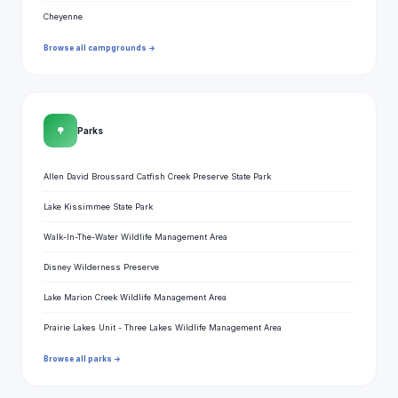
Cheyenne
Browse all campgrounds →
🌳
Parks
Allen David Broussard Catfish Creek Preserve State Park
Lake Kissimmee State Park
Walk-In-The-Water Wildlife Management Area
Disney Wilderness Preserve
Lake Marion Creek Wildlife Management Area
Prairie Lakes Unit - Three Lakes Wildlife Management Area
Browse all parks →