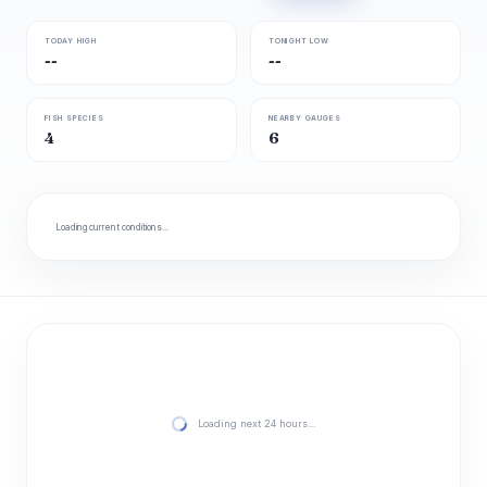
TODAY HIGH
TONIGHT LOW
--
--
FISH SPECIES
NEARBY GAUGES
4
6
Loading current conditions…
Loading next 24 hours…