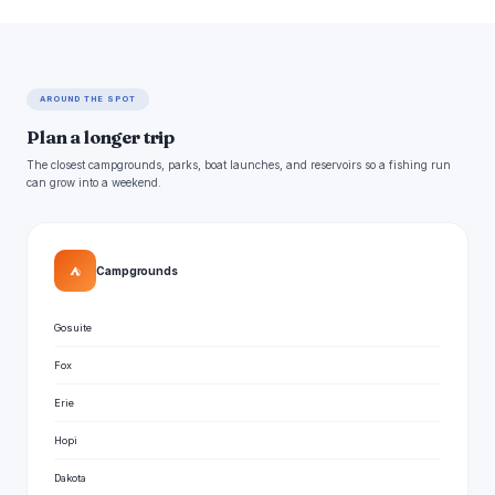
AROUND THE SPOT
Plan a longer trip
The closest campgrounds, parks, boat launches, and reservoirs so a fishing run
can grow into a weekend.
⛺
Campgrounds
Gosuite
Fox
Erie
Hopi
Dakota