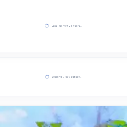
Loading next 24 hours…
Loading 7-day outlook…