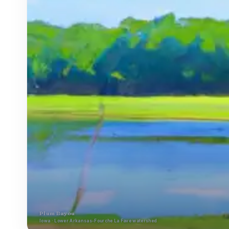
Plum Bayou
Iowa · Lower Arkansas-Fourche La Fave watershed