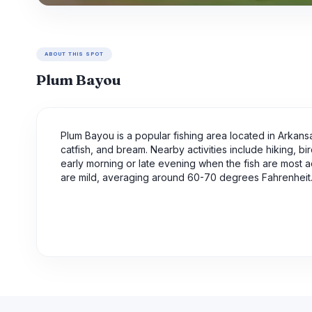
ABOUT THIS SPOT
Plum Bayou
Plum Bayou is a popular fishing area located in Arkansas
catfish, and bream. Nearby activities include hiking, bir
early morning or late evening when the fish are most act
are mild, averaging around 60-70 degrees Fahrenheit