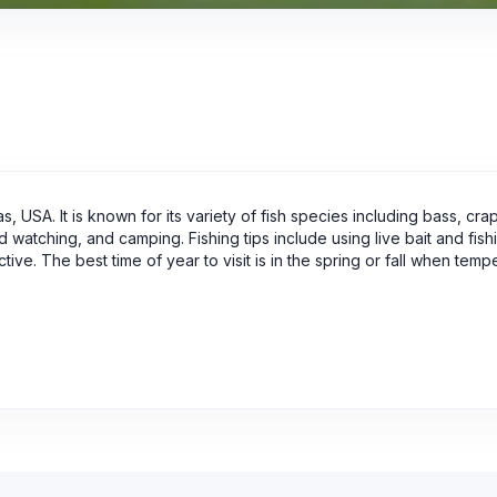
, USA. It is known for its variety of fish species including bass, cra
d watching, and camping. Fishing tips include using live bait and fish
ive. The best time of year to visit is in the spring or fall when temp
.