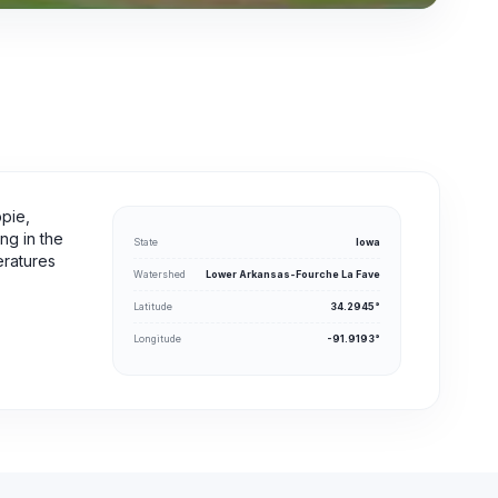
ppie,
ing in the
State
Iowa
eratures
Watershed
Lower Arkansas-Fourche La Fave
Latitude
34.2945°
Longitude
-91.9193°