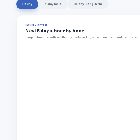
Hourly
5-day table
15-day · Long-term
HOURLY DETAIL
Next 5 days, hour by hour
Temperature line with weather symbols on top, snow + rain accumulation as colu