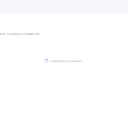
mns, humidity as a dotted line.
Loading hourly forecast…