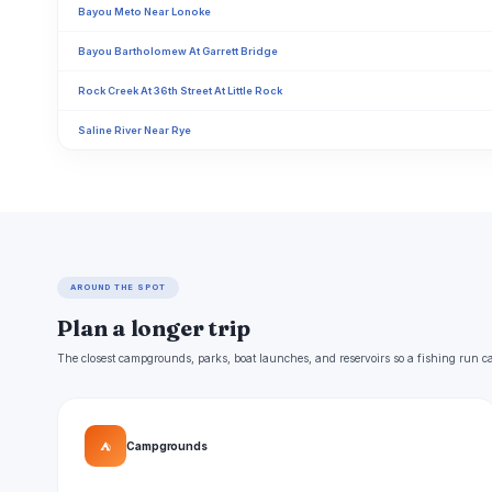
Bayou Meto Near Lonoke
Bayou Bartholomew At Garrett Bridge
Rock Creek At 36th Street At Little Rock
Saline River Near Rye
AROUND THE SPOT
Plan a longer trip
The closest campgrounds, parks, boat launches, and reservoirs so a fishing run c
⛺
Campgrounds