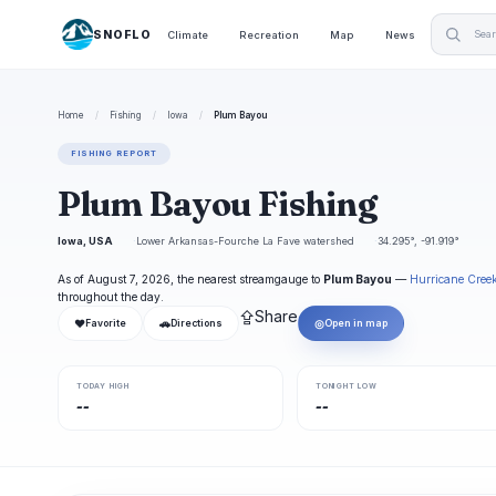
SNOFLO
Climate
Recreation
Map
News
Home
/
Fishing
/
Iowa
/
Plum Bayou
FISHING REPORT
Plum Bayou Fishing
Iowa, USA
Lower Arkansas-Fourche La Fave watershed
34.295°, -91.919°
As of August 7, 2026, the nearest streamgauge to
Plum Bayou
—
Hurricane Cree
throughout the day.
⇪
Share
❤
🚗
◎
Favorite
Directions
Open in map
TODAY HIGH
TONIGHT LOW
--
--