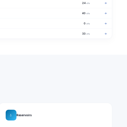
24
→
cfs
40
→
cfs
0
→
cfs
33
→
cfs
💧
Reservoirs