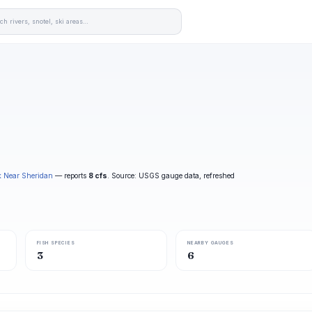
k Near Sheridan
— reports
8 cfs
. Source: USGS gauge data, refreshed
FISH SPECIES
NEARBY GAUGES
3
6