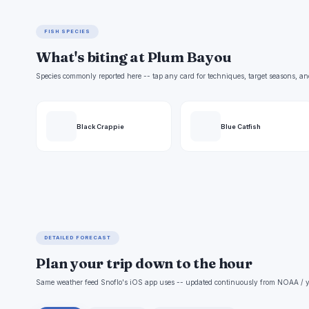
FISH SPECIES
What's biting at Plum Bayou
Species commonly reported here -- tap any card for techniques, target seasons, an
Black Crappie
Blue Catfish
DETAILED FORECAST
Plan your trip down to the hour
Same weather feed Snoflo's iOS app uses -- updated continuously from NOAA / y