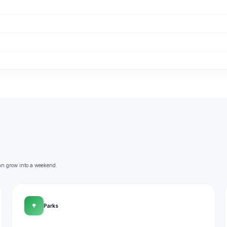
an grow into a weekend.
🌳
Parks