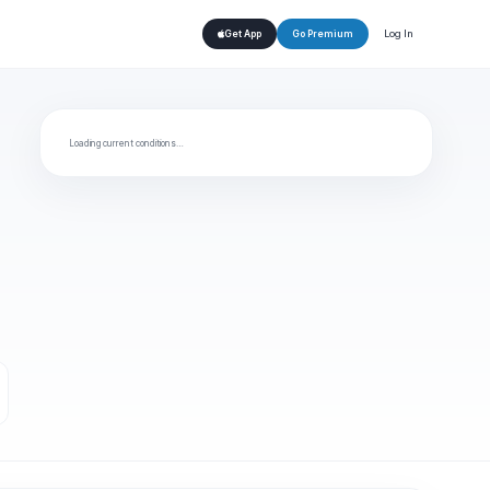
Log In
Get App
Go Premium
Loading current conditions…