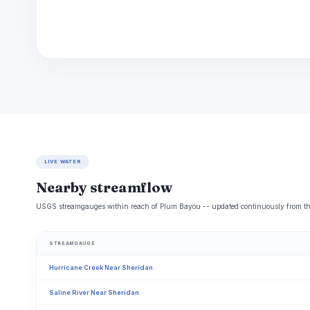
LIVE WATER
Nearby streamflow
USGS streamgauges within reach of Plum Bayou -- updated continuously from the
STREAMGAUGE
Hurricane Creek Near Sheridan
Saline River Near Sheridan