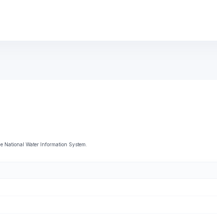
 National Water Information System.