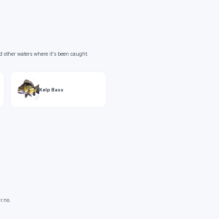
d other waters where it's been caught.
Kelp Bass
r.no.