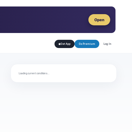
Open
Log In
Get App
Go Premium
Loading current conditions…