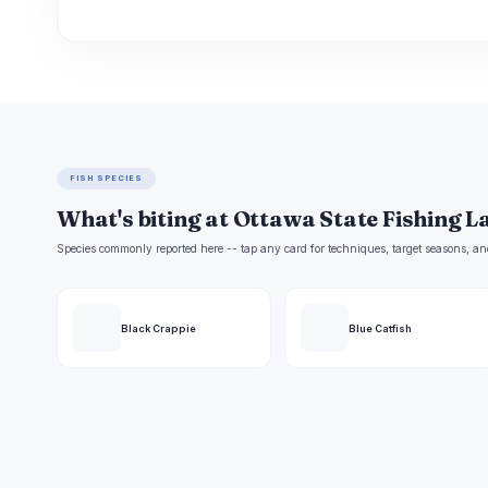
FISH SPECIES
What's biting at Ottawa State Fishing L
Species commonly reported here -- tap any card for techniques, target seasons, an
Black Crappie
Blue Catfish