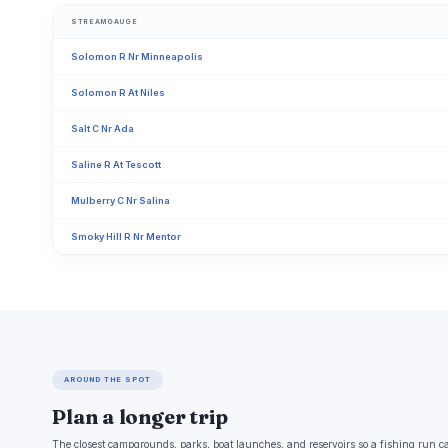
STREAMGAUGE
Solomon R Nr Minneapolis
Solomon R At Niles
Salt C Nr Ada
Saline R At Tescott
Mulberry C Nr Salina
Smoky Hill R Nr Mentor
AROUND THE SPOT
Plan a longer trip
The closest campgrounds, parks, boat launches, and reservoirs so a fishing run c