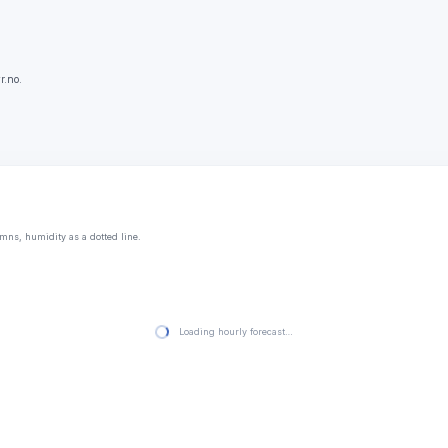
r.no.
mns, humidity as a dotted line.
Loading hourly forecast…