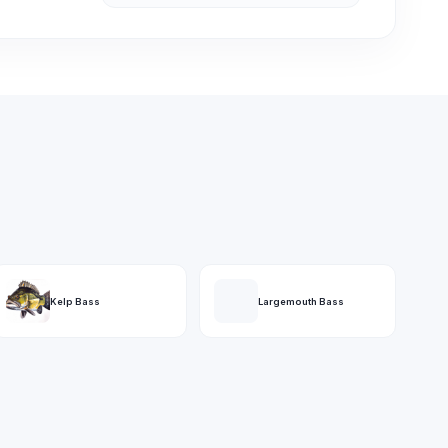
Kelp Bass
Largemouth Bass