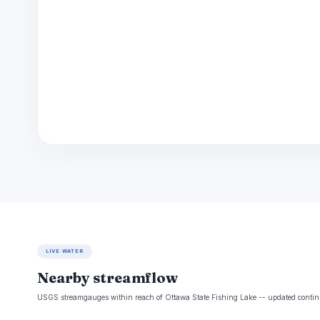
LIVE WATER
Nearby streamflow
USGS streamgauges within reach of Ottawa State Fishing Lake -- updated contin