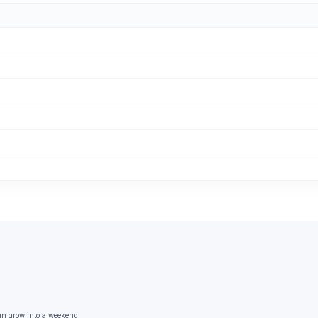
an grow into a weekend.