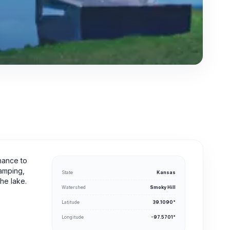
chance to
camping,
State
Kansas
the lake.
Watershed
Smoky Hill
Latitude
39.1090°
Longitude
-97.5701°