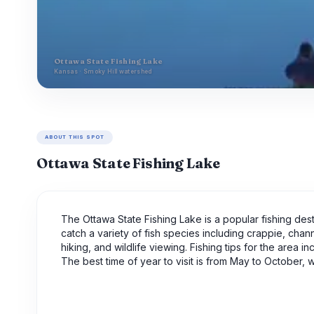
Ottawa State Fishing Lake
Kansas · Smoky Hill watershed
ABOUT THIS SPOT
Ottawa State Fishing Lake
The Ottawa State Fishing Lake is a popular fishing desti
catch a variety of fish species including crappie, chann
hiking, and wildlife viewing. Fishing tips for the area i
The best time of year to visit is from May to October,