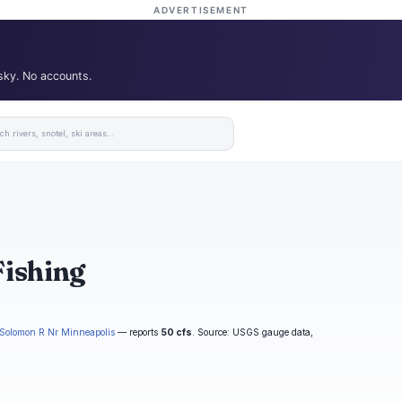
ADVERTISEMENT
 sky. No accounts.
Fishing
Solomon R Nr Minneapolis
— reports
50 cfs
. Source: USGS gauge data,