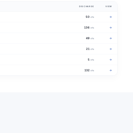
DISCHARGE
VIEW
50
→
cfs
136
→
cfs
49
→
cfs
21
→
cfs
5
→
cfs
132
→
cfs