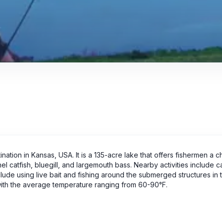
nation in Kansas, USA. It is a 135-acre lake that offers fishermen a 
el catfish, bluegill, and largemouth bass. Nearby activities include 
nclude using live bait and fishing around the submerged structures in 
 with the average temperature ranging from 60-90°F.