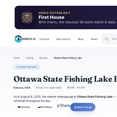
VEDIC ASTROLOGY
First House
Birth charts, the classical 36-point match & daily
SNOFLO
Climate
Recreation
Map
News
Home
/
Fishing
/
Kansas
/
Ottawa State Fishing Lake
FISHING REPORT
Ottawa State Fishing Lake 
Kansas, USA
Smoky Hill watershed
39.109°, -97.570°
As of August 8, 2026, the nearest streamgauge to
Ottawa State Fishing Lake
—
refreshed throughout the day.
⇪
Share
❤
🚗
◎
Favorite
Directions
Open in map