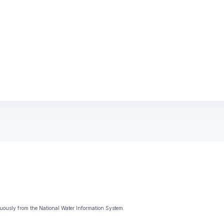
uously from the National Water Information System.