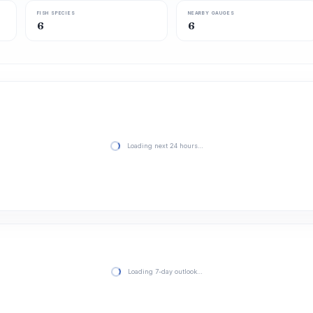
FISH SPECIES
NEARBY GAUGES
6
6
Loading next 24 hours…
Loading 7-day outlook…