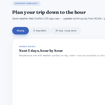
DETAILED FORECAST
Plan your trip down to the hour
Same weather feed Snoflo's iOS app uses -- updated continuously from NOAA / y
Hourly
5-day table
15-day · Long-term
HOURLY DETAIL
Next 5 days, hour by hour
Temperature line with weather symbols on top, snow + rain accumulation as colu