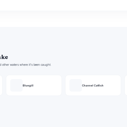
ake
d other waters where it's been caught.
Bluegill
Channel Catfish