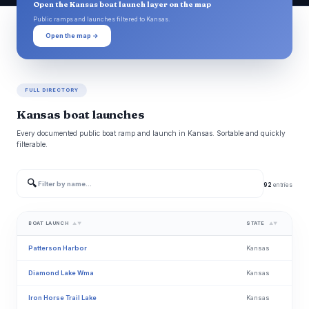
Open the Kansas boat launch layer on the map
Public ramps and launches filtered to Kansas.
Open the map →
FULL DIRECTORY
Kansas boat launches
Every documented public boat ramp and launch in Kansas. Sortable and quickly
filterable.
🔍
92
entries
BOAT LAUNCH
STATE
▲▼
▲▼
Patterson Harbor
Kansas
Diamond Lake Wma
Kansas
Iron Horse Trail Lake
Kansas