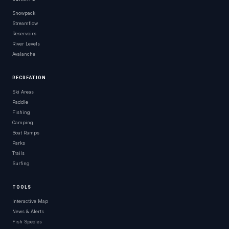
Snowpack
Russell County
Kansas
Streamflow
Reservoirs
Russell County
Kansas
River Levels
Otoe Park Boat Launch Area Russell County
Kansas
Avalanche
Russell County
Kansas
RECREATION
Russell County
Kansas
Ski Areas
Paddle
Russell County
Kansas
Fishing
Camping
Resevoir Road Russell County
Kansas
Boat Ramps
Parks
Osage County
Kansas
Trails
Surfing
East Loch Lloyd Parkway Loch Lloyd
Kansas
Norton County
Kansas
TOOLS
Norton County
Kansas
Interactive Map
News & Alerts
Hodgeman County
Kansas
Fish Species