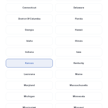
Rooks County
Kansas
Connecticut
Delaware
Rooks County
Kansas
District Of Columbia
Florida
130 Mitchell County
Kansas
150 Mitchell County
Kansas
Georgia
Hawaii
Mitchell County
Kansas
Idaho
Illinois
Mitchell County
Kansas
Indiana
Iowa
Pillsbury Drive Manhattan
Kansas
Stockdale Park Road 4800, Manhattan
Kansas
Kansas
Kentucky
Mound Ridge Drive Riley County
Kansas
Louisiana
Maine
Baldwin Creek Road Riley County
Kansas
Maryland
Massachusetts
Fancy Creek Mountain Bike Trail Outer Loop Riley County
Kansas
Michigan
Minnesota
Riley County
Kansas
Gardiner Road Riley County
Kansas
Mississippi
Missouri