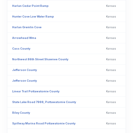
Harlan Cedar Point Ramp
Kansas
Hunter Cove Low Water Ramp
Kansas
Harlan Gremlin Cove
Kansas
Arrowhead Wma
Kansas
Cass County
Kansas
Northwest 86th Street Shawnee County
Kansas
Jefferson County
Kansas
Jefferson County
Kansas
Linear Trail Pottawatomie County
Kansas
State Lake Road 7988, Pottawatomie County
Kansas
Riley County
Kansas
Spillway Marina Road Pottawatomie County
Kansas