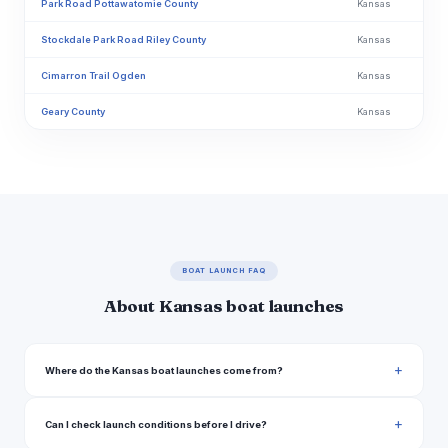
Park Road Pottawatomie County
Kansas
Stockdale Park Road Riley County
Kansas
Cimarron Trail Ogden
Kansas
Geary County
Kansas
East 600 Road Clinton
Kansas
N 1415 Road Lawrence
Kansas
Douglas County
Kansas
Lake Road 1029 Douglas County
Kansas
BOAT LAUNCH FAQ
Lecompton Road Perry
Kansas
About Kansas boat launches
Slough Creek Bridge Boat Ramp
Kansas
Lawrence Levee Trail Lawrence
Kansas
Where do the Kansas boat launches come from?
Scenic Drive Jefferson County
Kansas
Can I check launch conditions before I drive?
Cherokee Lane 5210, Jefferson County
Kansas