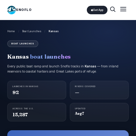
SNOFLO
Get App
Home
/
Boat Launches
/
Kansas
BOAT LAUNCHES
Kansas
boat launches
Every public boat ramp and launch Snoflo tracks in
Kansas
— from inland
reservoirs to coastal harbors and Great Lakes ports of refuge.
LAUNCHES IN KANSAS
RIVERS COVERED
92
—
ACROSS THE U.S.
UPDATED
15,287
Aug 7