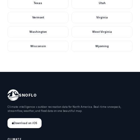
Texas
Utah
Kansas Road Marmaton
Kansas
Osage County
Kansas
Vermont
Virginia
South Lake Road Winfield
Kansas
Washington
West Virginia
South Lake Road Winfield
Kansas
Wisconsin
Wyoming
South Lake Road Winfield
Kansas
North Lake Road Winfield
Kansas
Old 82nd Road Winfield
Kansas
Chelsea
Kansas
200th Street Marion County
Kansas
SNOFLO
Switchgrass Ellsworth County
Kansas
Climate intelligence + outdoor recreation data for North America. Real-time snowpack,
streamflow, weather, and flood data on one beautiful map.
Venango Terrace Ellsworth County
Kansas
Download on iOS
Ellsworth County
Kansas
State Highway 232 Lincoln County
Kansas
CLIMATE