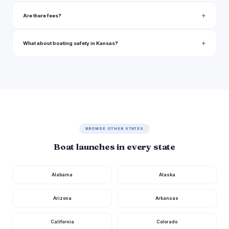
River Road Atchison
Kansas
Are there fees?
Osage County
Kansas
What about boating safety in Kansas?
North Pond Trail Arkansas City
Kansas
East Madison Avenue Arkansas City
Kansas
Flood Dike Road Winfield
Kansas
West 55th Street South 1378, Wichita
Kansas
East 29th Street North Wichita
Kansas
BROWSE OTHER STATES
Wichita
Kansas
Boat launches in every state
East 45th Street North 1221, Park City
Kansas
Alabama
Alaska
Phillips County
Kansas
Rooks County
Kansas
Arizona
Arkansas
Rooks County
Kansas
California
Colorado