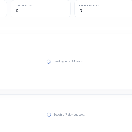
FISH SPECIES
NEARBY GAUGES
6
6
Loading next 24 hours…
Loading 7-day outlook…