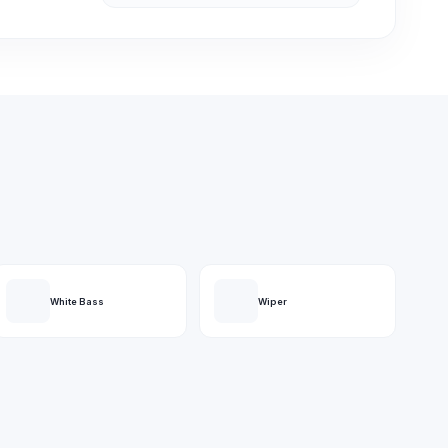
White Bass
Wiper