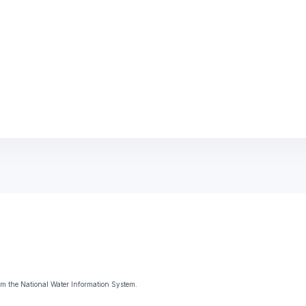
m the National Water Information System.