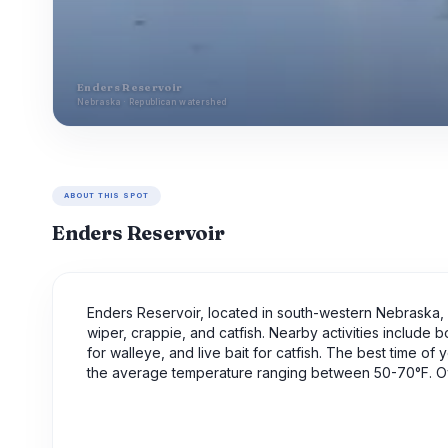
Enders Reservoir
Nebraska · Republican watershed
ABOUT THIS SPOT
Enders Reservoir
Enders Reservoir, located in south-western Nebraska, i
wiper, crappie, and catfish. Nearby activities include b
for walleye, and live bait for catfish. The best time of 
the average temperature ranging between 50-70°F. Over