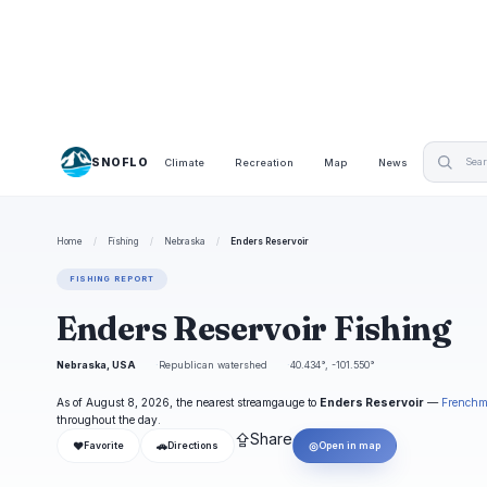
SNOFLO
Climate
Recreation
Map
News
Home
/
Fishing
/
Nebraska
/
Enders Reservoir
FISHING REPORT
Enders Reservoir Fishing
Nebraska, USA
Republican watershed
40.434°, -101.550°
As of August 8, 2026, the nearest streamgauge to
Enders Reservoir
—
Frenchm
throughout the day.
⇪
Share
❤
🚗
◎
Favorite
Directions
Open in map