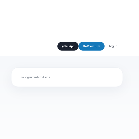
Log In
Get App
Go Premium
Loading current conditions…