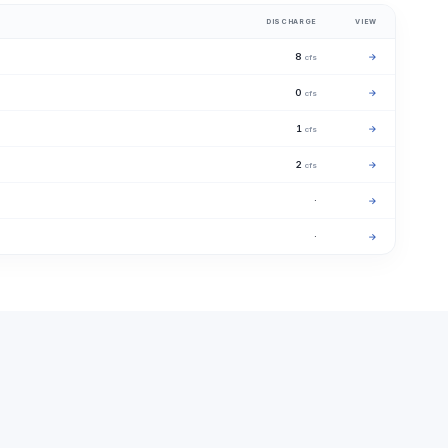
DISCHARGE
VIEW
8
→
cfs
0
→
cfs
1
→
cfs
2
→
cfs
·
→
·
→