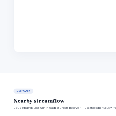
LIVE WATER
Nearby streamflow
USGS streamgauges within reach of Enders Reservoir -- updated continuously fro