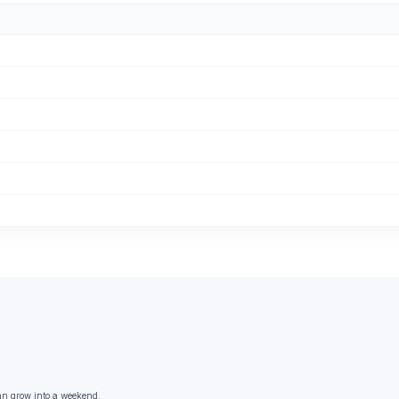
an grow into a weekend.