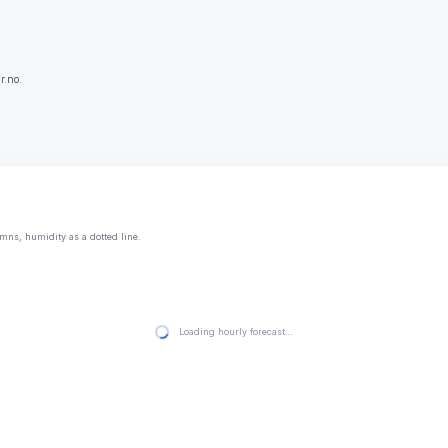
r.no.
mns, humidity as a dotted line.
Loading hourly forecast…