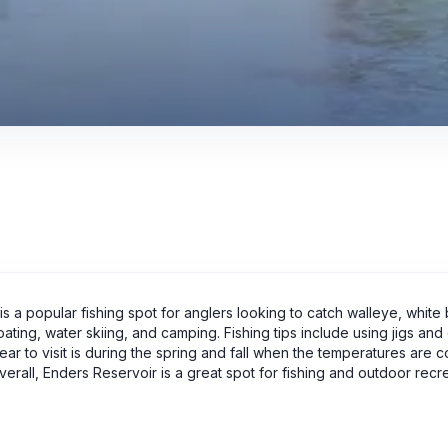
s a popular fishing spot for anglers looking to catch walleye, white 
oating, water skiing, and camping. Fishing tips include using jigs and
year to visit is during the spring and fall when the temperatures are c
all, Enders Reservoir is a great spot for fishing and outdoor recre