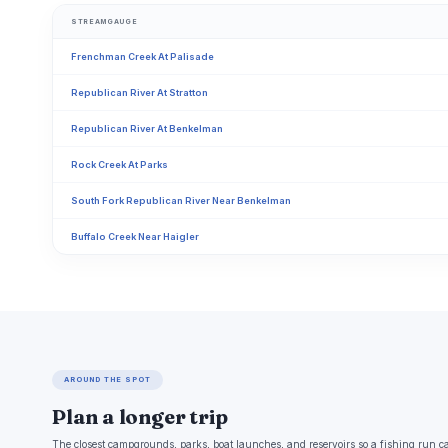
STREAMGAUGE
Frenchman Creek At Palisade
Republican River At Stratton
Republican River At Benkelman
Rock Creek At Parks
South Fork Republican River Near Benkelman
Buffalo Creek Near Haigler
AROUND THE SPOT
Plan a longer trip
The closest campgrounds, parks, boat launches, and reservoirs so a fishing run c