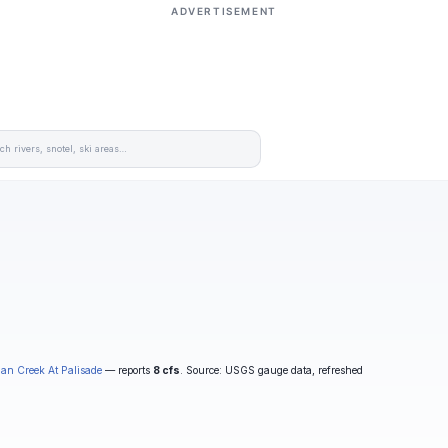
ADVERTISEMENT
an Creek At Palisade
— reports
8 cfs
. Source: USGS gauge data, refreshed