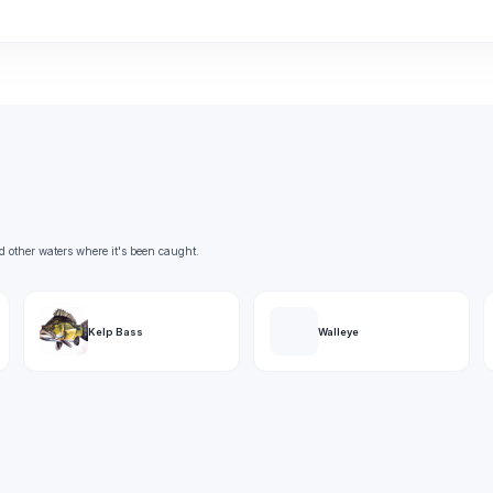
d other waters where it's been caught.
Kelp Bass
Walleye