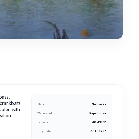
bass,
 crankbaits
State
Nebraska
ooler, with
Watershed
Republican
ation.
Latitude
40.4343°
Longitude
-101.5498°