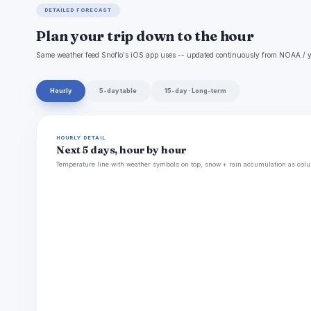
DETAILED FORECAST
Plan your trip down to the hour
Same weather feed Snoflo's iOS app uses -- updated continuously from NOAA / y
Hourly
5-day table
15-day · Long-term
HOURLY DETAIL
Next 5 days, hour by hour
Temperature line with weather symbols on top, snow + rain accumulation as colu