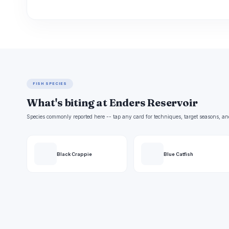
FISH SPECIES
What's biting at Enders Reservoir
Species commonly reported here -- tap any card for techniques, target seasons, an
Black Crappie
Blue Catfish