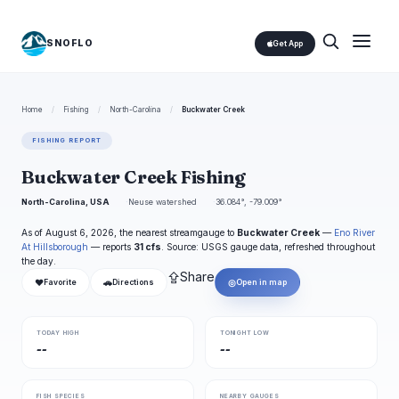
SNOFLO
Get App
Home
/
Fishing
/
North-Carolina
/
Buckwater Creek
FISHING REPORT
Buckwater Creek Fishing
North-Carolina, USA
Neuse watershed
36.084°, -79.009°
As of August 6, 2026, the nearest streamgauge to
Buckwater Creek
—
Eno River
At Hillsborough
— reports
31 cfs
. Source: USGS gauge data, refreshed throughout
the day.
⇪
Share
❤
🚗
◎
Favorite
Directions
Open in map
TODAY HIGH
TONIGHT LOW
--
--
FISH SPECIES
NEARBY GAUGES