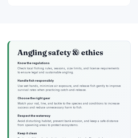
Angling safety & ethics
Know the regulations
Check local fishing rules, seasons, size limits, and license requirements
to ensure legal and sustainable angling.
Handle fish responsibly
Use wet hands, minimize air exposure, and release fish gently to improve
survival rates when practicing catch-and-release.
Choose the right gear
Match your rod, line, and tackle to the species and conditions to increase
success and reduce unnecessary harm to fish.
Respect the waterway
Avoid disturbing habitat, prevent bank erosion, and keep a safe distance
from spawning areas to protect ecosystems.
Keep it clean