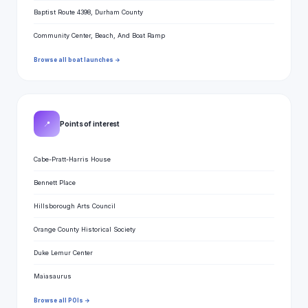
Baptist Route 4398, Durham County
Community Center, Beach, And Boat Ramp
Browse all boat launches →
📍
Points of interest
Cabe-Pratt-Harris House
Bennett Place
Hillsborough Arts Council
Orange County Historical Society
Duke Lemur Center
Maiasaurus
Browse all POIs →