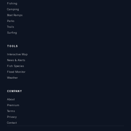
Fishing
Camping
Boat Ramps
Parks
Trails
Surfing
TOOLS
Interactive Map
News & Alerts
Fish Species
Flood Monitor
Weather
COMPANY
About
Premium
Terms
Privacy
Contact