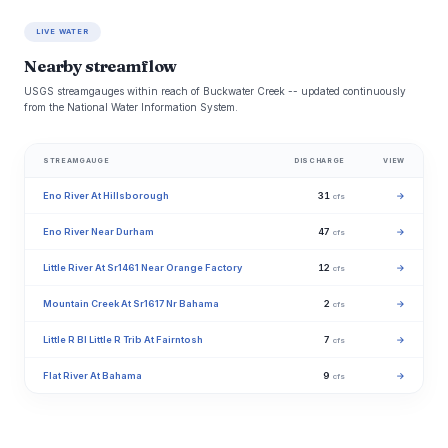
LIVE WATER
Nearby streamflow
USGS streamgauges within reach of Buckwater Creek -- updated continuously
from the National Water Information System.
STREAMGAUGE
DISCHARGE
VIEW
Eno River At Hillsborough
31
→
cfs
Eno River Near Durham
47
→
cfs
Little River At Sr1461 Near Orange Factory
12
→
cfs
Mountain Creek At Sr1617 Nr Bahama
2
→
cfs
Little R Bl Little R Trib At Fairntosh
7
→
cfs
Flat River At Bahama
9
→
cfs