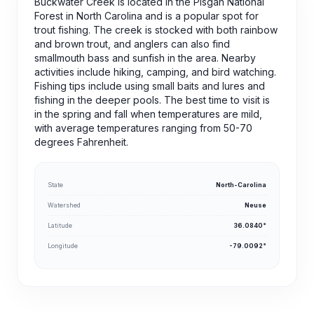
Buckwater Creek is located in the Pisgah National
Forest in North Carolina and is a popular spot for
trout fishing. The creek is stocked with both rainbow
and brown trout, and anglers can also find
smallmouth bass and sunfish in the area. Nearby
activities include hiking, camping, and bird watching.
Fishing tips include using small baits and lures and
fishing in the deeper pools. The best time to visit is
in the spring and fall when temperatures are mild,
with average temperatures ranging from 50-70
degrees Fahrenheit.
State
North-Carolina
Watershed
Neuse
Latitude
36.0840°
Longitude
-79.0092°