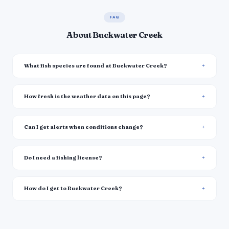
FAQ
About Buckwater Creek
What fish species are found at Buckwater Creek?
How fresh is the weather data on this page?
Can I get alerts when conditions change?
Do I need a fishing license?
How do I get to Buckwater Creek?