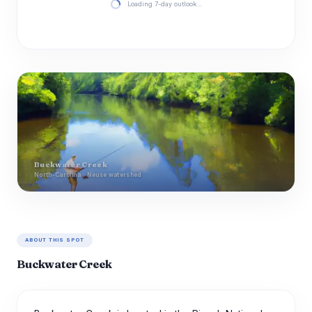
Loading 7-day outlook…
Buckwater Creek
North-Carolina · Neuse watershed
ABOUT THIS SPOT
Buckwater Creek