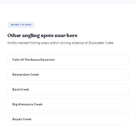
MORE FISHING
Other angling spots near here
Snoflo-tracked fishing areas within driving distance of Buckwater Creek.
Falls Of The Neuse Reservoir
Beaverdam Creek
Back Creek
Big Alamance Creek
Boyds Creek