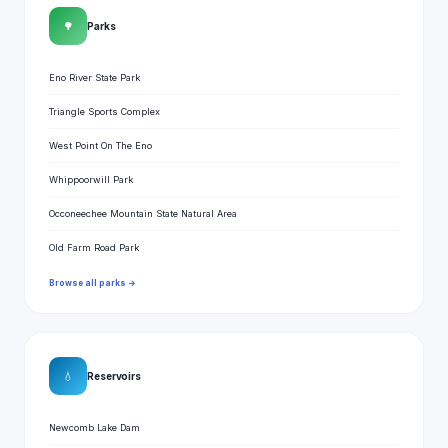
🌳
Parks
Eno River State Park
Triangle Sports Complex
West Point On The Eno
Whippoorwill Park
Occoneechee Mountain State Natural Area
Old Farm Road Park
Browse all parks →
💧
Reservoirs
Newcomb Lake Dam