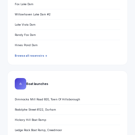
Fox Lake Dam
Willowhaven Lake Dam #2
Lake Vista Dam
Randy Fox Dam
Hines Pond Dam
Browse all reservoirs →
⛵
Boat launches
Dimmocks Mill Road 920, Town Of Hillsborough
Rodolphe Street 6122, Durham
Hickory Hill Boat Ramp
Ledge Rock Boat Ramp, Creedmoor