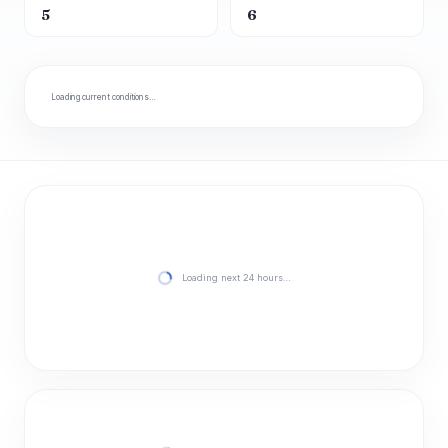
5
6
Loading current conditions…
Loading next 24 hours…