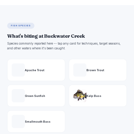
FISH SPECIES
What's biting at Buckwater Creek
Species commonly reported here -- tap any card for techniques, target seasons,
and other waters where it's been caught.
Apache Trout
Brown Trout
Green Sunfish
Kelp Bass
Smallmouth Bass