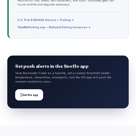
Pack out all line, hooks, bait containers, and trash. Discarded gear can
injure wildlife and degrade waterways.
U.S. Fish & Wildlife Service — Fishing →
TakeMeFishing.org — National fishing resources →
Set push alerts in the Snoflo app
Save Buckwater Creek as a favorite, set a custom threshold (water
temperature, streamflow, snowpack), and the iOS app will push the
moment conditions cross.

Get the app