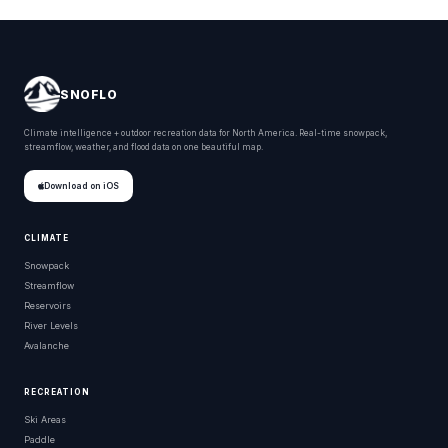
SNOFLO
Climate intelligence + outdoor recreation data for North America. Real-time snowpack,
streamflow, weather, and flood data on one beautiful map.
Download on iOS
CLIMATE
Snowpack
Streamflow
Reservoirs
River Levels
Avalanche
RECREATION
Ski Areas
Paddle