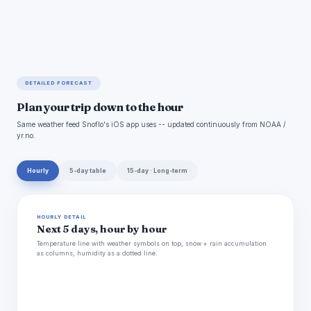
DETAILED FORECAST
Plan your trip down to the hour
Same weather feed Snoflo's iOS app uses -- updated continuously from NOAA /
yr.no.
Hourly
5-day table
15-day · Long-term
HOURLY DETAIL
Next 5 days, hour by hour
Temperature line with weather symbols on top, snow + rain accumulation
as columns, humidity as a dotted line.