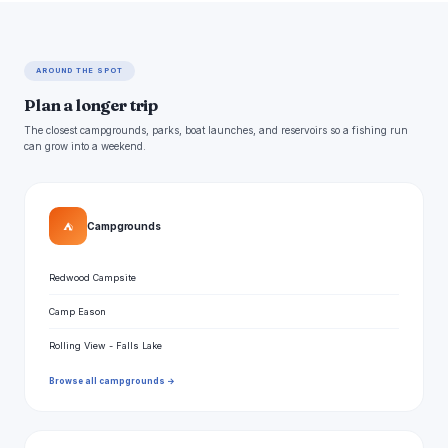
AROUND THE SPOT
Plan a longer trip
The closest campgrounds, parks, boat launches, and reservoirs so a fishing run
can grow into a weekend.
⛺
Campgrounds
Redwood Campsite
Camp Eason
Rolling View - Falls Lake
Browse all campgrounds →