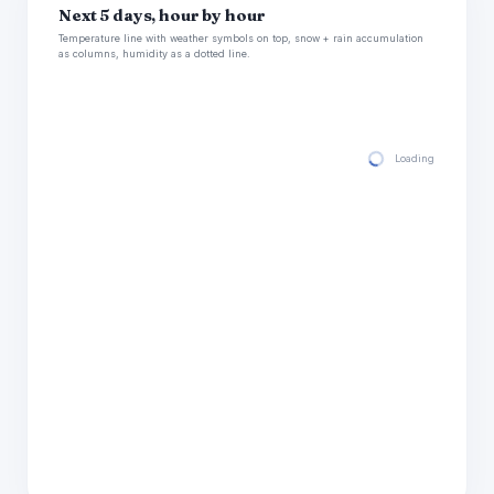
Next 5 days, hour by hour
Temperature line with weather symbols on top, snow + rain accumulation
as columns, humidity as a dotted line.
Loading hourly for