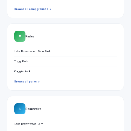
Browse all campgrounds →
🌳
Parks
Lake Brownwood State Park
Trigg Park
Coggin Park
Browse all parks →
💧
Reservoirs
Lake Brownwood Dam