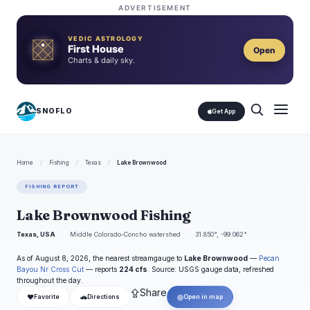
ADVERTISEMENT
VEDIC ASTROLOGY
First House
Open
Charts & daily sky.
SNOFLO
Get App
Home
/
Fishing
/
Texas
/
Lake Brownwood
FISHING REPORT
Lake Brownwood Fishing
Texas, USA
Middle Colorado-Concho watershed
31.850°, -99.062°
As of August 8, 2026, the nearest streamgauge to
Lake Brownwood
—
Pecan
Bayou Nr Cross Cut
— reports
224 cfs
. Source: USGS gauge data, refreshed
throughout the day.
⇪
Share
❤
🚗
◎
Favorite
Directions
Open in map