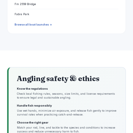
Fm 2559 Bridge
Fabis Park
Browse all boat launches →
Angling safety & ethics
Know the regulations
Check local fishing rules, seasons, size limits, and license requirements
to ensure legal and sustainable angling.
Handle fish responsibly
Use wet hands, minimize air exposure, and release fish gently to improve
survival rates when practicing catch-and-release.
Choose the right gear
Match your rod, line, and tackle to the species and conditions to increase
success and reduce unnecessary harm to fish.