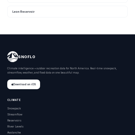
Leon Reservoir
SNOFLO
Climate intelligence + outdoor recreation data for North America. Real-time snowpack,
streamflow, weather, and flood data on one beautiful map.
Download on iOS
CLIMATE
Snowpack
Streamflow
Reservoirs
River Levels
Avalanche