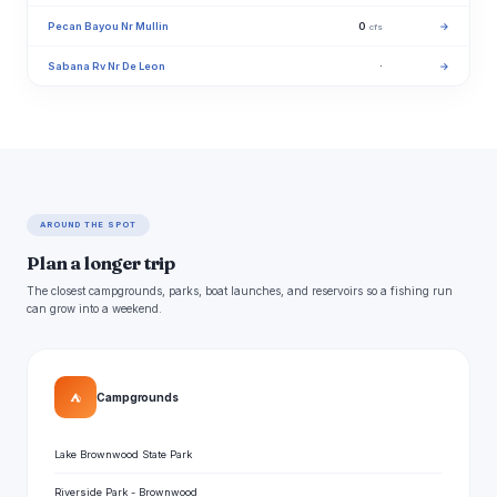
Pecan Bayou Nr Mullin
0
→
cfs
Sabana Rv Nr De Leon
·
→
AROUND THE SPOT
Plan a longer trip
The closest campgrounds, parks, boat launches, and reservoirs so a fishing run
can grow into a weekend.
⛺
Campgrounds
Lake Brownwood State Park
Riverside Park - Brownwood