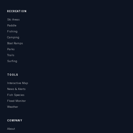
RECREATION
Ski Areas
Paddle
Fishing
Camping
Boat Ramps
Parks
Trails
Surfing
TOOLS
Interactive Map
News & Alerts
Fish Species
Flood Monitor
Weather
COMPANY
About