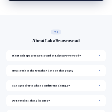
FAQ
About Lake Brownwood
What fish species are found at Lake Brownwood?
How fresh is the weather data on this page?
Can I get alerts when conditions change?
Do I need a fishing license?