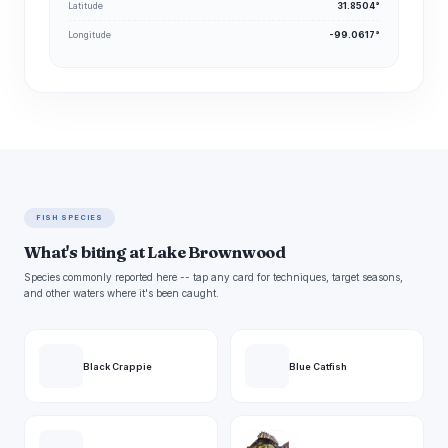
Latitude
31.8504°
Longitude
-99.0617°
FISH SPECIES
What's biting at Lake Brownwood
Species commonly reported here -- tap any card for techniques, target seasons,
and other waters where it's been caught.
Black Crappie
Blue Catfish