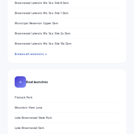
Brownwood Laterals Ws Scs Site 8 Dam
Brownwood Laterals Ws Scs Site 1 Dam
Municipal Reservoir Upper Dam
Brownwood Laterals Ws Scs Site 2a Dam
Brownwood Laterals Ws Scs Site 10a Dam
Browse all reservoirs →
⛵
Boat launches
Flatrock Park
Mountain View Lane
Lake Brownwood State Park
Lake Brownwood Dam