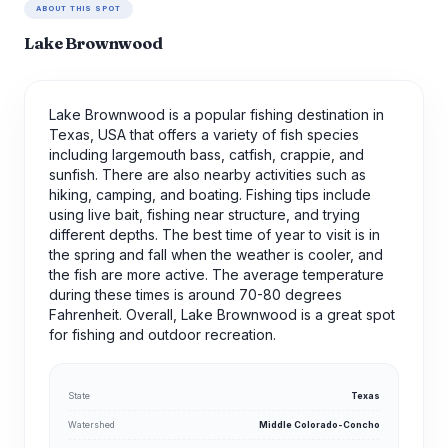
ABOUT THIS SPOT
Lake Brownwood
Lake Brownwood is a popular fishing destination in
Texas, USA that offers a variety of fish species
including largemouth bass, catfish, crappie, and
sunfish. There are also nearby activities such as
hiking, camping, and boating. Fishing tips include
using live bait, fishing near structure, and trying
different depths. The best time of year to visit is in
the spring and fall when the weather is cooler, and
the fish are more active. The average temperature
during these times is around 70-80 degrees
Fahrenheit. Overall, Lake Brownwood is a great spot
for fishing and outdoor recreation.
State
Texas
Watershed
Middle Colorado-Concho