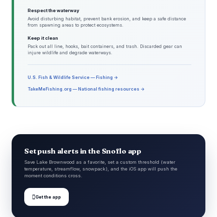
Respect the waterway
Avoid disturbing habitat, prevent bank erosion, and keep a safe distance
from spawning areas to protect ecosystems.
Keep it clean
Pack out all line, hooks, bait containers, and trash. Discarded gear can
injure wildlife and degrade waterways.
U.S. Fish & Wildlife Service — Fishing →
TakeMeFishing.org — National fishing resources →
Set push alerts in the Snoflo app
Save Lake Brownwood as a favorite, set a custom threshold (water
temperature, streamflow, snowpack), and the iOS app will push the
moment conditions cross.

Get the app