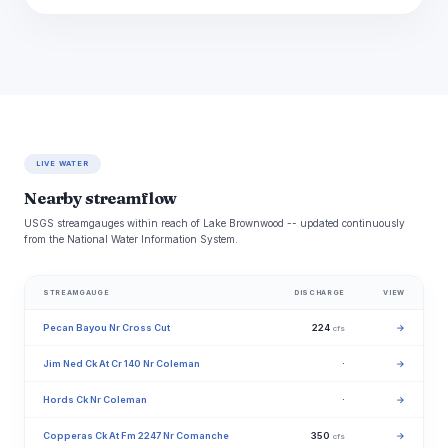
LIVE WATER
Nearby streamflow
USGS streamgauges within reach of Lake Brownwood -- updated continuously
from the National Water Information System.
STREAMGAUGE
DISCHARGE
VIEW
Pecan Bayou Nr Cross Cut
224
→
cfs
Jim Ned Ck At Cr 140 Nr Coleman
·
→
Hords Ck Nr Coleman
·
→
Copperas Ck At Fm 2247 Nr Comanche
350
→
cfs