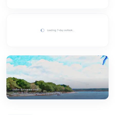
Loading 7-day outlook…
Lake Brownwood
Texas · Middle Colorado-Concho watershed