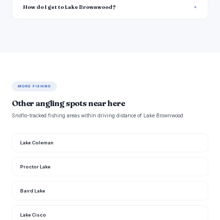
How do I get to Lake Brownwood?
MORE FISHING
Other angling spots near here
Snoflo-tracked fishing areas within driving distance of Lake Brownwood.
Lake Coleman
Proctor Lake
Baird Lake
Lake Cisco