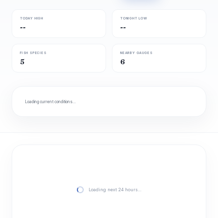
TODAY HIGH
TONIGHT LOW
--
--
FISH SPECIES
NEARBY GAUGES
5
6
Loading current conditions…
Loading next 24 hours…