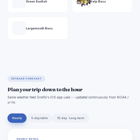
Green Sunfish
Kelp Bass
Largemouth Bass
DETAILED FORECAST
Plan your trip down to the hour
Same weather feed Snoflo's iOS app uses -- updated continuously from NOAA /
yr.no.
Hourly
5-day table
15-day · Long-term
HOURLY DETAIL