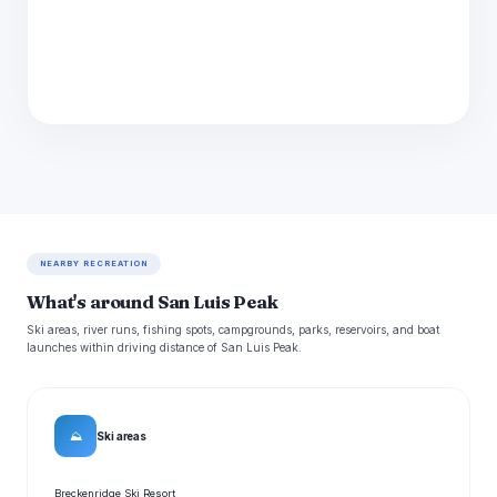
NEARBY RECREATION
What's around San Luis Peak
Ski areas, river runs, fishing spots, campgrounds, parks, reservoirs, and boat
launches within driving distance of San Luis Peak.
⛰
Ski areas
Breckenridge Ski Resort