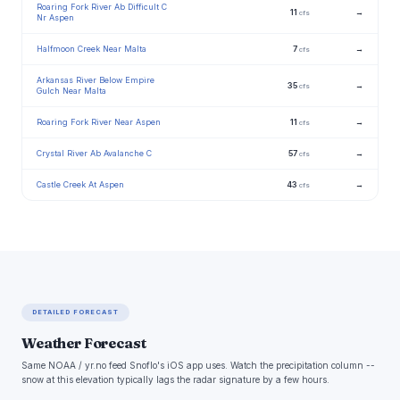
Roaring Fork River Ab Difficult C
11
→
cfs
Nr Aspen
Halfmoon Creek Near Malta
7
→
cfs
Arkansas River Below Empire
35
→
cfs
Gulch Near Malta
Roaring Fork River Near Aspen
11
→
cfs
Crystal River Ab Avalanche C
57
→
cfs
Castle Creek At Aspen
43
→
cfs
DETAILED FORECAST
Weather Forecast
Same NOAA / yr.no feed Snoflo's iOS app uses. Watch the precipitation column --
snow at this elevation typically lags the radar signature by a few hours.