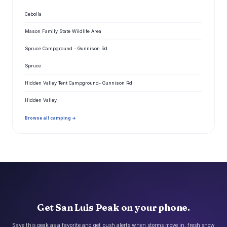
Cebolla
Mason Family State Wildlife Area
Spruce Campground - Gunnison Rd
Spruce
Hidden Valley Tent Campground- Gunnison Rd
Hidden Valley
Browse all camping →
Get San Luis Peak on your phone.
Save this peak as a favorite and get push alerts when storms move in, fresh snow