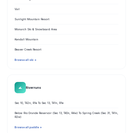
Vail
Sunlight Mountain Resort
Monarch Ski & Snowboard Area
Kendall Mountain
Beaver Creek Resort
Browse all ski →
🌊
River runs
Sec 10, T42n, R1e To Sec 13, T41n, R1e
Below Rio Grande Reservoir (Sec 13, T40n, R4w) To Spring Creek (Sec 31, T41n,
R2w)
Browse all paddle →