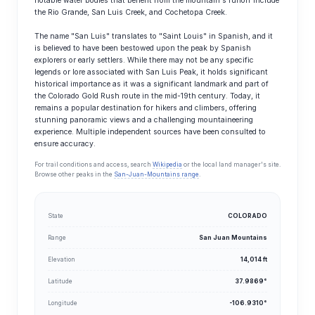
notable water bodies that benefit from the mountain's runoff include
the Rio Grande, San Luis Creek, and Cochetopa Creek.
The name "San Luis" translates to "Saint Louis" in Spanish, and it
is believed to have been bestowed upon the peak by Spanish
explorers or early settlers. While there may not be any specific
legends or lore associated with San Luis Peak, it holds significant
historical importance as it was a significant landmark and part of
the Colorado Gold Rush route in the mid-19th century. Today, it
remains a popular destination for hikers and climbers, offering
stunning panoramic views and a challenging mountaineering
experience. Multiple independent sources have been consulted to
ensure accuracy.
For trail conditions and access, search
Wikipedia
or the local land manager's site.
Browse other peaks in the
San-Juan-Mountains range
.
State
COLORADO
Range
San Juan Mountains
Elevation
14,014 ft
Latitude
37.9869°
Longitude
-106.9310°