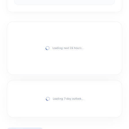
Loading next 24 hours…
Loading 7-day outlook…