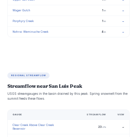
Wager Gulch
1
→
in
Porphyry Creek
1
→
in
Nohrsc Weminuche Creek
4
→
in
REGIONAL STREAMFLOW
Streamflow near San Luis Peak
USGS streamgauges in the basin drained by this peak. Spring snowmelt from the
summit feeds these flows.
GAUGE
STREAMFLOW
VIEW
Clear Creek Above Clear Creek
23
→
cfs
Reservoir