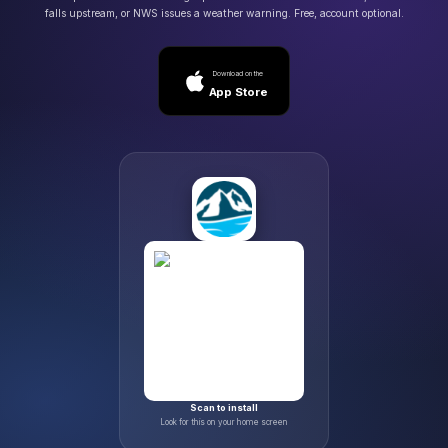
falls upstream, or NWS issues a weather warning. Free, account optional.
Download on the
App Store
Scan to install
Look for this on your home screen