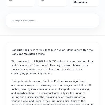
--
--
Mountains
Loading current conditions…
San Luis Peak
rises to
14,014 ft
in San-Juan-Mountains within the
San Juan Mountains
range.
With an elevation of 14,014 feet (4,271 meters), it stands as one of the
state's renowned "Fourteeners". This majestic mountain attracts
numerous mountaineers and outdoor enthusiasts due to its
challenging yet rewarding ascent.
During the winter season, San Luis Peak receives a significant
amount of snowpack. The average snowfall ranges from 150 to 300
inches, creating ideal conditions for winter sports such as skiing
and snowboarding. This snowpack gradually melts during the
spring and summer months, providing much-needed runoff to
various creeks and rivers in the surrounding area. Some of the