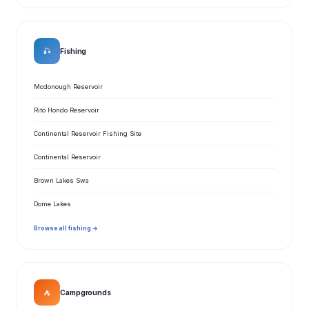
🎣
Fishing
Mcdonough Reservoir
Rito Hondo Reservoir
Continental Reservoir Fishing Site
Continental Reservoir
Brown Lakes Swa
Dome Lakes
Browse all fishing →
⛺
Campgrounds