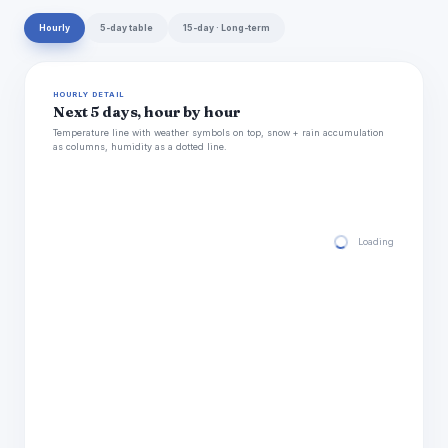
Hourly
5-day table
15-day · Long-term
HOURLY DETAIL
Next 5 days, hour by hour
Temperature line with weather symbols on top, snow + rain accumulation
as columns, humidity as a dotted line.
Loading hourly for