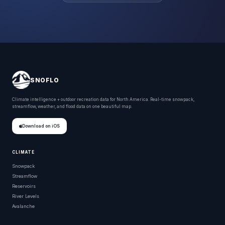
SNOFLO
Climate intelligence + outdoor recreation data for North America. Real-time snowpack,
streamflow, weather, and flood data on one beautiful map.
Download on iOS
CLIMATE
Snowpack
Streamflow
Reservoirs
River Levels
Avalanche