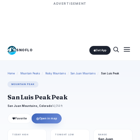
ADVERTISEMENT
SNOFLO
Get App
Home
/
Mountain Peaks
/
Rocky Mountains
/
San Juan Mountains
/
San Luis Peak
MOUNTAIN PEAK
San Luis Peak Peak
San Juan Mountains, Colorado
14,014 ft
❤
◎
Favorite
Open in map
TODAY HIGH
TONIGHT LOW
RANGE
San Juan