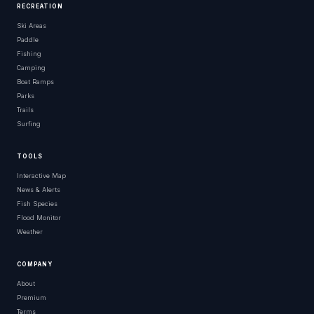
RECREATION
Ski Areas
Paddle
Fishing
Camping
Boat Ramps
Parks
Trails
Surfing
TOOLS
Interactive Map
News & Alerts
Fish Species
Flood Monitor
Weather
COMPANY
About
Premium
Terms