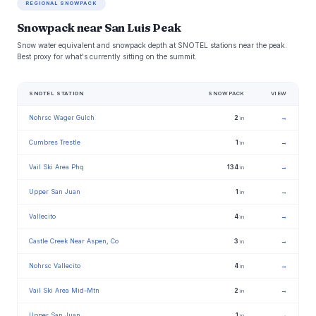
REGIONAL SNOWPACK
Snowpack near San Luis Peak
Snow water equivalent and snowpack depth at SNOTEL stations near the peak.
Best proxy for what's currently sitting on the summit.
SNOTEL STATION
SNOWPACK
VIEW
Nohrsc Wager Gulch
2
→
in
Cumbres Trestle
1
→
in
Vail Ski Area Phq
134
→
in
Upper San Juan
1
→
in
Vallecito
4
→
in
Castle Creek Near Aspen, Co
3
→
in
Nohrsc Vallecito
4
→
in
Vail Ski Area Mid-Mtn
2
→
in
Upper San Juan
1
→
in